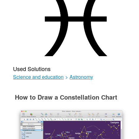
Used Solutions
Science and education
>
Astronomy
How to Draw a Сonstellation Сhart