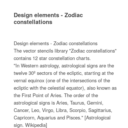
Design elements - Zodiac
constellations
Design elements - Zodiac constellations
The vector stencils library "Zodiac constellations"
contains 12 star constellation charts.
"In Western astrology, astrological signs are the
twelve 30º sectors of the ecliptic, starting at the
vernal equinox (one of the intersections of the
ecliptic with the celestial equator), also known as
the First Point of Aries. The order of the
astrological signs is Aries, Taurus, Gemini,
Cancer, Leo, Virgo, Libra, Scorpio, Sagittarius,
Capricorn, Aquarius and Pisces." [Astrological
sign. Wikipedia]