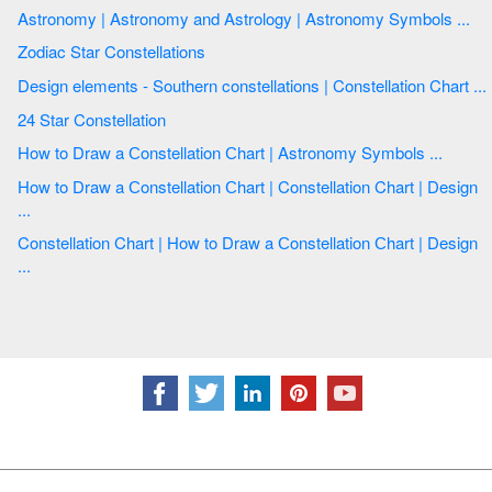
Astronomy | Astronomy and Astrology | Astronomy Symbols ...
Zodiac Star Constellations
Design elements - Southern constellations | Constellation Chart ...
24 Star Constellation
How to Draw a Сonstellation Сhart | Astronomy Symbols ...
How to Draw a Сonstellation Сhart | Constellation Chart | Design
...
Constellation Chart | How to Draw a Сonstellation Сhart | Design
...