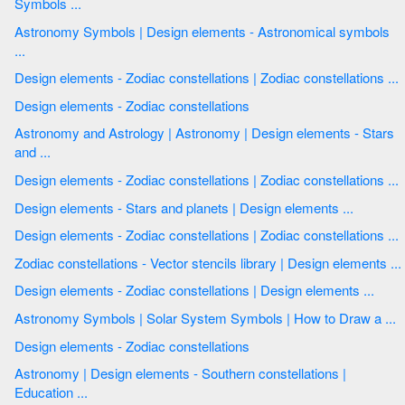
Symbols ...
Astronomy Symbols | Design elements - Astronomical symbols
...
Design elements - Zodiac constellations | Zodiac constellations ...
Design elements - Zodiac constellations
Astronomy and Astrology | Astronomy | Design elements - Stars
and ...
Design elements - Zodiac constellations | Zodiac constellations ...
Design elements - Stars and planets | Design elements ...
Design elements - Zodiac constellations | Zodiac constellations ...
Zodiac constellations - Vector stencils library | Design elements ...
Design elements - Zodiac constellations | Design elements ...
Astronomy Symbols | Solar System Symbols | How to Draw a ...
Design elements - Zodiac constellations
Astronomy | Design elements - Southern constellations |
Education ...