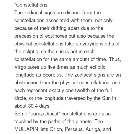
"Constellations.
The zodiacal signs are distinct from the
constellations associated with them, not only
because of their drifting apart due to the
precession of equinoxes but also because the
physical constellations take up varying widths of
the ecliptic, so the sun is not in each
constellation for the same amount of time. Thus,
Virgo takes up five times as much ecliptic
longitude as Scorpius. The zodiacal signs are an
abstraction from the physical constellations, and
each represent exactly one twelfth of the full
circle, or the longitude traversed by the Sun in
about 30.4 days.
Some "parazodiacal" constellations are also
touched by the paths of the planets. The
MUL.APIN lists Orion, Perseus, Auriga, and