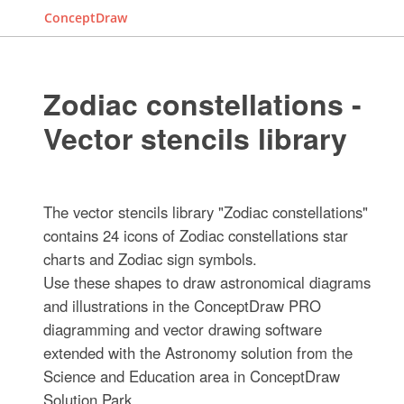
ConceptDraw
Zodiac constellations -
Vector stencils library
The vector stencils library "Zodiac constellations"
contains 24 icons of Zodiac constellations star
charts and Zodiac sign symbols.
Use these shapes to draw astronomical diagrams
and illustrations in the ConceptDraw PRO
diagramming and vector drawing software
extended with the Astronomy solution from the
Science and Education area in ConceptDraw
Solution Park.