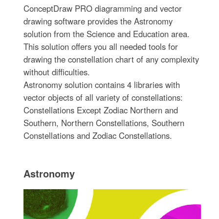
ConceptDraw PRO diagramming and vector
drawing software provides the Astronomy
solution from the Science and Education area.
This solution offers you all needed tools for
drawing the constellation chart of any complexity
without difficulties.
Astronomy solution contains 4 libraries with
vector objects of all variety of constellations:
Constellations Except Zodiac Northern and
Southern, Northern Constellations, Southern
Constellations and Zodiac Constellations.
Astronomy