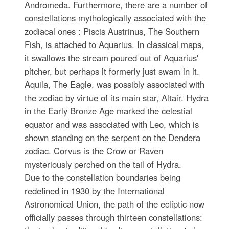
Andromeda. Furthermore, there are a number of
constellations mythologically associated with the
zodiacal ones : Piscis Austrinus, The Southern
Fish, is attached to Aquarius. In classical maps,
it swallows the stream poured out of Aquarius'
pitcher, but perhaps it formerly just swam in it.
Aquila, The Eagle, was possibly associated with
the zodiac by virtue of its main star, Altair. Hydra
in the Early Bronze Age marked the celestial
equator and was associated with Leo, which is
shown standing on the serpent on the Dendera
zodiac. Corvus is the Crow or Raven
mysteriously perched on the tail of Hydra.
Due to the constellation boundaries being
redefined in 1930 by the International
Astronomical Union, the path of the ecliptic now
officially passes through thirteen constellations: