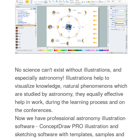
No science can't exist without illustrations, and
especially astronomy! Illustrations help to
visualize knowledge, natural phenomenons which
are studied by astronomy, they equally effective
help in work, during the learning process and on
the conferences.
Now we have professional astronomy illustration
software - ConceptDraw PRO illustration and
sketching software with templates, samples and