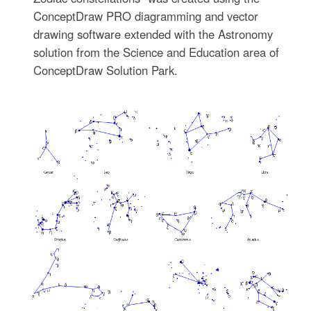
ConceptDraw PRO diagramming and vector
drawing software extended with the Astronomy
solution from the Science and Education area of
ConceptDraw Solution Park.