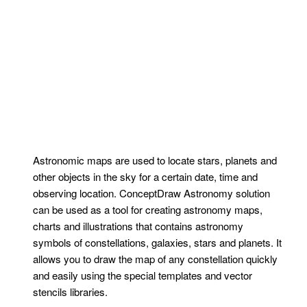
Astronomic maps are used to locate stars, planets and
other objects in the sky for a certain date, time and
observing location. ConceptDraw Astronomy solution
can be used as a tool for creating astronomy maps,
charts and illustrations that contains astronomy
symbols of constellations, galaxies, stars and planets. It
allows you to draw the map of any constellation quickly
and easily using the special templates and vector
stencils libraries.