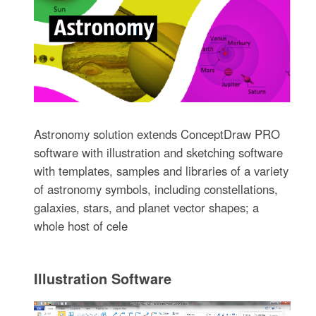
Astronomy solution extends ConceptDraw PRO
software with illustration and sketching software
with templates, samples and libraries of a variety
of astronomy symbols, including constellations,
galaxies, stars, and planet vector shapes; a
whole host of cele
Illustration Software