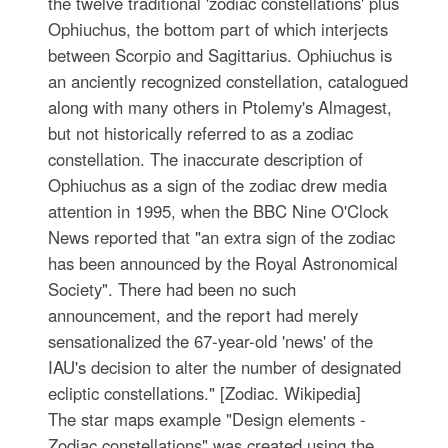
the twelve traditional 'zodiac constellations' plus
Ophiuchus, the bottom part of which interjects
between Scorpio and Sagittarius. Ophiuchus is
an anciently recognized constellation, catalogued
along with many others in Ptolemy's Almagest,
but not historically referred to as a zodiac
constellation. The inaccurate description of
Ophiuchus as a sign of the zodiac drew media
attention in 1995, when the BBC Nine O'Clock
News reported that "an extra sign of the zodiac
has been announced by the Royal Astronomical
Society". There had been no such
announcement, and the report had merely
sensationalized the 67-year-old 'news' of the
IAU's decision to alter the number of designated
ecliptic constellations." [Zodiac. Wikipedia]
The star maps example "Design elements -
Zodiac constellations" was created using the