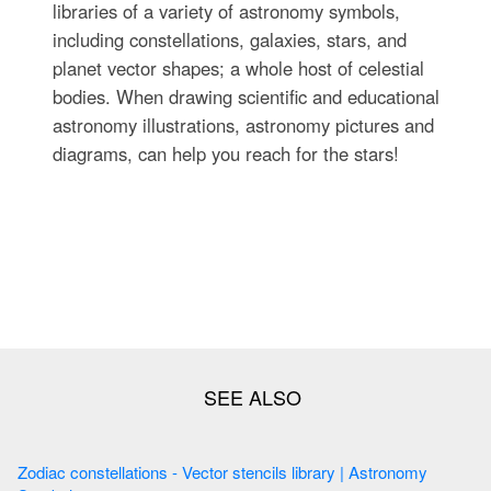
libraries of a variety of astronomy symbols,
including constellations, galaxies, stars, and
planet vector shapes; a whole host of celestial
bodies. When drawing scientific and educational
astronomy illustrations, astronomy pictures and
diagrams, can help you reach for the stars!
Zodiac constellations - Vector stencils library | Astronomy