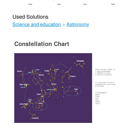
Used Solutions
Science and education
>
Astronomy
Constellation Chart