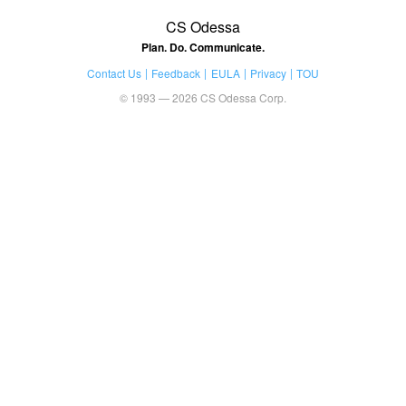
CS Odessa
Plan. Do. Communicate.
Contact Us
Feedback
EULA
Privacy
TOU
© 1993 — 2026 CS Odessa Corp.