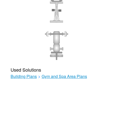
Used Solutions
Building Plans
>
Gym and Spa Area Plans