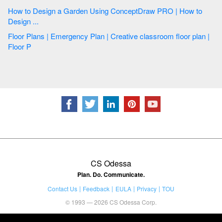
How to Design a Garden Using ConceptDraw PRO | How to
Design ...
Floor Plans | Emergency Plan | Creative classroom floor plan |
Floor P
CS Odessa
Plan. Do. Communicate.
Contact Us
Feedback
EULA
Privacy
TOU
© 1993 — 2026 CS Odessa Corp.