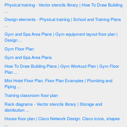
Physical training - Vector stencils library | How To Draw Building
...
Design elements - Physical training | School and Training Plans
...
Gym and Spa Area Plans | Gym equipment layout floor plan |
Design ...
Gym Floor Plan
Gym and Spa Area Plans
How To Draw Building Plans | Gym Workout Plan | Gym Floor
Plan ...
Mini Hotel Floor Plan. Floor Plan Examples | Plumbing and
Piping ...
Training classroom floor plan
Rack diagrams - Vector stencils library | Storage and
distribution ...
House floor plan | Cisco Network Design. Cisco icons, shapes
...