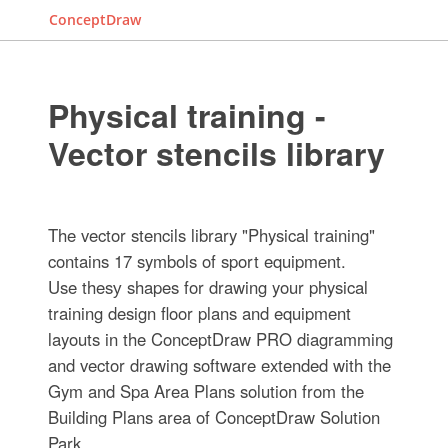
ConceptDraw
Physical training -
Vector stencils library
The vector stencils library "Physical training"
contains 17 symbols of sport equipment.
Use thesу shapes for drawing your physical
training design floor plans and equipment
layouts in the ConceptDraw PRO diagramming
and vector drawing software extended with the
Gym and Spa Area Plans solution from the
Building Plans area of ConceptDraw Solution
Park.