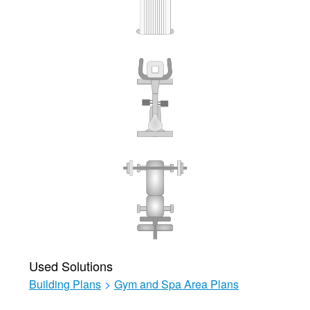
Used Solutions
Building Plans
>
Gym and Spa Area Plans