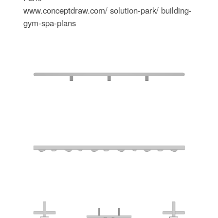
www.conceptdraw.com/ solution-park/ building-
gym-spa-plans