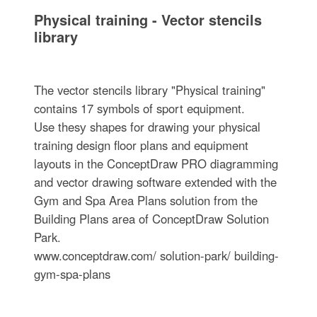
Physical training - Vector stencils
library
The vector stencils library "Physical training"
contains 17 symbols of sport equipment.
Use thesу shapes for drawing your physical
training design floor plans and equipment
layouts in the ConceptDraw PRO diagramming
and vector drawing software extended with the
Gym and Spa Area Plans solution from the
Building Plans area of ConceptDraw Solution
Park.
www.conceptdraw.com/ solution-park/ building-
gym-spa-plans