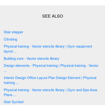
Stair stepper
Climbing
Physical training - Vector stencils library | Gym equipment
layout ...
Building core - Vector stencils library
Design elements - Physical training | Physical training - Vector
...
Interior Design Office Layout Plan Design Element | Physical
training ...
Physical training - Vector stencils library | Gym and Spa Area
Plans ...
Stair Symbol