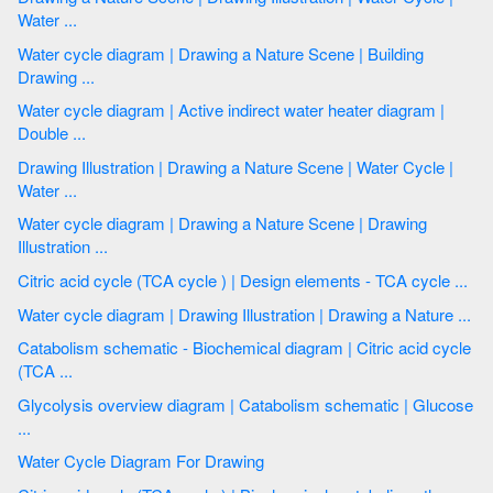
Water ...
Water cycle diagram | Drawing a Nature Scene | Building
Drawing ...
Water cycle diagram | Active indirect water heater diagram |
Double ...
Drawing Illustration | Drawing a Nature Scene | Water Cycle |
Water ...
Water cycle diagram | Drawing a Nature Scene | Drawing
Illustration ...
Citric acid cycle (TCA cycle ) | Design elements - TCA cycle ...
Water cycle diagram | Drawing Illustration | Drawing a Nature ...
Catabolism schematic - Biochemical diagram | Citric acid cycle
(TCA ...
Glycolysis overview diagram | Catabolism schematic | Glucose
...
Water Cycle Diagram For Drawing