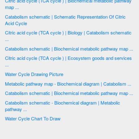
Citric acid cycle (TCA cycle ) | Biochemical metabolic pathway
map ...
Catabolism schematic | Schematic Representation Of Citric
Acid Cycle
Citric acid cycle (TCA cycle ) | Biology | Catabolism schematic
...
Catabolism schematic | Biochemical metabolic pathway map ...
Citric acid cycle (TCA cycle ) | Ecosystem goods and services
...
Water Cycle Drawing Picture
Metabolic pathway map - Biochemical diagram | Catabolism ...
Catabolism schematic | Biochemical metabolic pathway map ...
Catabolism schematic - Biochemical diagram | Metabolic
pathway ...
Water Cycle Chart To Draw