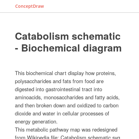
ConceptDraw
Catabolism schematic
- Biochemical diagram
This biochemical chart display how proteins,
polysaccharides and fats from food are
digested into gastrointestinal tract into
aminoacids, monosaccharides and fatty acids,
and then broken down and oxidized to carbon
dioxide and water in cellular processes of
energy generation.
This metabolic pathway map was redesigned
from Wikipedia file: Catabolism schematic.svg.