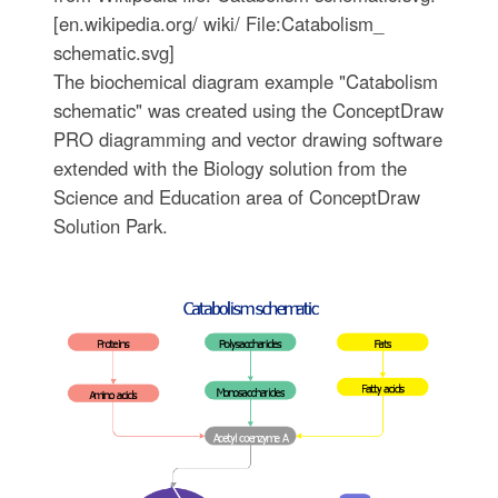
[en.wikipedia.org/ wiki/ File:Catabolism_
schematic.svg]
The biochemical diagram example "Catabolism
schematic" was created using the ConceptDraw
PRO diagramming and vector drawing software
extended with the Biology solution from the
Science and Education area of ConceptDraw
Solution Park.