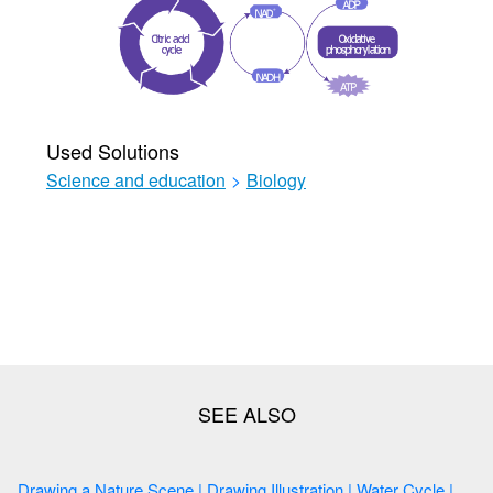
Used Solutions
Science and education
>
Biology
Drawing a Nature Scene | Drawing Illustration | Water Cycle |