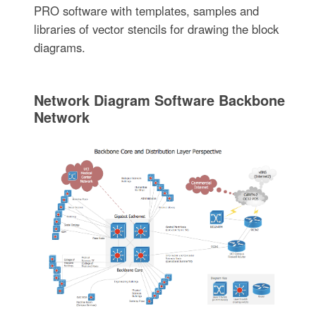
PRO software with templates, samples and
libraries of vector stencils for drawing the block
diagrams.
Network Diagram Software Backbone
Network