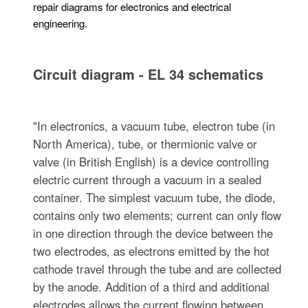
repair diagrams for electronics and electrical
engineering.
Circuit diagram - EL 34 schematics
"In electronics, a vacuum tube, electron tube (in
North America), tube, or thermionic valve or
valve (in British English) is a device controlling
electric current through a vacuum in a sealed
container. The simplest vacuum tube, the diode,
contains only two elements; current can only flow
in one direction through the device between the
two electrodes, as electrons emitted by the hot
cathode travel through the tube and are collected
by the anode. Addition of a third and additional
electrodes allows the current flowing between