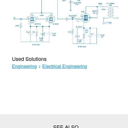
Used Solutions
Engineering
>
Electrical Engineering