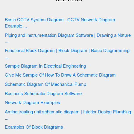
Basic CCTV System Diagram . CCTV Network Diagram
Example ...
Piping and Instrumentation Diagram Software | Drawing a Nature
...
Functional Block Diagram | Block Diagram | Basic Diagramming
...
Sample Diagram In Electrical Engineering
Give Me Sample Of How To Draw A Schematic Diagram
Schematic Diagram Of Mechanical Pump
Business Schematic Diagram Software
Network Diagram Examples
Amine treating unit schematic diagram | Interior Design Plumbing
...
Examples Of Block Diagrams