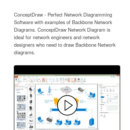
ConceptDraw - Perfect Network Diagramming
Software with examples of Backbone Network
Diagrams. ConceptDraw Network Diagram is
ideal for network engineers and network
designers who need to draw Backbone Network
diagrams.