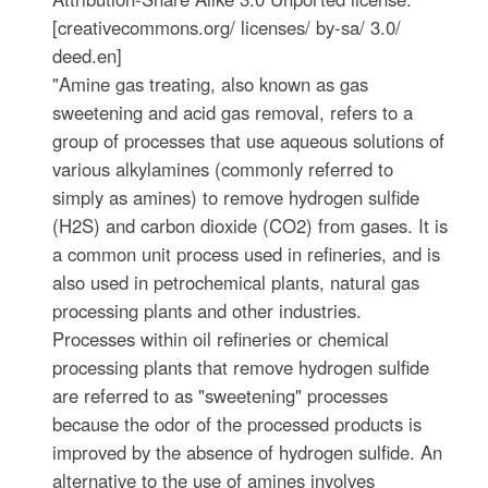
[creativecommons.org/ licenses/ by-sa/ 3.0/
deed.en]
"Amine gas treating, also known as gas
sweetening and acid gas removal, refers to a
group of processes that use aqueous solutions of
various alkylamines (commonly referred to
simply as amines) to remove hydrogen sulfide
(H2S) and carbon dioxide (CO2) from gases. It is
a common unit process used in refineries, and is
also used in petrochemical plants, natural gas
processing plants and other industries.
Processes within oil refineries or chemical
processing plants that remove hydrogen sulfide
are referred to as "sweetening" processes
because the odor of the processed products is
improved by the absence of hydrogen sulfide. An
alternative to the use of amines involves