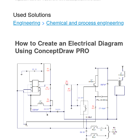
Used Solutions
Engineering
>
Chemical and process engineering
How to Create an Electrical Diagram
Using ConceptDraw PRO