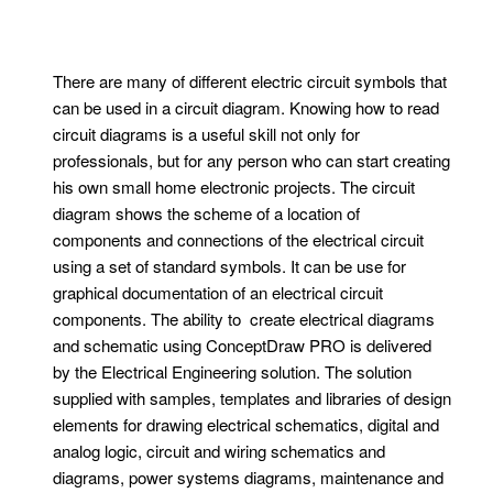
There are many of different electric circuit symbols that
can be used in a circuit diagram. Knowing how to read
circuit diagrams is a useful skill not only for
professionals, but for any person who can start creating
his own small home electronic projects. The circuit
diagram shows the scheme of a location of
components and connections of the electrical circuit
using a set of standard symbols. It can be use for
graphical documentation of an electrical circuit
components. The ability to create electrical diagrams
and schematic using ConceptDraw PRO is delivered
by the Electrical Engineering solution. The solution
supplied with samples, templates and libraries of design
elements for drawing electrical schematics, digital and
analog logic, circuit and wiring schematics and
diagrams, power systems diagrams, maintenance and