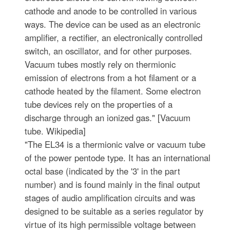
cathode and anode to be controlled in various
ways. The device can be used as an electronic
amplifier, a rectifier, an electronically controlled
switch, an oscillator, and for other purposes.
Vacuum tubes mostly rely on thermionic
emission of electrons from a hot filament or a
cathode heated by the filament. Some electron
tube devices rely on the properties of a
discharge through an ionized gas." [Vacuum
tube. Wikipedia]
"The EL34 is a thermionic valve or vacuum tube
of the power pentode type. It has an international
octal base (indicated by the '3' in the part
number) and is found mainly in the final output
stages of audio amplification circuits and was
designed to be suitable as a series regulator by
virtue of its high permissible voltage between