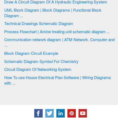
Draw A Circuit Diagram Of A Hydraulic Engineering System
UML Block Diagram | Block Diagrams | Functional Block
Diagram ...
Technical Drawings Schematic Diagram
Process Flowchart | Amine treating unit schematic diagram ...
Communication network diagram | ATM Network. Computer and
...
Block Diagram Circuit Example
Schematic Diagram Symbol For Chemistry
Circuit Diagram Of Networking System
How To use House Electrical Plan Software | Wiring Diagrams
with ...