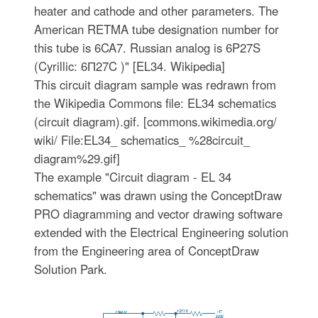
heater and cathode and other parameters. The
American RETMA tube designation number for
this tube is 6CA7. Russian analog is 6P27S
(Cyrillic: 6П27C )" [EL34. Wikipedia]
This circuit diagram sample was redrawn from
the Wikipedia Commons file: EL34 schematics
(circuit diagram).gif. [commons.wikimedia.org/
wiki/ File:EL34_ schematics_ %28circuit_
diagram%29.gif]
The example "Circuit diagram - EL 34
schematics" was drawn using the ConceptDraw
PRO diagramming and vector drawing software
extended with the Electrical Engineering solution
from the Engineering area of ConceptDraw
Solution Park.