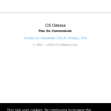
CS Odessa
Plan. Do. Communicate.
Contact Us
Feedback
EULA
Privacy
TOU
© 1993 — 2026 CS Odessa Corp.
This site uses cookies. By continuing to browse the