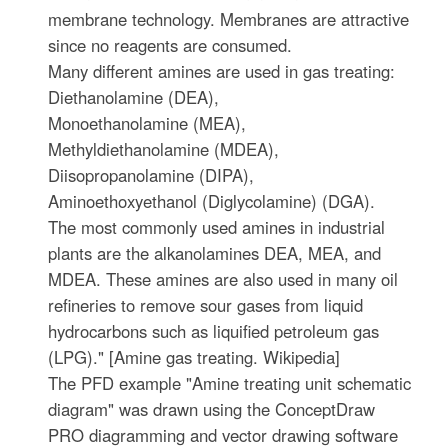
membrane technology. Membranes are attractive
since no reagents are consumed.
Many different amines are used in gas treating:
Diethanolamine (DEA),
Monoethanolamine (MEA),
Methyldiethanolamine (MDEA),
Diisopropanolamine (DIPA),
Aminoethoxyethanol (Diglycolamine) (DGA).
The most commonly used amines in industrial
plants are the alkanolamines DEA, MEA, and
MDEA. These amines are also used in many oil
refineries to remove sour gases from liquid
hydrocarbons such as liquified petroleum gas
(LPG)." [Amine gas treating. Wikipedia]
The PFD example "Amine treating unit schematic
diagram" was drawn using the ConceptDraw
PRO diagramming and vector drawing software