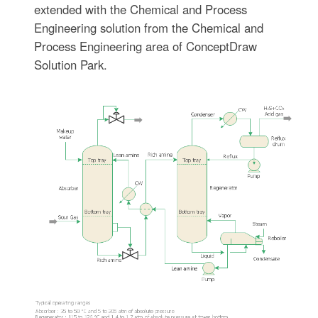
extended with the Chemical and Process
Engineering solution from the Chemical and
Process Engineering area of ConceptDraw
Solution Park.