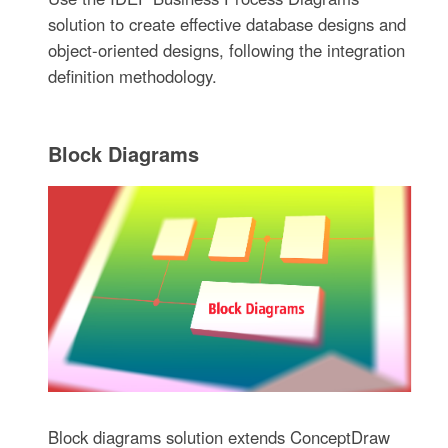
solution to create effective database designs and
object-oriented designs, following the integration
definition methodology.
Block Diagrams
Block diagrams solution extends ConceptDraw