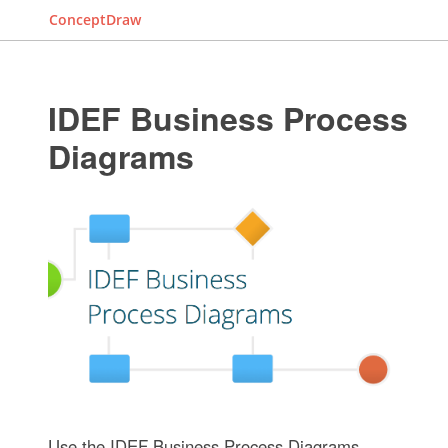
ConceptDraw
IDEF Business Process
Diagrams
Use the IDEF Business Process Diagrams