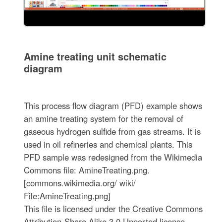
Amine treating unit schematic
diagram
This process flow diagram (PFD) example shows
an amine treating system for the removal of
gaseous hydrogen sulfide from gas streams. It is
used in oil refineries and chemical plants. This
PFD sample was redesigned from the Wikimedia
Commons file: AmineTreating.png.
[commons.wikimedia.org/ wiki/
File:AmineTreating.png]
This file is licensed under the Creative Commons
Attribution-Share Alike 3.0 Unported license.