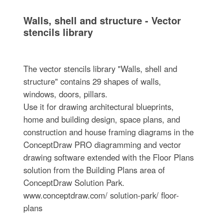
Walls, shell and structure - Vector
stencils library
The vector stencils library "Walls, shell and
structure" contains 29 shapes of walls,
windows, doors, pillars.
Use it for drawing architectural blueprints,
home and building design, space plans, and
construction and house framing diagrams in the
ConceptDraw PRO diagramming and vector
drawing software extended with the Floor Plans
solution from the Building Plans area of
ConceptDraw Solution Park.
www.conceptdraw.com/ solution-park/ floor-
plans