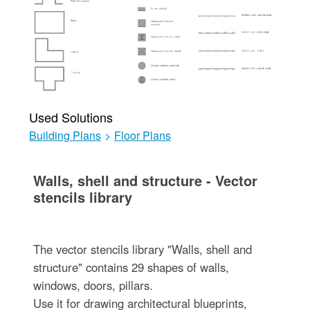
Used Solutions
Building Plans
>
Floor Plans
Walls, shell and structure - Vector
stencils library
The vector stencils library "Walls, shell and
structure" contains 29 shapes of walls,
windows, doors, pillars.
Use it for drawing architectural blueprints,