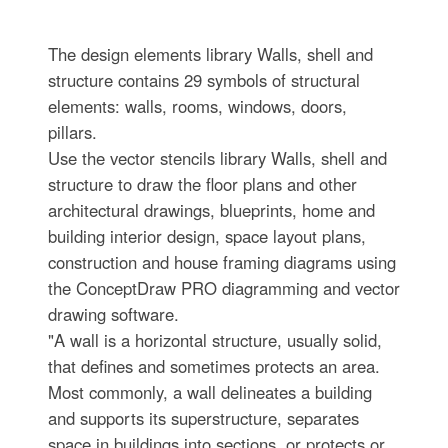
The design elements library Walls, shell and
structure contains 29 symbols of structural
elements: walls, rooms, windows, doors,
pillars.
Use the vector stencils library Walls, shell and
structure to draw the floor plans and other
architectural drawings, blueprints, home and
building interior design, space layout plans,
construction and house framing diagrams using
the ConceptDraw PRO diagramming and vector
drawing software.
"A wall is a horizontal structure, usually solid,
that defines and sometimes protects an area.
Most commonly, a wall delineates a building
and supports its superstructure, separates
space in buildings into sections, or protects or