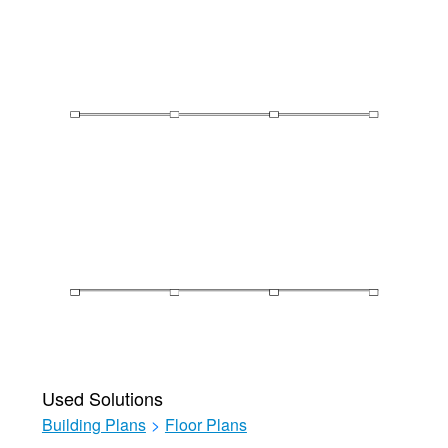
Used Solutions
Building Plans
>
Floor Plans