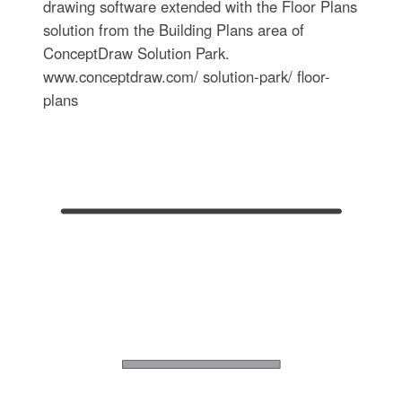
drawing software extended with the Floor Plans
solution from the Building Plans area of
ConceptDraw Solution Park.
www.conceptdraw.com/ solution-park/ floor-
plans