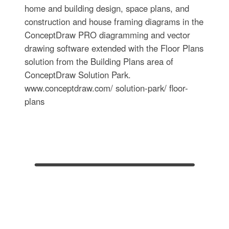
home and building design, space plans, and
construction and house framing diagrams in the
ConceptDraw PRO diagramming and vector
drawing software extended with the Floor Plans
solution from the Building Plans area of
ConceptDraw Solution Park.
www.conceptdraw.com/ solution-park/ floor-
plans