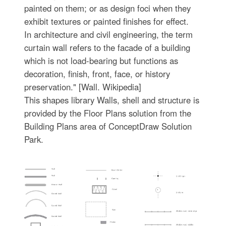
painted on them; or as design foci when they
exhibit textures or painted finishes for effect.
In architecture and civil engineering, the term
curtain wall refers to the facade of a building
which is not load-bearing but functions as
decoration, finish, front, face, or history
preservation." [Wall. Wikipedia]
This shapes library Walls, shell and structure is
provided by the Floor Plans solution from the
Building Plans area of ConceptDraw Solution
Park.