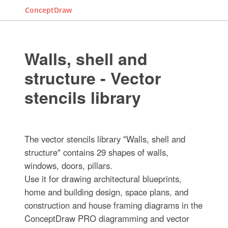
ConceptDraw
Walls, shell and
structure - Vector
stencils library
The vector stencils library "Walls, shell and
structure" contains 29 shapes of walls,
windows, doors, pillars.
Use it for drawing architectural blueprints,
home and building design, space plans, and
construction and house framing diagrams in the
ConceptDraw PRO diagramming and vector