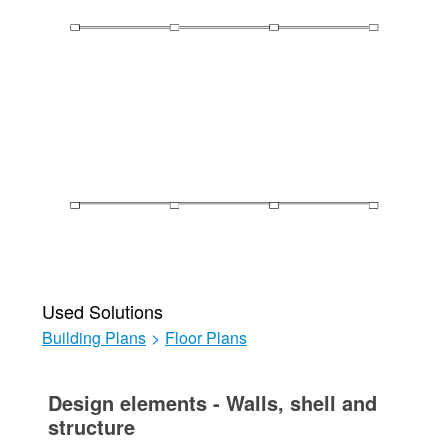
Used Solutions
Building Plans
>
Floor Plans
Design elements - Walls, shell and
structure