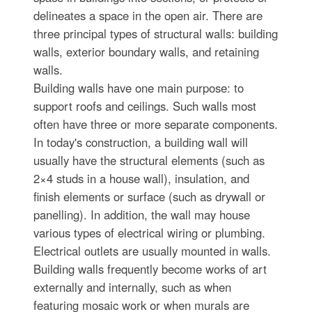
delineates a space in the open air. There are
three principal types of structural walls: building
walls, exterior boundary walls, and retaining
walls.
Building walls have one main purpose: to
support roofs and ceilings. Such walls most
often have three or more separate components.
In today's construction, a building wall will
usually have the structural elements (such as
2×4 studs in a house wall), insulation, and
finish elements or surface (such as drywall or
panelling). In addition, the wall may house
various types of electrical wiring or plumbing.
Electrical outlets are usually mounted in walls.
Building walls frequently become works of art
externally and internally, such as when
featuring mosaic work or when murals are