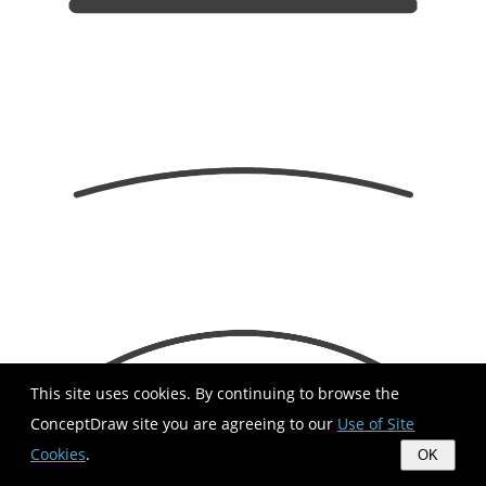
This site uses cookies. By continuing to browse the
ConceptDraw site you are agreeing to our
Use of Site
Cookies
.
OK