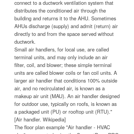
connect to a ductwork ventilation system that
distributes the conditioned air through the
building and returns it to the AHU. Sometimes
AHUs discharge (supply) and admit (return) air
directly to and from the space served without
ductwork.
Small air handlers, for local use, are called
terminal units, and may only include an air
filter, coil, and blower; these simple terminal
units are called blower coils or fan coil units. A
larger air handler that conditions 100% outside
air, and no recirculated air, is known as a
makeup air unit (MAU). An air handler designed
for outdoor use, typically on roofs, is known as
a packaged unit (PU) or rooftop unit (RTU)."
[Air handler. Wikipedia]
The floor plan example "Air handler - HVAC