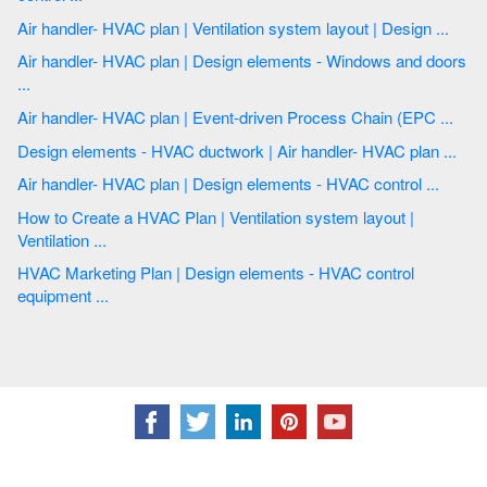
Air handler- HVAC plan | Ventilation system layout | Design ...
Air handler- HVAC plan | Design elements - Windows and doors
...
Air handler- HVAC plan | Event-driven Process Chain (EPC ...
Design elements - HVAC ductwork | Air handler- HVAC plan ...
Air handler- HVAC plan | Design elements - HVAC control ...
How to Create a HVAC Plan | Ventilation system layout |
Ventilation ...
HVAC Marketing Plan | Design elements - HVAC control
equipment ...