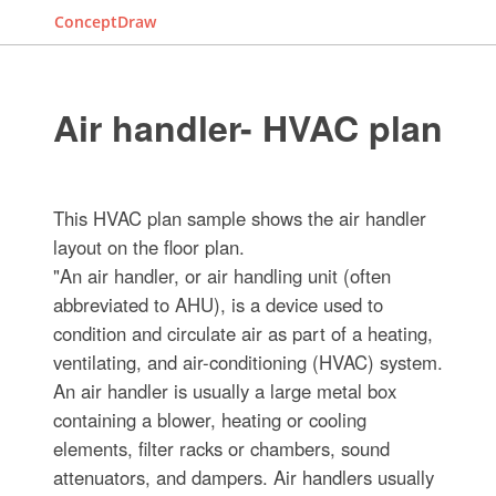
ConceptDraw
Air handler- HVAC plan
This HVAC plan sample shows the air handler
layout on the floor plan.
"An air handler, or air handling unit (often
abbreviated to AHU), is a device used to
condition and circulate air as part of a heating,
ventilating, and air-conditioning (HVAC) system.
An air handler is usually a large metal box
containing a blower, heating or cooling
elements, filter racks or chambers, sound
attenuators, and dampers. Air handlers usually