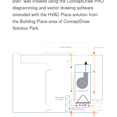
plan" was created using the ConceptDraw PRO
diagramming and vector drawing software
extended with the HVAC Plans solution from
the Building Plans area of ConceptDraw
Solution Park.