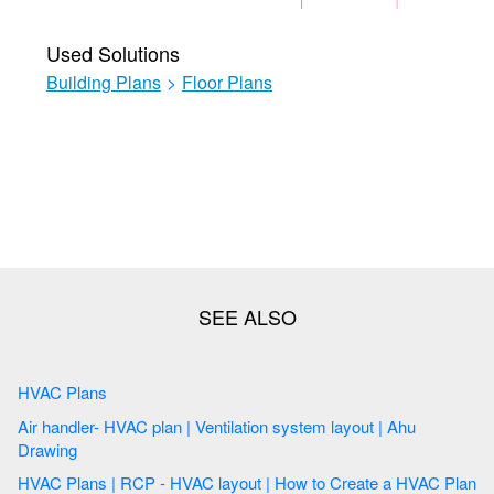
Used Solutions
Building Plans
>
Floor Plans
HVAC Plans
Air handler- HVAC plan | Ventilation system layout | Ahu
Drawing
HVAC Plans | RCP - HVAC layout | How to Create a HVAC Plan