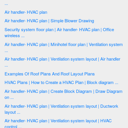
...
Air handler- HVAC plan
Air handler- HVAC plan | Simple Blower Drawing
Security system floor plan | Air handler- HVAC plan | Office
wireless ...
Air handler- HVAC plan | Minihotel floor plan | Ventilation system
...
Air handler- HVAC plan | Ventilation system layout | Air handler
...
Examples Of Roof Plans And Roof Layout Plans
HVAC Plans | How to Create a HVAC Plan | Block diagram ...
Air handler- HVAC plan | Create Block Diagram | Draw Diagram
on ...
Air handler- HVAC plan | Ventilation system layout | Ductwork
layout ...
Air handler- HVAC plan | Ventilation system layout | HVAC
control ...