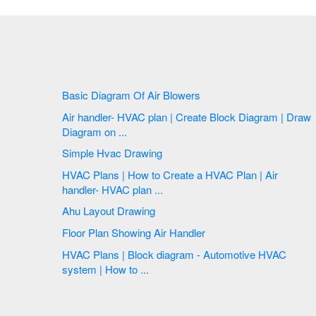
Basic Diagram Of Air Blowers
Air handler- HVAC plan | Create Block Diagram | Draw
Diagram on ...
Simple Hvac Drawing
HVAC Plans | How to Create a HVAC Plan | Air
handler- HVAC plan ...
Ahu Layout Drawing
Floor Plan Showing Air Handler
HVAC Plans | Block diagram - Automotive HVAC
system | How to ...