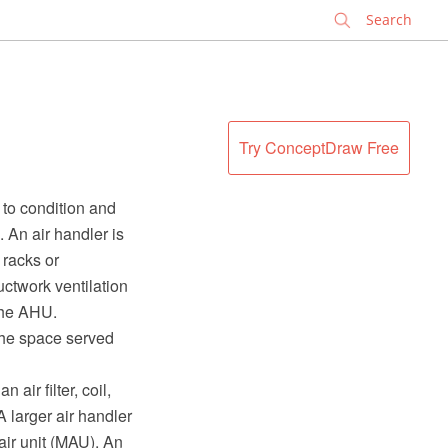
✕
Try ConceptDraw Free
 to condition and
. An air handler is
 racks or
ctwork ventilation
 the AHU.
the space served
air filter, coil,
A larger air handler
air unit (MAU). An