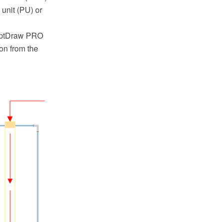
 unit (PU) or
ceptDraw PRO
on from the