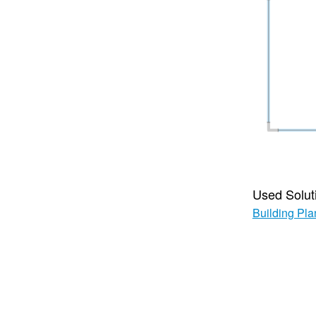
Used Solut
Building Pla