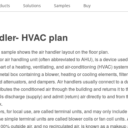
ducts
Solutions
Samples
Buy
dler- HVAC plan
sample shows the air handler layout on the floor plan.
 or air handling unit (often abbreviated to AHU), is a device used
 part of a heating, ventilating, and air-conditioning (HVAC) system
metal box containing a blower, heating or cooling elements, filter
 attenuators, and dampers. Air handlers usually connect to a du
ributes the conditioned air through the building and returns it to
discharge (supply) and admit (return) air directly to and from 
k.
s, for local use, are called terminal units, and may only include an 
e simple terminal units are called blower coils or fan coil units. 
100% outside air, and no recirculated air, is known as a makeup 