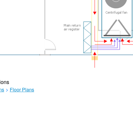
ions
ns
>
Floor Plans