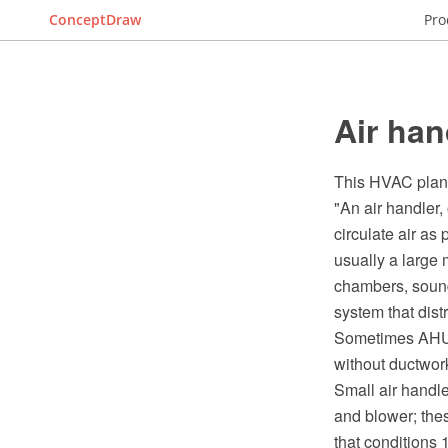
ConceptDraw
Pro
Air han
This HVAC plan 
"An air handler,
circulate air as
usually a large 
chambers, sound
system that dist
Sometimes AHUs 
without ductwor
Small air handler
and blower; thes
that conditions 