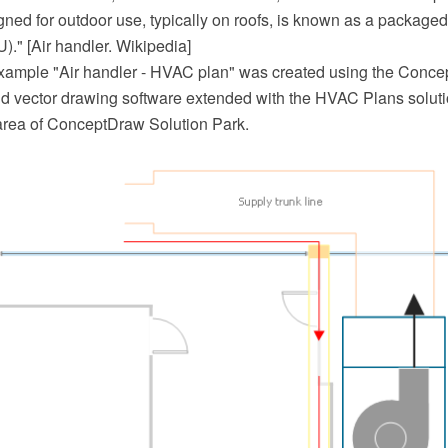
gned for outdoor use, typically on roofs, is known as a packaged
U)." [Air handler. Wikipedia]
example "Air handler - HVAC plan" was created using the Con
 vector drawing software extended with the HVAC Plans soluti
area of ConceptDraw Solution Park.