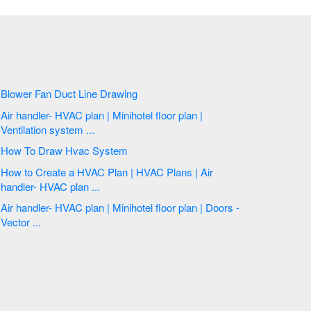
Blower Fan Duct Line Drawing
Air handler- HVAC plan | Minihotel floor plan |
Ventilation system ...
How To Draw Hvac System
How to Create a HVAC Plan | HVAC Plans | Air
handler- HVAC plan ...
Air handler- HVAC plan | Minihotel floor plan | Doors -
Vector ...