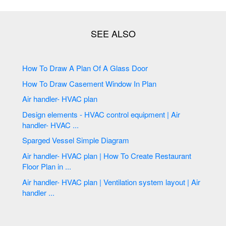
How To Draw A Plan Of A Glass Door
How To Draw Casement Window In Plan
Air handler- HVAC plan
Design elements - HVAC control equipment | Air
handler- HVAC ...
Sparged Vessel Simple Diagram
Air handler- HVAC plan | How To Create Restaurant
Floor Plan in ...
Air handler- HVAC plan | Ventilation system layout | Air
handler ...