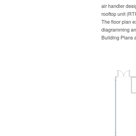
air handler desi
rooftop unit (RT
The floor plan 
diagramming and
Building Plans 