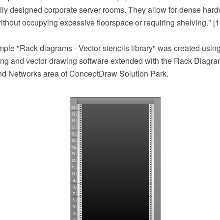
lly designed corporate server rooms. They allow for dense har
ithout occupying excessive floorspace or requiring shelving." [1
ample "Rack diagrams - Vector stencils library" was created us
 and vector drawing software extended with the Rack Diagram
nd Networks area of ConceptDraw Solution Park.