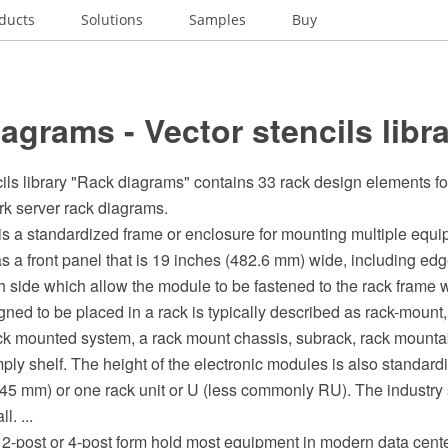
ducts
Solutions
Samples
Buy
agrams - Vector stencils libr
ils library "Rack diagrams" contains 33 rack design elements fo
k server rack diagrams.
 is a standardized frame or enclosure for mounting multiple equ
a front panel that is 19 inches (482.6 mm) wide, including edge
 side which allow the module to be fastened to the rack frame wi
ned to be placed in a rack is typically described as rack-mount
ack mounted system, a rack mount chassis, subrack, rack mountab
ply shelf. The height of the electronic modules is also standardi
.45 mm) or one rack unit or U (less commonly RU). The industry
l. ...
 2-post or 4-post form hold most equipment in modern data center