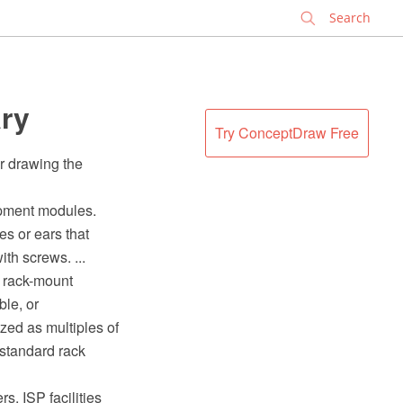
✕
ary
Try ConceptDraw Free
r drawing the
ipment modules.
s or ears that
th screws. ...
, rack-mount
le, or
zed as multiples of
 standard rack
s, ISP facilities