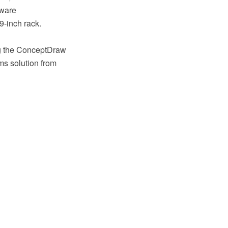
dware
9-inch rack.
ing the ConceptDraw
s solution from