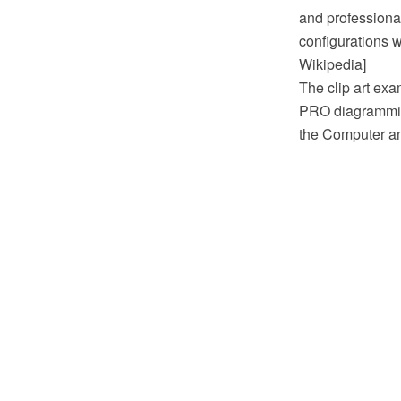
and professiona
configurations w
Wikipedia]
The clip art ex
PRO diagramming
the Computer a