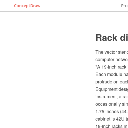
ConceptDraw
Pro
Rack di
The vector stenc
computer networ
"A 19-inch rack
Each module has 
protrude on each
Equipment desig
instrument, a r
occasionally sim
1.75 inches (44
cabinet is 42U tal
19-inch racks in