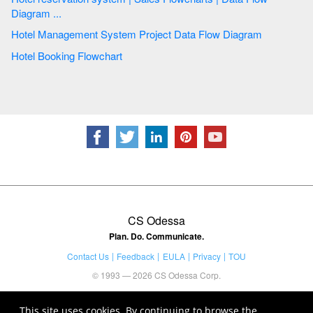
Diagram ...
Hotel Management System Project Data Flow Diagram
Hotel Booking Flowchart
CS Odessa
Plan. Do. Communicate.
Contact Us
Feedback
EULA
Privacy
TOU
© 1993 — 2026 CS Odessa Corp.
This site uses cookies. By continuing to browse the