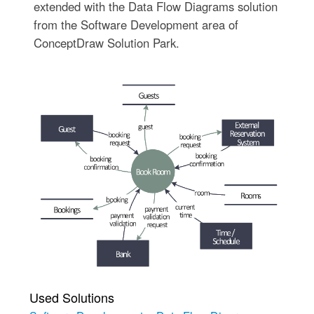
extended with the Data Flow Diagrams solution
from the Software Development area of
ConceptDraw Solution Park.
Used Solutions