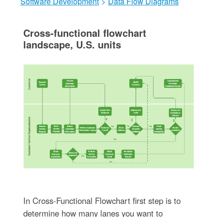
Software Development
>
Data Flow Diagrams
Cross-functional flowchart
landscape, U.S. units
In Cross-Functional Flowchart first step is to
determine how many lanes you want to