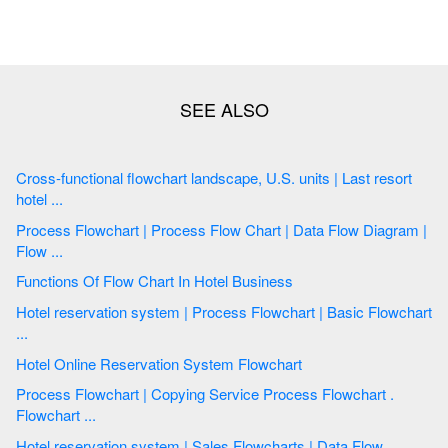
Cross-functional flowchart landscape, U.S. units | Last resort
hotel ...
Process Flowchart | Process Flow Chart | Data Flow Diagram |
Flow ...
Functions Of Flow Chart In Hotel Business
Hotel reservation system | Process Flowchart | Basic Flowchart
...
Hotel Online Reservation System Flowchart
Process Flowchart | Copying Service Process Flowchart .
Flowchart ...
Hotel reservation system | Sales Flowcharts | Data Flow