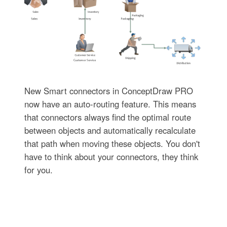
New Smart connectors in ConceptDraw PRO
now have an auto-routing feature. This means
that connectors always find the optimal route
between objects and automatically recalculate
that path when moving these objects. You don't
have to think about your connectors, they think
for you.