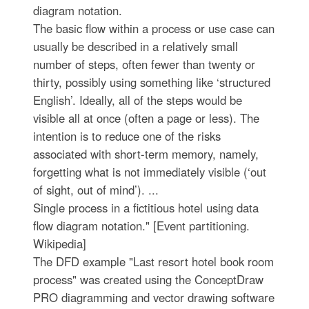
diagram notation.
The basic flow within a process or use case can
usually be described in a relatively small
number of steps, often fewer than twenty or
thirty, possibly using something like ‘structured
English’. Ideally, all of the steps would be
visible all at once (often a page or less). The
intention is to reduce one of the risks
associated with short-term memory, namely,
forgetting what is not immediately visible (‘out
of sight, out of mind’). ...
Single process in a fictitious hotel using data
flow diagram notation." [Event partitioning.
Wikipedia]
The DFD example "Last resort hotel book room
process" was created using the ConceptDraw
PRO diagramming and vector drawing software