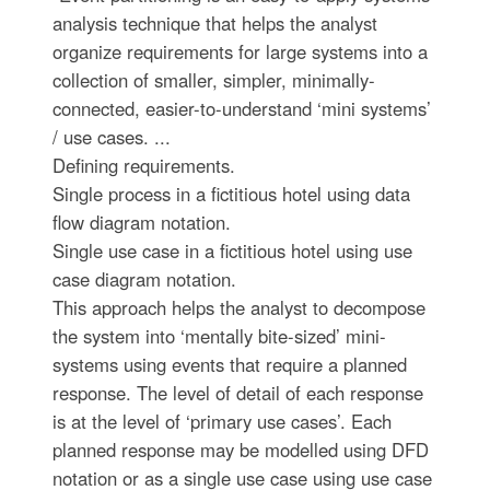
analysis technique that helps the analyst
organize requirements for large systems into a
collection of smaller, simpler, minimally-
connected, easier-to-understand ‘mini systems’
/ use cases. ...
Defining requirements.
Single process in a fictitious hotel using data
flow diagram notation.
Single use case in a fictitious hotel using use
case diagram notation.
This approach helps the analyst to decompose
the system into ‘mentally bite-sized’ mini-
systems using events that require a planned
response. The level of detail of each response
is at the level of ‘primary use cases’. Each
planned response may be modelled using DFD
notation or as a single use case using use case