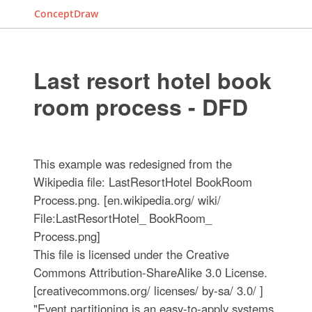
ConceptDraw
Last resort hotel book
room process - DFD
This example was redesigned from the
Wikipedia file: LastResortHotel BookRoom
Process.png. [en.wikipedia.org/ wiki/
File:LastResortHotel_ BookRoom_
Process.png]
This file is licensed under the Creative
Commons Attribution-ShareAlike 3.0 License.
[creativecommons.org/ licenses/ by-sa/ 3.0/ ]
"Event partitioning is an easy-to-apply systems