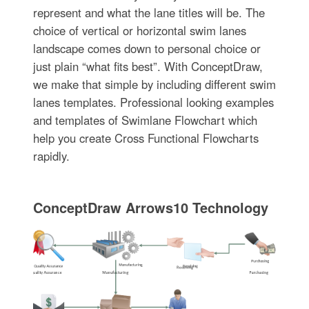
represent and what the lane titles will be. The
choice of vertical or horizontal swim lanes
landscape comes down to personal choice or
just plain “what fits best”. With ConceptDraw,
we make that simple by including different swim
lanes templates. Professional looking examples
and templates of Swimlane Flowchart which
help you create Cross Functional Flowcharts
rapidly.
ConceptDraw Arrows10 Technology