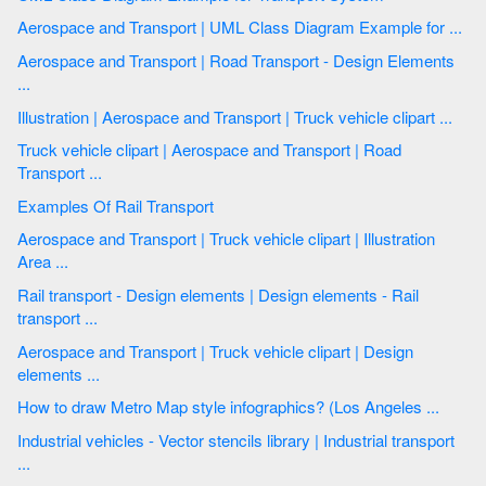
Aerospace and Transport | UML Class Diagram Example for ...
Aerospace and Transport | Road Transport - Design Elements
...
Illustration | Aerospace and Transport | Truck vehicle clipart ...
Truck vehicle clipart | Aerospace and Transport | Road
Transport ...
Examples Of Rail Transport
Aerospace and Transport | Truck vehicle clipart | Illustration
Area ...
Rail transport - Design elements | Design elements - Rail
transport ...
Aerospace and Transport | Truck vehicle clipart | Design
elements ...
How to draw Metro Map style infographics? (Los Angeles ...
Industrial vehicles - Vector stencils library | Industrial transport
...