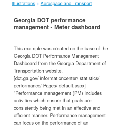
Illustrations
>
Aerospace and Transport
Georgia DOT performance
management - Meter dashboard
This example was created on the base of the
Georgia DOT Performance Management
Dashboard from the Georgia Department of
Transportation website.
[dot.ga.gov/ informationcenter/ statistics/
performance/ Pages/ default.aspx]
"Performance management (PM) includes
activities which ensure that goals are
consistently being met in an effective and
efficient manner. Performance management
can focus on the performance of an