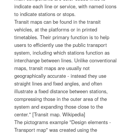
indicate each line or service, with named icons
to indicate stations or stops.
Transit maps can be found in the transit
vehicles, at the platforms or in printed
timetables. Their primary function is to help
users to efficiently use the public transport
system, including which stations function as
interchange between lines. Unlike conventional
maps, transit maps are usually not
geographically accurate - instead they use
straight lines and fixed angles, and often
illustrate a fixed distance between stations,
compressing those in the outer area of the
system and expanding those close to the
center." [Transit map. Wikipedia]
The pictograms example "Design elements -
Transport map" was created using the