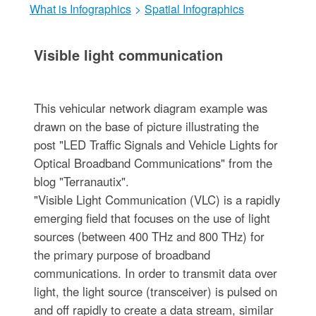
What is Infographics
>
Spatial Infographics
Visible light communication
This vehicular network diagram example was
drawn on the base of picture illustrating the
post "LED Traffic Signals and Vehicle Lights for
Optical Broadband Communications" from the
blog "Terranautix".
"Visible Light Communication (VLC) is a rapidly
emerging field that focuses on the use of light
sources (between 400 THz and 800 THz) for
the primary purpose of broadband
communications. In order to transmit data over
light, the light source (transceiver) is pulsed on
and off rapidly to create a data stream, similar