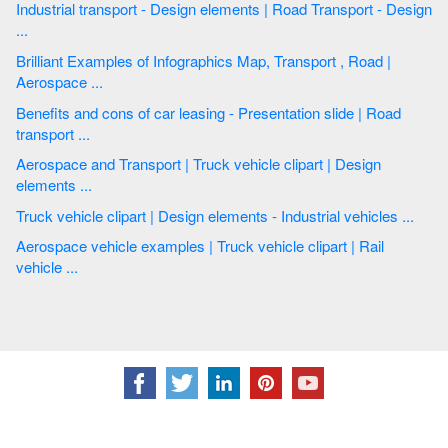
Industrial transport - Design elements | Road Transport - Design
...
Brilliant Examples of Infographics Map, Transport , Road |
Aerospace ...
Benefits and cons of car leasing - Presentation slide | Road
transport ...
Aerospace and Transport | Truck vehicle clipart | Design
elements ...
Truck vehicle clipart | Design elements - Industrial vehicles ...
Aerospace vehicle examples | Truck vehicle clipart | Rail
vehicle ...