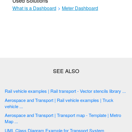
Used Solutions
What is a Dashboard
>
Meter Dashboard
Rail vehicle examples | Rail transport - Vector stencils library ...
Aerospace and Transport | Rail vehicle examples | Truck
vehicle ...
Aerospace and Transport | Transport map - Template | Metro
Map ...
UML Class Diagram Example for Transport System