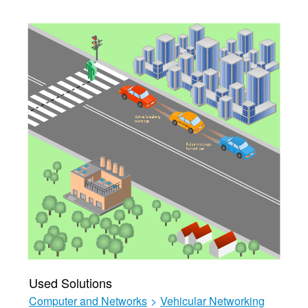
Used Solutions
Computer and Networks
>
Vehicular Networking