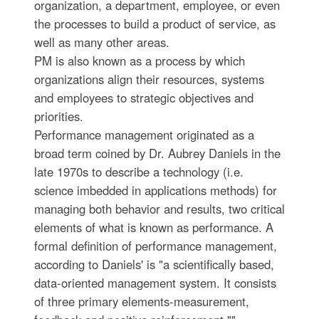
organization, a department, employee, or even
the processes to build a product of service, as
well as many other areas.
PM is also known as a process by which
organizations align their resources, systems
and employees to strategic objectives and
priorities.
Performance management originated as a
broad term coined by Dr. Aubrey Daniels in the
late 1970s to describe a technology (i.e.
science imbedded in applications methods) for
managing both behavior and results, two critical
elements of what is known as performance. A
formal definition of performance management,
according to Daniels' is "a scientifically based,
data-oriented management system. It consists
of three primary elements-measurement,