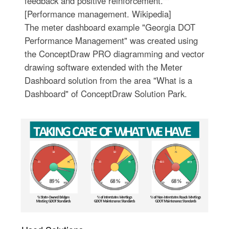
feedback and positive reinforcement.""
[Performance management. Wikipedia]
The meter dashboard example "Georgia DOT
Performance Management" was created using
the ConceptDraw PRO diagramming and vector
drawing software extended with the Meter
Dashboard solution from the area "What is a
Dashboard" of ConceptDraw Solution Park.