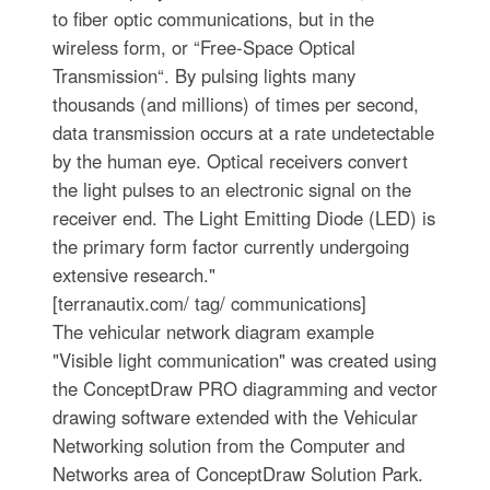
to fiber optic communications, but in the
wireless form, or “Free-Space Optical
Transmission“. By pulsing lights many
thousands (and millions) of times per second,
data transmission occurs at a rate undetectable
by the human eye. Optical receivers convert
the light pulses to an electronic signal on the
receiver end. The Light Emitting Diode (LED) is
the primary form factor currently undergoing
extensive research."
[terranautix.com/ tag/ communications]
The vehicular network diagram example
"Visible light communication" was created using
the ConceptDraw PRO diagramming and vector
drawing software extended with the Vehicular
Networking solution from the Computer and
Networks area of ConceptDraw Solution Park.