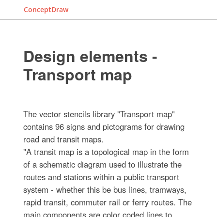
ConceptDraw
Design elements -
Transport map
The vector stencils library "Transport map"
contains 96 signs and pictograms for drawing
road and transit maps.
"A transit map is a topological map in the form
of a schematic diagram used to illustrate the
routes and stations within a public transport
system - whether this be bus lines, tramways,
rapid transit, commuter rail or ferry routes. The
main components are color coded lines to