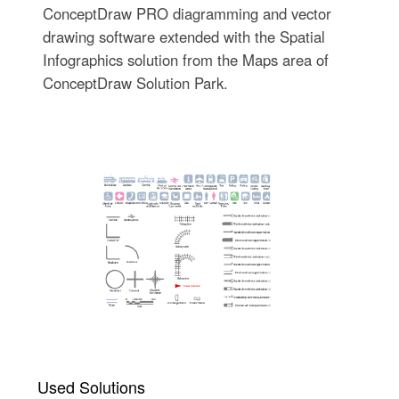
ConceptDraw PRO diagramming and vector
drawing software extended with the Spatial
Infographics solution from the Maps area of
ConceptDraw Solution Park.
Used Solutions