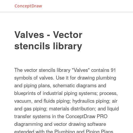
ConceptDraw
Valves - Vector
stencils library
The vector stencils library "Valves" contains 91
symbols of valves. Use it for drawing plumbing
and piping plans, schematic diagrams and
blueprints of industrial piping systems; process,
vacuum, and fluids piping; hydraulics piping; air
and gas piping; materials distribution; and liquid
transfer systems in the ConceptDraw PRO
diagramming and vector drawing software
extended with the Plumbing and Piping Plans