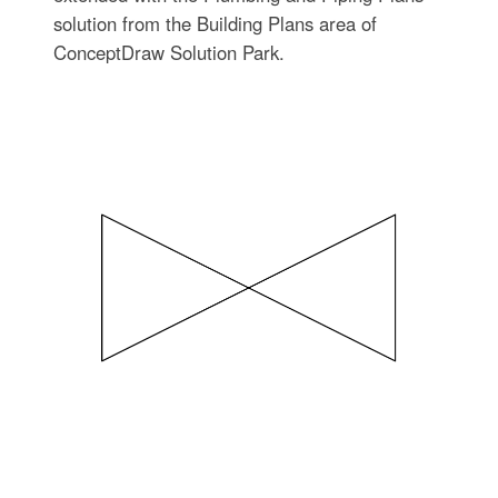
solution from the Building Plans area of
ConceptDraw Solution Park.