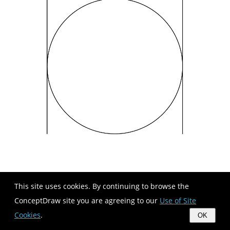
This site uses cookies. By continuing to browse the
ConceptDraw site you are agreeing to our
Use of Site
Cookies
.
OK