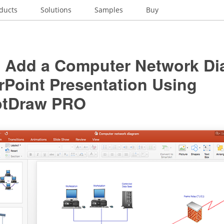
ducts
Solutions
Samples
Buy
 Add a Computer Network Di
rPoint Presentation Using
ptDraw PRO