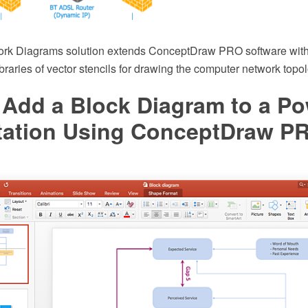
rk Diagrams solution extends ConceptDraw PRO software with
braries of vector stencils for drawing the computer network top
 Add a Block Diagram to a Po
tation Using ConceptDraw P