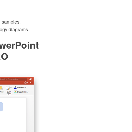
 samples,
ology diagrams.
werPoint
RO