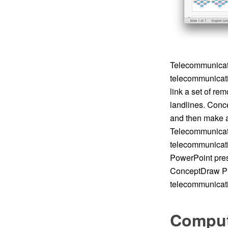
Telecommunicati
telecommunicatio
link a set of re
landlines. Conc
and then make a
Telecommunicat
telecommunicati
PowerPoint pres
ConceptDraw PR
telecommunicati
Comput