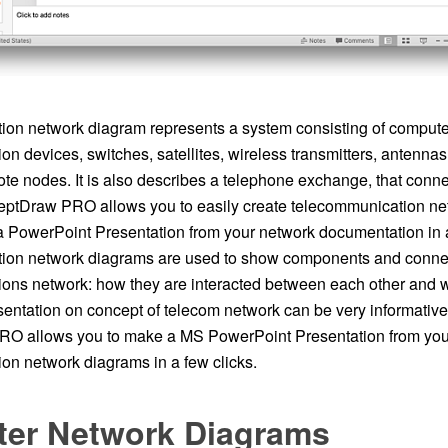
on network diagram represents a system consisting of computer
n devices, switches, satellites, wireless transmitters, antennas, 
mote nodes. It is also describes a telephone exchange, that conn
eptDraw PRO allows you to easily create telecommunication n
 PowerPoint Presentation from your network documentation in a
ion network diagrams are used to show components and connec
ons network: how they are interacted between each other and w
entation on concept of telecom network can be very informative
O allows you to make a MS PowerPoint Presentation from you
on network diagrams in a few clicks.
er Network Diagrams