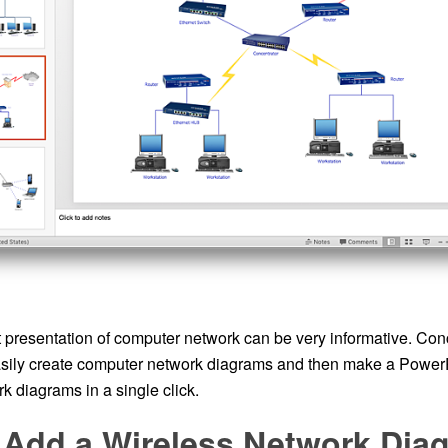
presentation of computer network can be very informative. C
asily create computer network diagrams and then make a Power
k diagrams in a single click.
 Add a Wireless Network Diag