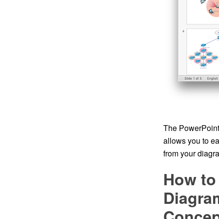
The PowerPoint 
allows you to e
from your diagra
How to
Diagram
Conce