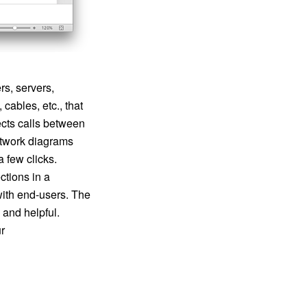
s, servers,
cables, etc., that
ects calls between
etwork diagrams
 few clicks.
tions in a
ith end-users. The
 and helpful.
r