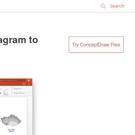
✕
agram to
Try ConceptDraw Free