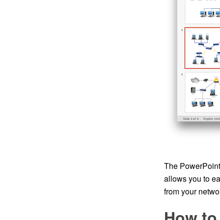
The PowerPoint 
allows you to e
from your networ
How to