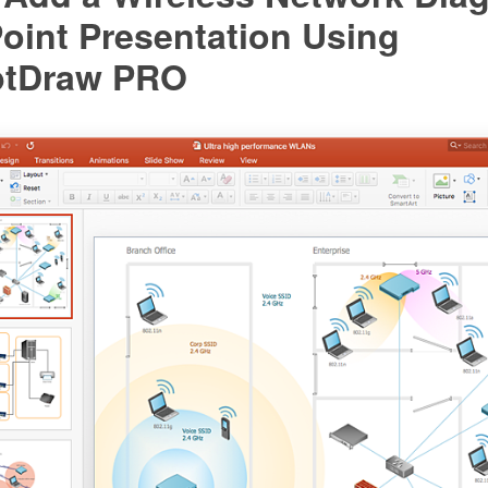
oint Presentation Using
ptDraw PRO