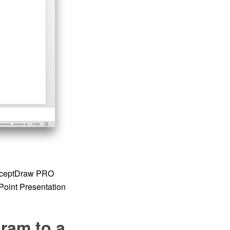
onceptDraw PRO
Point Presentation
ram to a