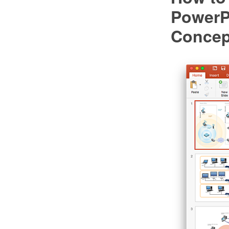
PowerP
Conce