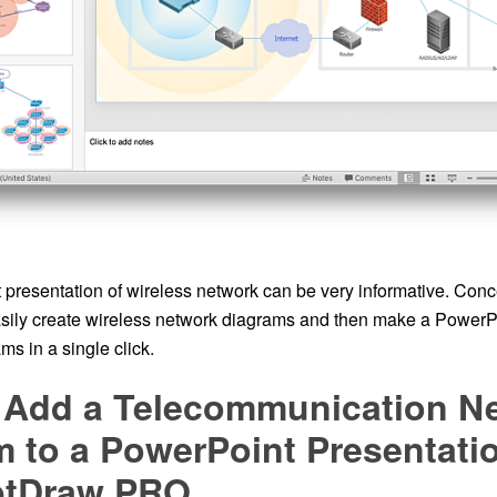
presentation of wireless network can be very informative. C
asily create wireless network diagrams and then make a PowerP
ms in a single click.
 Add a Telecommunication N
 to a PowerPoint Presentati
ptDraw PRO