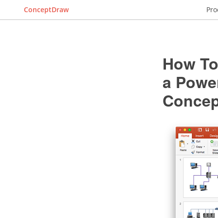
ConceptDraw
Pro
How To
a Powe
Conce