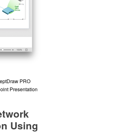
onceptDraw PRO
oint Presentation
etwork
on Using