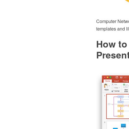
Computer Netwo
templates and li
How to
Presen