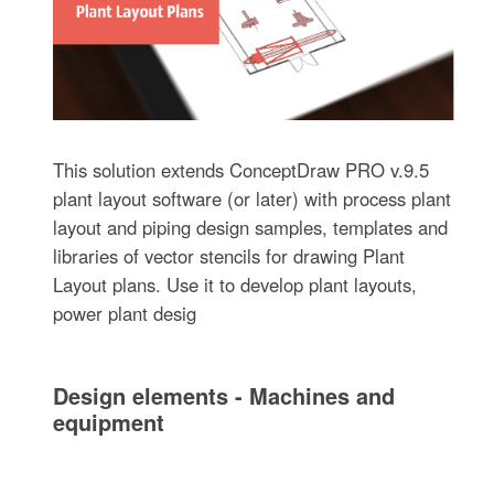
This solution extends ConceptDraw PRO v.9.5
plant layout software (or later) with process plant
layout and piping design samples, templates and
libraries of vector stencils for drawing Plant
Layout plans. Use it to develop plant layouts,
power plant desig
Design elements - Machines and
equipment