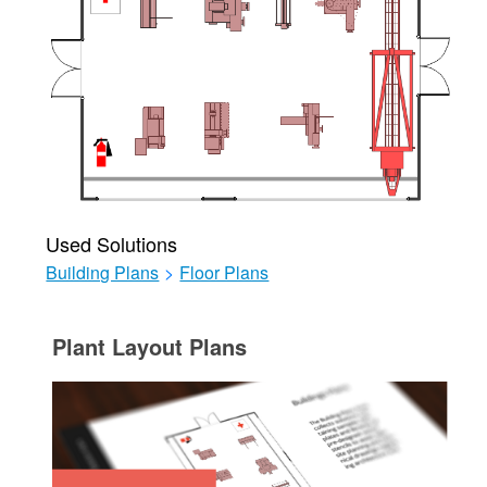
Used Solutions
Building Plans
>
Floor Plans
Plant Layout Plans