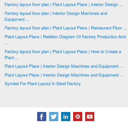
Factory layout floor plan | Plant Layout Plans | Interior Design ...
Factory layout floor plan | Interior Design Machines and
Equipment ...
Factory layout floor plan | Plant Layout Plans | Restaurant Floor ...
Plant Layout Plans | Relation Diagram Of Factory Production And
...
Factory layout floor plan | Plant Layout Plans | How to Create a
Plant ...
Plant Layout Plans | Interior Design Machines and Equipment ...
Plant Layout Plans | Interior Design Machines and Equipment ...
Symbol For Plant Layout In Steel Factory