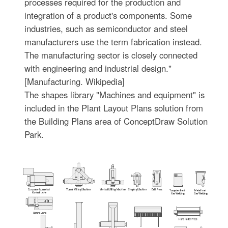
processes required for the production and
integration of a product's components. Some
industries, such as semiconductor and steel
manufacturers use the term fabrication instead.
The manufacturing sector is closely connected
with engineering and industrial design."
[Manufacturing. Wikipedia]
The shapes library "Machines and equipment" is
included in the Plant Layout Plans solution from
the Building Plans area of ConceptDraw Solution
Park.