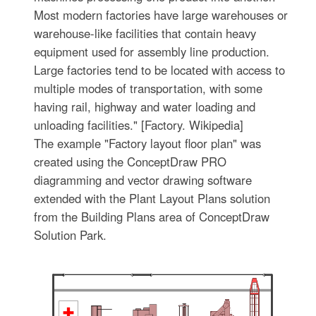
Most modern factories have large warehouses or
warehouse-like facilities that contain heavy
equipment used for assembly line production.
Large factories tend to be located with access to
multiple modes of transportation, with some
having rail, highway and water loading and
unloading facilities." [Factory. Wikipedia]
The example "Factory layout floor plan" was
created using the ConceptDraw PRO
diagramming and vector drawing software
extended with the Plant Layout Plans solution
from the Building Plans area of ConceptDraw
Solution Park.