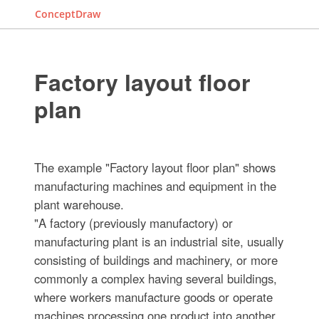
ConceptDraw
Factory layout floor
plan
The example "Factory layout floor plan" shows
manufacturing machines and equipment in the
plant warehouse.
"A factory (previously manufactory) or
manufacturing plant is an industrial site, usually
consisting of buildings and machinery, or more
commonly a complex having several buildings,
where workers manufacture goods or operate
machines processing one product into another.