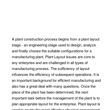
A plant construction process begins from a plant layout
stage - an engineering stage used to design, analyze
and finally choose the suitable configurations for a
manufacturing plant. Plant Layout issues are core to
any enterprise and are challenged in all types of
manufacturing process. The sufficiency of layout
influences the efficiency of subsequent operations. It is
an important background for efficient manufacturing and
also has a great deal with many questions. Once the
place of the plant has been determined, the next
important task before the management of the plant is to
plan appropriate layout for the enterprise. Plant layout is
used to create the most effective physical arrangement