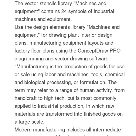
The vector stencils library "Machines and
equipment" contains 24 symbols of industrial
machines and equipment.
Use the design elements library "Machines and
equipment" for drawing plant interior design
plans, manufacturing equipment layouts and
factory floor plans using the ConceptDraw PRO
diagramming and vector drawing software.
"Manufacturing is the production of goods for use
or sale using labor and machines, tools, chemical
and biological processing, or formulation. The
term may refer to a range of human activity, from
handicraft to high tech, but is most commonly
applied to industrial production, in which raw
materials are transformed into finished goods on
a large scale.
Modern manufacturing includes all intermediate