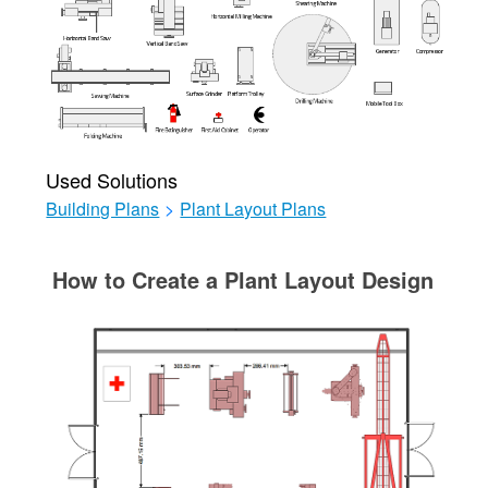
Used Solutions
Building Plans
>
Plant Layout Plans
How to Create a Plant Layout Design