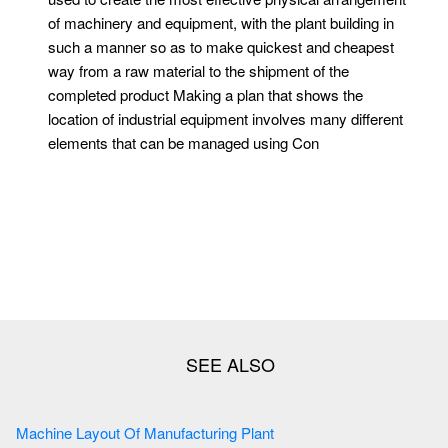
of machinery and equipment, with the plant building in
such a manner so as to make quickest and cheapest
way from a raw material to the shipment of the
completed product Making a plan that shows the
location of industrial equipment involves many different
elements that can be managed using Con
Machine Layout Of Manufacturing Plant