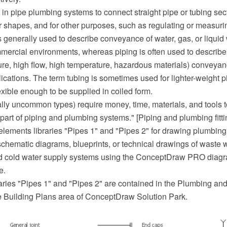
ed in pipe plumbing systems to connect straight pipe or tubing sect
or shapes, and for other purposes, such as regulating or measurin
 generally used to describe conveyance of water, gas, or liquid 
mercial environments, whereas piping is often used to describ
ure, high flow, high temperature, hazardous materials) conveyanc
ications. The term tubing is sometimes used for lighter-weight p
lexible enough to be supplied in coiled form.
ally uncommon types) require money, time, materials, and tools to
l part of piping and plumbing systems." [Piping and plumbing fitt
elements libraries "Pipes 1" and "Pipes 2" for drawing plumbing
schematic diagrams, blueprints, or technical drawings of waste 
nd cold water supply systems using the ConceptDraw PRO diag
e.
aries "Pipes 1" and "Pipes 2" are contained in the Plumbing an
he Building Plans area of ConceptDraw Solution Park.