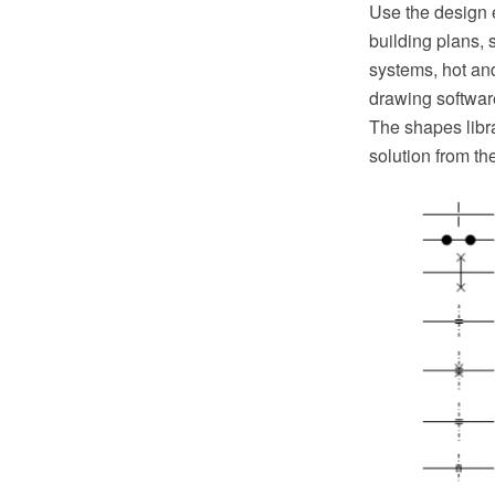
Use the design 
building plans, 
systems, hot a
drawing softwar
The shapes libr
solution from t