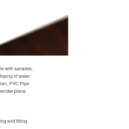
e with samples,
loping of water
plan, PVC Pipe
 bender plans.
ng and fitting