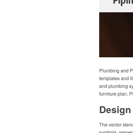
Plumbing and Pi
templates and li
and plumbing sy
furniture plan, 
Design 
The vector stenc
symbols, respect