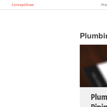
ConceptDraw
Pro
Plumbi