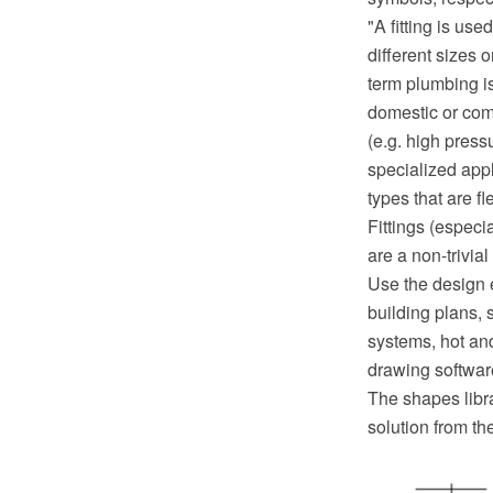
"A fitting is us
different sizes 
term plumbing is
domestic or com
(e.g. high press
specialized appl
types that are f
Fittings (especi
are a non-trivia
Use the design 
building plans, 
systems, hot a
drawing softwar
The shapes libr
solution from t