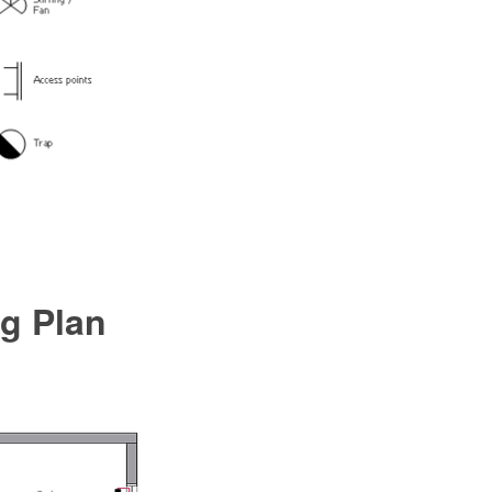
ng Plan