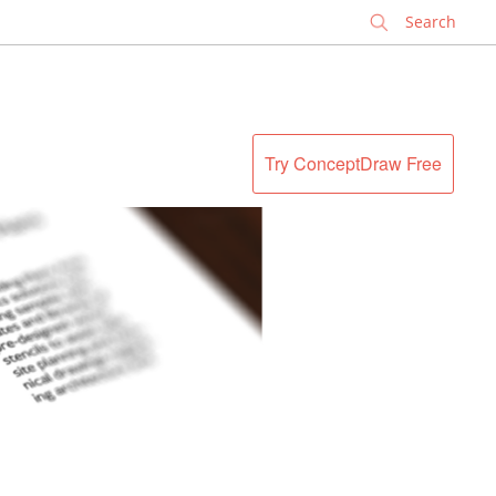
✕
Try ConceptDraw Free