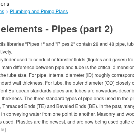
ions
ns
>
Plumbing and Piping Plans
elements - Pipes (part 2)
ils libraries "Pipes 1" and "Pipes 2" contain 28 and 48 pipe, tubi
ively.
cylinder used to conduct or transfer fluids (liquids and gases) fr
 main difference between pipe and tube is the critical dimensio
 the tube size. For pipe, internal diameter (ID) roughly correspo
andard wall thickness. For tube, the outer diameter (OD) closely 
urrent European standards pipes and tubes are nowadays descri
 thickness. The three standard types of pipe ends used in the pi
, Threaded Ends (TE) and Beveled Ends (BE). In the past, many 
in conveying water from one point to another. Masonry and wo
als used. Plastics are the newest, and are now being used quite e
ia]