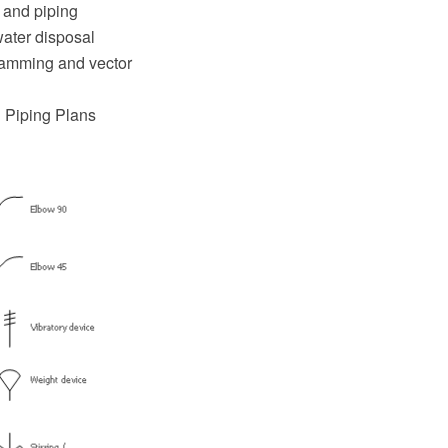
 and piping
water disposal
ramming and vector
d Piping Plans