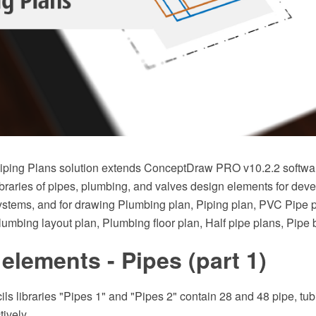
ping Plans solution extends ConceptDraw PRO v10.2.2 softwar
braries of pipes, plumbing, and valves design elements for deve
stems, and for drawing Plumbing plan, Piping plan, PVC Pipe 
Plumbing layout plan, Plumbing floor plan, Half pipe plans, Pipe
elements - Pipes (part 1)
ils libraries "Pipes 1" and "Pipes 2" contain 28 and 48 pipe, tubi
ively.