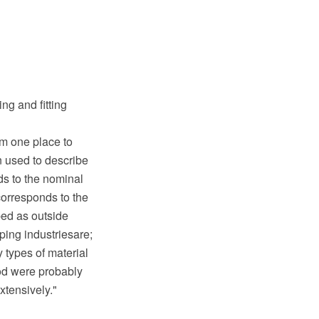
ng and fitting
om one place to
n used to describe
nds to the nominal
corresponds to the
bed as outside
ping industriesare;
types of material
od were probably
xtensively."