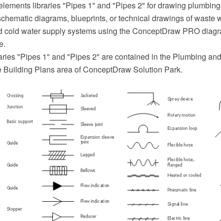
elements libraries "Pipes 1" and "Pipes 2" for drawing plumbing
schematic diagrams, blueprints, or technical drawings of waste 
nd cold water supply systems using the ConceptDraw PRO diag
e.
aries "Pipes 1" and "Pipes 2" are contained in the Plumbing an
he Building Plans area of ConceptDraw Solution Park.