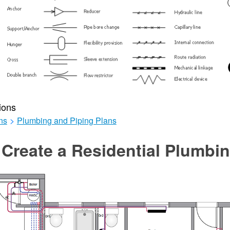
ions
ns
>
Plumbing and Piping Plans
Create a Residential Plumbi