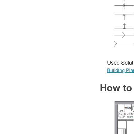
Used Solut
Building Pla
How to 