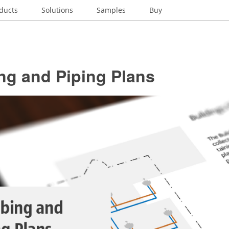
ducts
Solutions
Samples
Buy
ng and Piping Plans