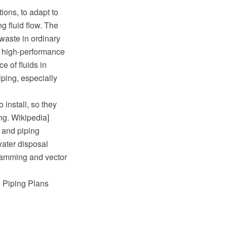
ions, to adapt to
g fluid flow. The
waste in ordinary
e high-performance
e of fluids in
iping, especially
 install, so they
ing. Wikipedia]
 and piping
water disposal
ramming and vector
d Piping Plans