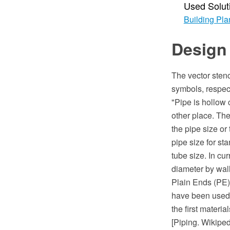
Used Solut
Building Pla
Design 
The vector stenc
symbols, respect
"Pipe is hollow 
other place. The
the pipe size or
pipe size for st
tube size. In c
diameter by wall
Plain Ends (PE)
have been used 
the first materi
[Piping. Wikiped