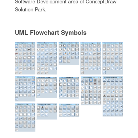
Software Development area of ConceptDraw
Solution Park.
UML Flowchart Symbols