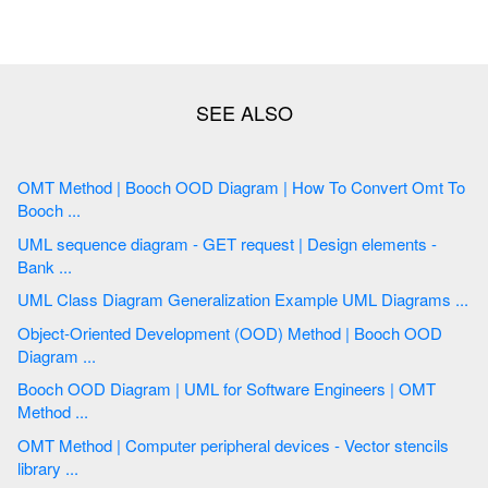
OMT Method | Booch OOD Diagram | How To Convert Omt To
Booch ...
UML sequence diagram - GET request | Design elements -
Bank ...
UML Class Diagram Generalization Example UML Diagrams ...
Object-Oriented Development (OOD) Method | Booch OOD
Diagram ...
Booch OOD Diagram | UML for Software Engineers | OMT
Method ...
OMT Method | Computer peripheral devices - Vector stencils
library ...