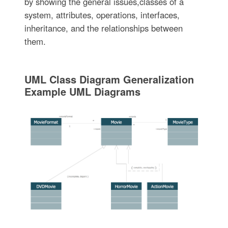
by showing the general issues,classes of a
system, attributes, operations, interfaces,
inheritance, and the relationships between
them.
UML Class Diagram Generalization
Example UML Diagrams