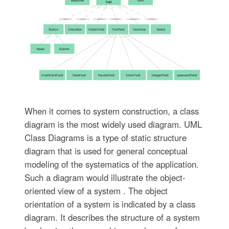
When it comes to system construction, a class
diagram is the most widely used diagram. UML
Class Diagrams is a type of static structure
diagram that is used for general conceptual
modeling of the systematics of the application.
Such a diagram would illustrate the object-
oriented view of a system . The object
orientation of a system is indicated by a class
diagram. It describes the structure of a system