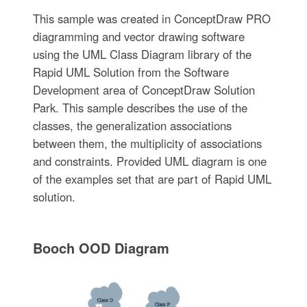
This sample was created in ConceptDraw PRO
diagramming and vector drawing software
using the UML Class Diagram library of the
Rapid UML Solution from the Software
Development area of ConceptDraw Solution
Park. This sample describes the use of the
classes, the generalization associations
between them, the multiplicity of associations
and constraints. Provided UML diagram is one
of the examples set that are part of Rapid UML
solution.
Booch OOD Diagram