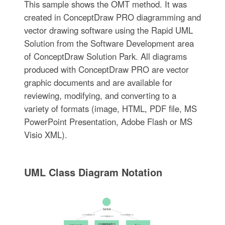
This sample shows the OMT method. It was
created in ConceptDraw PRO diagramming and
vector drawing software using the Rapid UML
Solution from the Software Development area
of ConceptDraw Solution Park. All diagrams
produced with ConceptDraw PRO are vector
graphic documents and are available for
reviewing, modifying, and converting to a
variety of formats (image, HTML, PDF file, MS
PowerPoint Presentation, Adobe Flash or MS
Visio XML).
UML Class Diagram Notation