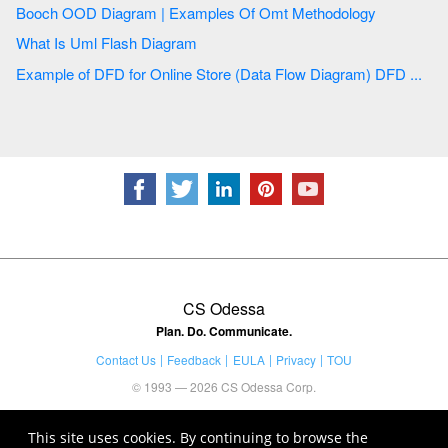
Booch OOD Diagram | Examples Of Omt Methodology
What Is Uml Flash Diagram
Example of DFD for Online Store (Data Flow Diagram) DFD ...
CS Odessa
Plan. Do. Communicate.
Contact Us
Feedback
EULA
Privacy
TOU
© 1993 — 2026 CS Odessa Corp.
This site uses cookies. By continuing to browse the