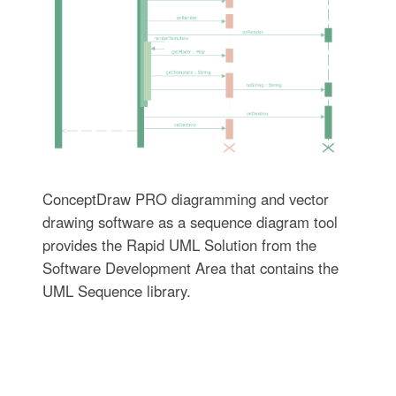
ConceptDraw PRO diagramming and vector
drawing software as a sequence diagram tool
provides the Rapid UML Solution from the
Software Development Area that contains the
UML Sequence library.