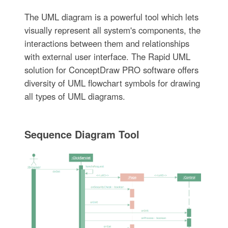
The UML diagram is a powerful tool which lets
visually represent all system's components, the
interactions between them and relationships
with external user interface. The Rapid UML
solution for ConceptDraw PRO software offers
diversity of UML flowchart symbols for drawing
all types of UML diagrams.
Sequence Diagram Tool