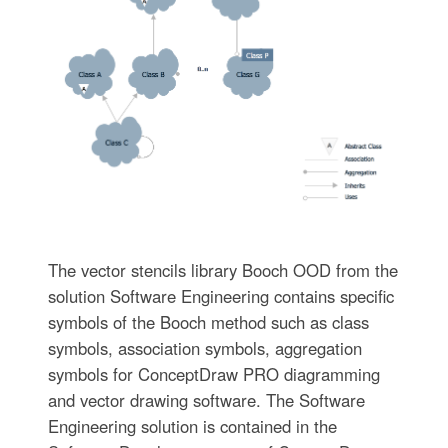
The vector stencils library Booch OOD from the
solution Software Engineering contains specific
symbols of the Booch method such as class
symbols, association symbols, aggregation
symbols for ConceptDraw PRO diagramming
and vector drawing software. The Software
Engineering solution is contained in the