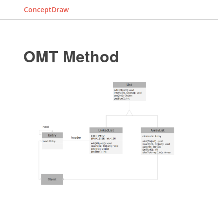
ConceptDraw
OMT Method