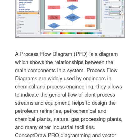
A Process Flow Diagram (PFD) is a diagram
which shows the relationships between the
main components in a system. Process Flow
Diagrams are widely used by engineers in
chemical and process engineering, they allows
to indicate the general flow of plant process
streams and equipment, helps to design the
petroleum refineries, petrochemical and
chemical plants, natural gas processing plants,
and many other industrial facilities.
ConceptDraw PRO diagramming and vector