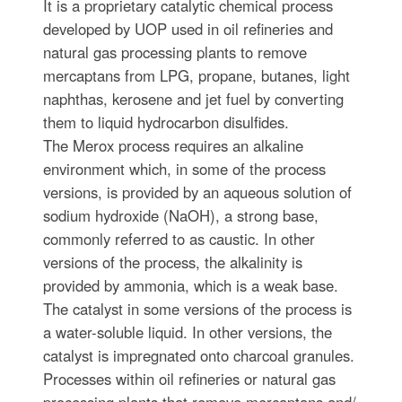
It is a proprietary catalytic chemical process
developed by UOP used in oil refineries and
natural gas processing plants to remove
mercaptans from LPG, propane, butanes, light
naphthas, kerosene and jet fuel by converting
them to liquid hydrocarbon disulfides.
The Merox process requires an alkaline
environment which, in some of the process
versions, is provided by an aqueous solution of
sodium hydroxide (NaOH), a strong base,
commonly referred to as caustic. In other
versions of the process, the alkalinity is
provided by ammonia, which is a weak base.
The catalyst in some versions of the process is
a water-soluble liquid. In other versions, the
catalyst is impregnated onto charcoal granules.
Processes within oil refineries or natural gas
processing plants that remove mercaptans and/