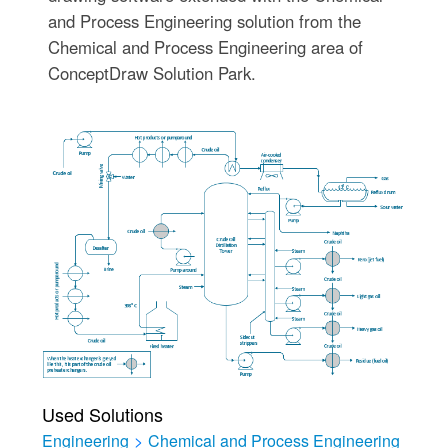
and Process Engineering solution from the
Chemical and Process Engineering area of
ConceptDraw Solution Park.
Used Solutions
Engineering
>
Chemical and Process Engineering