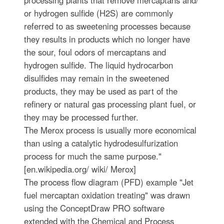
or hydrogen sulfide (H2S) are commonly
referred to as sweetening processes because
they results in products which no longer have
the sour, foul odors of mercaptans and
hydrogen sulfide. The liquid hydrocarbon
disulfides may remain in the sweetened
products, they may be used as part of the
refinery or natural gas processing plant fuel, or
they may be processed further.
The Merox process is usually more economical
than using a catalytic hydrodesulfurization
process for much the same purpose."
[en.wikipedia.org/ wiki/ Merox]
The process flow diagram (PFD) example "Jet
fuel mercaptan oxidation treating" was drawn
using the ConceptDraw PRO software
extended with the Chemical and Process