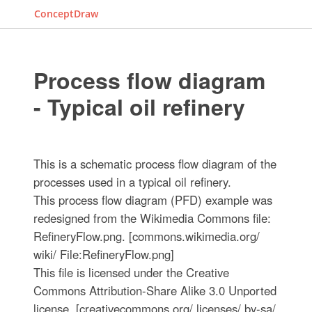
ConceptDraw
Process flow diagram
- Typical oil refinery
This is a schematic process flow diagram of the
processes used in a typical oil refinery.
This process flow diagram (PFD) example was
redesigned from the Wikimedia Commons file:
RefineryFlow.png. [commons.wikimedia.org/
wiki/ File:RefineryFlow.png]
This file is licensed under the Creative
Commons Attribution-Share Alike 3.0 Unported
license. [creativecommons.org/ licenses/ by-sa/