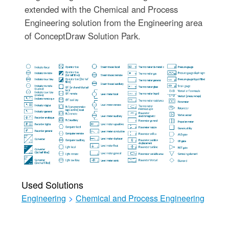
extended with the Chemical and Process
Engineering solution from the Engineering area
of ConceptDraw Solution Park.
Used Solutions
Engineering
>
Chemical and Process Engineering