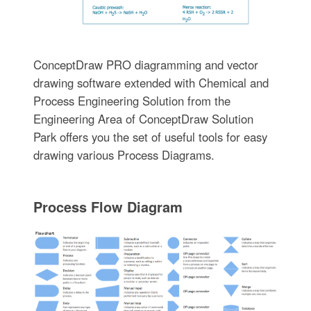
ConceptDraw PRO diagramming and vector
drawing software extended with Chemical and
Process Engineering Solution from the
Engineering Area of ConceptDraw Solution
Park offers you the set of useful tools for easy
drawing various Process Diagrams.
Process Flow Diagram