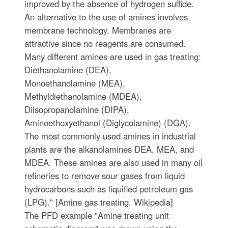
improved by the absence of hydrogen sulfide.
An alternative to the use of amines involves
membrane technology. Membranes are
attractive since no reagents are consumed.
Many different amines are used in gas treating:
Diethanolamine (DEA),
Monoethanolamine (MEA),
Methyldiethanolamine (MDEA),
Diisopropanolamine (DIPA),
Aminoethoxyethanol (Diglycolamine) (DGA).
The most commonly used amines in industrial
plants are the alkanolamines DEA, MEA, and
MDEA. These amines are also used in many oil
refineries to remove sour gases from liquid
hydrocarbons such as liquified petroleum gas
(LPG)." [Amine gas treating. Wikipedia]
The PFD example "Amine treating unit