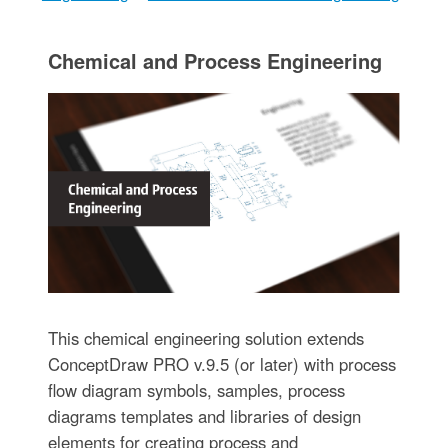
Chemical and Process Engineering
This chemical engineering solution extends
ConceptDraw PRO v.9.5 (or later) with process
flow diagram symbols, samples, process
diagrams templates and libraries of design
elements for creating process and