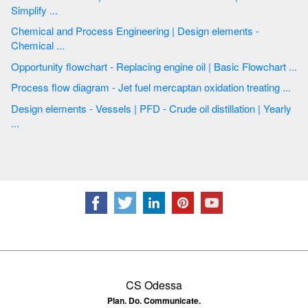
Simplify ...
Chemical and Process Engineering | Design elements -
Chemical ...
Opportunity flowchart - Replacing engine oil | Basic Flowchart ...
Process flow diagram - Jet fuel mercaptan oxidation treating ...
Design elements - Vessels | PFD - Crude oil distillation | Yearly
...
CS Odessa
Plan. Do. Communicate.