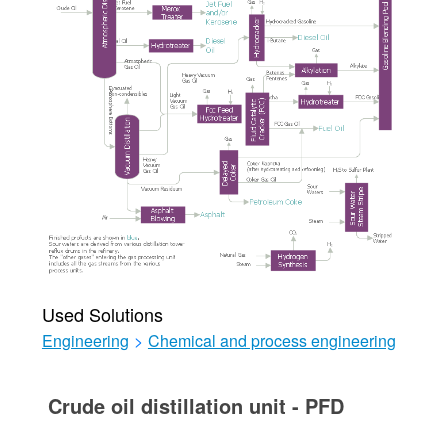
Used Solutions
Engineering
>
Chemical and process engineering
Crude oil distillation unit - PFD