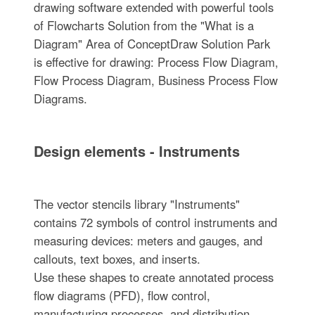
drawing software extended with powerful tools
of Flowcharts Solution from the "What is a
Diagram" Area of ConceptDraw Solution Park
is effective for drawing: Process Flow Diagram,
Flow Process Diagram, Business Process Flow
Diagrams.
Design elements - Instruments
The vector stencils library "Instruments"
contains 72 symbols of control instruments and
measuring devices: meters and gauges, and
callouts, text boxes, and inserts.
Use these shapes to create annotated process
flow diagrams (PFD), flow control,
manufacturing processes, and distribution