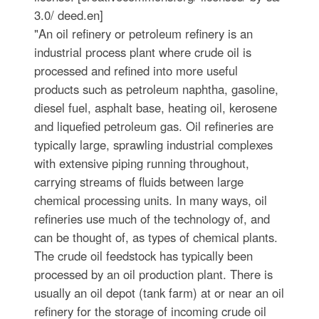
3.0/ deed.en]
"An oil refinery or petroleum refinery is an
industrial process plant where crude oil is
processed and refined into more useful
products such as petroleum naphtha, gasoline,
diesel fuel, asphalt base, heating oil, kerosene
and liquefied petroleum gas. Oil refineries are
typically large, sprawling industrial complexes
with extensive piping running throughout,
carrying streams of fluids between large
chemical processing units. In many ways, oil
refineries use much of the technology of, and
can be thought of, as types of chemical plants.
The crude oil feedstock has typically been
processed by an oil production plant. There is
usually an oil depot (tank farm) at or near an oil
refinery for the storage of incoming crude oil