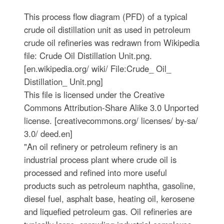
This process flow diagram (PFD) of a typical
crude oil distillation unit as used in petroleum
crude oil refineries was redrawn from Wikipedia
file: Crude Oil Distillation Unit.png.
[en.wikipedia.org/ wiki/ File:Crude_ Oil_
Distillation_ Unit.png]
This file is licensed under the Creative
Commons Attribution-Share Alike 3.0 Unported
license. [creativecommons.org/ licenses/ by-sa/
3.0/ deed.en]
"An oil refinery or petroleum refinery is an
industrial process plant where crude oil is
processed and refined into more useful
products such as petroleum naphtha, gasoline,
diesel fuel, asphalt base, heating oil, kerosene
and liquefied petroleum gas. Oil refineries are