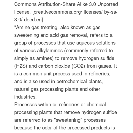
Commons Attribution-Share Alike 3.0 Unported
license. [creativecommons.org/ licenses/ by-sa/
3.0/ deed.en]
"Amine gas treating, also known as gas
sweetening and acid gas removal, refers to a
group of processes that use aqueous solutions
of various alkylamines (commonly referred to
simply as amines) to remove hydrogen sulfide
(H2S) and carbon dioxide (CO2) from gases. It
is a common unit process used in refineries,
and is also used in petrochemical plants,
natural gas processing plants and other
industries.
Processes within oil refineries or chemical
processing plants that remove hydrogen sulfide
are referred to as "sweetening" processes
because the odor of the processed products is