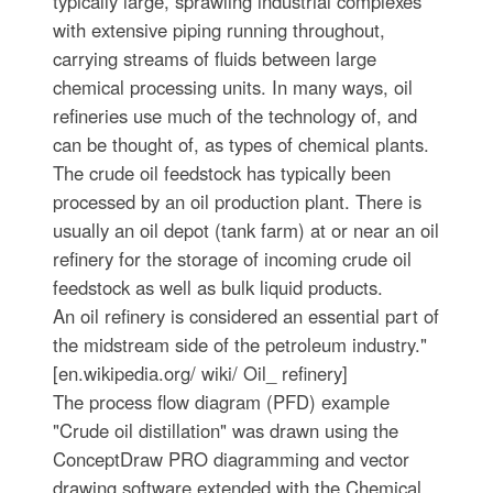
typically large, sprawling industrial complexes
with extensive piping running throughout,
carrying streams of fluids between large
chemical processing units. In many ways, oil
refineries use much of the technology of, and
can be thought of, as types of chemical plants.
The crude oil feedstock has typically been
processed by an oil production plant. There is
usually an oil depot (tank farm) at or near an oil
refinery for the storage of incoming crude oil
feedstock as well as bulk liquid products.
An oil refinery is considered an essential part of
the midstream side of the petroleum industry."
[en.wikipedia.org/ wiki/ Oil_ refinery]
The process flow diagram (PFD) example
"Crude oil distillation" was drawn using the
ConceptDraw PRO diagramming and vector
drawing software extended with the Chemical