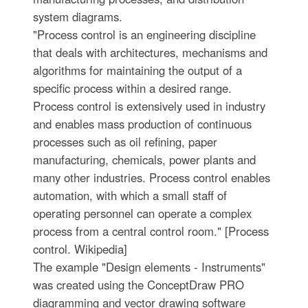
system diagrams.
"Process control is an engineering discipline
that deals with architectures, mechanisms and
algorithms for maintaining the output of a
specific process within a desired range.
Process control is extensively used in industry
and enables mass production of continuous
processes such as oil refining, paper
manufacturing, chemicals, power plants and
many other industries. Process control enables
automation, with which a small staff of
operating personnel can operate a complex
process from a central control room." [Process
control. Wikipedia]
The example "Design elements - Instruments"
was created using the ConceptDraw PRO
diagramming and vector drawing software