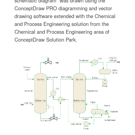
schematic diagram" was drawn using the
ConceptDraw PRO diagramming and vector
drawing software extended with the Chemical
and Process Engineering solution from the
Chemical and Process Engineering area of
ConceptDraw Solution Park.