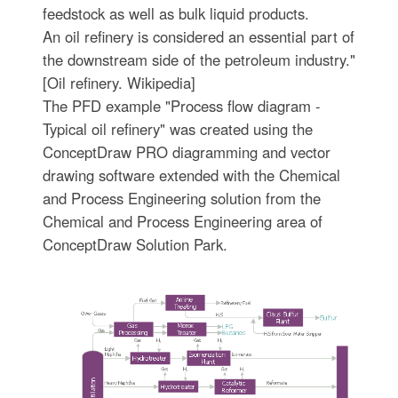
feedstock as well as bulk liquid products.
An oil refinery is considered an essential part of
the downstream side of the petroleum industry."
[Oil refinery. Wikipedia]
The PFD example "Process flow diagram -
Typical oil refinery" was created using the
ConceptDraw PRO diagramming and vector
drawing software extended with the Chemical
and Process Engineering solution from the
Chemical and Process Engineering area of
ConceptDraw Solution Park.