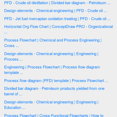
PFD - Crude oil distillation | Divided bar diagram - Petroleum ...
Design elements - Chemical engineering | PFD - Crude oil ...
PFD - Jet fuel mercaptan oxidation treating | PFD - Crude oil ...
Horizontal Org Flow Chart | ConceptDraw PRO - Organizational
...
Process Flowchart | Chemical and Process Engineering |
Cross ...
Design elements - Chemical engineering | Engineering |
Process ...
Engineering | Process Flowchart | Process flow diagram
template ...
Process flow diagram (PFD) template | Process Flowchart ...
Divided bar diagram - Petroleum products yielded from one
barrel of ...
Design elements - Chemical engineering | Engineering |
Education ...
Process Flowchart | Cross-Functional Flowcharts | How to