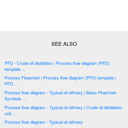
PFD - Crude oil distillation | Process flow diagram (PFD)
template ...
Process Flowchart | Process flow diagram (PFD) template |
PFD ...
Process flow diagram - Typical oil refinery | Basic Flowchart
Symbols ...
Process flow diagram - Typical oil refinery | Crude oil distillation
unit ...
Process flow diagram - Typical oil refinery