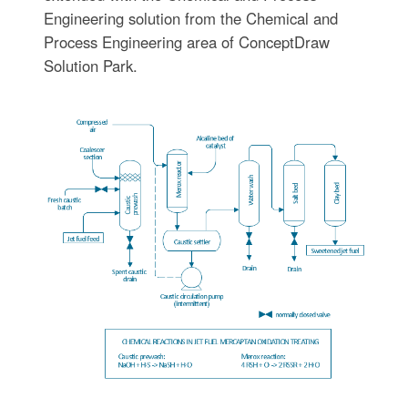
Engineering solution from the Chemical and
Process Engineering area of ConceptDraw
Solution Park.