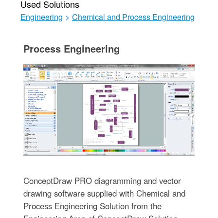
Used Solutions
Engineering
>
Chemical and Process Engineering
Process Engineering
ConceptDraw PRO diagramming and vector
drawing software supplied with Chemical and
Process Engineering Solution from the