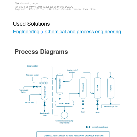
Used Solutions
Engineering
>
Chemical and process engineering
Process Diagrams