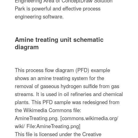
Engineering Area of ConceptDraw Solution
Park is powerful and effective process
engineering software.
Amine treating unit schematic
diagram
This process flow diagram (PFD) example
shows an amine treating system for the
removal of gaseous hydrogen sulfide from gas
streams. It is used in oil refineries and chemical
plants. This PFD sample was redesigned from
the Wikimedia Commons file:
AmineTreating.png. [commons.wikimedia.org/
wiki/ File:AmineTreating.png]
This file is licensed under the Creative