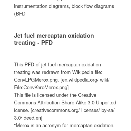
instrumentation diagrams, block flow diagrams
(BFD
Jet fuel mercaptan oxidation
treating - PFD
This PFD of jet fuel mercaptan oxidation
treating was redrawn from Wikipedia file:
ConvLPGMerox.png. [en.wikipedia.org/ wiki/
File:ConvKeroMerox.png]
This file is licensed under the Creative
Commons Attribution-Share Alike 3.0 Unported
icense. [creativecommons.org/ licenses/ by-sa/
3.0/ deed.en]
"Merox is an acronym for mercaptan oxidation.