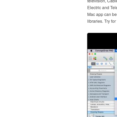
television, Cabl
Electric and Te
Mac app can be 
libraries. Try f