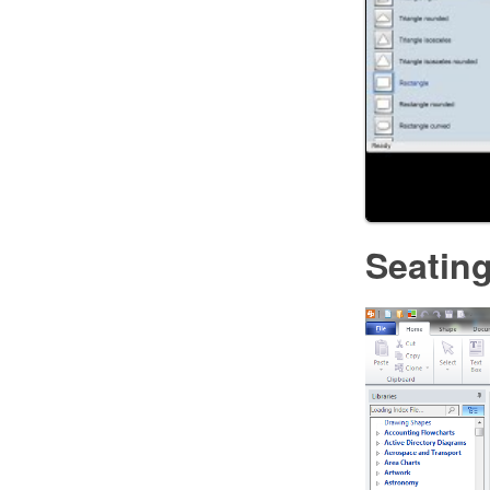
Seating