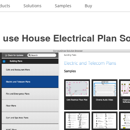
ducts
Solutions
Samples
Buy
use House Electrical Plan S