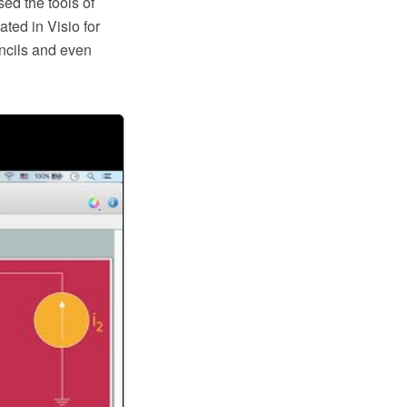
ed the tools of
ted in Visio for
ncils and even