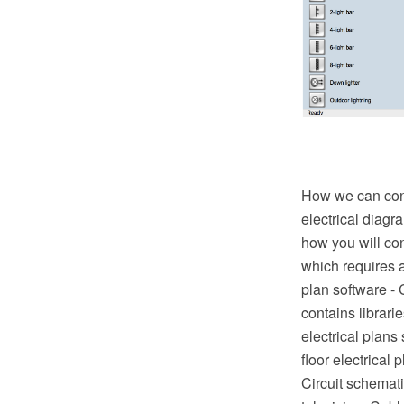
How we can condu
electrical diagr
how you will con
which requires a
plan software -
contains librari
electrical plans
floor electrical 
Circuit schematic