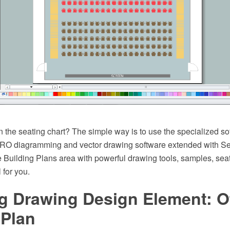
 the seating chart? The simple way is to use the specialized so
O diagramming and vector drawing software extended with Se
e Building Plans area with powerful drawing tools, samples, sea
l for you.
g Drawing Design Element: Of
 Plan