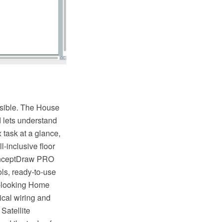
ossible. The House
d lets understand
 task at a glance,
l-inclusive floor
ConceptDraw PRO
ols, ready-to-use
at-looking Home
rical wiring and
 Satellite