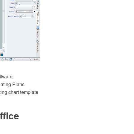
ftware.
ating Plans
ting chart template
fice