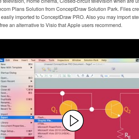
e television, Home cinema, Closed-circuit television when are us
lecom Plans Solution from ConceptDraw Solution Park. Files crea
easily imported to ConceptDraw PRO. Also you may import ste
or free an alternative to Visio that Apple users recommend.