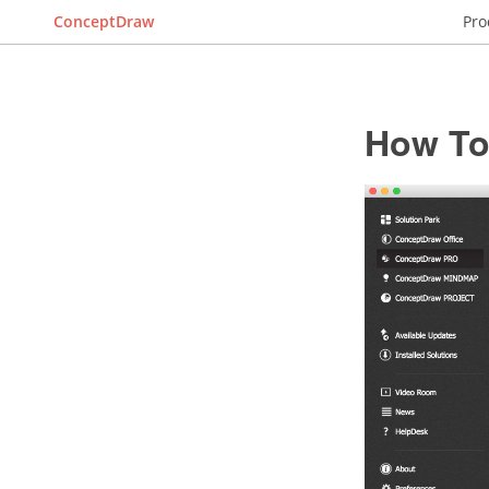
ConceptDraw
Pro
How To 