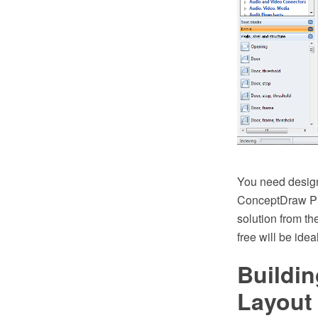
You need design
ConceptDraw PR
solution from th
free will be idea
Buildin
Layout