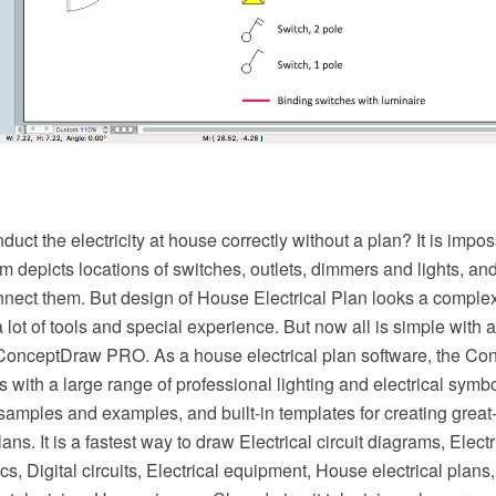
ct the electricity at house correctly without a plan? It is imp
am depicts locations of switches, outlets, dimmers and lights, an
nect them. But design of House Electrical Plan looks a complex
 lot of tools and special experience. But now all is simple with al
 ConceptDraw PRO. As a house electrical plan software, the 
es with a large range of professional lighting and electrical symb
 samples and examples, and built-in templates for creating gre
plans. It is a fastest way to draw Electrical circuit diagrams, Elect
s, Digital circuits, Electrical equipment, House electrical plans,