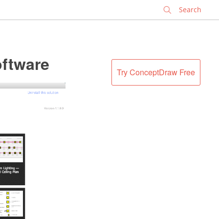
✕
oftware
Try ConceptDraw Free