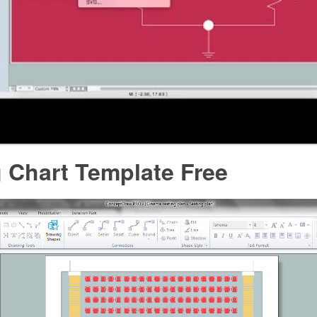
 Chart Template Free