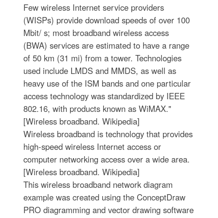
Few wireless Internet service providers
(WISPs) provide download speeds of over 100
Mbit/ s; most broadband wireless access
(BWA) services are estimated to have a range
of 50 km (31 mi) from a tower. Technologies
used include LMDS and MMDS, as well as
heavy use of the ISM bands and one particular
access technology was standardized by IEEE
802.16, with products known as WiMAX."
[Wireless broadband. Wikipedia]
Wireless broadband is technology that provides
high-speed wireless Internet access or
computer networking access over a wide area.
[Wireless broadband. Wikipedia]
This wireless broadband network diagram
example was created using the ConceptDraw
PRO diagramming and vector drawing software