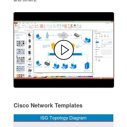
Cisco Network Templates