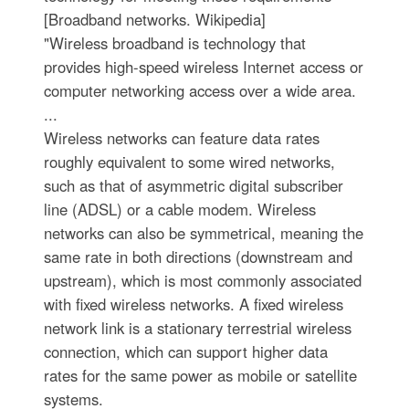
[Broadband networks. Wikipedia]
"Wireless broadband is technology that
provides high-speed wireless Internet access or
computer networking access over a wide area.
...
Wireless networks can feature data rates
roughly equivalent to some wired networks,
such as that of asymmetric digital subscriber
line (ADSL) or a cable modem. Wireless
networks can also be symmetrical, meaning the
same rate in both directions (downstream and
upstream), which is most commonly associated
with fixed wireless networks. A fixed wireless
network link is a stationary terrestrial wireless
connection, which can support higher data
rates for the same power as mobile or satellite
systems.