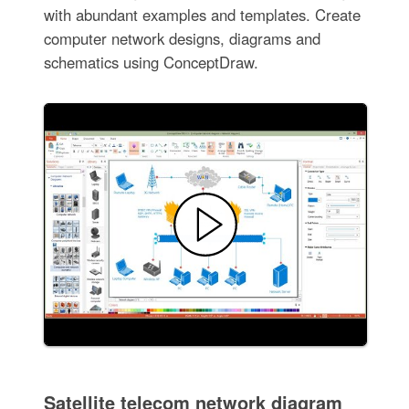
with abundant examples and templates. Create
computer network designs, diagrams and
schematics using ConceptDraw.
Satellite telecom network diagram