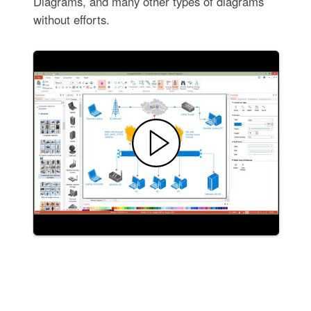
Diagrams, and many other types of diagrams
without efforts.