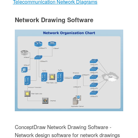
Telecommunication Network Diagrams
Network Drawing Software
ConceptDraw Network Drawing Software -
Network design software for network drawings