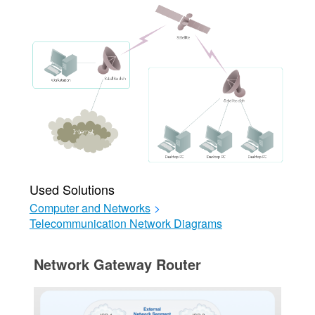
Used Solutions
Computer and Networks
>
Telecommunication Network Diagrams
Network Gateway Router