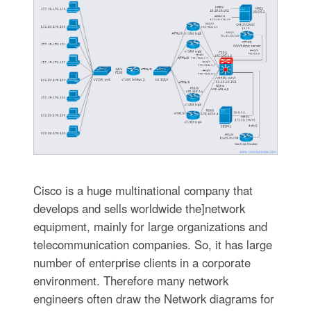
Cisco is a huge multinational company that
develops and sells worldwide the]network
equipment, mainly for large organizations and
telecommunication companies. So, it has large
number of enterprise clients in a corporate
environment. Therefore many network
engineers often draw the Network diagrams for