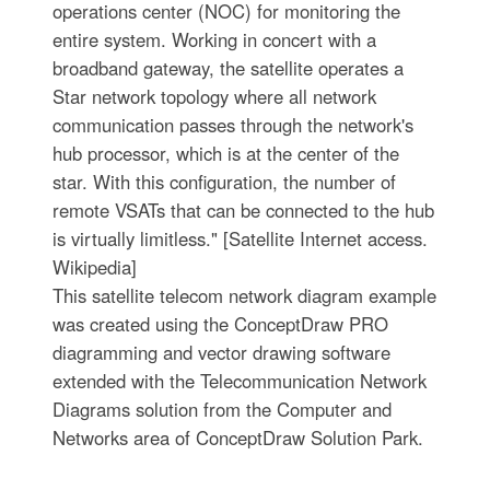
operations center (NOC) for monitoring the
entire system. Working in concert with a
broadband gateway, the satellite operates a
Star network topology where all network
communication passes through the network's
hub processor, which is at the center of the
star. With this configuration, the number of
remote VSATs that can be connected to the hub
is virtually limitless." [Satellite Internet access.
Wikipedia]
This satellite telecom network diagram example
was created using the ConceptDraw PRO
diagramming and vector drawing software
extended with the Telecommunication Network
Diagrams solution from the Computer and
Networks area of ConceptDraw Solution Park.