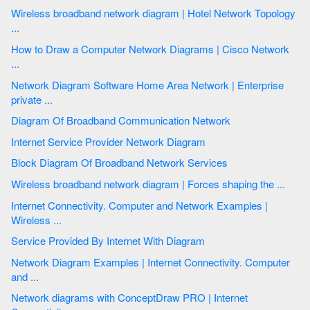
Wireless broadband network diagram | Hotel Network Topology
...
How to Draw a Computer Network Diagrams | Cisco Network
...
Network Diagram Software Home Area Network | Enterprise
private ...
Diagram Of Broadband Communication Network
Internet Service Provider Network Diagram
Block Diagram Of Broadband Network Services
Wireless broadband network diagram | Forces shaping the ...
Internet Connectivity. Computer and Network Examples |
Wireless ...
Service Provided By Internet With Diagram
Network Diagram Examples | Internet Connectivity. Computer
and ...
Network diagrams with ConceptDraw PRO | Internet