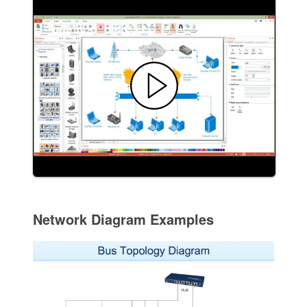
Network Diagram Examples