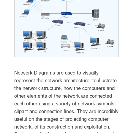
Network Diagrams are used to visually
represent the network architecture, to illustrate
the network structure, how the computers and
other elements of the network are connected
each other using a variety of network symbols,
clipart and connection lines. They are incredibly
useful on the stages of projecting computer
network, of its construction and exploitation.