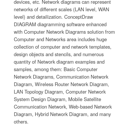
devices, etc. Network diagrams can represent
networks of different scales (LAN level, WAN
level) and detailization. ConceptDraw
DIAGRAM diagramming software enhanced
with Computer Network Diagrams solution from
Computer and Networks area includes huge
collection of computer and network templates,
design objects and stencils, and numerous
quantity of Network diagram examples and
samples, among them: Basic Computer
Network Diagrams, Communication Network
Diagram, Wireless Router Network Diagram,
LAN Topology Diagram, Computer Network
System Design Diagram, Mobile Satellite
Communication Network, Web-based Network
Diagram, Hybrid Network Diagram, and many
others.