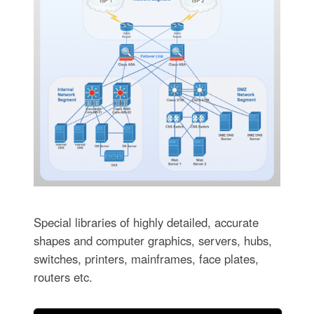
Special libraries of highly detailed, accurate
shapes and computer graphics, servers, hubs,
switches, printers, mainframes, face plates,
routers etc.