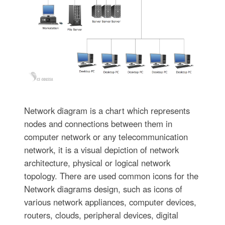
Network diagram is a chart which represents
nodes and connections between them in
computer network or any telecommunication
network, it is a visual depiction of network
architecture, physical or logical network
topology. There are used common icons for the
Network diagrams design, such as icons of
various network appliances, computer devices,
routers, clouds, peripheral devices, digital