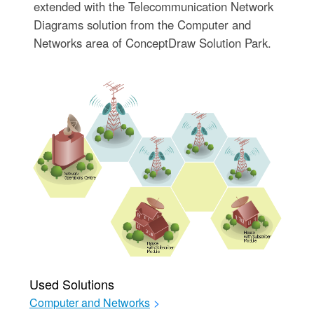
extended with the Telecommunication Network
Diagrams solution from the Computer and
Networks area of ConceptDraw Solution Park.
Used Solutions
Computer and Networks
>