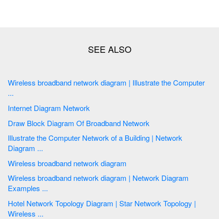
Wireless broadband network diagram | Illustrate the Computer
...
Internet Diagram Network
Draw Block Diagram Of Broadband Network
Illustrate the Computer Network of a Building | Network
Diagram ...
Wireless broadband network diagram
Wireless broadband network diagram | Network Diagram
Examples ...
Hotel Network Topology Diagram | Star Network Topology |
Wireless ...