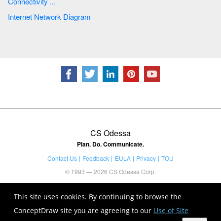
Connectivity ...
Internet Network Diagram
CS Odessa
Plan. Do. Communicate.
Contact Us
Feedback
EULA
Privacy
TOU
© 1993 — 2026 CS Odessa Corp.
This site uses cookies. By continuing to browse the
ConceptDraw site you are agreeing to our
Use of Site