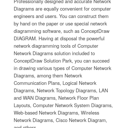
Professionally designed and accurate Network
Diagrams are equally convenient for computer
engineers and users. You can construct them
by hand on the paper or use special network
diagramming software, such as ConceptDraw
DIAGRAM. Having at disposal the powerful
network diagramming tools of Computer
Network Diagrams solution included to
ConceptDraw Solution Park, you can succeed
in drawing various types of Computer Network
Diagrams, among them Network
Communication Plans, Logical Network
Diagrams, Network Topology Diagrams, LAN
and WAN Diagrams, Network Floor Plan
Layouts, Computer Network System Diagrams,
Web-based Network Diagrams, Wireless
Network Diagrams, Cisco Network Diagram,
and others.