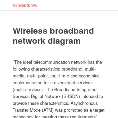
ConceptDraw
Wireless broadband
network diagram
"The ideal telecommunication network has the
following characteristics: broadband, multi-
media, multi-point, multi-rate and economical
implementation for a diversity of services
(multi-services). The Broadband Integrated
Services Digital Network (B-ISDN) intended to
provide these characteristics. Asynchronous
Transfer Mode (ATM) was promoted as a target
technology for meeting these requirements"