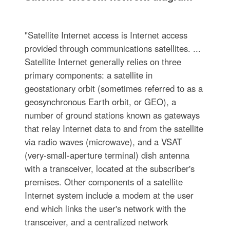
"Satellite Internet access is Internet access
provided through communications satellites. ...
Satellite Internet generally relies on three
primary components: a satellite in
geostationary orbit (sometimes referred to as a
geosynchronous Earth orbit, or GEO), a
number of ground stations known as gateways
that relay Internet data to and from the satellite
via radio waves (microwave), and a VSAT
(very-small-aperture terminal) dish antenna
with a transceiver, located at the subscriber's
premises. Other components of a satellite
Internet system include a modem at the user
end which links the user's network with the
transceiver, and a centralized network