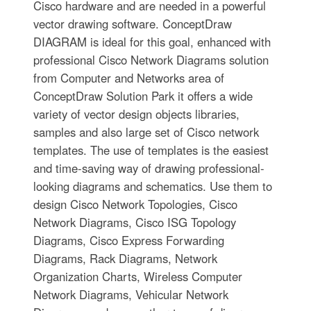
Cisco hardware and are needed in a powerful
vector drawing software. ConceptDraw
DIAGRAM is ideal for this goal, enhanced with
professional Cisco Network Diagrams solution
from Computer and Networks area of
ConceptDraw Solution Park it offers a wide
variety of vector design objects libraries,
samples and also large set of Cisco network
templates. The use of templates is the easiest
and time-saving way of drawing professional-
looking diagrams and schematics. Use them to
design Cisco Network Topologies, Cisco
Network Diagrams, Cisco ISG Topology
Diagrams, Cisco Express Forwarding
Diagrams, Rack Diagrams, Network
Organization Charts, Wireless Computer
Network Diagrams, Vehicular Network