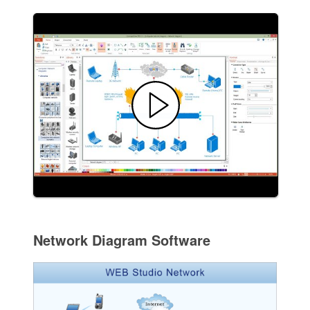
Network Diagram Software