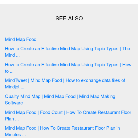
Mind Map Food
How to Create an Effective Mind Map Using Topic Types | The
Mind ...
How to Create an Effective Mind Map Using Topic Types | How
to ...
MindTweet | Mind Map Food | How to exchange data files of
Mindjet ...
Quality Mind Map | Mind Map Food | Mind Map Making
Software
Mind Map Food | Food Court | How To Create Restaurant Floor
Plan ...
Mind Map Food | How To Create Restaurant Floor Plan in
Minutes ...