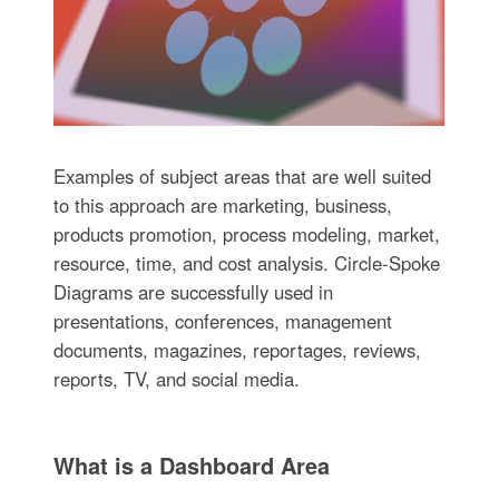
Examples of subject areas that are well suited
to this approach are marketing, business,
products promotion, process modeling, market,
resource, time, and cost analysis. Circle-Spoke
Diagrams are successfully used in
presentations, conferences, management
documents, magazines, reportages, reviews,
reports, TV, and social media.
What is a Dashboard Area