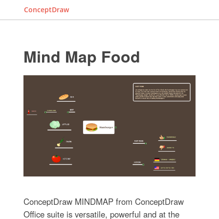
ConceptDraw
Mind Map Food
ConceptDraw MINDMAP from ConceptDraw
Office suite is versatile, powerful and at the