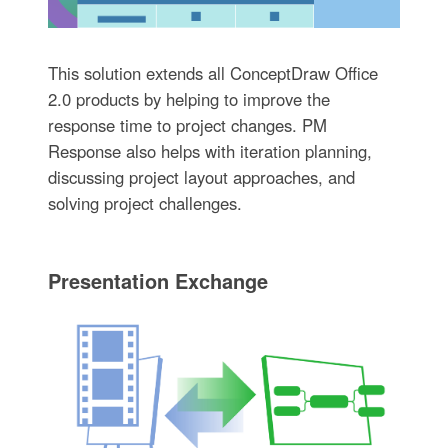
This solution extends all ConceptDraw Office
2.0 products by helping to improve the
response time to project changes. PM
Response also helps with iteration planning,
discussing project layout approaches, and
solving project challenges.
Presentation Exchange