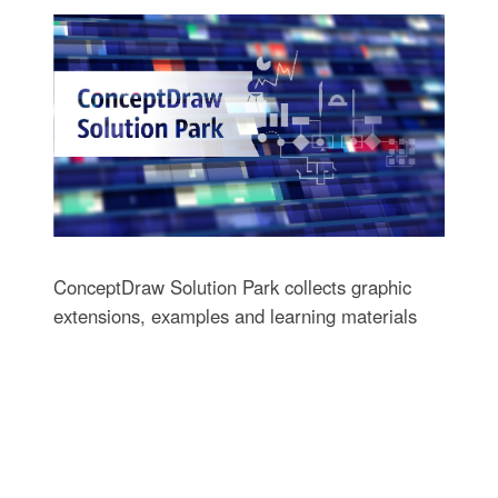
ConceptDraw Solution Park collects graphic
extensions, examples and learning materials