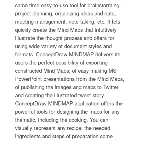
same time easy-to-use tool for brainstorming,
project planning, organizing ideas and data,
meeting management, note taking, etc. It lets
quickly create the Mind Maps that intuitively
illustrate the thought process and offers for
using wide variety of document styles and
formats. ConceptDraw MINDMAP delivers its
users the perfect possibility of exporting
constructed Mind Maps, of easy making MS
PowerPoint presentations from the Mind Maps,
of publishing the images and maps to Twitter
and creating the illustrated tweet story.
ConceptDraw MINDMAP application offers the
powerful tools for designing the maps for any
thematic, including the cooking. You can
visually represent any recipe, the needed
ingredients and steps of preparation some