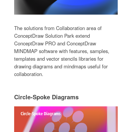
The solutions from Collaboration area of
ConceptDraw Solution Park extend
ConceptDraw PRO and ConceptDraw
MINDMAP software with features, samples,
templates and vector stencils libraries for
drawing diagrams and mindmaps useful for
collaboration.
Circle-Spoke Diagrams