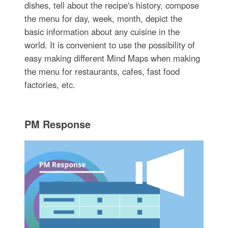
dishes, tell about the recipe's history, compose
the menu for day, week, month, depict the
basic information about any cuisine in the
world. It is convenient to use the possibility of
easy making different Mind Maps when making
the menu for restaurants, cafes, fast food
factories, etc.
PM Response