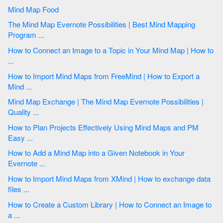
Mind Map Food
The Mind Map Evernote Possibilities | Best Mind Mapping
Program ...
How to Connect an Image to a Topic in Your Mind Map | How to
...
How to Import Mind Maps from FreeMind | How to Export a
Mind ...
Mind Map Exchange | The Mind Map Evernote Possibilities |
Quality ...
How to Plan Projects Effectively Using Mind Maps and PM
Easy ...
How to Add a Mind Map into a Given Notebook in Your
Evernote ...
How to Import Mind Maps from XMind | How to exchange data
files ...
How to Create a Custom Library | How to Connect an Image to
a ...