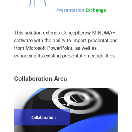
This solution extends ConceptDraw MINDMAP
software with the ability to import presentations
from Microsoft PowerPoint, as well as
enhancing its existing presentation capabilities.
Collaboration Area