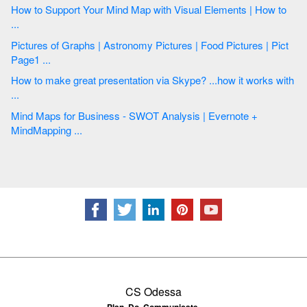
How to Support Your Mind Map with Visual Elements | How to
...
Pictures of Graphs | Astronomy Pictures | Food Pictures | Pict
Page1 ...
How to make great presentation via Skype? ...how it works with
...
Mind Maps for Business - SWOT Analysis | Evernote +
MindMapping ...
CS Odessa
Plan. Do. Communicate.