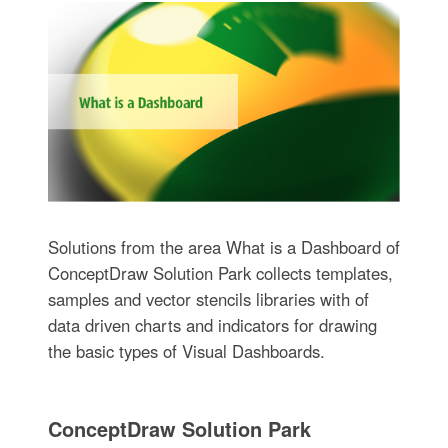
Solutions from the area What is a Dashboard of
ConceptDraw Solution Park collects templates,
samples and vector stencils libraries with of
data driven charts and indicators for drawing
the basic types of Visual Dashboards.
ConceptDraw Solution Park