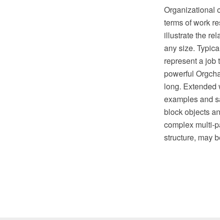
Organizational c
terms of work re
illustrate the r
any size. Typica
represent a job 
powerful Orgcha
long. Extended 
examples and sa
block objects an
complex multi-p
structure, may b