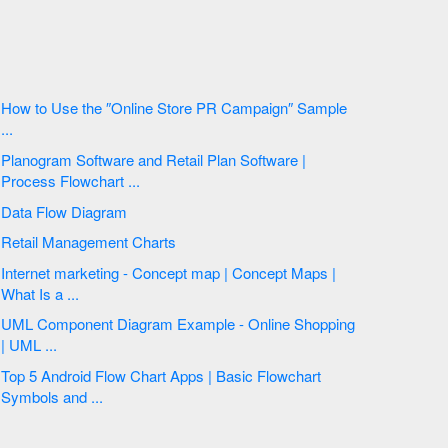
How to Use the ″Online Store PR Campaign″ Sample
...
Planogram Software and Retail Plan Software |
Process Flowchart ...
Data Flow Diagram
Retail Management Charts
Internet marketing - Concept map | Concept Maps |
What Is a ...
UML Component Diagram Example - Online Shopping
| UML ...
Top 5 Android Flow Chart Apps | Basic Flowchart
Symbols and ...