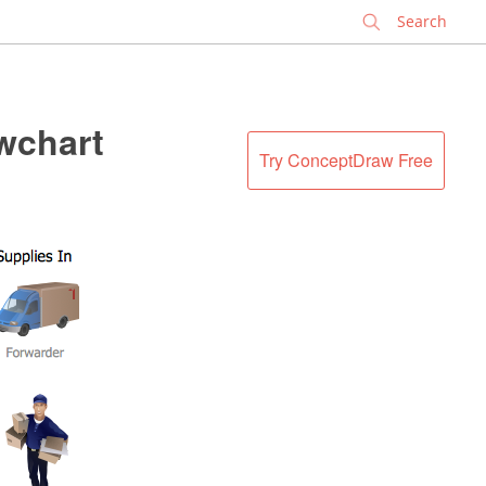
✕
wchart
Try ConceptDraw Free