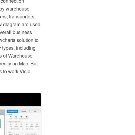
isconnection
d by warehouse-
rs, transporters,
w diagram are used
overall business
charts solution to
 types, including
ps of Warehouse
rectly on Mac. But
s to work Visio
.