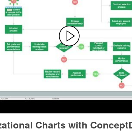
zational Charts with Concept