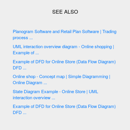
Planogram Software and Retail Plan Software | Trading
process ...
UML interaction overview diagram - Online shopping |
Example of ...
Example of DFD for Online Store (Data Flow Diagram)
DFD ...
Online shop - Concept map | Simple Diagramming |
Online Diagram ...
State Diagram Example - Online Store | UML
interaction overview ...
Example of DFD for Online Store (Data Flow Diagram)
DFD ...