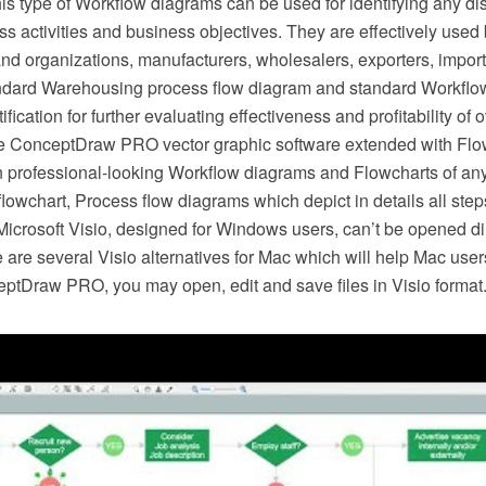
is type of Workflow diagrams can be used for identifying any d
s activities and business objectives. They are effectively use
nd organizations, manufacturers, wholesalers, exporters, importe
ndard Warehousing process flow diagram and standard Workflo
ification for further evaluating effectiveness and profitability of 
e ConceptDraw PRO vector graphic software extended with Flow
 professional-looking Workflow diagrams and Flowcharts of any
lowchart, Process flow diagrams which depict in details all ste
Microsoft Visio, designed for Windows users, can’t be opened di
re are several Visio alternatives for Mac which will help Mac user
eptDraw PRO, you may open, edit and save files in Visio format