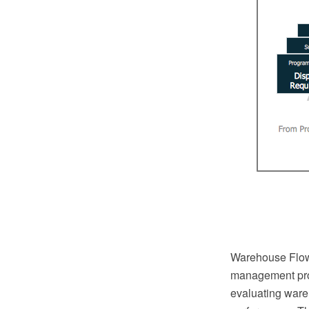
Warehouse Flowc
management pro
evaluating ware