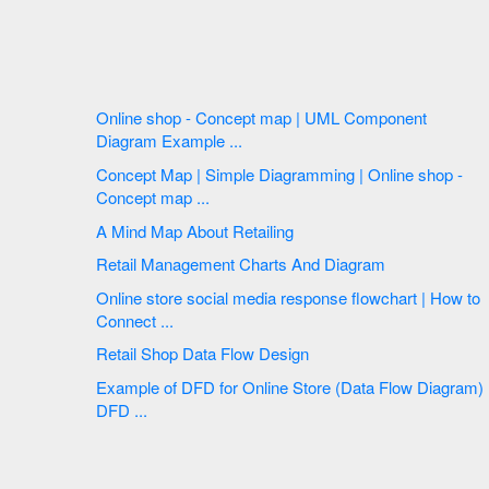
Online shop - Concept map | UML Component
Diagram Example ...
Concept Map | Simple Diagramming | Online shop -
Concept map ...
A Mind Map About Retailing
Retail Management Charts And Diagram
Online store social media response flowchart | How to
Connect ...
Retail Shop Data Flow Design
Example of DFD for Online Store (Data Flow Diagram)
DFD ...