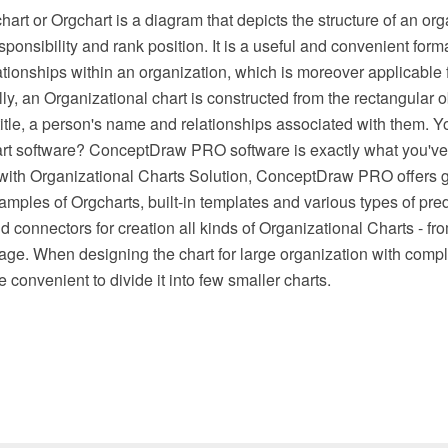
hart or Orgchart is a diagram that depicts the structure of an or
sponsibility and rank position. It is a useful and convenient forma
elationships within an organization, which is moreover applicable 
lly, an Organizational chart is constructed from the rectangular 
title, a person's name and relationships associated with them. Yo
rt software? ConceptDraw PRO software is exactly what you'v
with Organizational Charts Solution, ConceptDraw PRO offers g
mples of Orgcharts, built-in templates and various types of pre
d connectors for creation all kinds of Organizational Charts - fr
age. When designing the chart for large organization with com
e convenient to divide it into few smaller charts.