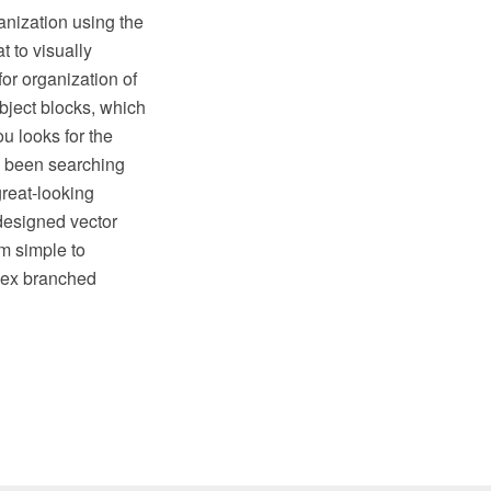
ganization using the
t to visually
for organization of
object blocks, which
u looks for the
e been searching
reat-looking
designed vector
om simple to
plex branched