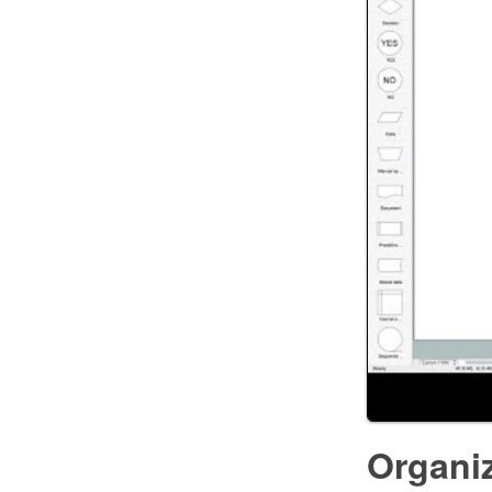
Organi