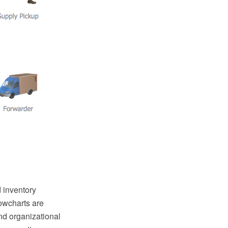
 inventory
owcharts are
nd organizational