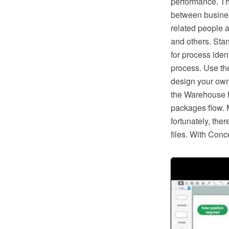
performance. Th
between busines
related people a
and others. Sta
for process ident
process. Use th
design your own
the Warehouse f
packages flow. 
fortunately, the
files. With Conc