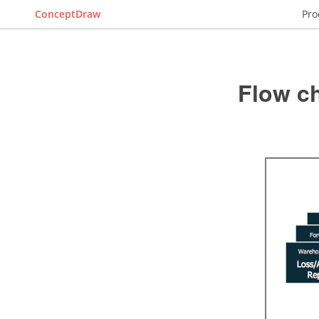
ConceptDraw
Pro
Flow c