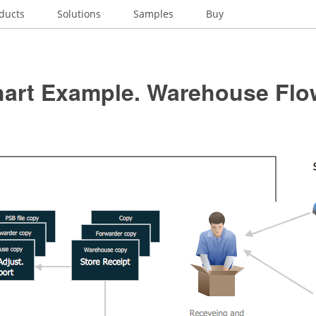
ducts
Solutions
Samples
Buy
hart Example. Warehouse Flo