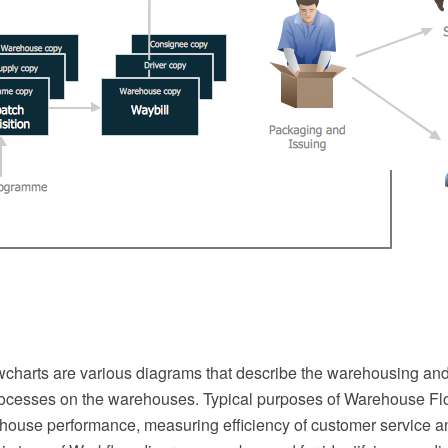
harts are various diagrams that describe the warehousing and
cesses on the warehouses. Typical purposes of Warehouse Fl
house performance, measuring efficiency of customer service a