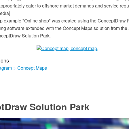
appropriately cater to offshore market demands and service requ
edia]
p example "Online shop" was created using the ConceptDraw
ing software extended with the Concept Maps solution from the 
nceptDraw Solution Park.
ions
iagram
>
Concept Maps
tDraw Solution Park