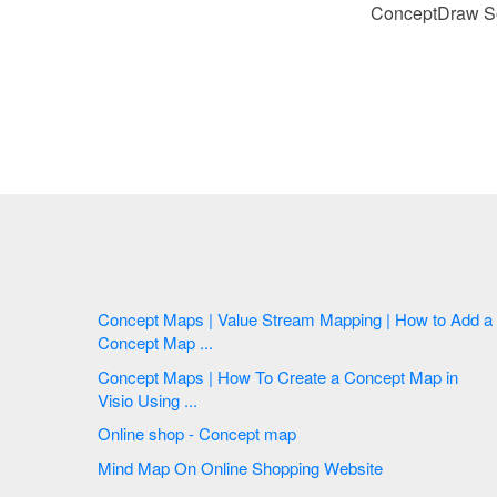
ConceptDraw Sol
Concept Maps | Value Stream Mapping | How to Add a
Concept Map ...
Concept Maps | How To Create a Concept Map in
Visio Using ...
Online shop - Concept map
Mind Map On Online Shopping Website