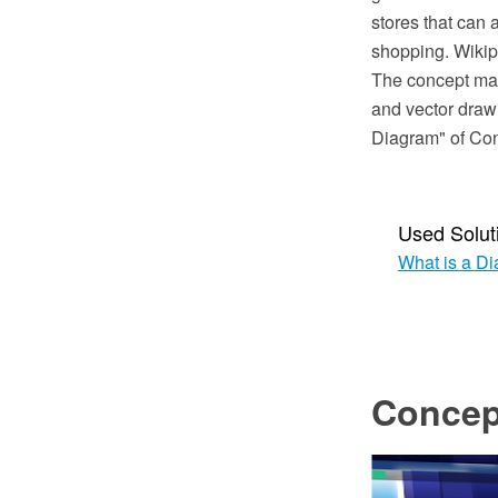
stores that can 
shopping. Wikip
The concept ma
and vector draw
Diagram" of Co
Used Solut
What is a D
Concep