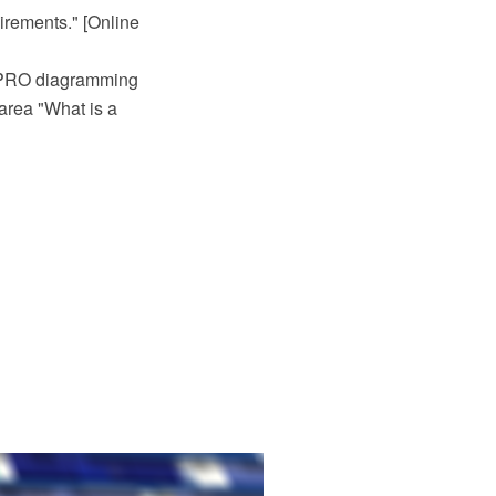
irements." [Online
 PRO diagramming
area "What is a