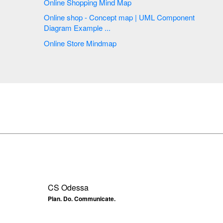
Online Shopping Mind Map
Online shop - Concept map | UML Component
Diagram Example ...
Online Store Mindmap
CS Odessa
Plan. Do. Communicate.