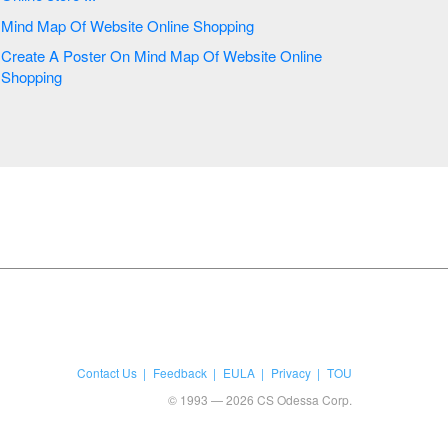
Mind Map Of Website Online Shopping
Create A Poster On Mind Map Of Website Online
Shopping
Contact Us
Feedback
EULA
Privacy
TOU
© 1993 — 2026 CS Odessa Corp.