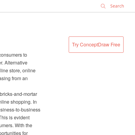
✕
Try ConceptDraw Free
 consumers to
r. Alternative
ine store, online
asing from an
 bricks-and-mortar
nline shopping. In
usiness-to-business
This is evident
sumers. With the
rtunities for