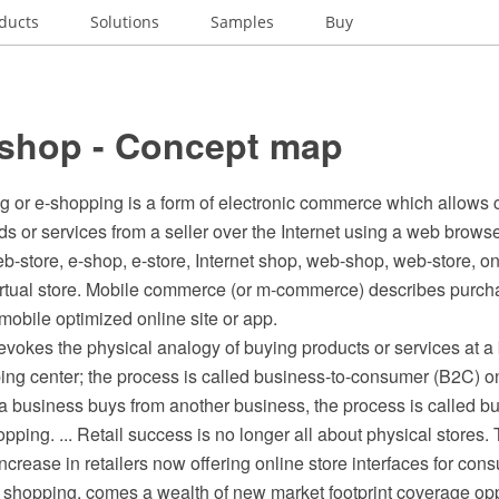
ducts
Solutions
Samples
Buy
 shop - Concept map
g or e-shopping is a form of electronic commerce which allows
ds or services from a seller over the Internet using a web browse
-store, e-shop, e-store, Internet shop, web-shop, web-store, onl
virtual store. Mobile commerce (or m-commerce) describes purch
s mobile optimized online site or app.
vokes the physical analogy of buying products or services at a
ping center; the process is called business-to-consumer (B2C) o
a business buys from another business, the process is called b
pping. ... Retail success is no longer all about physical stores. 
ncrease in retailers now offering online store interfaces for con
 shopping, comes a wealth of new market footprint coverage oppo