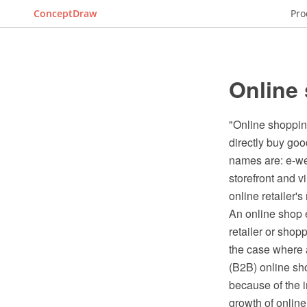
ConceptDraw
Pro
Online
"Online shoppin
directly buy goo
names are: e-web
storefront and 
online retailer'
An online shop e
retailer or shop
the case where 
(B2B) online sho
because of the i
growth of online