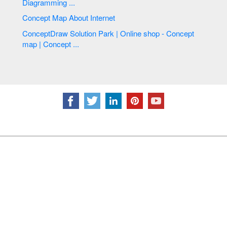
Diagramming ...
Concept Map About Internet
ConceptDraw Solution Park | Online shop - Concept
map | Concept ...