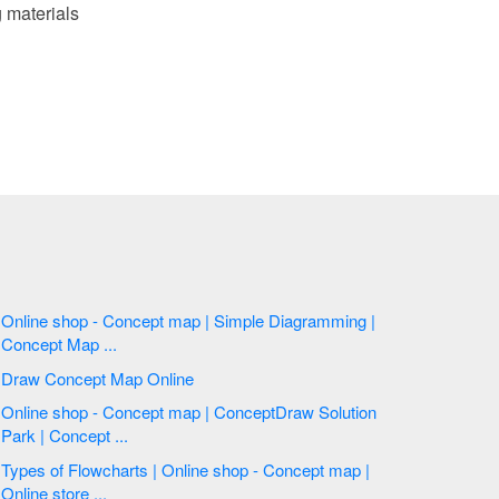
 materials
Online shop - Concept map | Simple Diagramming |
Concept Map ...
Draw Concept Map Online
Online shop - Concept map | ConceptDraw Solution
Park | Concept ...
Types of Flowcharts | Online shop - Concept map |
Online store ...