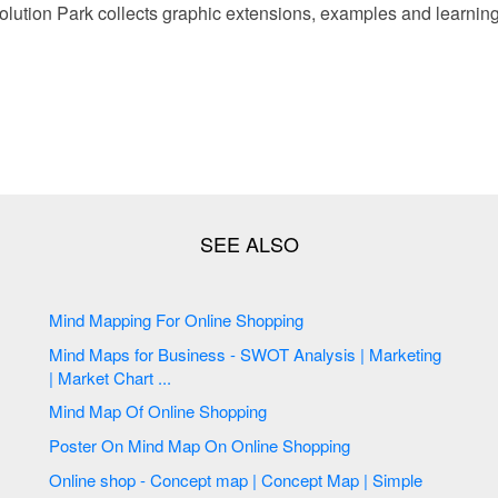
ution Park collects graphic extensions, examples and learning
Mind Mapping For Online Shopping
Mind Maps for Business - SWOT Analysis | Marketing
| Market Chart ...
Mind Map Of Online Shopping
Poster On Mind Map On Online Shopping
Online shop - Concept map | Concept Map | Simple