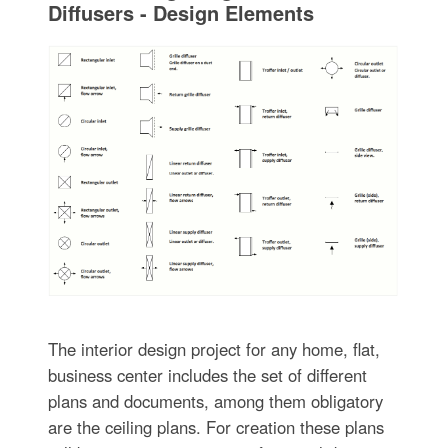
Diffusers - Design Elements
The interior design project for any home, flat,
business center includes the set of different
plans and documents, among them obligatory
are the ceiling plans. For creation these plans