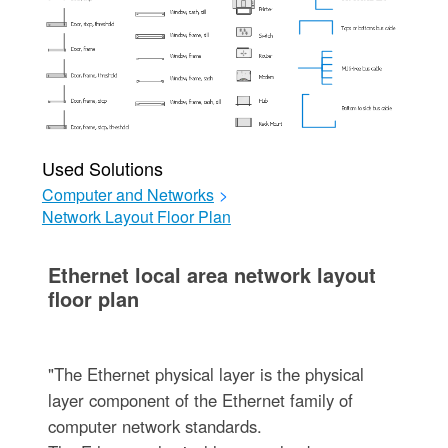
Used Solutions
Computer and Networks
>
Network Layout Floor Plan
Ethernet local area network layout
floor plan
"The Ethernet physical layer is the physical
layer component of the Ethernet family of
computer network standards.