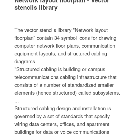
stencils library
The vector stencils library "Network layout
floorplan" contain 34 symbol icons for drawing
computer network floor plans, communication
equipment layouts, and structured cabling
diagrams.
"Structured cabling is building or campus
telecommunications cabling infrastructure that
consists of a number of standardized smaller
elements (hence structured) called subsystems.
...
Structured cabling design and installation is
governed by a set of standards that specify
wiring data centers, offices, and apartment
buildings for data or voice communications