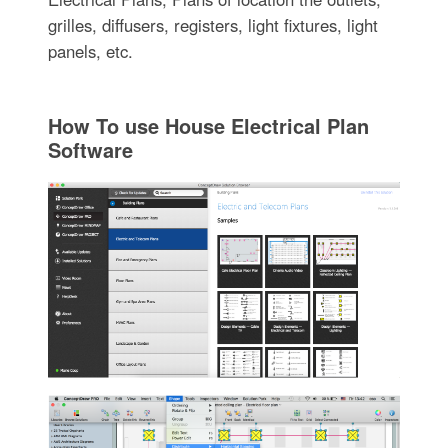
grilles, diffusers, registers, light fixtures, light
panels, etc.
How To use House Electrical Plan
Software