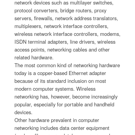
network devices such as multilayer switches,
protocol converters, bridge routers, proxy
servers, firewalls, network address translators,
multiplexers, network interface controllers,
wireless network interface controllers, modems,
ISDN terminal adapters, line drivers, wireless
access points, networking cables and other
related hardware.
The most common kind of networking hardware
today is a copper-based Ethernet adapter
because of its standard inclusion on most
modern computer systems. Wireless
networking has, however, become increasingly
popular, especially for portable and handheld
devices.
Other hardware prevalent in computer
networking includes data center equipment