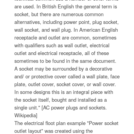
are used. In British English the general term is
socket, but there are numerous common
alternatives, including power point, plug socket,
wall socket, and wall plug. In American English
receptacle and outlet are common, sometimes
with qualifiers such as wall outlet, electrical
outlet and electrical receptacle, all of these
sometimes to be found in the same document.
A socket may be surrounded by a decorative
and/ or protective cover called a wall plate, face
plate, outlet cover, socket cover, or wall cover.
In some designs this is an integral piece with
the socket itself, bought and installed as a
single unit." [AC power plugs and sockets.
Wikipedia]
The electrical floot plan example "Power socket
outlet layout" was created using the