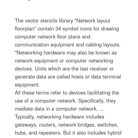
The vector stencils library "Network layout
floorplan" contain 34 symbol icons for drawing
computer network floor plans and
communication equipment and cabling layouts.
"Networking hardware may also be known as
network equipment or computer networking
devices. Units which are the last receiver or
generate data are called hosts or data terminal
equipment.
All these terms refer to devices facilitating the
use of a computer network. Specifically, they
mediate data in a computer network. ...
Typically, networking hardware includes
gateways, routers, network bridges, switches,
hubs, and repeaters. But it also includes hybrid