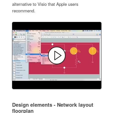
alternative to Visio that Apple users
recommend.
Design elements - Network layout
floorplan