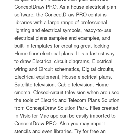
ConceptDraw PRO. As a house electrical plan
software, the ConceptDraw PRO contains
libraries with a large range of professional
lighting and electrical symbols, ready-to-use
electrical plans samples and examples, and
built-in templates for creating great-looking
Home floor electrical plans. It is a fastest way
to draw Electrical circuit diagrams, Electrical
wiring and Circuit schematics, Digital circuits,
Electrical equipment, House electrical plans,
Satellite television, Cable television, Home
cinema, Closed-circuit television when are used
the tools of Electric and Telecom Plans Solution
from ConceptDraw Solution Park. Files created
in Visio for Mac app can be easily imported to
ConceptDraw PRO. Also you may import
stencils and even libraries. Try for free an