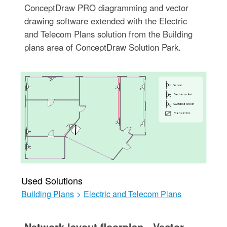
ConceptDraw PRO diagramming and vector
drawing software extended with the Electric
and Telecom Plans solution from the Building
plans area of ConceptDraw Solution Park.
Used Solutions
Building Plans
>
Electric and Telecom Plans
Network layout floorplan - Vector