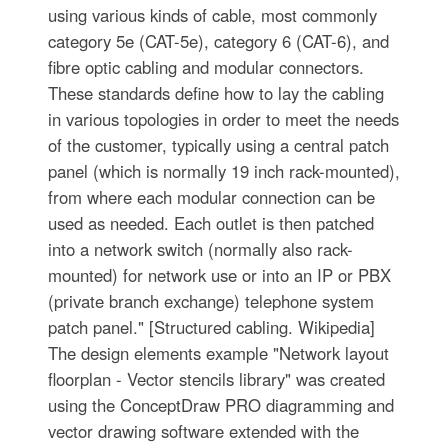
using various kinds of cable, most commonly
category 5e (CAT-5e), category 6 (CAT-6), and
fibre optic cabling and modular connectors.
These standards define how to lay the cabling
in various topologies in order to meet the needs
of the customer, typically using a central patch
panel (which is normally 19 inch rack-mounted),
from where each modular connection can be
used as needed. Each outlet is then patched
into a network switch (normally also rack-
mounted) for network use or into an IP or PBX
(private branch exchange) telephone system
patch panel." [Structured cabling. Wikipedia]
The design elements example "Network layout
floorplan - Vector stencils library" was created
using the ConceptDraw PRO diagramming and
vector drawing software extended with the