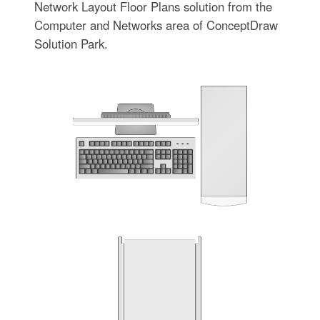
Network Layout Floor Plans solution from the
Computer and Networks area of ConceptDraw
Solution Park.