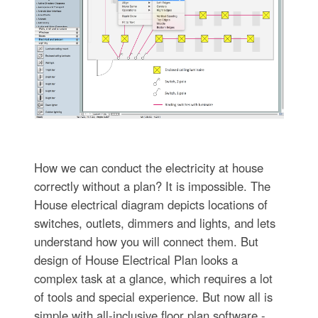
How we can conduct the electricity at house
correctly without a plan? It is impossible. The
House electrical diagram depicts locations of
switches, outlets, dimmers and lights, and lets
understand how you will connect them. But
design of House Electrical Plan looks a
complex task at a glance, which requires a lot
of tools and special experience. But now all is
simple with all-inclusive floor plan software -