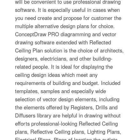
will be convenient to use professional drawing
software. It is especially useful in cases when
you need create and propose for customer the
multiple alternative design plans for choice.
ConceptDraw PRO diagramming and vector
drawing software extended with Reflected
Ceiling Plan solution is the choice of architects,
designers, electricians, and other building-
related people. It is ideal for displaying the
ceiling design ideas which meet any
requirements of building and budget. Included
templates, samples and especially wide
selection of vector design elements, including
the elements offered by Registers, Drills and
Diffusers library are helpful in drawing without
efforts professional-looking Reflected Ceiling
plans, Reflective Ceiling plans, Lighting Plans,
Electrical Plans, Plans of location the outlets,