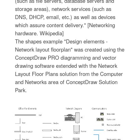
(such as file servers, database servers and
storage areas), network services (such as
DNS, DHCP, email, etc.) as well as devices
which assure content delivery." [Networking
hardware. Wikipedia]
The shapes example "Design elements -
Network layout floorplan" was created using the
ConceptDraw PRO diagramming and vector
drawing software extended with the Network
Layout Floor Plans solution from the Computer
and Networks area of ConceptDraw Solution
Park.