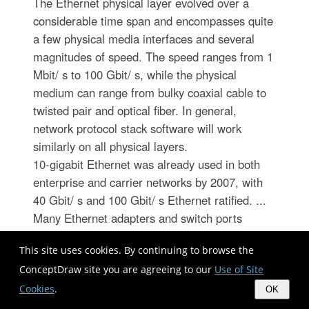
The Ethernet physical layer evolved over a
considerable time span and encompasses quite
a few physical media interfaces and several
magnitudes of speed. The speed ranges from 1
Mbit/ s to 100 Gbit/ s, while the physical
medium can range from bulky coaxial cable to
twisted pair and optical fiber. In general,
network protocol stack software will work
similarly on all physical layers.
10-gigabit Ethernet was already used in both
enterprise and carrier networks by 2007, with
40 Gbit/ s and 100 Gbit/ s Ethernet ratified. ...
Many Ethernet adapters and switch ports
support multiple speeds, using autonegotiation
This site uses cookies. By continuing to browse the
to set the speed and duplex for the best values
ConceptDraw site you are agreeing to our
Use of Site
supported by both connected devices. If auto-
negotiation fails, a multiple-speed device will
Cookies
.
OK
sense the speed used by its partner, but will