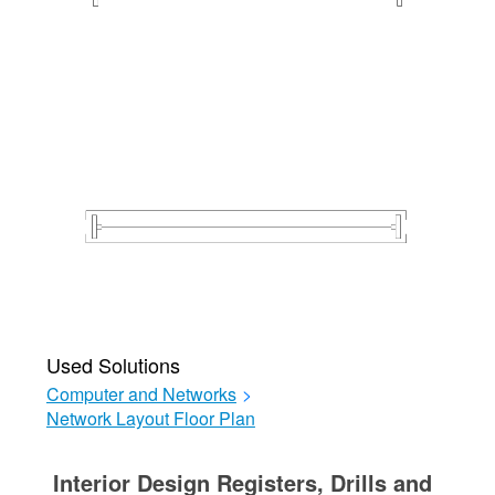
Used Solutions
Computer and Networks
>
Network Layout Floor Plan
Interior Design Registers, Drills and