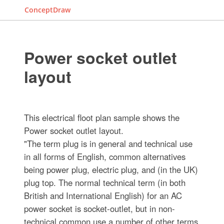
ConceptDraw
Power socket outlet
layout
This electrical floot plan sample shows the
Power socket outlet layout.
"The term plug is in general and technical use
in all forms of English, common alternatives
being power plug, electric plug, and (in the UK)
plug top. The normal technical term (in both
British and International English) for an AC
power socket is socket-outlet, but in non-
technical common use a number of other terms