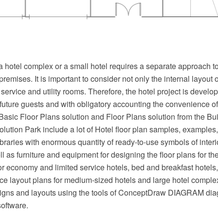
a hotel complex or a small hotel requires a separate approach to 
premises. It is important to consider not only the internal layout 
service and utility rooms. Therefore, the hotel project is develo
 future guests and with obligatory accounting the convenience 
asic Floor Plans solution and Floor Plans solution from the Bui
ution Park include a lot of Hotel floor plan samples, examples
libraries with enormous quantity of ready-to-use symbols of inter
l as furniture and equipment for designing the floor plans for the 
for economy and limited service hotels, bed and breakfast hotels, 
ce layout plans for medium-sized hotels and large hotel compl
signs and layouts using the tools of ConceptDraw DIAGRAM d
software.