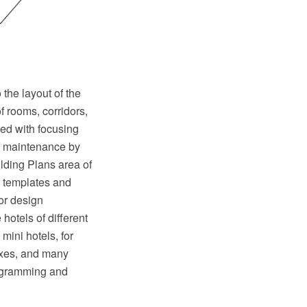
the layout of the
of rooms, corridors,
ped with focusing
of maintenance by
lding Plans area of
, templates and
ior design
hotels of different
mini hotels, for
exes, and many
iagramming and