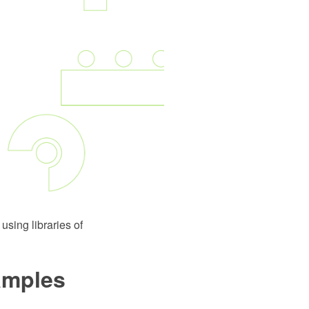
using libraries of
xamples