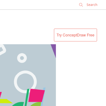
✕
Try ConceptDraw Free