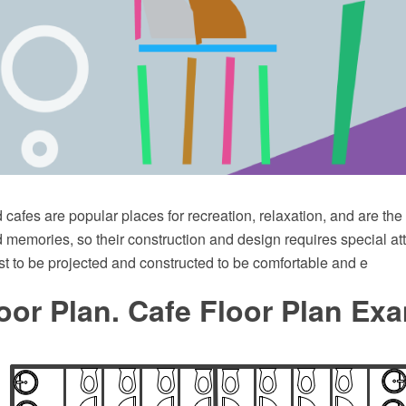
cafes are popular places for recreation, relaxation, and are th
memories, so their construction and design requires special att
t to be projected and constructed to be comfortable and e
oor Plan. Cafe Floor Plan Ex