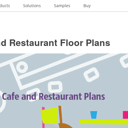
ducts
Solutions
Samples
Buy
d Restaurant Floor Plans