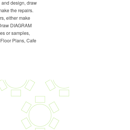
le and design, draw
 make the repairs.
rs, either make
eptDraw DIAGRAM
les or samples,
 Floor Plans, Cafe