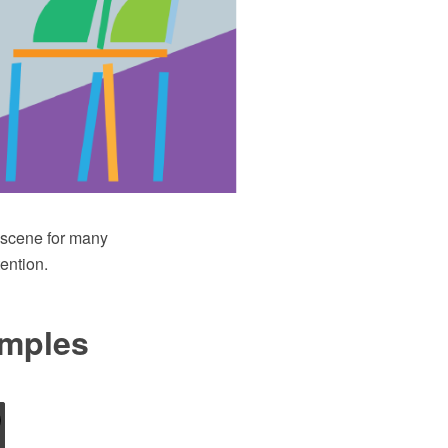
e scene for many
ention.
amples