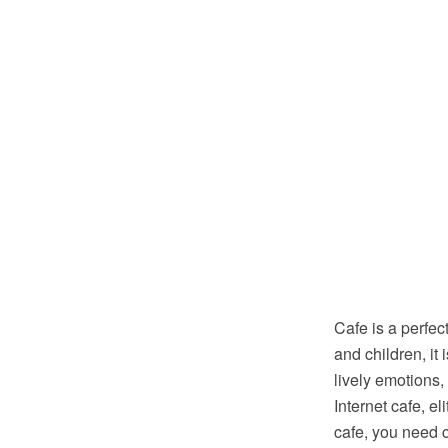
Cafe is a perfec
and children, it
lively emotions,
Internet cafe, e
cafe, you need 