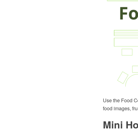
Use the Food Cou
food images, fru
Mini Ho