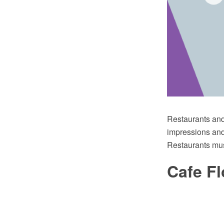
Restaurants and 
impressions and 
Restaurants mus
Cafe Fl