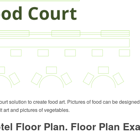
rt solution to create food art. Pictures of food can be designed 
it art and pictures of vegetables.
tel Floor Plan. Floor Plan E