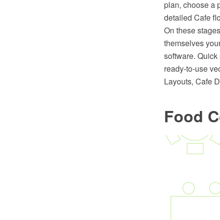
plan, choose a p
detailed Cafe flo
On these stages 
themselves you
software. Quick
ready-to-use ve
Layouts, Cafe D
Food C