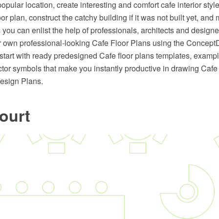
opular location, create interesting and comfort cafe interior sty
or plan, construct the catchy building if it was not built yet, and
you can enlist the help of professionals, architects and designe
r own professional-looking Cafe Floor Plans using the Conc
 start with ready predesigned Cafe floor plans templates, examp
ctor symbols that make you instantly productive in drawing Cafe
esign Plans.
ourt