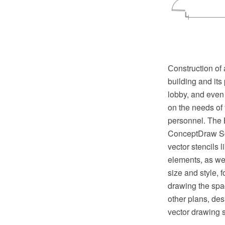
Сonstruction of 
building and its 
lobby, and even 
on the needs of
personnel. The B
ConceptDraw Sol
vector stencils 
elements, as wel
size and style, 
drawing the spa
other plans, de
vector drawing 