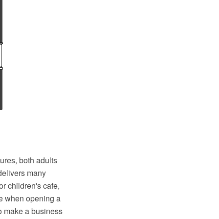
ures, both adults
 delivers many
r children's cafe,
ime when opening a
to make a business