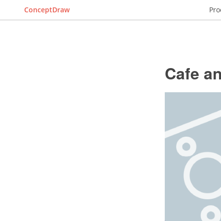
ConceptDraw
Pro
Cafe an