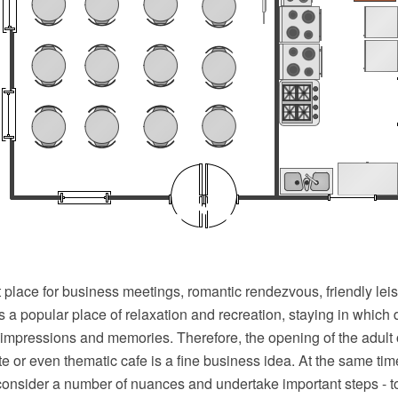
t place for business meetings, romantic rendezvous, friendly leis
 is a popular place of relaxation and recreation, staying in which
 impressions and memories. Therefore, the opening of the adult o
lite or even thematic cafe is a fine business idea. At the same t
consider a number of nuances and undertake important steps - 