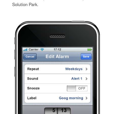
Solution Park.