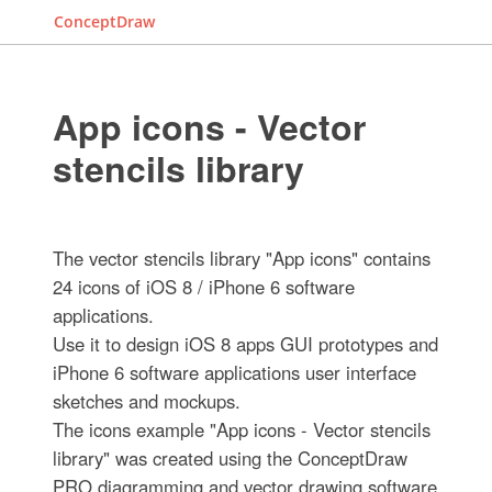
ConceptDraw
App icons - Vector
stencils library
The vector stencils library "App icons" contains
24 icons of iOS 8 / iPhone 6 software
applications.
Use it to design iOS 8 apps GUI prototypes and
iPhone 6 software applications user interface
sketches and mockups.
The icons example "App icons - Vector stencils
library" was created using the ConceptDraw
PRO diagramming and vector drawing software