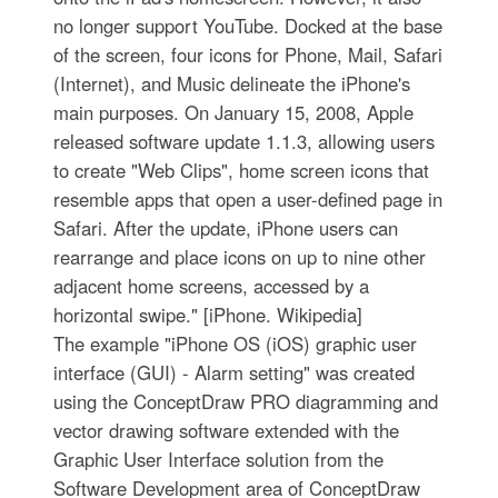
no longer support YouTube. Docked at the base
of the screen, four icons for Phone, Mail, Safari
(Internet), and Music delineate the iPhone's
main purposes. On January 15, 2008, Apple
released software update 1.1.3, allowing users
to create "Web Clips", home screen icons that
resemble apps that open a user-defined page in
Safari. After the update, iPhone users can
rearrange and place icons on up to nine other
adjacent home screens, accessed by a
horizontal swipe." [iPhone. Wikipedia]
The example "iPhone OS (iOS) graphic user
interface (GUI) - Alarm setting" was created
using the ConceptDraw PRO diagramming and
vector drawing software extended with the
Graphic User Interface solution from the
Software Development area of ConceptDraw