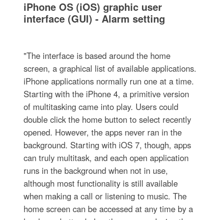
iPhone OS (iOS) graphic user
interface (GUI) - Alarm setting
"The interface is based around the home
screen, a graphical list of available applications.
iPhone applications normally run one at a time.
Starting with the iPhone 4, a primitive version
of multitasking came into play. Users could
double click the home button to select recently
opened. However, the apps never ran in the
background. Starting with iOS 7, though, apps
can truly multitask, and each open application
runs in the background when not in use,
although most functionality is still available
when making a call or listening to music. The
home screen can be accessed at any time by a