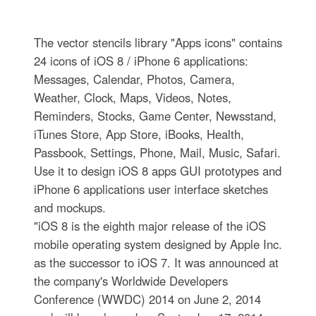
The vector stencils library "Apps icons" contains
24 icons of iOS 8 / iPhone 6 applications:
Messages, Calendar, Photos, Camera,
Weather, Clock, Maps, Videos, Notes,
Reminders, Stocks, Game Center, Newsstand,
iTunes Store, App Store, iBooks, Health,
Passbook, Settings, Phone, Mail, Music, Safari.
Use it to design iOS 8 apps GUI prototypes and
iPhone 6 applications user interface sketches
and mockups.
"iOS 8 is the eighth major release of the iOS
mobile operating system designed by Apple Inc.
as the successor to iOS 7. It was announced at
the company's Worldwide Developers
Conference (WWDC) 2014 on June 2, 2014