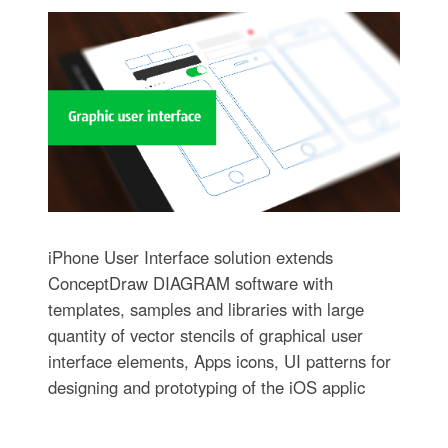
iPhone User Interface solution extends
ConceptDraw DIAGRAM software with
templates, samples and libraries with large
quantity of vector stencils of graphical user
interface elements, Apps icons, UI patterns for
designing and prototyping of the iOS applic