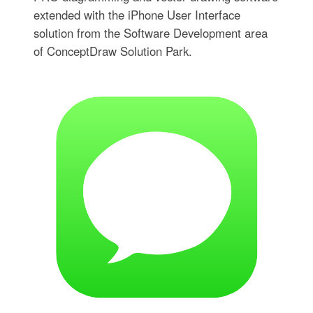
extended with the iPhone User Interface
solution from the Software Development area
of ConceptDraw Solution Park.