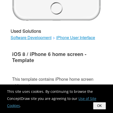
Used Solutions
Software Development
>
iPhone User Interface
iOS 8 / iPhone 6 home screen -
Template
This template contains iPhone home screen
with app icons.
Use it to design iPhone software applications
This site uses cookies. By continuing to browse the
user interface sketches, mockups and
ConceptDraw site you are agreeing to our
Use of Site
prototypes.
Cookies
.
OK
The template "iOS 8 / iPhone 6 home screen"