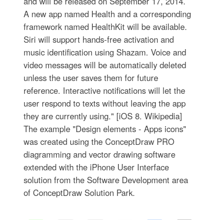
and will be released on September 17, 2014.
A new app named Health and a corresponding
framework named HealthKit will be available.
Siri will support hands-free activation and
music identification using Shazam. Voice and
video messages will be automatically deleted
unless the user saves them for future
reference. Interactive notifications will let the
user respond to texts without leaving the app
they are currently using." [iOS 8. Wikipedia]
The example "Design elements - Apps icons"
was created using the ConceptDraw PRO
diagramming and vector drawing software
extended with the iPhone User Interface
solution from the Software Development area
of ConceptDraw Solution Park.