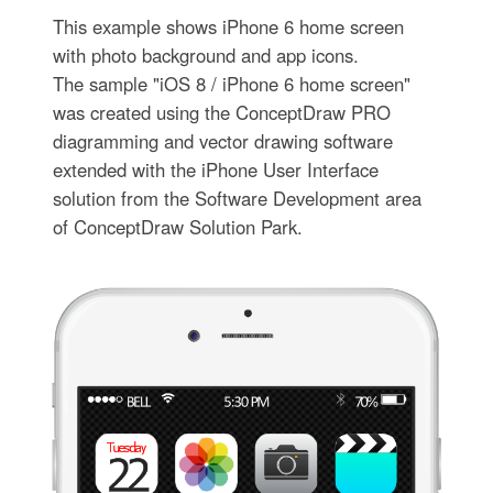
This example shows iPhone 6 home screen
with photo background and app icons.
The sample "iOS 8 / iPhone 6 home screen"
was created using the ConceptDraw PRO
diagramming and vector drawing software
extended with the iPhone User Interface
solution from the Software Development area
of ConceptDraw Solution Park.