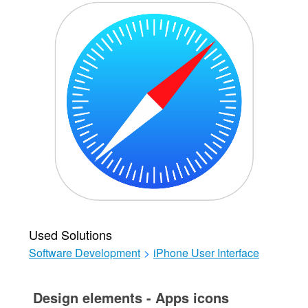
Used Solutions
Software Development
>
iPhone User Interface
Design elements - Apps icons