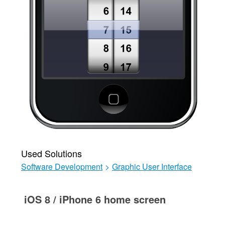
Used Solutions
Software Development
>
Graphic User Interface
iOS 8 / iPhone 6 home screen