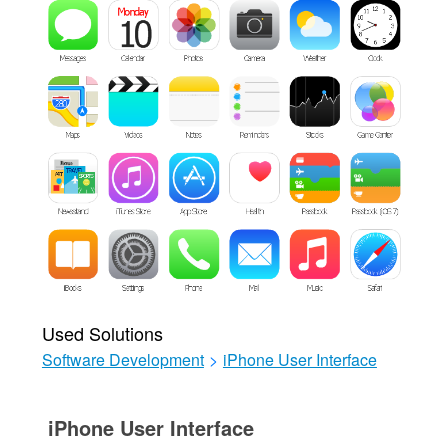
Used Solutions
Software Development
>
iPhone User Interface
iPhone User Interface