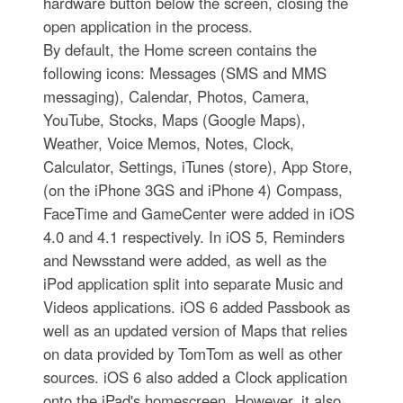
hardware button below the screen, closing the
open application in the process.
By default, the Home screen contains the
following icons: Messages (SMS and MMS
messaging), Calendar, Photos, Camera,
YouTube, Stocks, Maps (Google Maps),
Weather, Voice Memos, Notes, Clock,
Calculator, Settings, iTunes (store), App Store,
(on the iPhone 3GS and iPhone 4) Compass,
FaceTime and GameCenter were added in iOS
4.0 and 4.1 respectively. In iOS 5, Reminders
and Newsstand were added, as well as the
iPod application split into separate Music and
Videos applications. iOS 6 added Passbook as
well as an updated version of Maps that relies
on data provided by TomTom as well as other
sources. iOS 6 also added a Clock application
onto the iPad's homescreen. However, it also