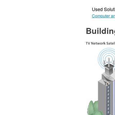
Used Solut
Computer an
Buildi