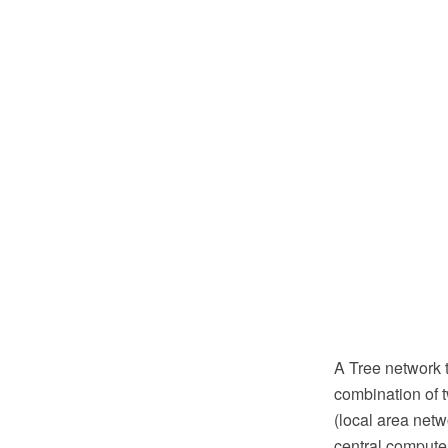
A Tree network t
combination of 
(local area netw
central computer