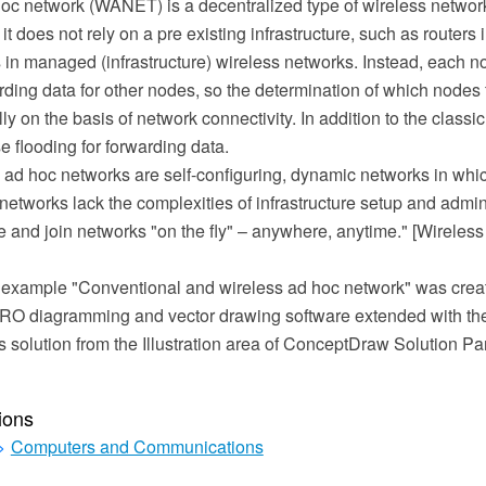
hoc network (WANET) is a decentralized type of wireless networ
t does not rely on a pre existing infrastructure, such as routers
 in managed (infrastructure) wireless networks. Instead, each no
rding data for other nodes, so the determination of which nodes 
 on the basis of network connectivity. In addition to the classic
 flooding for forwarding data.
 ad hoc networks are self-configuring, dynamic networks in whic
etworks lack the complexities of infrastructure setup and admin
e and join networks "on the fly" – anywhere, anytime." [Wireles
 example "Conventional and wireless ad hoc network" was crea
O diagramming and vector drawing software extended with th
solution from the Illustration area of ConceptDraw Solution Pa
ions
>
Computers and Communications