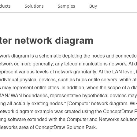
ducts
Solutions
Samples
Buy
er network diagram
work diagram is a schematic depicting the nodes and connect
twork or, more generally, any telecommunications network. At di
resent various levels of network granularity. At the LAN level,
dividual physical devices, such as hubs or file servers, while a
 may represent entire cities. In addition, when the scope of a d
N/ WAN boundaries, representative hypothetical devices may
ng all actually existing nodes." [Computer network diagram. Wi
network diagram example was created using the ConceptDraw
ing software extended with the Computer and Networks solution
etworks area of ConceptDraw Solution Park.