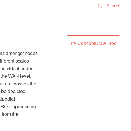
✕
Try ConceptDraw Free
ions amongst nodes
fferent scales
 individual nodes
t the WAN level,
iagram crosses the
 be depicted
kipedia]
 PRO diagramming
 from the