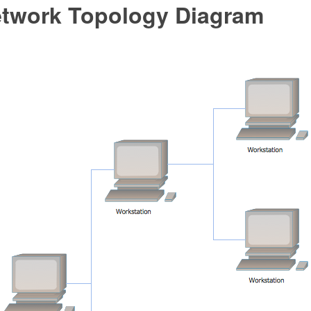
etwork Topology Diagram