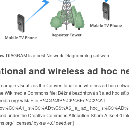
w DIAGRAM is a best Network Diagramming software.
tional and wireless ad hoc n
c sample visualizes the Conventional and wireless ad hoc netwo
the Wikimedia Commons file: Běžná bezdrátová síť a ad hoc síť.
media.org/ wiki/ File:B%C4%9B%C5%BEn%C3%A1_
tov%C3%A1_ s%C3%AD%C5%A5_ a_ ad_ hoc_ s%C3%AD%
ensed under the Creative Commons Attribution-Share Alike 4.0 Int
.org/ licenses/ by-sa/ 4.0/ deed.en]