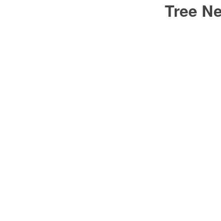
Tree N