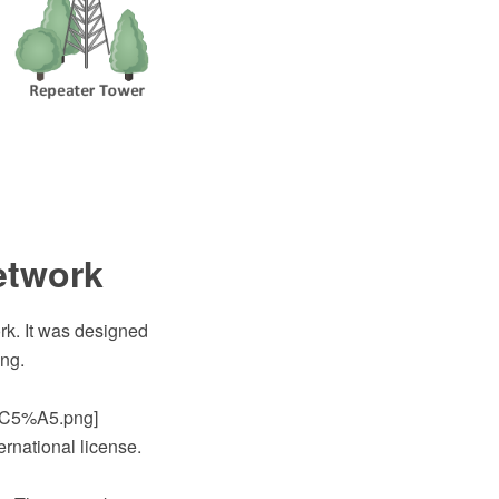
etwork
rk. It was designed
png.
C5%A5.png]
ernational license.