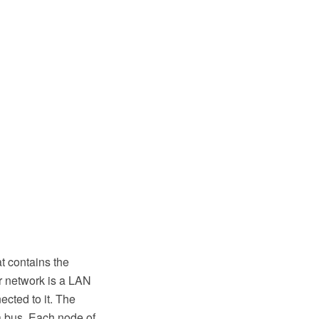
t contains the
r network is a LAN
ected to it. The
 a bus. Each node of