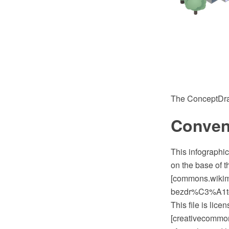
The ConceptDra
Conven
This infographi
on the base of 
[commons.wiki
bezdr%C3%A1
This file is lic
[creativecommons