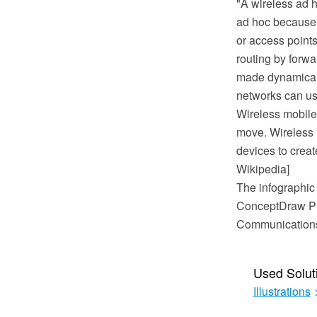
"A wireless ad 
ad hoc because i
or access points
routing by forwa
made dynamically
networks can use
Wireless mobile
move. Wireless n
devices to creat
Wikipedia]
The infographic
ConceptDraw PR
Communications 
Used Solut
Illustrations