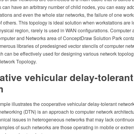
k can have an arbitrary number of child nodes, you can easy ad
tions and even the whole star networks, the failure of one works
of others. This topology is ideal solution when workstations are 
physical region, rarely is used in WAN configurations. Computer
omputer and Networks area of ConceptDraw Solution Park conta
erous libraries of predesigned vector stencils of computer net
h can be effectively used for designing various network topolo
Network Topology.
tive vehicular delay-toleran
m
ple illustrates the cooperative vehicular delay-tolerant network
networking (DTN) is an approach to computer network architectu
hnical issues in heterogeneous networks that may lack continu
amples of such networks are those operating in mobile or extreme