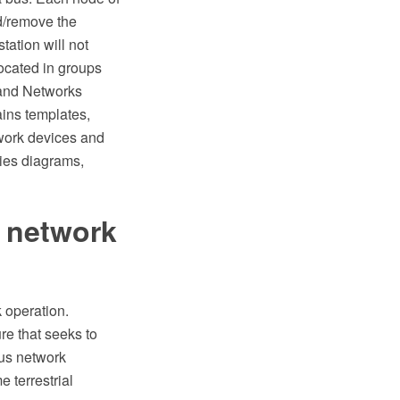
d/remove the
tation will not
located in groups
 and Networks
ins templates,
work devices and
gies diagrams,
t network
 operation.
re that seeks to
ous network
 terrestrial