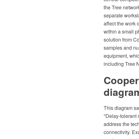
the Tree networ
separate worksta
affect the work 
within a small 
solution from C
samples and num
equipment, whic
including Tree 
Coopera
diagra
This diagram sam
"Delay-tolerant 
address the tec
connectivity. Ex