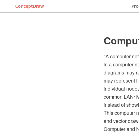
ConceptDraw
Pro
Comput
"A computer net
in a computer ne
diagrams may rep
may represent in
individual nodes
common LAN/ MA
instead of showi
This computer 
and vector draw
Computer and N