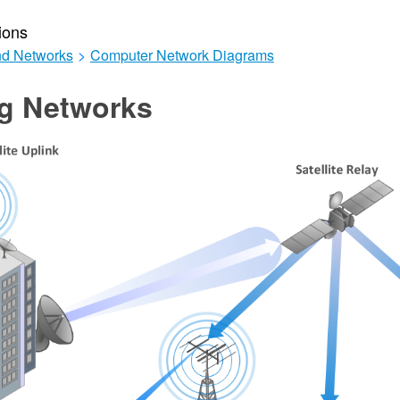
ions
d Networks
>
Computer Network Diagrams
ng Networks