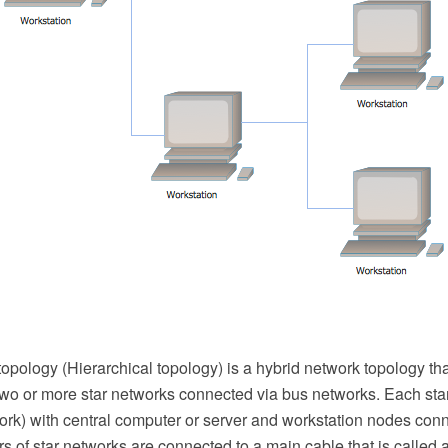
opology (Hierarchical topology) is a hybrid network topology tha
two or more star networks connected via bus networks. Each sta
ork) with central computer or server and workstation nodes conn
s of star networks are connected to a main cable that is called