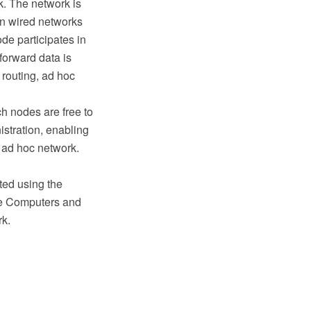
k. The network is
 in wired networks
de participates in
forward data is
 routing, ad hoc
h nodes are free to
istration, enabling
s ad hoc network.
ted using the
e Computers and
rk.