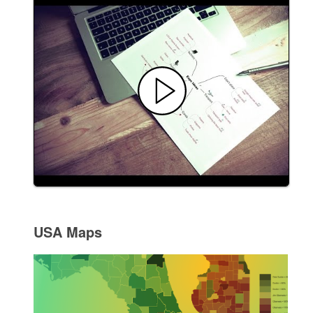
USA Maps