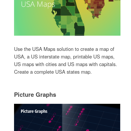
Use the USA Maps solution to create a map of
USA, a US interstate map, printable US maps,
US maps with cities and US maps with capitals.
Create a complete USA states map.
Picture Graphs