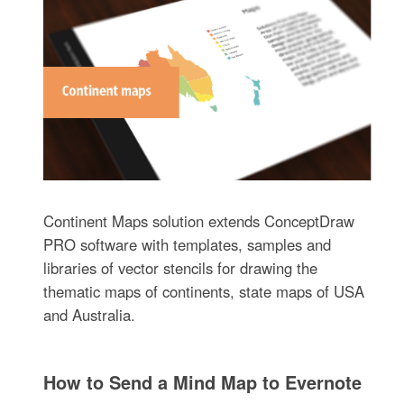
Continent Maps solution extends ConceptDraw
PRO software with templates, samples and
libraries of vector stencils for drawing the
thematic maps of continents, state maps of USA
and Australia.
How to Send a Mind Map to Evernote