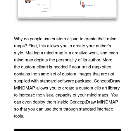
Why do people use custom clipart to create their mind
maps? First, this allows you to create your author's
style. Making a mind map is a creative work, and each
mind map depicts the personality of its author. More,
the custom clipart is needed if your mind map often
contains the same set of custom images that are not
supplied with standard software package. ConceptDraw
MINDMAP allows you to create a custom clip art library
to increase the visual capacity of your mind maps. You
can even deploy them inside ConceptDraw MINDMAP
so that you can use them through standard interface
tools.