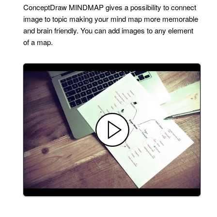
ConceptDraw MINDMAP gives a possibility to connect
image to topic making your mind map more memorable
and brain friendly. You can add images to any element
of a map.