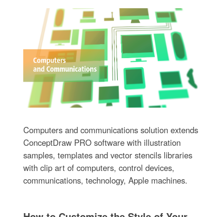
Computers and communications solution extends
ConceptDraw PRO software with illustration
samples, templates and vector stencils libraries
with clip art of computers, control devices,
communications, technology, Apple machines.
How to Customize the Style of Your