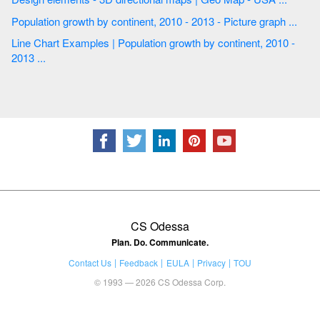
Population growth by continent, 2010 - 2013 - Picture graph ...
Line Chart Examples | Population growth by continent, 2010 -
2013 ...
CS Odessa
Plan. Do. Communicate.
Contact Us
Feedback
EULA
Privacy
TOU
© 1993 — 2026 CS Odessa Corp.