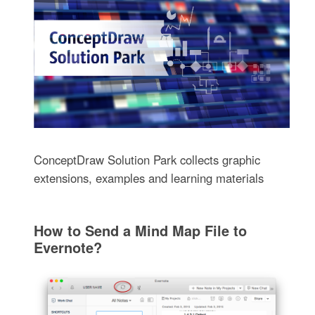
ConceptDraw Solution Park collects graphic
extensions, examples and learning materials
How to Send a Mind Map File to
Evernote?