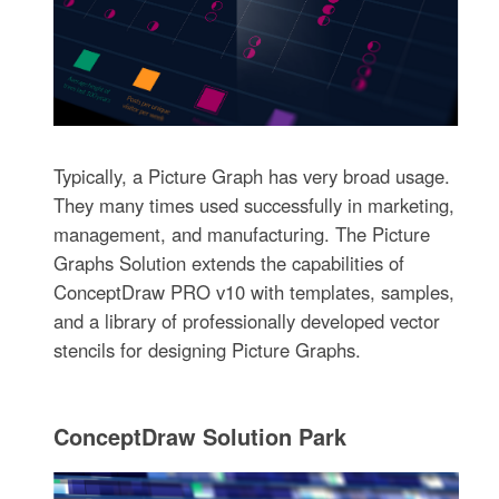
Typically, a Picture Graph has very broad usage.
They many times used successfully in marketing,
management, and manufacturing. The Picture
Graphs Solution extends the capabilities of
ConceptDraw PRO v10 with templates, samples,
and a library of professionally developed vector
stencils for designing Picture Graphs.
ConceptDraw Solution Park