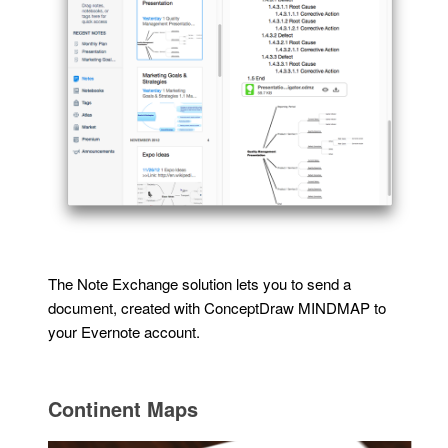
The Note Exchange solution lets you to send a
document, created with ConceptDraw MINDMAP to
your Evernote account.
Continent Maps