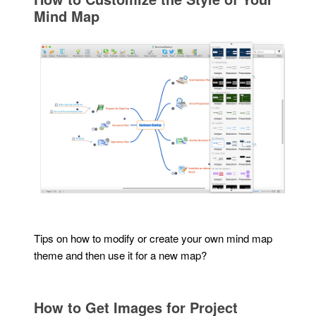
Mind Map
Tips on how to modify or create your own mind map
theme and then use it for a new map?
How to Get Images for Project