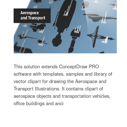
This solution extends ConceptDraw PRO
software with templates, samples and library of
vector clipart for drawing the Aerospace and
Transport Illustrations. It contains clipart of
aerospace objects and transportation vehicles,
office buildings and anci