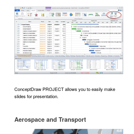
ConceptDraw PROJECT allows you to easily make
slides for presentation.
Aerospace and Transport