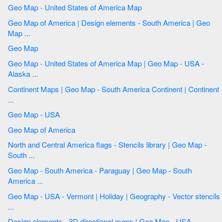
Geo Map - United States of America Map
Geo Map of America | Design elements - South America | Geo
Map ...
Geo Map
Geo Map - United States of America Map | Geo Map - USA -
Alaska ...
Continent Maps | Geo Map - South America Continent | Continent
...
Geo Map - USA
Geo Map of America
North and Central America flags - Stencils library | Geo Map -
South ...
Geo Map - South America - Paraguay | Geo Map - South
America ...
Geo Map - USA - Vermont | Holiday | Geography - Vector stencils
...
Design elements - 3D directional maps | Geo Map - USA ...