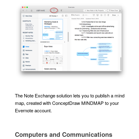
The Note Exchange solution lets you to publish a mind
map, created with ConceptDraw MINDMAP to your
Evernote account.
Computers and Communications