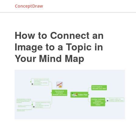
ConceptDraw
How to Connect an
Image to a Topic in
Your Mind Map