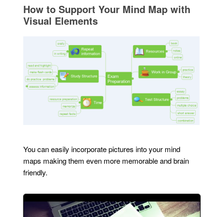
How to Support Your Mind Map with
Visual Elements
You can easily incorporate pictures into your mind
maps making them even more memorable and brain
friendly.