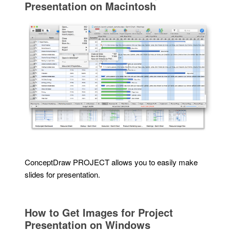
Presentation on Macintosh
ConceptDraw PROJECT allows you to easily make
slides for presentation.
How to Get Images for Project
Presentation on Windows