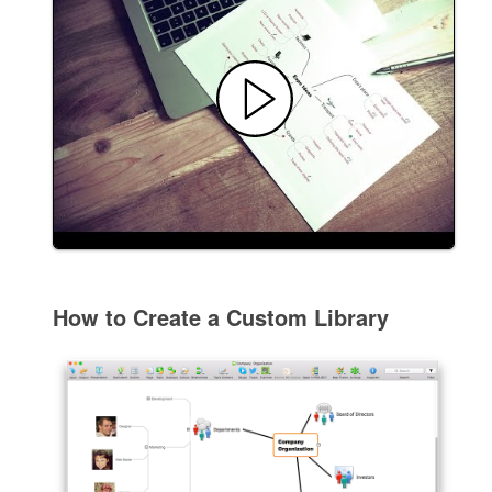
How to Create a Custom Library