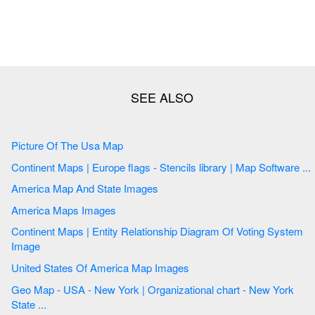
Picture Of The Usa Map
Continent Maps | Europe flags - Stencils library | Map Software ...
America Map And State Images
America Maps Images
Continent Maps | Entity Relationship Diagram Of Voting System
Image
United States Of America Map Images
Geo Map - USA - New York | Organizational chart - New York
State ...