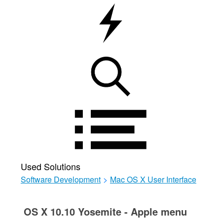
Used Solutions
Software Development
>
Mac OS X User Interface
OS X 10.10 Yosemite - Apple menu