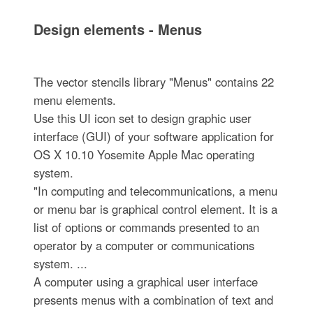
Design elements - Menus
The vector stencils library "Menus" contains 22
menu elements.
Use this UI icon set to design graphic user
interface (GUI) of your software application for
OS X 10.10 Yosemite Apple Mac operating
system.
"In computing and telecommunications, a menu
or menu bar is graphical control element. It is a
list of options or commands presented to an
operator by a computer or communications
system. ...
A computer using a graphical user interface
presents menus with a combination of text and