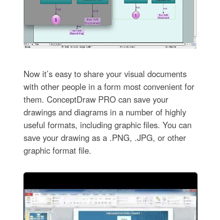
Now it’s easy to share your visual documents
with other people in a form most convenient for
them. ConceptDraw PRO can save your
drawings and diagrams in a number of highly
useful formats, including graphic files. You can
save your drawing as a .PNG, .JPG, or other
graphic format file.