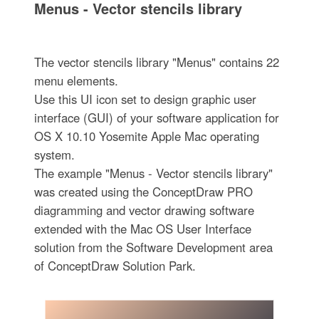
Menus - Vector stencils library
The vector stencils library "Menus" contains 22
menu elements.
Use this UI icon set to design graphic user
interface (GUI) of your software application for
OS X 10.10 Yosemite Apple Mac operating
system.
The example "Menus - Vector stencils library"
was created using the ConceptDraw PRO
diagramming and vector drawing software
extended with the Mac OS User Interface
solution from the Software Development area
of ConceptDraw Solution Park.