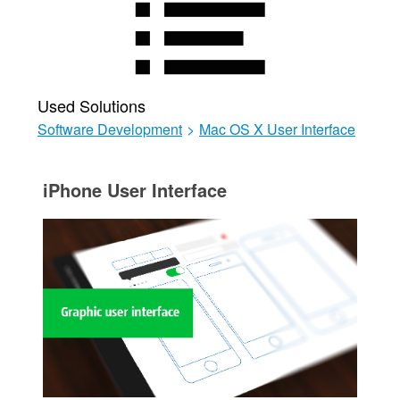
Used Solutions
Software Development
>
Mac OS X User Interface
iPhone User Interface