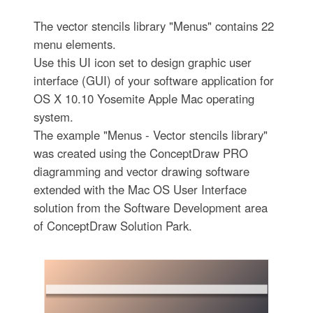
The vector stencils library "Menus" contains 22
menu elements.
Use this UI icon set to design graphic user
interface (GUI) of your software application for
OS X 10.10 Yosemite Apple Mac operating
system.
The example "Menus - Vector stencils library"
was created using the ConceptDraw PRO
diagramming and vector drawing software
extended with the Mac OS User Interface
solution from the Software Development area
of ConceptDraw Solution Park.