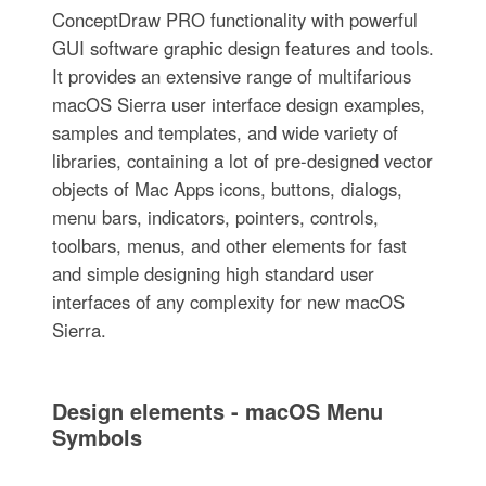
ConceptDraw PRO functionality with powerful
GUI software graphic design features and tools.
It provides an extensive range of multifarious
macOS Sierra user interface design examples,
samples and templates, and wide variety of
libraries, containing a lot of pre-designed vector
objects of Mac Apps icons, buttons, dialogs,
menu bars, indicators, pointers, controls,
toolbars, menus, and other elements for fast
and simple designing high standard user
interfaces of any complexity for new macOS
Sierra.
Design elements - macOS Menu
Symbols