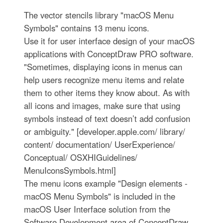
The vector stencils library "macOS Menu
Symbols" contains 13 menu icons.
Use it for user interface design of your macOS
applications with ConceptDraw PRO software.
"Sometimes, displaying icons in menus can
help users recognize menu items and relate
them to other items they know about. As with
all icons and images, make sure that using
symbols instead of text doesn’t add confusion
or ambiguity." [developer.apple.com/ library/
content/ documentation/ UserExperience/
Conceptual/ OSXHIGuidelines/
MenuIconsSymbols.html]
The menu icons example "Design elements -
macOS Menu Symbols" is included in the
macOS User Interface solution from the
Software Development area of ConceptDraw