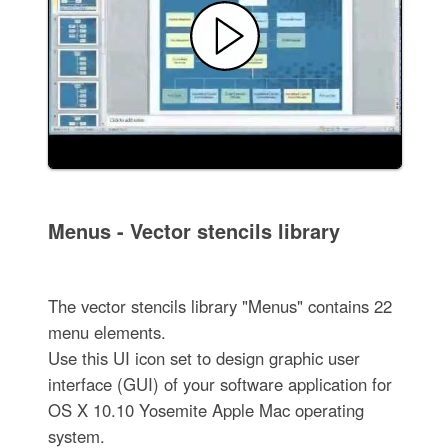
Menus - Vector stencils library
The vector stencils library "Menus" contains 22
menu elements.
Use this UI icon set to design graphic user
interface (GUI) of your software application for
OS X 10.10 Yosemite Apple Mac operating
system.