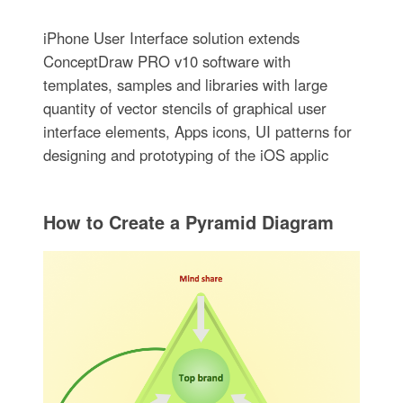
iPhone User Interface solution extends
ConceptDraw PRO v10 software with
templates, samples and libraries with large
quantity of vector stencils of graphical user
interface elements, Apps icons, UI patterns for
designing and prototyping of the iOS applic
How to Create a Pyramid Diagram