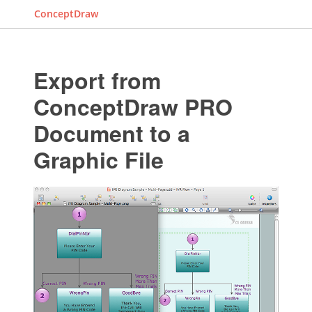
ConceptDraw
Export from
ConceptDraw PRO
Document to a
Graphic File