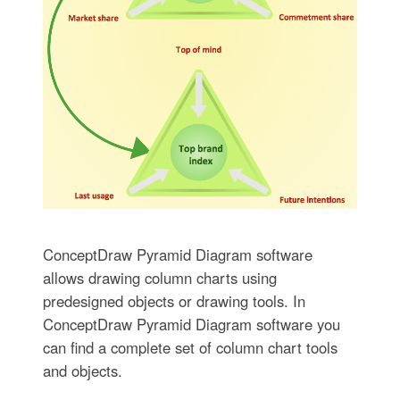
ConceptDraw Pyramid Diagram software
allows drawing column charts using
predesigned objects or drawing tools. In
ConceptDraw Pyramid Diagram software you
can find a complete set of column chart tools
and objects.