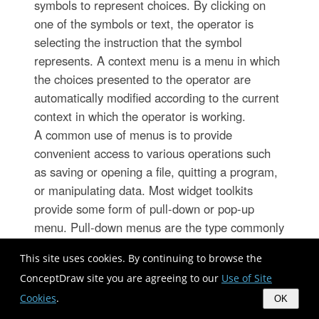
symbols to represent choices. By clicking on
one of the symbols or text, the operator is
selecting the instruction that the symbol
represents. A context menu is a menu in which
the choices presented to the operator are
automatically modified according to the current
context in which the operator is working.
A common use of menus is to provide
convenient access to various operations such
as saving or opening a file, quitting a program,
or manipulating data. Most widget toolkits
provide some form of pull-down or pop-up
menu. Pull-down menus are the type commonly
used in menu bars (usually near the top of a
This site uses cookies. By continuing to browse the
window or screen), which are most often used
ConceptDraw site you are agreeing to our
Use of Site
for performing actions, whereas pop-up (or "fly-
Cookies
.
out") menus are more likely to be used for
OK