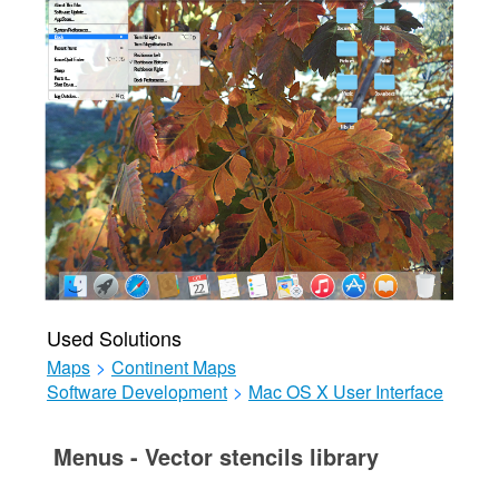
Used Solutions
Maps
>
Continent Maps
Software Development
>
Mac OS X User Interface
Menus - Vector stencils library