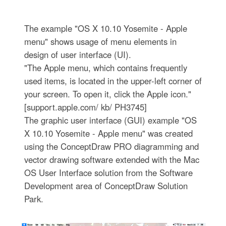
The example "OS X 10.10 Yosemite - Apple
menu" shows usage of menu elements in
design of user interface (UI).
"The Apple menu, which contains frequently
used items, is located in the upper-left corner of
your screen. To open it, click the Apple icon."
[support.apple.com/ kb/ PH3745]
The graphic user interface (GUI) example "OS
X 10.10 Yosemite - Apple menu" was created
using the ConceptDraw PRO diagramming and
vector drawing software extended with the Mac
OS User Interface solution from the Software
Development area of ConceptDraw Solution
Park.