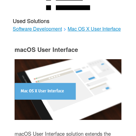
Used Solutions
Software Development
>
Mac OS X User Interface
macOS User Interface
macOS User Interface solution extends the