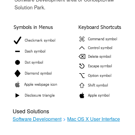
Solution Park.
Used Solutions
Software Development
>
Mac OS X User Interface