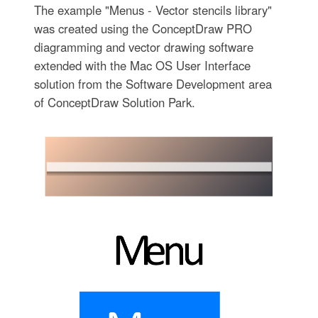
The example "Menus - Vector stencils library"
was created using the ConceptDraw PRO
diagramming and vector drawing software
extended with the Mac OS User Interface
solution from the Software Development area
of ConceptDraw Solution Park.