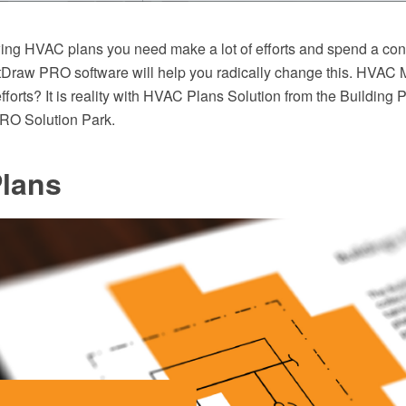
wing HVAC plans you need make a lot of efforts and spend a co
tDraw PRO software will help you radically change this. HVAC 
fforts? It is reality with HVAC Plans Solution from the Building 
O Solution Park.
lans