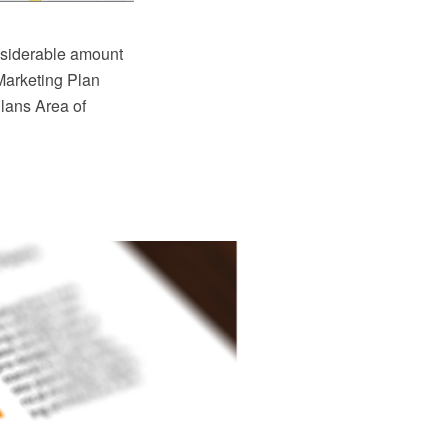
nsiderable amount
Marketing Plan
Plans Area of