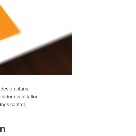
 design plans,
modern ventilation
ings control,
gn