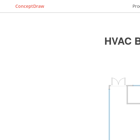
ConceptDraw
Pro
HVAC B