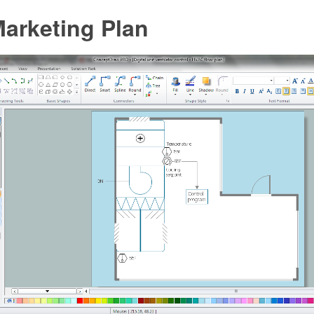
arketing Plan