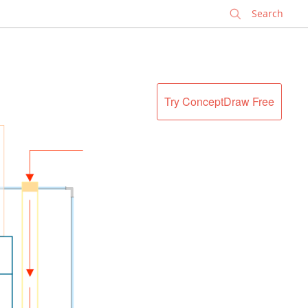
✕
Try ConceptDraw Free