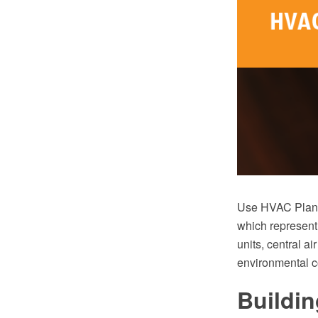
Use HVAC Plans 
which represent
units, central ai
environmental c
Buildin