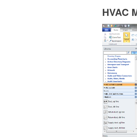
HVAC M