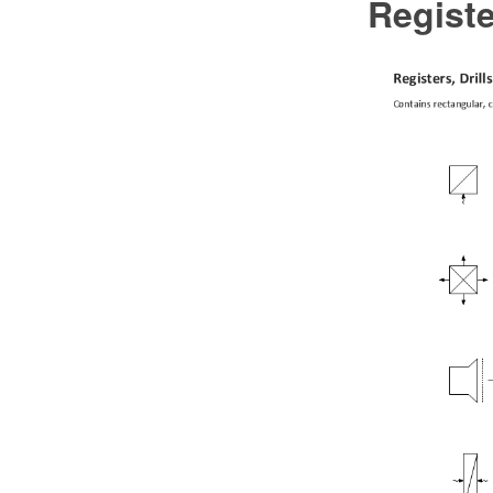
Registe