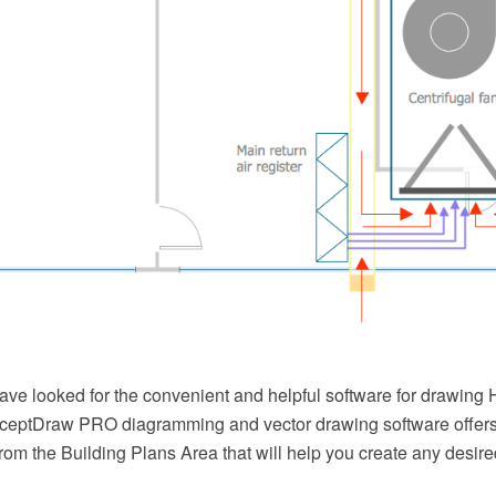
ave looked for the convenient and helpful software for drawin
eptDraw PRO diagramming and vector drawing software offer
from the Building Plans Area that will help you create any des