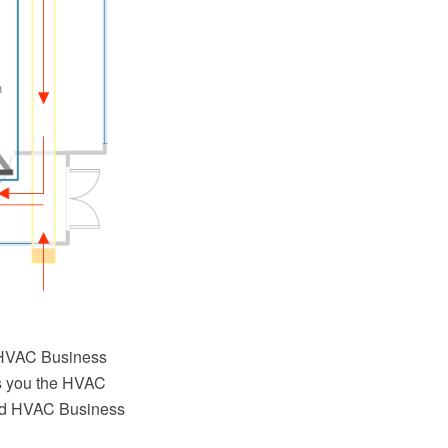
g HVAC Business
s you the HVAC
ired HVAC Business