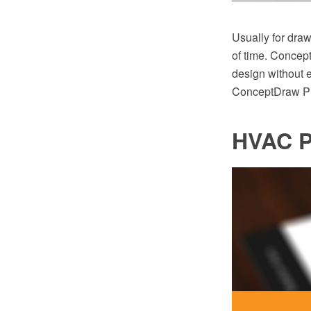
Usually for dra
of time. Concep
design without e
ConceptDraw PR
HVAC P