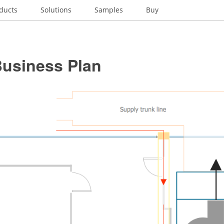
ducts
Solutions
Samples
Buy
usiness Plan