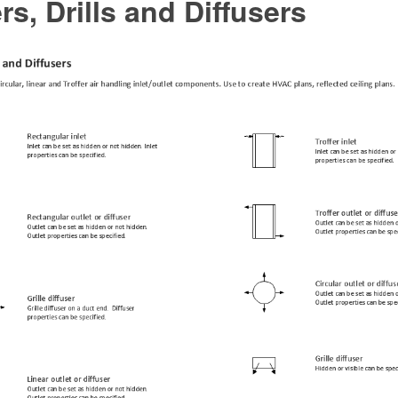
rs, Drills and Diffusers