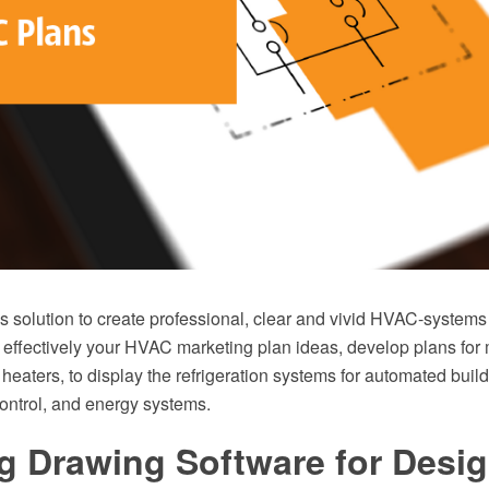
solution to create professional, clear and vivid HVAC-systems
 effectively your HVAC marketing plan ideas, develop plans for 
r heaters, to display the refrigeration systems for automated build
ontrol, and energy systems.
g Drawing Software for Desi