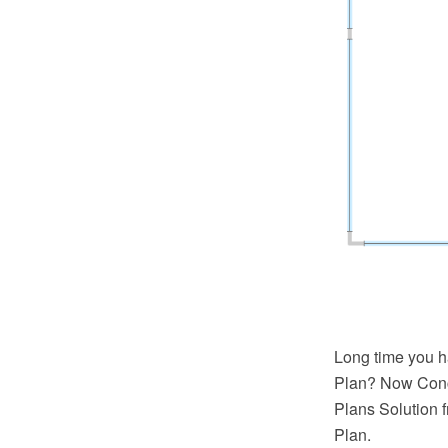
Long time you h
Plan? Now Conc
Plans Solution 
Plan.