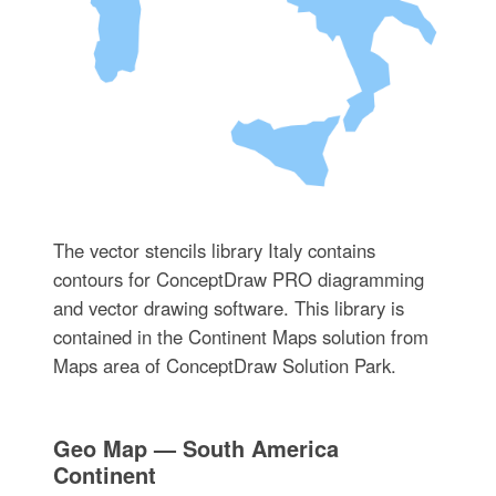
The vector stencils library Italy contains
contours for ConceptDraw PRO diagramming
and vector drawing software. This library is
contained in the Continent Maps solution from
Maps area of ConceptDraw Solution Park.
Geo Map — South America
Continent