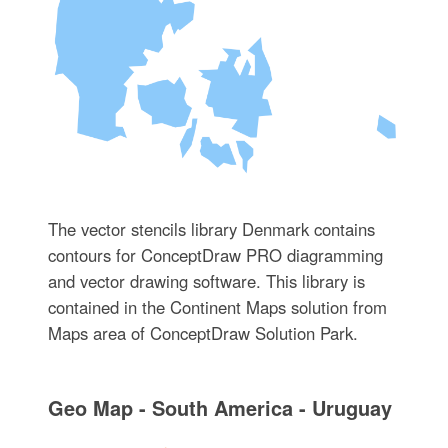
The vector stencils library Denmark contains
contours for ConceptDraw PRO diagramming
and vector drawing software. This library is
contained in the Continent Maps solution from
Maps area of ConceptDraw Solution Park.
Geo Map - South America - Uruguay