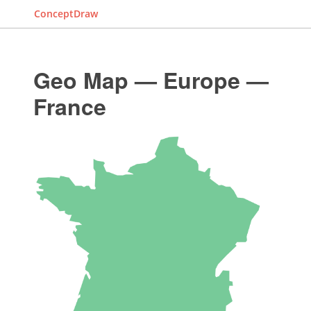
ConceptDraw
Geo Map — Europe —
France