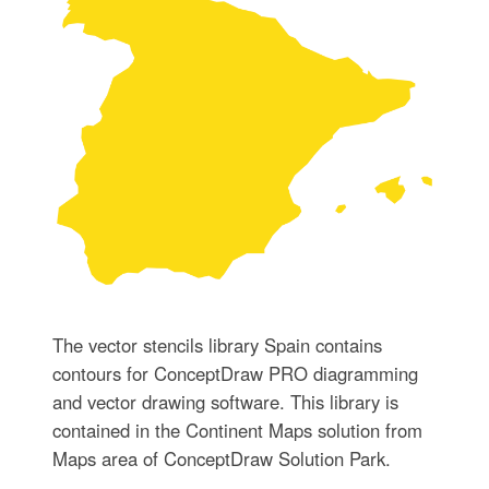
The vector stencils library Spain contains
contours for ConceptDraw PRO diagramming
and vector drawing software. This library is
contained in the Continent Maps solution from
Maps area of ConceptDraw Solution Park.