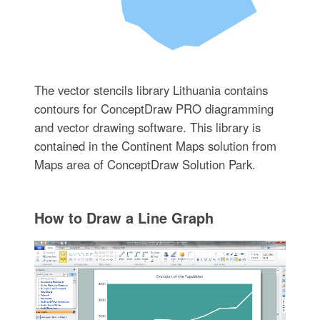
The vector stencils library Lithuania contains
contours for ConceptDraw PRO diagramming
and vector drawing software. This library is
contained in the Continent Maps solution from
Maps area of ConceptDraw Solution Park.
How to Draw a Line Graph