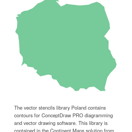
The vector stencils library Poland contains
contours for ConceptDraw PRO diagramming
and vector drawing software. This library is
contained in the Continent Maps solution from