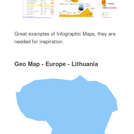
Great examples of Infographic Maps, they are
needed for inspiration.
Geo Map - Europe - Lithuania