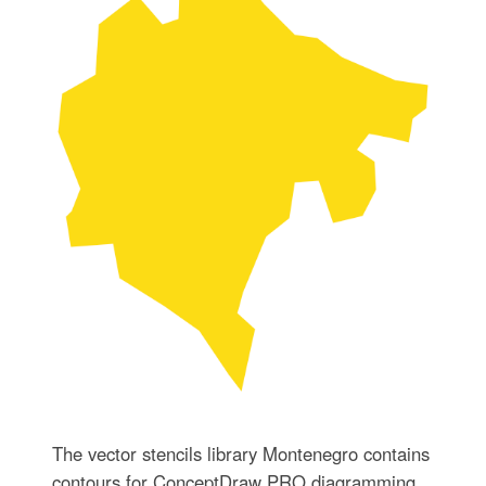
The vector stencils library Montenegro contains
contours for ConceptDraw PRO diagramming