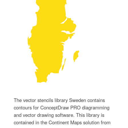
The vector stencils library Sweden contains
contours for ConceptDraw PRO diagramming
and vector drawing software. This library is
contained in the Continent Maps solution from