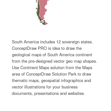
South America includes 12 sovereign states.
ConceptDraw PRO is idea to draw the
geological maps of South America continent
from the pre-designed vector geo map shapes.
Use Continent Maps solution from the Maps
area of ConceptDraw Solution Park to draw
thematic maps, geospatial infographics and
vector illustrations for your business
documents, presentations and websites.