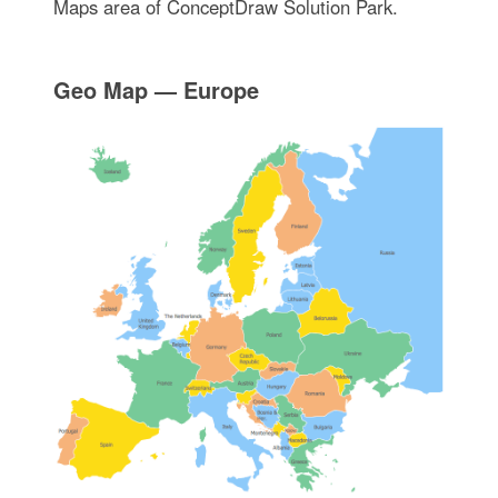
Maps area of ConceptDraw Solution Park.
Geo Map — Europe