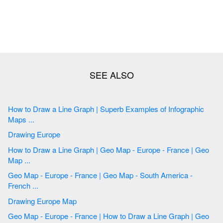
How to Draw a Line Graph | Superb Examples of Infographic
Maps ...
Drawing Europe
How to Draw a Line Graph | Geo Map - Europe - France | Geo
Map ...
Geo Map - Europe - France | Geo Map - South America -
French ...
Drawing Europe Map
Geo Map - Europe - France | How to Draw a Line Graph | Geo