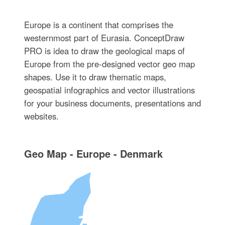
Europe is a continent that comprises the
westernmost part of Eurasia. ConceptDraw
PRO is idea to draw the geological maps of
Europe from the pre-designed vector geo map
shapes. Use it to draw thematic maps,
geospatial infographics and vector illustrations
for your business documents, presentations and
websites.
Geo Map - Europe - Denmark