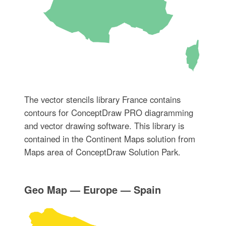
The vector stencils library France contains
contours for ConceptDraw PRO diagramming
and vector drawing software. This library is
contained in the Continent Maps solution from
Maps area of ConceptDraw Solution Park.
Geo Map — Europe — Spain