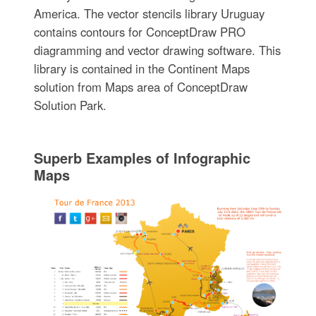
America. The vector stencils library Uruguay
contains contours for ConceptDraw PRO
diagramming and vector drawing software. This
library is contained in the Continent Maps
solution from Maps area of ConceptDraw
Solution Park.
Superb Examples of Infographic
Maps