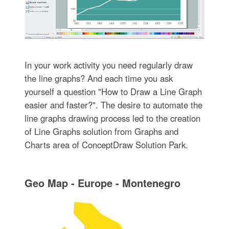
In your work activity you need regularly draw
the line graphs? And each time you ask
yourself a question "How to Draw a Line Graph
easier and faster?". The desire to automate the
line graphs drawing process led to the creation
of Line Graphs solution from Graphs and
Charts area of ConceptDraw Solution Park.
Geo Map - Europe - Montenegro