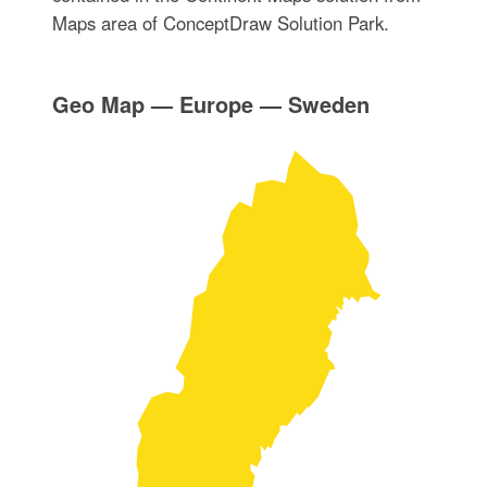
Maps area of ConceptDraw Solution Park.
Geo Map — Europe — Sweden