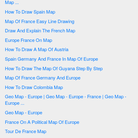
Map ...
How To Draw Spain Map
Map Of France Easy Line Drawing
Draw And Explain The French Map
Europe France On Map
How To Draw A Map Of Austria
Spain Germany And France In Map Of Europe
How To Draw The Map Of Guyana Step By Step
Map Of France Germany And Europe
How To Draw Colombia Map
Geo Map - Europe | Geo Map - Europe - France | Geo Map -
Europe ...
Geo Map - Europe
France On A Political Map Of Europe
Tour De France Map