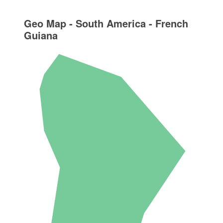
Geo Map - South America - French
Guiana