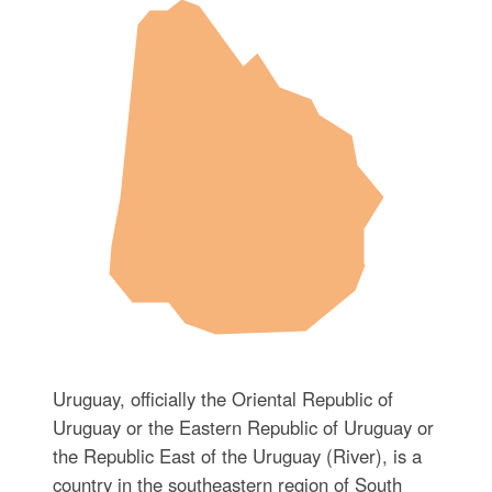
Uruguay, officially the Oriental Republic of
Uruguay or the Eastern Republic of Uruguay or
the Republic East of the Uruguay (River), is a
country in the southeastern region of South