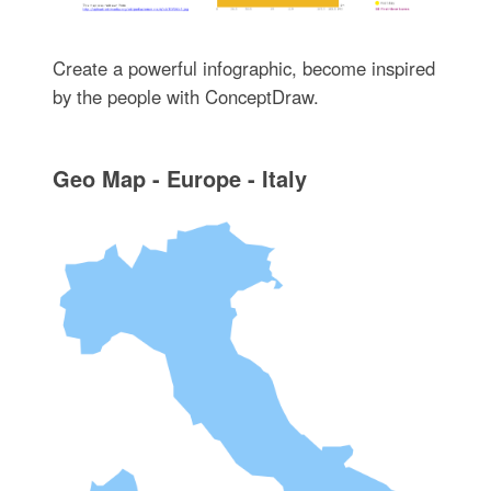
Create a powerful infographic, become inspired
by the people with ConceptDraw.
Geo Map - Europe - Italy