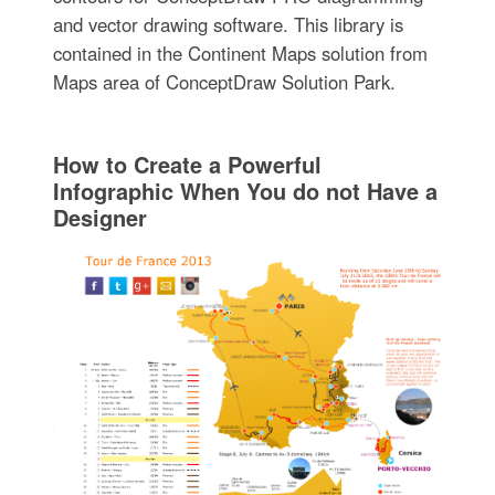
and vector drawing software. This library is
contained in the Continent Maps solution from
Maps area of ConceptDraw Solution Park.
How to Create a Powerful
Infographic When You do not Have a
Designer