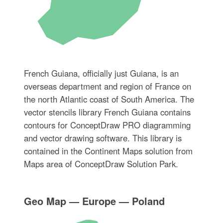
French Guiana, officially just Guiana, is an
overseas department and region of France on
the north Atlantic coast of South America. The
vector stencils library French Guiana contains
contours for ConceptDraw PRO diagramming
and vector drawing software. This library is
contained in the Continent Maps solution from
Maps area of ConceptDraw Solution Park.
Geo Map — Europe — Poland