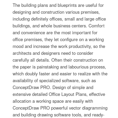
The building plans and blueprints are useful for
designing and construction various premises,
including definitely offices, small and large office
buildings, and whole business centers. Comfort
and convenience are the most important for
office premises, they let configure on a working
mood and increase the work productivity, so the
architects and designers need to consider
carefully all details. Often their construction on
the paper is painstaking and labourious process,
which doubly faster and easier to realize with the
availability of specialized software, such as
ConceptDraw PRO. Design of simple and
extensive detailed Office Layout Plans, effective
allocation a working space are easily with
ConceptDraw PRO powerful vector diagramming
and building drawing software tools, and ready-