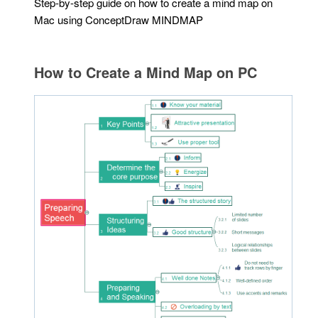
Step-by-step guide on how to create a mind map on
Mac using ConceptDraw MINDMAP
How to Create a Mind Map on PC