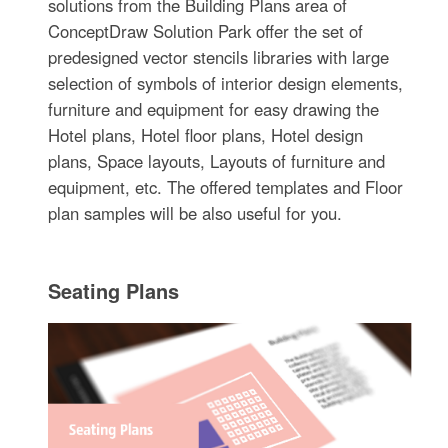
solutions from the Building Plans area of
ConceptDraw Solution Park offer the set of
predesigned vector stencils libraries with large
selection of symbols of interior design elements,
furniture and equipment for easy drawing the
Hotel plans, Hotel floor plans, Hotel design
plans, Space layouts, Layouts of furniture and
equipment, etc. The offered templates and Floor
plan samples will be also useful for you.
Seating Plans