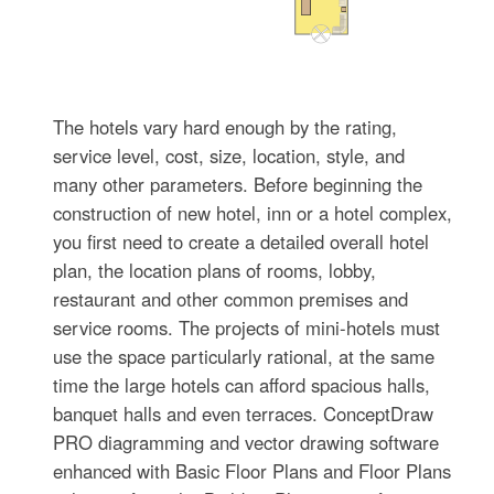
The hotels vary hard enough by the rating,
service level, cost, size, location, style, and
many other parameters. Before beginning the
construction of new hotel, inn or a hotel complex,
you first need to create a detailed overall hotel
plan, the location plans of rooms, lobby,
restaurant and other common premises and
service rooms. The projects of mini-hotels must
use the space particularly rational, at the same
time the large hotels can afford spacious halls,
banquet halls and even terraces. ConceptDraw
PRO diagramming and vector drawing software
enhanced with Basic Floor Plans and Floor Plans