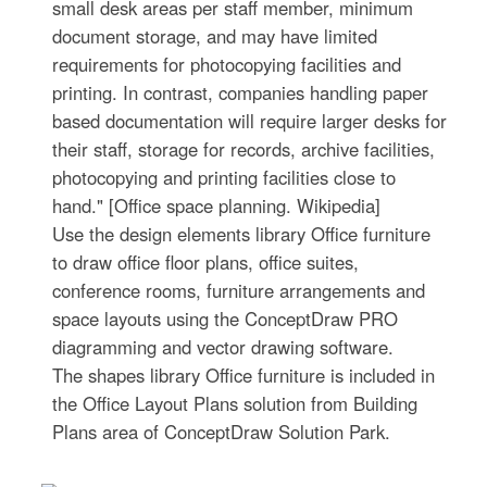
small desk areas per staff member, minimum
document storage, and may have limited
requirements for photocopying facilities and
printing. In contrast, companies handling paper
based documentation will require larger desks for
their staff, storage for records, archive facilities,
photocopying and printing facilities close to
hand." [Office space planning. Wikipedia]
Use the design elements library Office furniture
to draw office floor plans, office suites,
conference rooms, furniture arrangements and
space layouts using the ConceptDraw PRO
diagramming and vector drawing software.
The shapes library Office furniture is included in
the Office Layout Plans solution from Building
Plans area of ConceptDraw Solution Park.