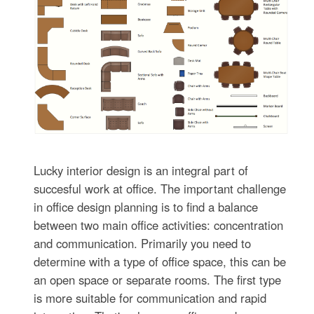
Lucky interior design is an integral part of
succesful work at office. The important challenge
in office design planning is to find a balance
between two main office activities: concentration
and communication. Primarily you need to
determine with a type of office space, this can be
an open space or separate rooms. The first type
is more suitable for communication and rapid