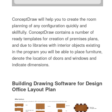
ConceptDraw will help you to create the room
planning of any configuration quickly and
skillfully. ConceptDraw contains a number of
ready templates for creation of premises plans,
and due to libraries with interior objects existing
in the program you will be able to place furniture,
denote the location of doors and windows and
indicate dimensions.
Building Drawing Software for Design
Office Layout Plan