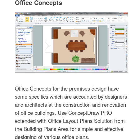
Office Concepts
Office Concepts for the premises design have
some specifics which are accounted by designers
and architects at the construction and renovation
of office buildings. Use ConceptDraw PRO
extended with Office Layout Plans Solution from
the Building Plans Area for simple and effective
designing of various office plans.