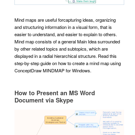
Mind maps are useful forcapturing ideas, organizing
and structuring information in a visual form, that is
easier to understand, and easier to explain to others.
Mind map consists of a general Main Idea surrounded
by other related topics and subtopics, which are
displayed in a radial hierarchical structure. Read this
step-by-step guide on how to create a mind map using
ConceptDraw MINDMAP for Windows.
How to Present an MS Word
Document via Skype