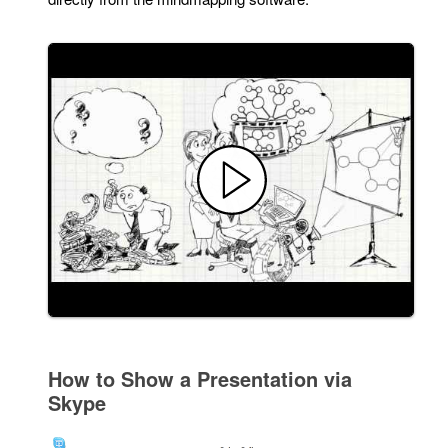
How to Show a Presentation via
Skype