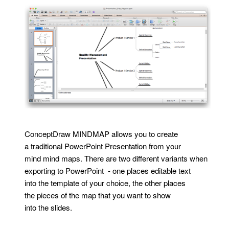
ConceptDraw MINDMAP allows you to create
a traditional PowerPoint Presentation from your
mind mind maps. There are two different variants when
exporting to PowerPoint - one places editable text
into the template of your choice, the other places
the pieces of the map that you want to show
into the slides.