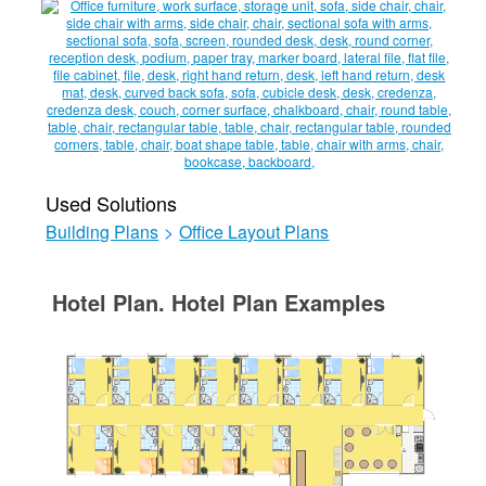
Used Solutions
Building Plans
>
Office Layout Plans
Hotel Plan. Hotel Plan Examples