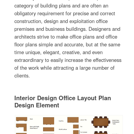
category of building plans and are often an
obligatory requirement for precise and correct
construction, design and exploitation office
premises and business buildings. Designers and
architects strive to make office plans and office
floor plans simple and accurate, but at the same
time unique, elegant, creative, and even
extraordinary to easily increase the effectiveness
of the work while attracting a large number of
clients.
Interior Design Office Layout Plan
Design Element