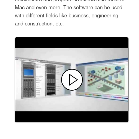
Mac and even more. The software can be used
with different fields like business, engineering
and construction, etc.