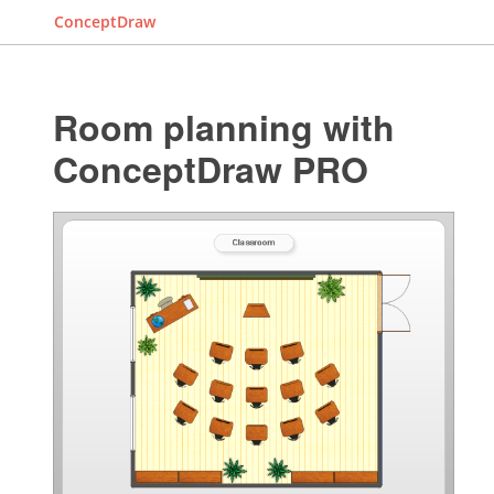
ConceptDraw
Room planning with
ConceptDraw PRO