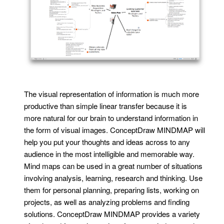
The visual representation of information is much more
productive than simple linear transfer because it is
more natural for our brain to understand information in
the form of visual images. ConceptDraw MINDMAP will
help you put your thoughts and ideas across to any
audience in the most intelligible and memorable way.
Mind maps can be used in a great number of situations
involving analysis, learning, research and thinking. Use
them for personal planning, preparing lists, working on
projects, as well as analyzing problems and finding
solutions. ConceptDraw MINDMAP provides a variety