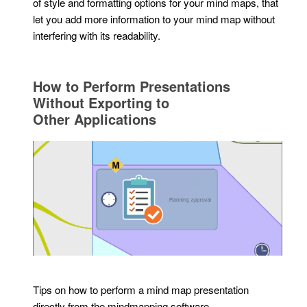
of style and formatting options for your mind maps, that
let you add more information to your mind map without
interfering with its readability.
How to Perform Presentations
Without Exporting to
Other Applications
Tips on how to perform a mind map presentation
directly from the mindmapping software.