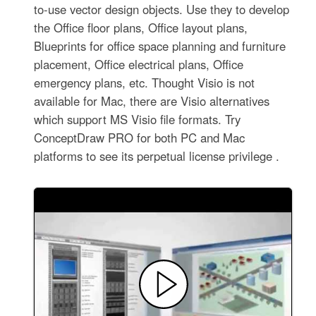
to-use vector design objects. Use they to develop
the Office floor plans, Office layout plans,
Blueprints for office space planning and furniture
placement, Office electrical plans, Office
emergency plans, etc. Thought Visio is not
available for Mac, there are Visio alternatives
which support MS Visio file formats. Try
ConceptDraw PRO for both PC and Mac
platforms to see its perpetual license privilege .