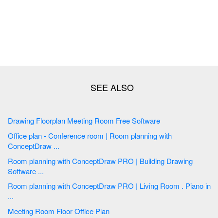
Drawing Floorplan Meeting Room Free Software
Office plan - Conference room | Room planning with
ConceptDraw ...
Room planning with ConceptDraw PRO | Building Drawing
Software ...
Room planning with ConceptDraw PRO | Living Room . Piano in
...
Meeting Room Floor Office Plan