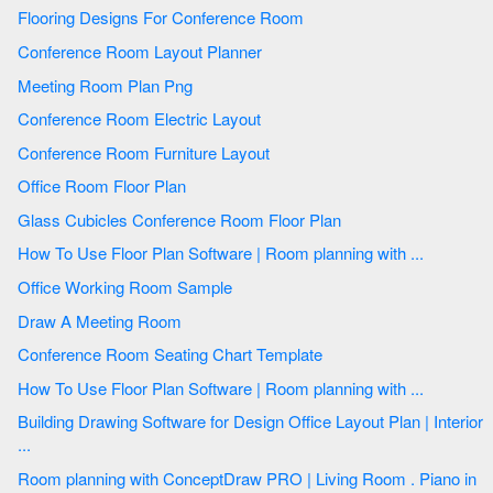
Flooring Designs For Conference Room
Conference Room Layout Planner
Meeting Room Plan Png
Conference Room Electric Layout
Conference Room Furniture Layout
Office Room Floor Plan
Glass Cubicles Conference Room Floor Plan
How To Use Floor Plan Software | Room planning with ...
Office Working Room Sample
Draw A Meeting Room
Conference Room Seating Chart Template
How To Use Floor Plan Software | Room planning with ...
Building Drawing Software for Design Office Layout Plan | Interior
...
Room planning with ConceptDraw PRO | Living Room . Piano in