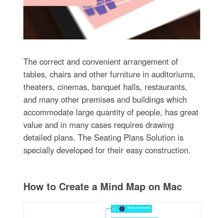
The correct and convenient arrangement of
tables, chairs and other furniture in auditoriums,
theaters, cinemas, banquet halls, restaurants,
and many other premises and buildings which
accommodate large quantity of people, has great
value and in many cases requires drawing
detailed plans. The Seating Plans Solution is
specially developed for their easy construction.
How to Create a Mind Map on Mac