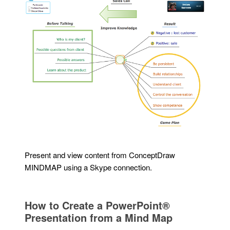
Present and view content from ConceptDraw
MINDMAP using a Skype connection.
How to Create a PowerPoint®
Presentation from a Mind Map