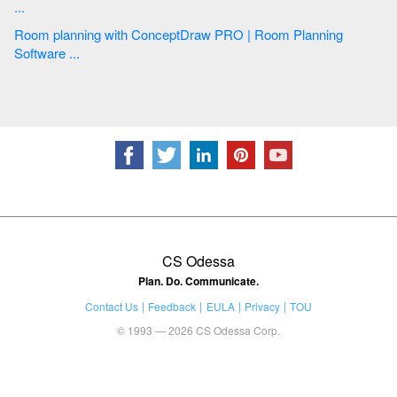
...
Room planning with ConceptDraw PRO | Room Planning
Software ...
CS Odessa
Plan. Do. Communicate.
Contact Us
Feedback
EULA
Privacy
TOU
© 1993 — 2026 CS Odessa Corp.