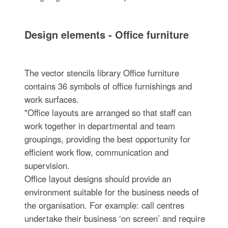
Design elements - Office furniture
The vector stencils library Office furniture
contains 36 symbols of office furnishings and
work surfaces.
"Office layouts are arranged so that staff can
work together in departmental and team
groupings, providing the best opportunity for
efficient work flow, communication and
supervision.
Office layout designs should provide an
environment suitable for the business needs of
the organisation. For example: call centres
undertake their business ‘on screen’ and require