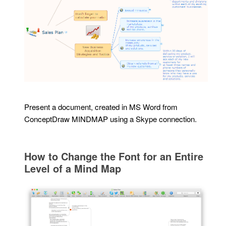
Present a document, created in MS Word from
ConceptDraw MINDMAP using a Skype connection.
How to Change the Font for an Entire
Level of a Mind Map