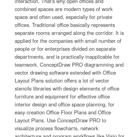
interaction. That's why open offices and
combined spaces are modern types of work
space and often used, especially for private
offices. Traditional office basically represents
separate rooms arranged along the corridor. It is
applied for the companies with small number of
people or for enterprises divided on separate
departments, and is practically inapplicable for
teamwork. ConceptDraw PRO diagramming and
vector drawing software extended with Office
Layout Plans solution offers a lot of vector
stencils libraries with design elements of office
furniture and equipment for effective office
interior design and office space planning, for
easy creation Office Floor Plans and Office
Layout Plans. Use ConceptDraw PRO to
visualize process flowcharts, network
architecture and program workflows like Visio for