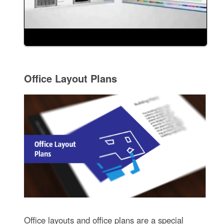
Office Layout Plans
Office layouts and office plans are a special