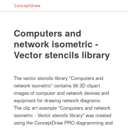
ConceptDraw
Computers and
network isometric -
Vector stencils library
The vector stencils library "Computers and
network isometric" contains 56 3D clipart
images of computer and network devices and
equipment for drawing network diagrams.
The clip art example "Computers and network
isometric - Vector stencils library" was created
using the ConceptDraw PRO diagramming and