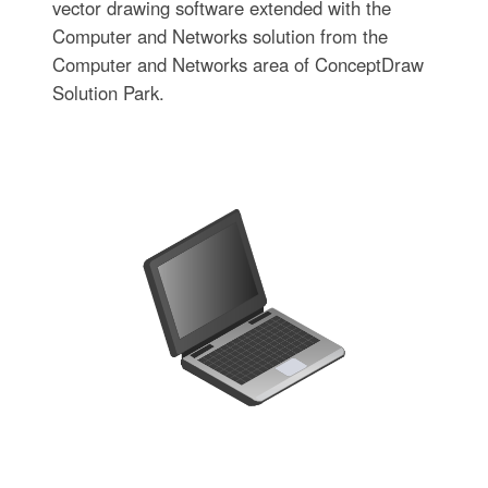
vector drawing software extended with the
Computer and Networks solution from the
Computer and Networks area of ConceptDraw
Solution Park.