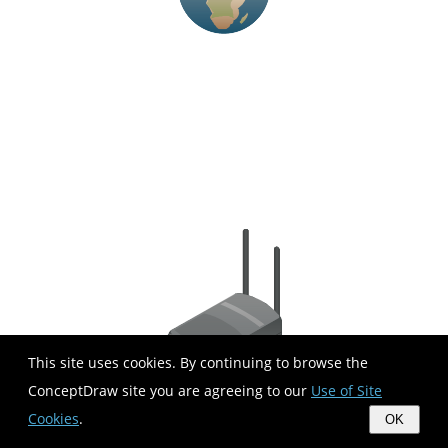
This site uses cookies. By continuing to browse the
ConceptDraw site you are agreeing to our
Use of Site
Cookies
.
OK