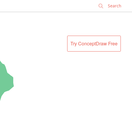
✕
Try ConceptDraw Free