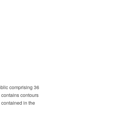
public comprising 36
ia contains contours
contained in the