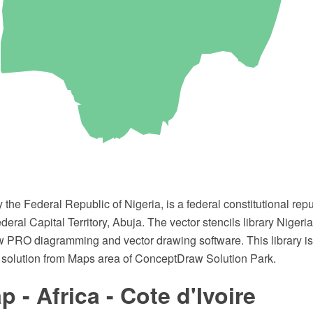
lly the Federal Republic of Nigeria, is a federal constitutional re
ederal Capital Territory, Abuja. The vector stencils library Niger
 PRO diagramming and vector drawing software. This library is 
solution from Maps area of ConceptDraw Solution Park.
 - Africa - Cote d'Ivoire