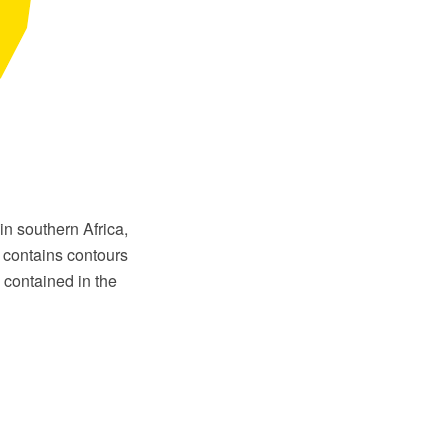
in southern Africa,
 contains contours
contained in the