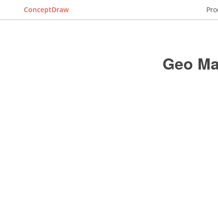
ConceptDraw
Pro
Geo Map