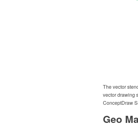
The vector sten
vector drawing s
ConceptDraw So
Geo Ma