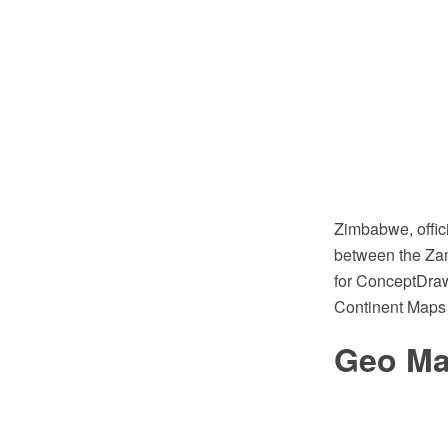
Zimbabwe, offici
between the Zam
for ConceptDraw
Continent Maps 
Geo Map