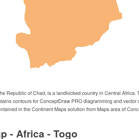
 the Republic of Chad, is a landlocked country in Central Africa. 
ntains contours for ConceptDraw PRO diagramming and vector 
 contained in the Continent Maps solution from Maps area of Con
 - Africa - Togo