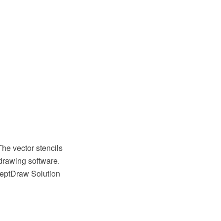
The vector stencils
drawing software.
ceptDraw Solution