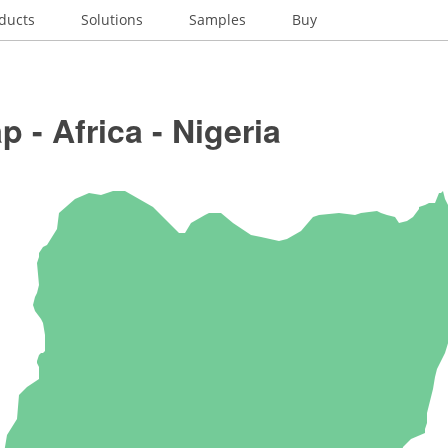
ducts
Solutions
Samples
Buy
 - Africa - Nigeria