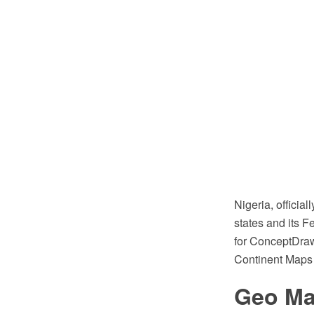
Nigeria, officia
states and its F
for ConceptDraw
Continent Maps 
Geo Map