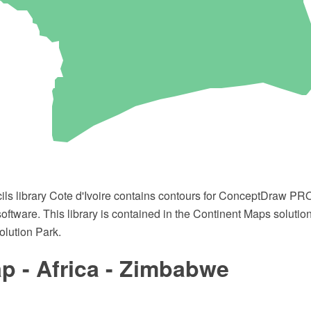
cils library Cote d'Ivoire contains contours for ConceptDraw 
oftware. This library is contained in the Continent Maps solutio
lution Park.
p - Africa - Zimbabwe