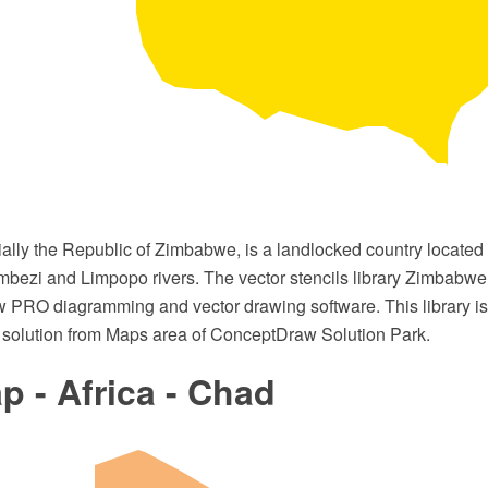
ally the Republic of Zimbabwe, is a landlocked country located 
bezi and Limpopo rivers. The vector stencils library Zimbabwe
 PRO diagramming and vector drawing software. This library is 
solution from Maps area of ConceptDraw Solution Park.
 - Africa - Chad