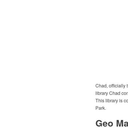
Chad, officially
library Chad co
This library is
Park.
Geo Map