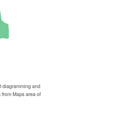
PRO diagramming and
n from Maps area of