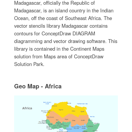
Madagascar, officially the Republic of
Madagascar, is an island country in the Indian
Ocean, off the coast of Southeast Africa. The
vector stencils library Madagascar contains
contours for ConceptDraw DIAGRAM
diagramming and vector drawing software. This
library is contained in the Continent Maps
solution from Maps area of ConceptDraw
Solution Park.
Geo Map - Africa