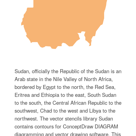
Sudan, officially the Republic of the Sudan is an
Arab state in the Nile Valley of North Africa,
bordered by Egypt to the north, the Red Sea,
Eritrea and Ethiopia to the east, South Sudan
to the south, the Central African Republic to the
southwest, Chad to the west and Libya to the
northwest. The vector stencils library Sudan
contains contours for ConceptDraw DIAGRAM
diagramming and vector drawing software. This