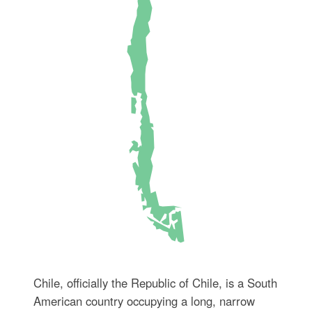
Chile, officially the Republic of Chile, is a South
American country occupying a long, narrow