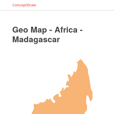
ConceptDraw
Geo Map - Africa -
Madagascar