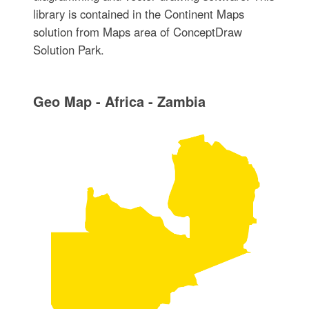
library is contained in the Continent Maps
solution from Maps area of ConceptDraw
Solution Park.
Geo Map - Africa - Zambia