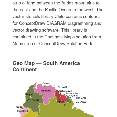
strip of land between the Andes mountains to
the east and the Pacific Ocean to the west. The
vector stencils library Chile contains contours
for ConceptDraw DIAGRAM diagramming and
vector drawing software. This library is
contained in the Continent Maps solution from
Maps area of ConceptDraw Solution Park.
Geo Map — South America
Continent