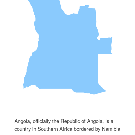
Angola, officially the Republic of Angola, is a
country in Southern Africa bordered by Namibia