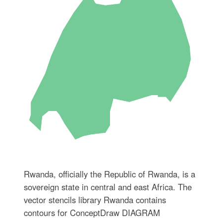
Rwanda, officially the Republic of Rwanda, is a
sovereign state in central and east Africa. The
vector stencils library Rwanda contains
contours for ConceptDraw DIAGRAM