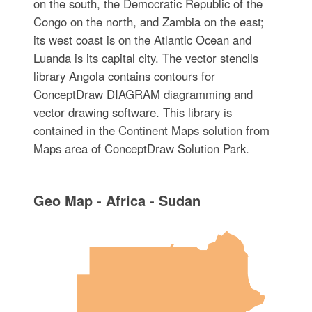
on the south, the Democratic Republic of the
Congo on the north, and Zambia on the east;
its west coast is on the Atlantic Ocean and
Luanda is its capital city. The vector stencils
library Angola contains contours for
ConceptDraw DIAGRAM diagramming and
vector drawing software. This library is
contained in the Continent Maps solution from
Maps area of ConceptDraw Solution Park.
Geo Map - Africa - Sudan