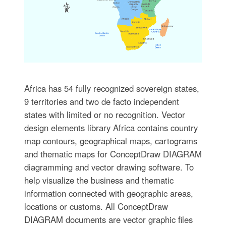
Africa has 54 fully recognized sovereign states,
9 territories and two de facto independent
states with limited or no recognition. Vector
design elements library Africa contains country
map contours, geographical maps, cartograms
and thematic maps for ConceptDraw DIAGRAM
diagramming and vector drawing software. To
help visualize the business and thematic
information connected with geographic areas,
locations or customs. All ConceptDraw
DIAGRAM documents are vector graphic files