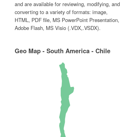
and are available for reviewing, modifying, and
converting to a variety of formats: image,
HTML, PDF file, MS PowerPoint Presentation,
Adobe Flash, MS Visio (.VDX,.VSDX).
Geo Map - South America - Chile