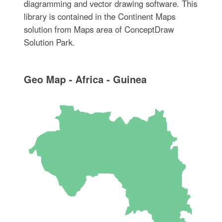
diagramming and vector drawing software. This
library is contained in the Continent Maps
solution from Maps area of ConceptDraw
Solution Park.
Geo Map - Africa - Guinea