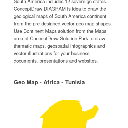
South America includes 12 sovereign states.
ConceptDraw DIAGRAM is idea to draw the
geological maps of South America continent
from the pre-designed vector geo map shapes.
Use Continent Maps solution from the Maps
area of ConceptDraw Solution Park to draw
thematic maps, geospatial infographics and
vector illustrations for your business
documents, presentations and websites.
Geo Map - Africa - Tunisia