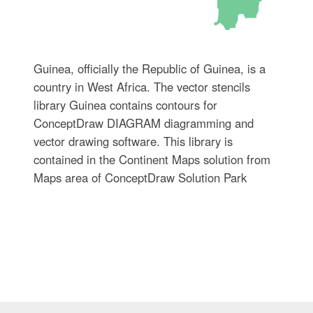
Guinea, officially the Republic of Guinea, is a
country in West Africa. The vector stencils
library Guinea contains contours for
ConceptDraw DIAGRAM diagramming and
vector drawing software. This library is
contained in the Continent Maps solution from
Maps area of ConceptDraw Solution Park