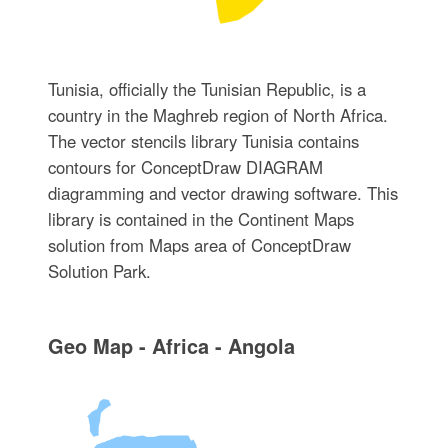
Tunisia, officially the Tunisian Republic, is a
country in the Maghreb region of North Africa.
The vector stencils library Tunisia contains
contours for ConceptDraw DIAGRAM
diagramming and vector drawing software. This
library is contained in the Continent Maps
solution from Maps area of ConceptDraw
Solution Park.
Geo Map - Africa - Angola