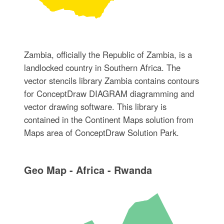
Zambia, officially the Republic of Zambia, is a
landlocked country in Southern Africa. The
vector stencils library Zambia contains contours
for ConceptDraw DIAGRAM diagramming and
vector drawing software. This library is
contained in the Continent Maps solution from
Maps area of ConceptDraw Solution Park.
Geo Map - Africa - Rwanda