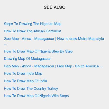
Steps To Drawing The Nigerian Map
How To Draw The African Continent
Geo Map - Africa - Madagascar | How to draw Metro Map style
...
How To Draw Map Of Nigeria Step By Step
Drawing Map Of Madagascar
Geo Map - Africa - Madagascar | Geo Map - South America ...
How To Draw India Map
How To Draw Map Of India
How To Draw The Country Turkey
How To Draw Map Of Nigeria With Steps