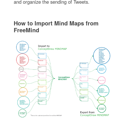
and organize the sending of Tweets.
How to Import Mind Maps from
FreeMind