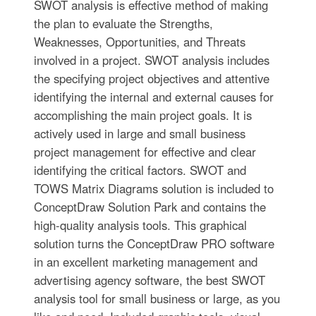
SWOT analysis is effective method of making
the plan to evaluate the Strengths,
Weaknesses, Opportunities, and Threats
involved in a project. SWOT analysis includes
the specifying project objectives and attentive
identifying the internal and external causes for
accomplishing the main project goals. It is
actively used in large and small business
project management for effective and clear
identifying the critical factors. SWOT and
TOWS Matrix Diagrams solution is included to
ConceptDraw Solution Park and contains the
high-quality analysis tools. This graphical
solution turns the ConceptDraw PRO software
in an excellent marketing management and
advertising agency software, the best SWOT
analysis tool for small business or large, as you