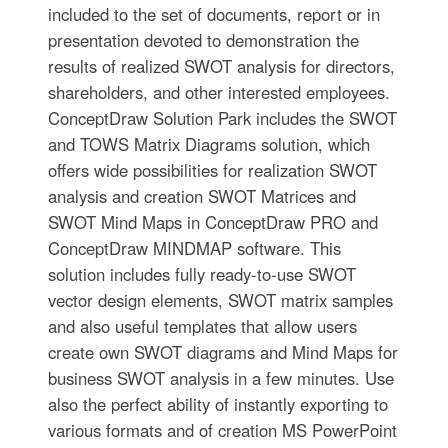
included to the set of documents, report or in
presentation devoted to demonstration the
results of realized SWOT analysis for directors,
shareholders, and other interested employees.
ConceptDraw Solution Park includes the SWOT
and TOWS Matrix Diagrams solution, which
offers wide possibilities for realization SWOT
analysis and creation SWOT Matrices and
SWOT Mind Maps in ConceptDraw PRO and
ConceptDraw MINDMAP software. This
solution includes fully ready-to-use SWOT
vector design elements, SWOT matrix samples
and also useful templates that allow users
create own SWOT diagrams and Mind Maps for
business SWOT analysis in a few minutes. Use
also the perfect ability of instantly exporting to
various formats and of creation MS PowerPoint