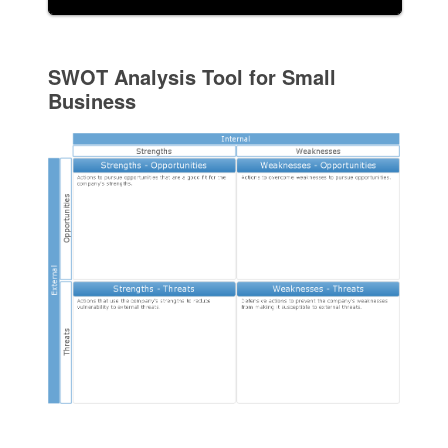
SWOT Analysis Tool for Small
Business