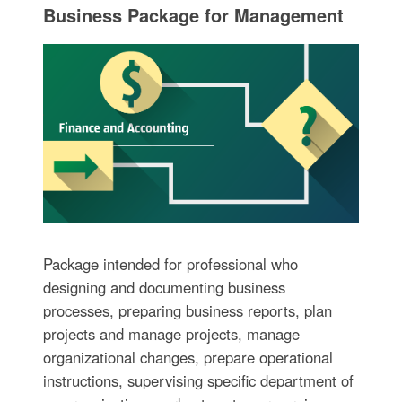
Business Package for Management
Package intended for professional who
designing and documenting business
processes, preparing business reports, plan
projects and manage projects, manage
organizational changes, prepare operational
instructions, supervising specific department of