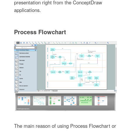
presentation right from the ConceptDraw
applications.
Process Flowchart
The main reason of using Process Flowchart or