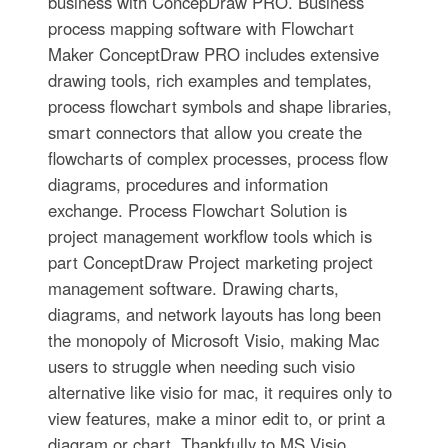
business with ConcepDraw PRO. Business
process mapping software with Flowchart
Maker ConceptDraw PRO includes extensive
drawing tools, rich examples and templates,
process flowchart symbols and shape libraries,
smart connectors that allow you create the
flowcharts of complex processes, process flow
diagrams, procedures and information
exchange. Process Flowchart Solution is
project management workflow tools which is
part ConceptDraw Project marketing project
management software. Drawing charts,
diagrams, and network layouts has long been
the monopoly of Microsoft Visio, making Mac
users to struggle when needing such visio
alternative like visio for mac, it requires only to
view features, make a minor edit to, or print a
diagram or chart. Thankfully to MS Visio