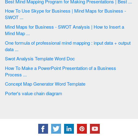
Best Mind Mapping Program for Making Presentations | Best ...
How To Use Skype for Business | Mind Maps for Business -
SWOT ...
Mind Maps for Business - SWOT Analysis | How to Insert a
Mind Map ...
One formula of professional mind mapping : input data + output
data ...
Swot Analysis Template Word Doc
How To Make a PowerPoint Presentation of a Business
Process ...
Concept Map Generator Word Template
Porter's value chain diagram