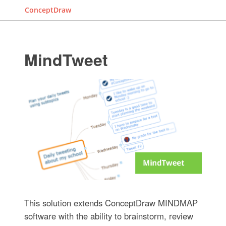
ConceptDraw
MindTweet
This solution extends ConceptDraw MINDMAP
software with the ability to brainstorm, review