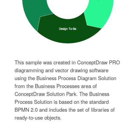
This sample was created in ConceptDraw PRO
diagramming and vector drawing software
using the Business Process Diagram Solution
from the Business Processes area of
ConceptDraw Solution Park. The Business
Process Solution is based on the standard
BPMN 2.0 and includes the set of libraries of
ready-to-use objects.