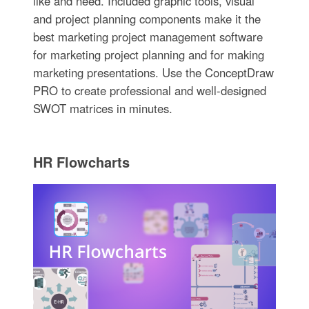
like and need. Included graphic tools, visual
and project planning components make it the
best marketing project management software
for marketing project planning and for making
marketing presentations. Use the ConceptDraw
PRO to create professional and well-designed
SWOT matrices in minutes.
HR Flowcharts