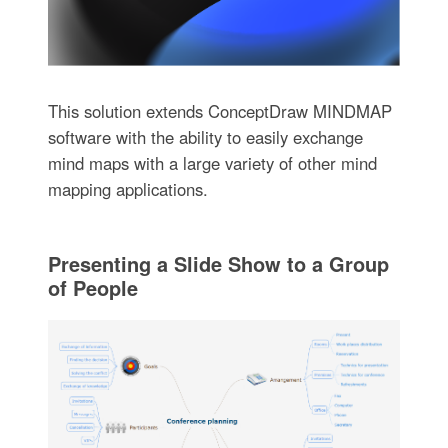
This solution extends ConceptDraw MINDMAP
software with the ability to easily exchange
mind maps with a large variety of other mind
mapping applications.
Presenting a Slide Show to a Group
of People