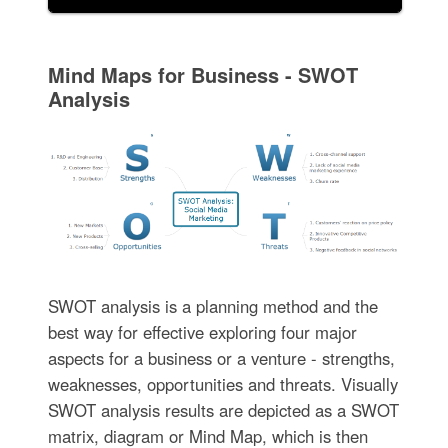
Mind Maps for Business - SWOT
Analysis
SWOT analysis is a planning method and the
best way for effective exploring four major
aspects for a business or a venture - strengths,
weaknesses, opportunities and threats. Visually
SWOT analysis results are depicted as a SWOT
matrix, diagram or Mind Map, which is then