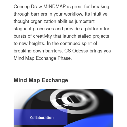
ConceptDraw MINDMAP is great for breaking
through barriers in your workflow. Its intuitive
thought organization abilities jumpstart
stagnant processes and provide a platform for
bursts of creativity that launch stalled projects
to new heights. In the continued spirit of
breaking down barriers, CS Odessa brings you
Mind Map Exchange Phase.
Mind Map Exchange