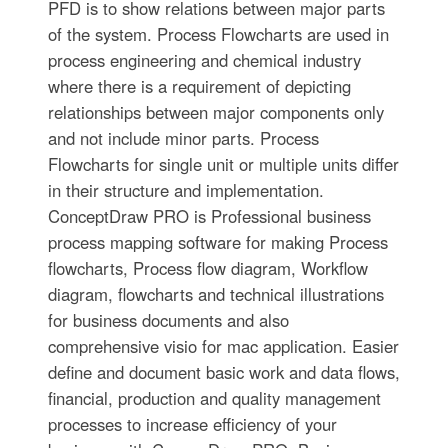
PFD is to show relations between major parts
of the system. Process Flowcharts are used in
process engineering and chemical industry
where there is a requirement of depicting
relationships between major components only
and not include minor parts. Process
Flowcharts for single unit or multiple units differ
in their structure and implementation.
ConceptDraw PRO is Professional business
process mapping software for making Process
flowcharts, Process flow diagram, Workflow
diagram, flowcharts and technical illustrations
for business documents and also
comprehensive visio for mac application. Easier
define and document basic work and data flows,
financial, production and quality management
processes to increase efficiency of your