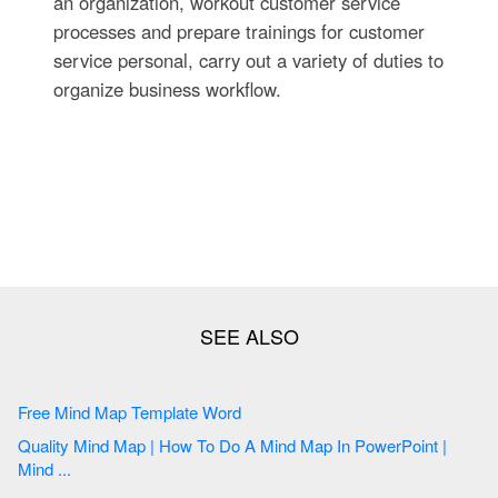
an organization, workout customer service
processes and prepare trainings for customer
service personal, carry out a variety of duties to
organize business workflow.
Free Mind Map Template Word
Quality Mind Map | How To Do A Mind Map In PowerPoint |
Mind ...