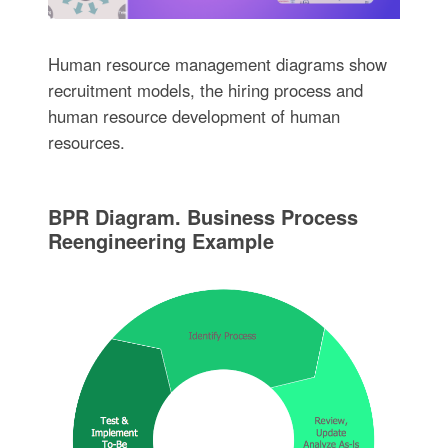
Human resource management diagrams show
recruitment models, the hiring process and
human resource development of human
resources.
BPR Diagram. Business Process
Reengineering Example