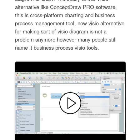
alternative like ConceptDraw PRO software,
this is cross-platform charting and business
process management tool, now visio alternative
for making sort of visio diagram is not a
problem anymore however many people still
name it business process visio tools.