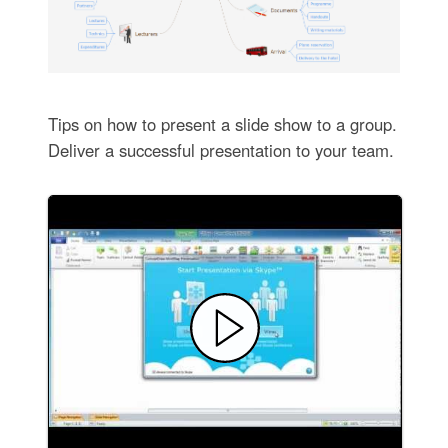
Tips on how to present a slide show to a group.
Deliver a successful presentation to your team.