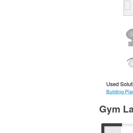
Used Solut
Building Pla
Gym La