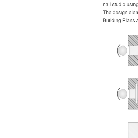
nail studio usi
The design elem
Building Plans 