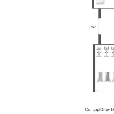
ConceptDraw DI