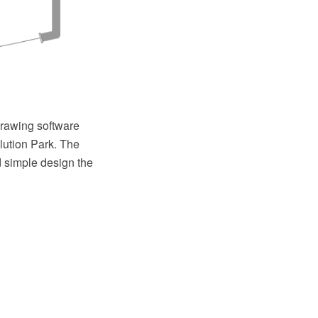
rawing software
lution Park. The
d simple design the