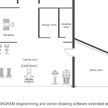
AGRAM diagramming and vector drawing software extended w