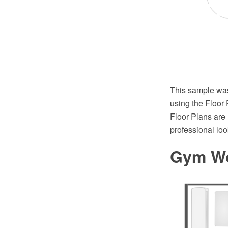
This sample wa
using the Floor
Floor Plans are 
professional l
Gym Wo