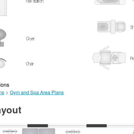
ions
ns
>
Gym and Spa Area Plans
yout