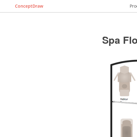
ConceptDraw
Pro
Spa Flo