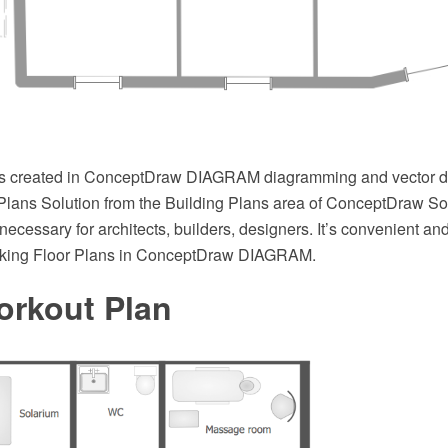
s created in ConceptDraw DIAGRAM diagramming and vector d
 Plans Solution from the Building Plans area of ConceptDraw So
necessary for architects, builders, designers. It’s convenient an
ooking Floor Plans in ConceptDraw DIAGRAM.
rkout Plan