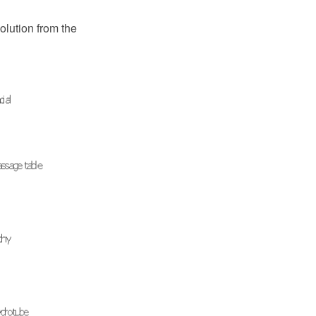
olution from the