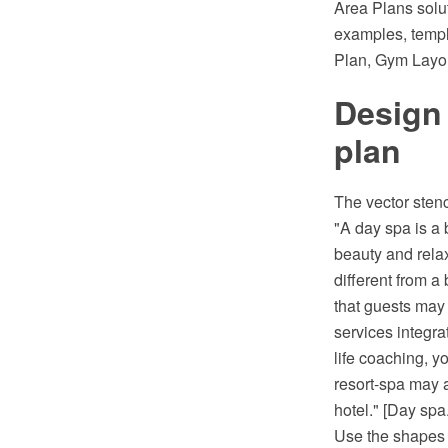
Area Plans solu
examples, templ
Plan, Gym Layou
Design
plan
The vector stenc
"A day spa is a 
beauty and relax
different from a
that guests may u
services integra
life coaching, y
resort-spa may a
hotel." [Day spa
Use the shapes l