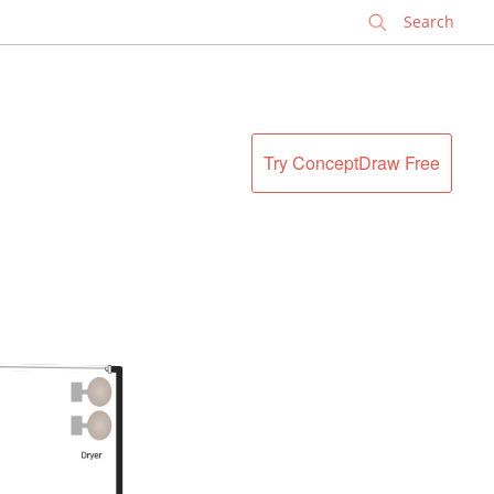
✕
Try ConceptDraw Free