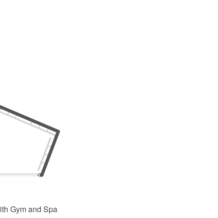
ith Gym and Spa