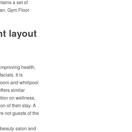
tains a set of
lan, Gym Floor
t layout
 improving health,
ials. It is
m room and whirlpool
ffers similar
ction on wellness,
n of their stay. A
e not guests of the
, beauty salon and