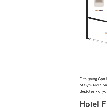
Designing Spa 
of Gym and Spa 
depict any of yo
Hotel F