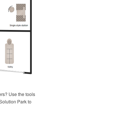
s? Use the tools
olution Park to