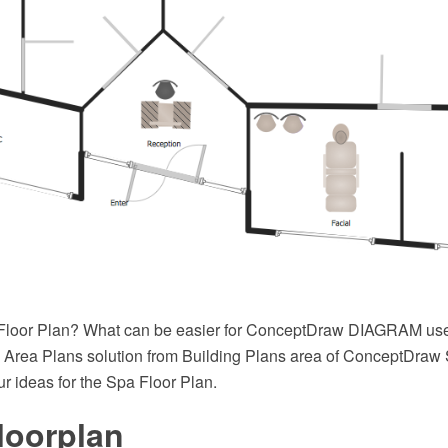
Floor Plan? What can be easier for ConceptDraw DIAGRAM user
Area Plans solution from Building Plans area of ConceptDraw S
ur ideas for the Spa Floor Plan.
loorplan