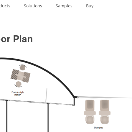
ducts
Solutions
Samples
Buy
or Plan