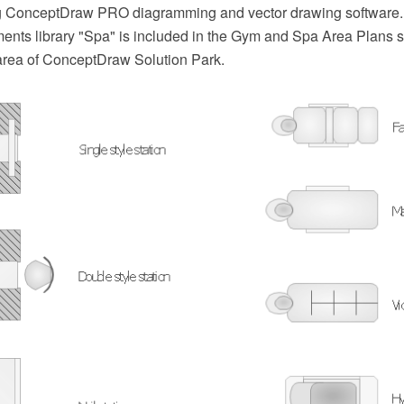
ng ConceptDraw PRO diagramming and vector drawing software.
ents library "Spa" is included in the Gym and Spa Area Plans s
area of ConceptDraw Solution Park.