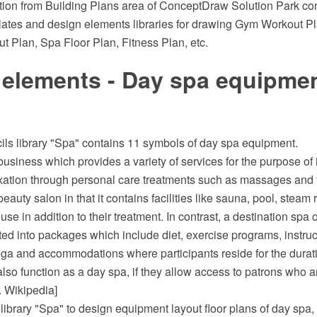
tion from Building Plans area of ConceptDraw Solution Park con
ates and design elements libraries for drawing Gym Workout P
t Plan, Spa Floor Plan, Fitness Plan, etc.
 elements - Day spa equipmen
ils library "Spa" contains 11 symbols of day spa equipment.
business which provides a variety of services for the purpose of
ation through personal care treatments such as massages and fac
 beauty salon in that it contains facilities like sauna, pool, stea
se in addition to their treatment. In contrast, a destination spa o
ted into packages which include diet, exercise programs, instru
oga and accommodations where participants reside for the duratio
lso function as a day spa, if they allow access to patrons who ar
. Wikipedia]
ibrary "Spa" to design equipment layout floor plans of day spa