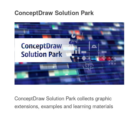
ConceptDraw Solution Park
ConceptDraw Solution Park collects graphic
extensions, examples and learning materials