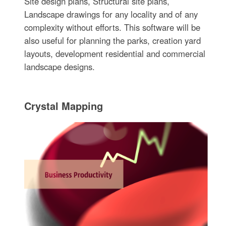
Site design plans, Structural site plans,
Landscape drawings for any locality and of any
complexity without efforts. This software will be
also useful for planning the parks, creation yard
layouts, development residential and commercial
landscape designs.
Crystal Mapping