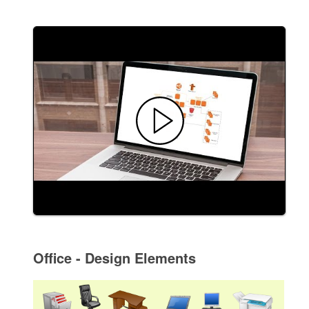
Office - Design Elements