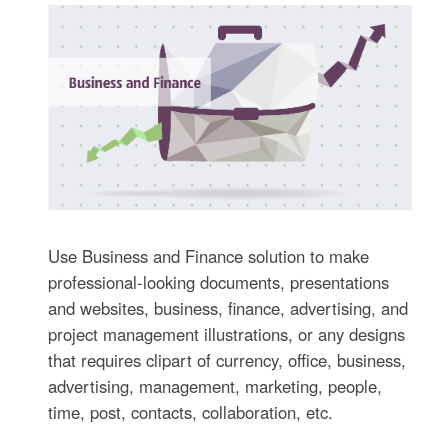
Use Business and Finance solution to make
professional-looking documents, presentations
and websites, business, finance, advertising, and
project management illustrations, or any designs
that requires clipart of currency, office, business,
advertising, management, marketing, people,
time, post, contacts, collaboration, etc.