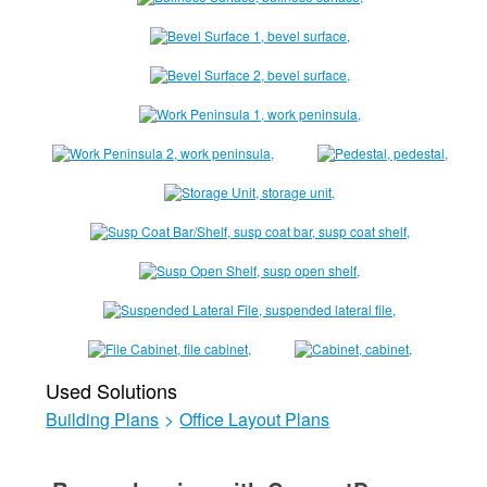
Used Solutions
Building Plans
>
Office Layout Plans