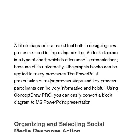
A block diagram is a useful tool both in designing new
processes, and in improving existing. A block diagram
is a type of chart, which is often used in presentations,
because of its universality - the graphic blocks can be
applied to many processes.The PowerPoint
presentation of major process steps and key process
participants can be very informative and helpful. Using
ConceptDraw PRO, you can easily convert a block
diagram to MS PowerPoint presentation.
Organizing and Selecting Social
Media Response Action