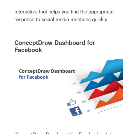
Interactive tool helps you find the appropriate
response to social media mentions quickly.
ConceptDraw Dashboard for
Facebook