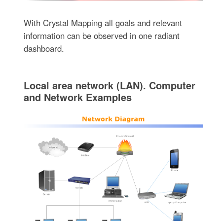
With Crystal Mapping all goals and relevant
information can be observed in one radiant
dashboard.
Local area network (LAN). Computer
and Network Examples