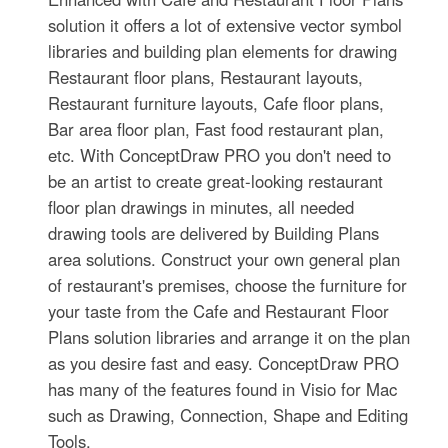
solution it offers a lot of extensive vector symbol
libraries and building plan elements for drawing
Restaurant floor plans, Restaurant layouts,
Restaurant furniture layouts, Cafe floor plans,
Bar area floor plan, Fast food restaurant plan,
etc. With ConceptDraw PRO you don't need to
be an artist to create great-looking restaurant
floor plan drawings in minutes, all needed
drawing tools are delivered by Building Plans
area solutions. Construct your own general plan
of restaurant's premises, choose the furniture for
your taste from the Cafe and Restaurant Floor
Plans solution libraries and arrange it on the plan
as you desire fast and easy. ConceptDraw PRO
has many of the features found in Visio for Mac
such as Drawing, Connection, Shape and Editing
Tools.