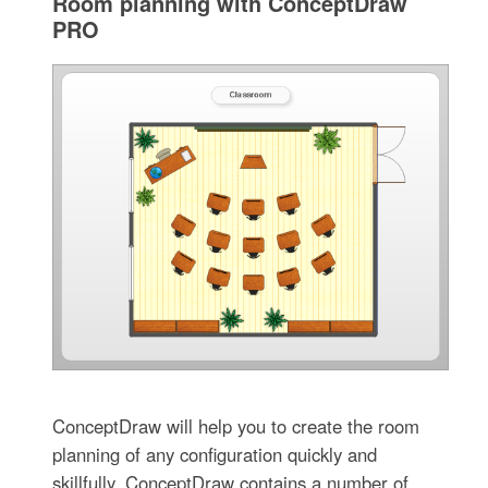
Room planning with ConceptDraw
PRO
ConceptDraw will help you to create the room
planning of any configuration quickly and
skillfully. ConceptDraw contains a number of