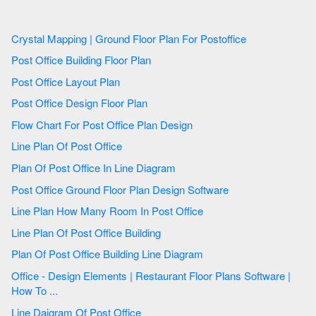
Crystal Mapping | Ground Floor Plan For Postoffice
Post Office Building Floor Plan
Post Office Layout Plan
Post Office Design Floor Plan
Flow Chart For Post Office Plan Design
Line Plan Of Post Office
Plan Of Post Office In Line Diagram
Post Office Ground Floor Plan Design Software
Line Plan How Many Room In Post Office
Line Plan Of Post Office Building
Plan Of Post Office Building Line Diagram
Office - Design Elements | Restaurant Floor Plans Software |
How To ...
Line Daigram Of Post Office