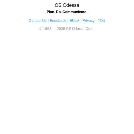
CS Odessa
Plan. Do. Communicate.
Contact Us
Feedback
EULA
Privacy
TOU
© 1993 — 2026 CS Odessa Corp.