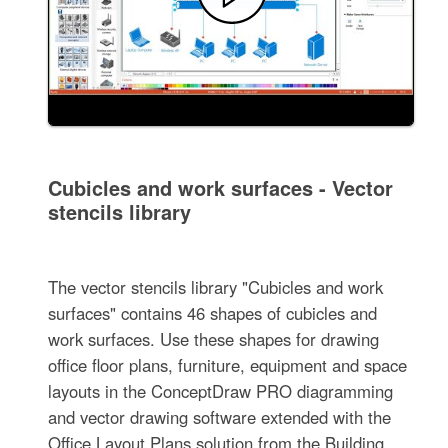
Cubicles and work surfaces - Vector
stencils library
The vector stencils library "Cubicles and work
surfaces" contains 46 shapes of cubicles and
work surfaces. Use these shapes for drawing
office floor plans, furniture, equipment and space
layouts in the ConceptDraw PRO diagramming
and vector drawing software extended with the
Office Layout Plans solution from the Building