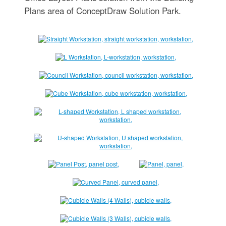
Plans area of ConceptDraw Solution Park.