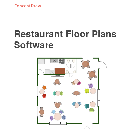
ConceptDraw
Restaurant Floor Plans
Software