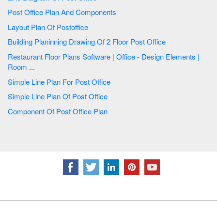
Post Office Plan And Components
Layout Plan Of Postoffice
Building Planinning Drawing Of 2 Floor Post Office
Restaurant Floor Plans Software | Office - Design Elements |
Room ...
Simple Line Plan For Post Office
Simple Line Plan Of Post Office
Component Of Post Office Plan