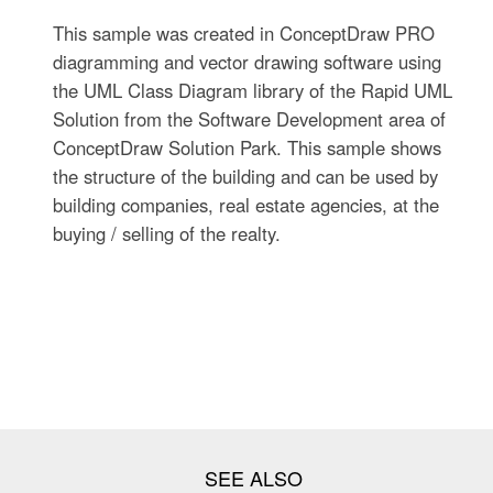
This sample was created in ConceptDraw PRO
diagramming and vector drawing software using
the UML Class Diagram library of the Rapid UML
Solution from the Software Development area of
ConceptDraw Solution Park. This sample shows
the structure of the building and can be used by
building companies, real estate agencies, at the
buying / selling of the realty.