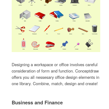
Designing a workspace or office involves careful
consideration of form and function. Conceptdraw
offers you all nessesary office design elements in
one library. Combine, match, design and create!
Business and Finance