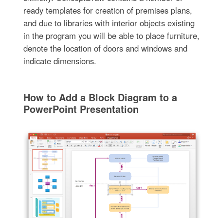
ready templates for creation of premises plans,
and due to libraries with interior objects existing
in the program you will be able to place furniture,
denote the location of doors and windows and
indicate dimensions.
How to Add a Block Diagram to a
PowerPoint Presentation