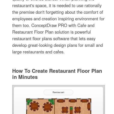
restaurant's space, it is needed to use rationally
the premise don't forgetting about the comfort of
employees and creation inspiring environment for
them too. ConceptDraw PRO with Cafe and
Restaurant Floor Plan solution is powerful
restaurant floor plans software that lets easy
develop great-looking design plans for small and
large restaurants and cafes.
How To Create Restaurant Floor Plan
in Minutes