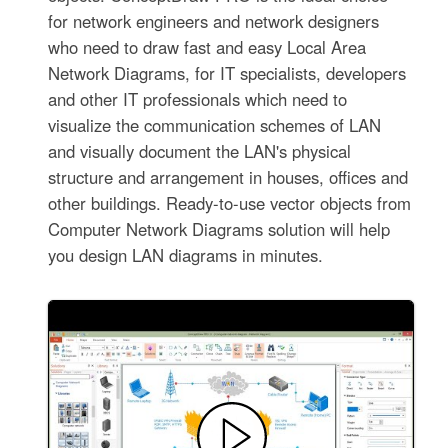
for network engineers and network designers
who need to draw fast and easy Local Area
Network Diagrams, for IT specialists, developers
and other IT professionals which need to
visualize the communication schemes of LAN
and visually document the LAN's physical
structure and arrangement in houses, offices and
other buildings. Ready-to-use vector objects from
Computer Network Diagrams solution will help
you design LAN diagrams in minutes.