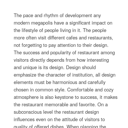
The pace and rhythm of development any
modern megapolis have a significant impact on
the lifestyle of people living in it. The people
more often visit different cafes and restaurants,
not forgetting to pay attention to their design.
The success and popularity of restaurant among
visitors directly depends from how interesting
and unique is its design. Design should
emphasize the character of institution, all design
elements must be harmonious and carefully
chosen in common style. Comfortable and cozy
atmosphere is also keystone to success, it makes
the restaurant memorable and favorite. On a
subconscious level the restaurant design
influences even on the attitude of visitors to
quality of offered dishes. When planning the