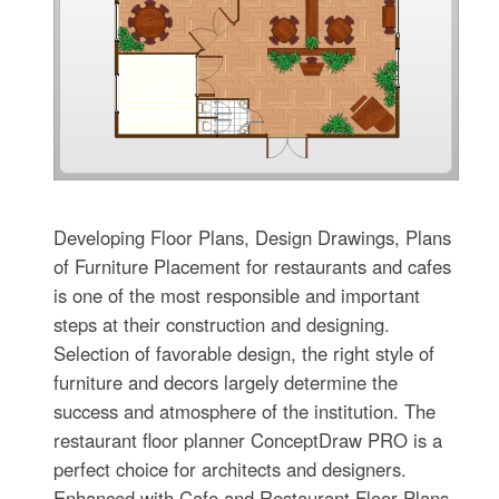
Developing Floor Plans, Design Drawings, Plans
of Furniture Placement for restaurants and cafes
is one of the most responsible and important
steps at their construction and designing.
Selection of favorable design, the right style of
furniture and decors largely determine the
success and atmosphere of the institution. The
restaurant floor planner ConceptDraw PRO is a
perfect choice for architects and designers.
Enhanced with Cafe and Restaurant Floor Plans