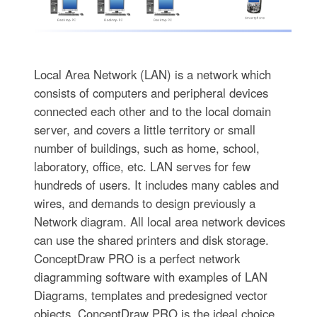
Local Area Network (LAN) is a network which
consists of computers and peripheral devices
connected each other and to the local domain
server, and covers a little territory or small
number of buildings, such as home, school,
laboratory, office, etc. LAN serves for few
hundreds of users. It includes many cables and
wires, and demands to design previously a
Network diagram. All local area network devices
can use the shared printers and disk storage.
ConceptDraw PRO is a perfect network
diagramming software with examples of LAN
Diagrams, templates and predesigned vector
objects. ConceptDraw PRO is the ideal choice