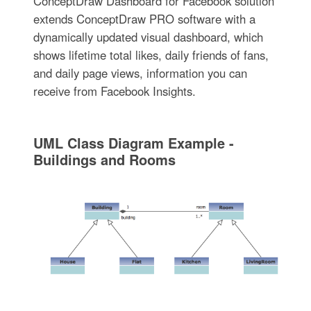
ConceptDraw Dashboard for Facebook solution
extends ConceptDraw PRO software with a
dynamically updated visual dashboard, which
shows lifetime total likes, daily friends of fans,
and daily page views, information you can
receive from Facebook Insights.
UML Class Diagram Example -
Buildings and Rooms