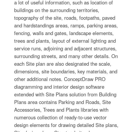
a lot of useful information, such as location of
buildings on the surrounding territories,
topography of the site, roads, footpaths, paved
and hardstandings areas, ramps, parking areas,
fencing, walls and gates, landscape elements,
trees and plants, layout of external lighting and
service runs, adjoining and adjacent structures,
surrounding streets, and many other details. On
each Site plan are also designated the scale,
dimensions, site boundaries, key materials, and
other additional notes. ConceptDraw PRO
diagramming and interior design software
extended with Site Plans solution from Building
Plans area contains Parking and Roads, Site
Accessories, Trees and Plants libraries with
numerous collection of ready-to-use vector
design elements for drawing detailed Site plans,