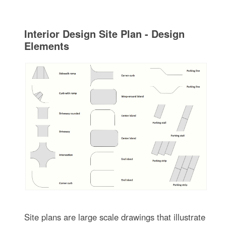
Interior Design Site Plan - Design
Elements
Site plans are large scale drawings that illustrate