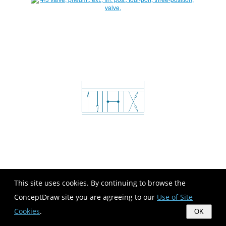
This site uses cookies. By continuing to browse the
ConceptDraw site you are agreeing to our
Use of Site
Cookies
.
OK