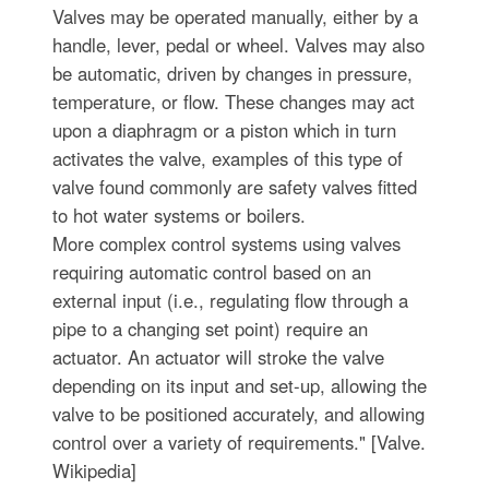
Valves may be operated manually, either by a
handle, lever, pedal or wheel. Valves may also
be automatic, driven by changes in pressure,
temperature, or flow. These changes may act
upon a diaphragm or a piston which in turn
activates the valve, examples of this type of
valve found commonly are safety valves fitted
to hot water systems or boilers.
More complex control systems using valves
requiring automatic control based on an
external input (i.e., regulating flow through a
pipe to a changing set point) require an
actuator. An actuator will stroke the valve
depending on its input and set-up, allowing the
valve to be positioned accurately, and allowing
control over a variety of requirements." [Valve.
Wikipedia]