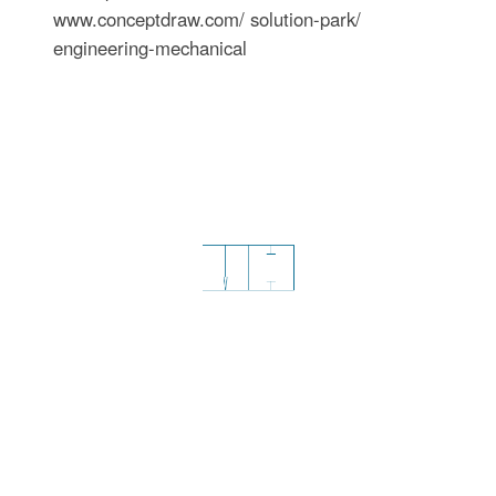
www.conceptdraw.com/ solution-park/
engineering-mechanical