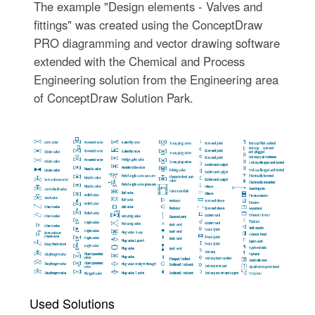
The example "Design elements - Valves and
fittings" was created using the ConceptDraw
PRO diagramming and vector drawing software
extended with the Chemical and Process
Engineering solution from the Engineering area
of ConceptDraw Solution Park.
Used Solutions