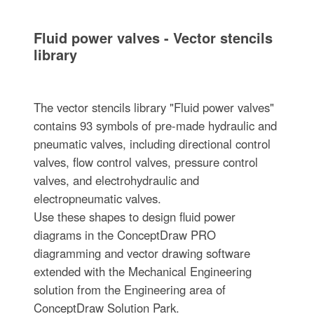
Fluid power valves - Vector stencils
library
The vector stencils library "Fluid power valves"
contains 93 symbols of pre-made hydraulic and
pneumatic valves, including directional control
valves, flow control valves, pressure control
valves, and electrohydraulic and
electropneumatic valves.
Use these shapes to design fluid power
diagrams in the ConceptDraw PRO
diagramming and vector drawing software
extended with the Mechanical Engineering
solution from the Engineering area of
ConceptDraw Solution Park.