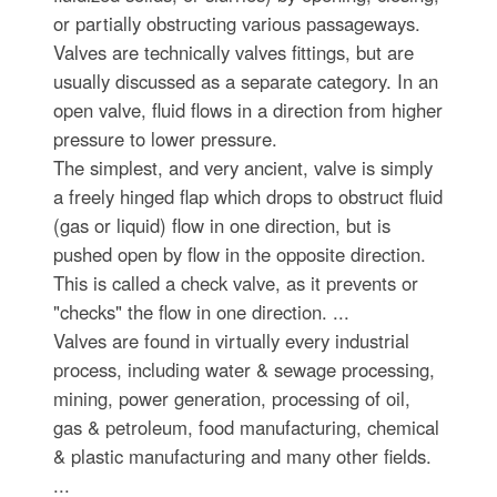
or partially obstructing various passageways.
Valves are technically valves fittings, but are
usually discussed as a separate category. In an
open valve, fluid flows in a direction from higher
pressure to lower pressure.
The simplest, and very ancient, valve is simply
a freely hinged flap which drops to obstruct fluid
(gas or liquid) flow in one direction, but is
pushed open by flow in the opposite direction.
This is called a check valve, as it prevents or
"checks" the flow in one direction. ...
Valves are found in virtually every industrial
process, including water & sewage processing,
mining, power generation, processing of oil,
gas & petroleum, food manufacturing, chemical
& plastic manufacturing and many other fields.
...