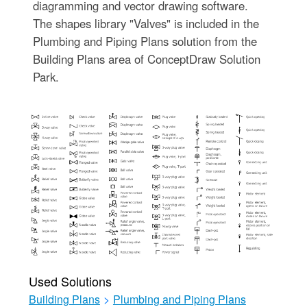
diagramming and vector drawing software.
The shapes library "Valves" is included in the
Plumbing and Piping Plans solution from the
Building Plans area of ConceptDraw Solution
Park.
Used Solutions
Building Plans
>
Plumbing and Piping Plans