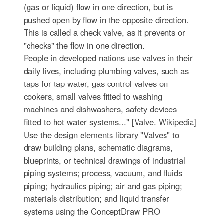
(gas or liquid) flow in one direction, but is
pushed open by flow in the opposite direction.
This is called a check valve, as it prevents or
"checks" the flow in one direction.
People in developed nations use valves in their
daily lives, including plumbing valves, such as
taps for tap water, gas control valves on
cookers, small valves fitted to washing
machines and dishwashers, safety devices
fitted to hot water systems..." [Valve. Wikipedia]
Use the design elements library "Valves" to
draw building plans, schematic diagrams,
blueprints, or technical drawings of industrial
piping systems; process, vacuum, and fluids
piping; hydraulics piping; air and gas piping;
materials distribution; and liquid transfer
systems using the ConceptDraw PRO