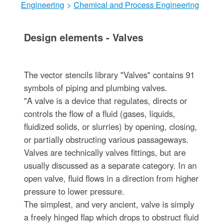
Engineering
>
Chemical and Process Engineering
Design elements - Valves
The vector stencils library "Valves" contains 91
symbols of piping and plumbing valves.
"A valve is a device that regulates, directs or
controls the flow of a fluid (gases, liquids,
fluidized solids, or slurries) by opening, closing,
or partially obstructing various passageways.
Valves are technically valves fittings, but are
usually discussed as a separate category. In an
open valve, fluid flows in a direction from higher
pressure to lower pressure.
The simplest, and very ancient, valve is simply
a freely hinged flap which drops to obstruct fluid