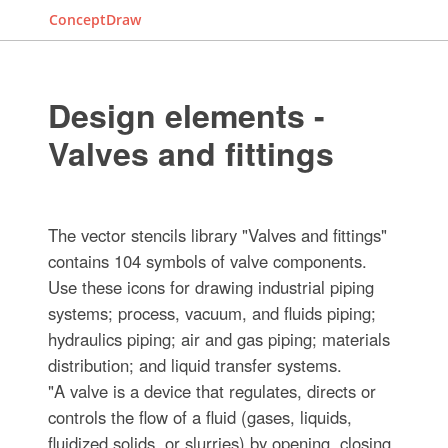
ConceptDraw
Design elements -
Valves and fittings
The vector stencils library "Valves and fittings"
contains 104 symbols of valve components.
Use these icons for drawing industrial piping
systems; process, vacuum, and fluids piping;
hydraulics piping; air and gas piping; materials
distribution; and liquid transfer systems.
"A valve is a device that regulates, directs or
controls the flow of a fluid (gases, liquids,
fluidized solids, or slurries) by opening, closing,