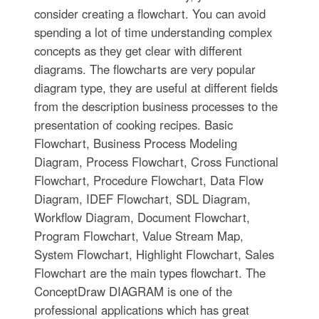
consider creating a flowchart. You can avoid
spending a lot of time understanding complex
concepts as they get clear with different
diagrams. The flowcharts are very popular
diagram type, they are useful at different fields
from the description business processes to the
presentation of cooking recipes. Basic
Flowchart, Business Process Modeling
Diagram, Process Flowchart, Cross Functional
Flowchart, Procedure Flowchart, Data Flow
Diagram, IDEF Flowchart, SDL Diagram,
Workflow Diagram, Document Flowchart,
Program Flowchart, Value Stream Map,
System Flowchart, Highlight Flowchart, Sales
Flowchart are the main types flowchart. The
ConceptDraw DIAGRAM is one of the
professional applications which has great