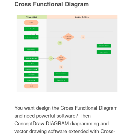
Cross Functional Diagram
You want design the Cross Functional Diagram
and need powerful software? Then
ConceptDraw DIAGRAM diagramming and
vector drawing software extended with Cross-