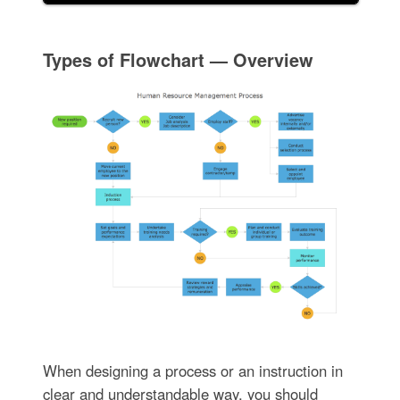
Types of Flowchart — Overview
When designing a process or an instruction in
clear and understandable way, you should