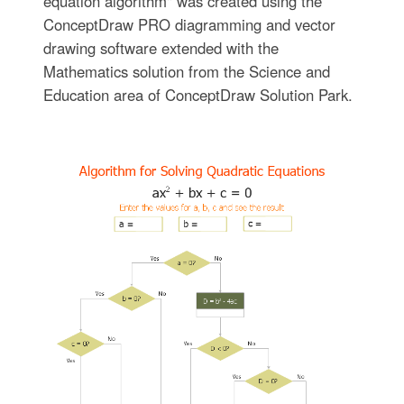
equation algorithm" was created using the
ConceptDraw PRO diagramming and vector
drawing software extended with the
Mathematics solution from the Science and
Education area of ConceptDraw Solution Park.