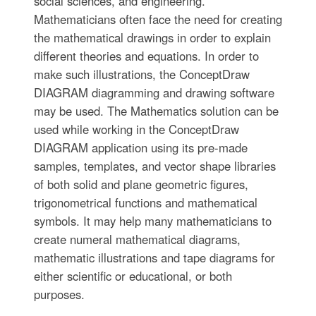
social sciences, and engineering.
Mathematicians often face the need for creating
the mathematical drawings in order to explain
different theories and equations. In order to
make such illustrations, the ConceptDraw
DIAGRAM diagramming and drawing software
may be used. The Mathematics solution can be
used while working in the ConceptDraw
DIAGRAM application using its pre-made
samples, templates, and vector shape libraries
of both solid and plane geometric figures,
trigonometrical functions and mathematical
symbols. It may help many mathematicians to
create numeral mathematical diagrams,
mathematic illustrations and tape diagrams for
either scientific or educational, or both
purposes.