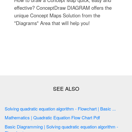
effective? ConceptDraw DIAGRAM offers the
unique Concept Maps Solution from the
"Diagrams" Area that will help you!
Solving quadratic equation algorithm - Flowchart | Basic ...
Mathematics | Quadratic Equation Flow Chart Pdf
Basic Diagramming | Solving quadratic equation algorithm -