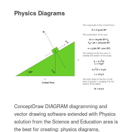
Physics Diagrams
ConceptDraw DIAGRAM diagramming and
vector drawing software extended with Physics
solution from the Science and Education area is
the best for creating: physics diagrams,