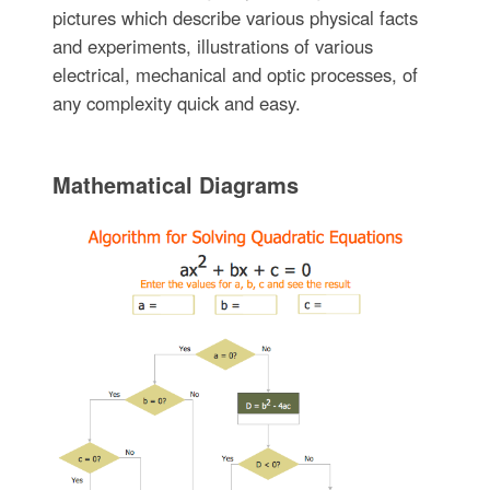
pictures which describe various physical facts
and experiments, illustrations of various
electrical, mechanical and optic processes, of
any complexity quick and easy.
Mathematical Diagrams