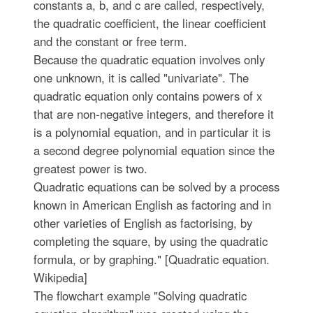
constants a, b, and c are called, respectively,
the quadratic coefficient, the linear coefficient
and the constant or free term.
Because the quadratic equation involves only
one unknown, it is called "univariate". The
quadratic equation only contains powers of x
that are non-negative integers, and therefore it
is a polynomial equation, and in particular it is
a second degree polynomial equation since the
greatest power is two.
Quadratic equations can be solved by a process
known in American English as factoring and in
other varieties of English as factorising, by
completing the square, by using the quadratic
formula, or by graphing." [Quadratic equation.
Wikipedia]
The flowchart example "Solving quadratic