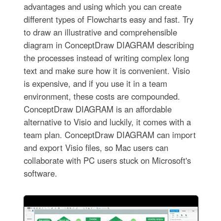
advantages and using which you can create
different types of Flowcharts easy and fast. Try
to draw an illustrative and comprehensible
diagram in ConceptDraw DIAGRAM describing
the processes instead of writing complex long
text and make sure how it is convenient. Visio
is expensive, and if you use it in a team
environment, these costs are compounded.
ConceptDraw DIAGRAM is an affordable
alternative to Visio and luckily, it comes with a
team plan. ConceptDraw DIAGRAM can import
and export Visio files, so Mac users can
collaborate with PC users stuck on Microsoft's
software.