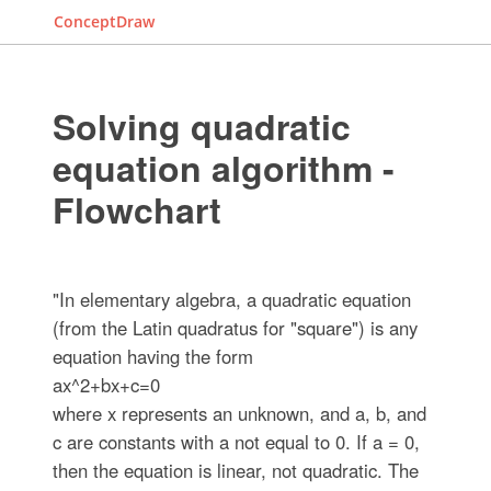
ConceptDraw
Solving quadratic
equation algorithm -
Flowchart
"In elementary algebra, a quadratic equation
(from the Latin quadratus for "square") is any
equation having the form
ax^2+bx+c=0
where x represents an unknown, and a, b, and
c are constants with a not equal to 0. If a = 0,
then the equation is linear, not quadratic. The