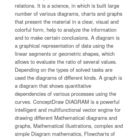
relations. It is a science, in which is built large
number of various diagrams, charts and graphs
that present the material in a clear, visual and
colorful form, help to analyze the information
and to make certain conclusions. A diagram is
a graphical representation of data using the
linear segments or geometric shapes, which
allows to evaluate the ratio of several values.
Depending on the types of solved tasks are
used the diagrams of different kinds. A graph is
a diagram that shows quantitative
dependencies of various processes using the
curves. ConceptDraw DIAGRAM is a powerful
intelligent and multifunctional vector engine for
drawing different Mathematical diagrams and
graphs, Mathematical illustrations, complex and
simple Diagram mathematics, Flowcharts of