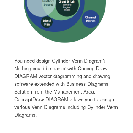
You need design Cylinder Venn Diagram?
Nothing could be easier with ConceptDraw
DIAGRAM vector diagramming and drawing
software extended with Business Diagrams
Solution from the Management Area.
ConceptDraw DIAGRAM allows you to design
various Venn Diagrams including Cylinder Venn
Diagrams.