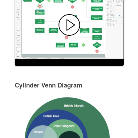
Cylinder Venn Diagram