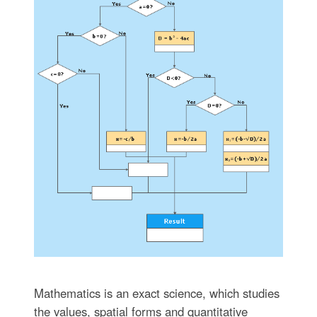
Mathematics is an exact science, which studies
the values, spatial forms and quantitative