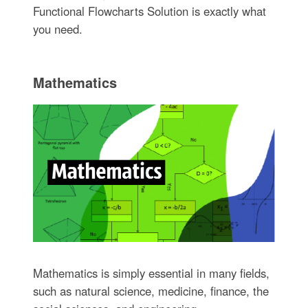
Functional Flowcharts Solution is exactly what
you need.
Mathematics
Mathematics is simply essential in many fields,
such as natural science, medicine, finance, the