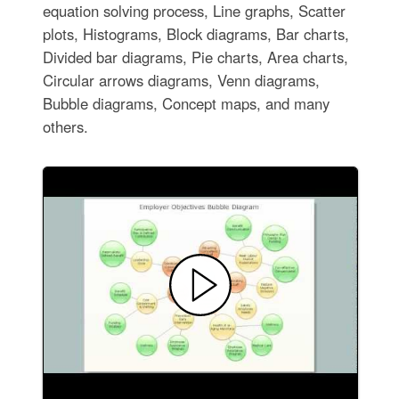
equation solving process, Line graphs, Scatter
plots, Histograms, Block diagrams, Bar charts,
Divided bar diagrams, Pie charts, Area charts,
Circular arrows diagrams, Venn diagrams,
Bubble diagrams, Concept maps, and many
others.