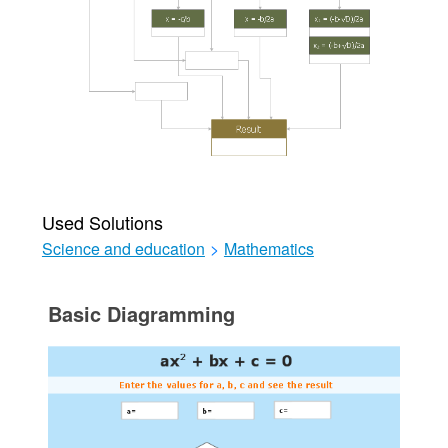
Used Solutions
Science and education
>
Mathematics
Basic Diagramming