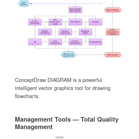
ConceptDraw DIAGRAM is a powerful
intelligent vector graphics tool for drawing
flowcharts.
Management Tools — Total Quality
Management