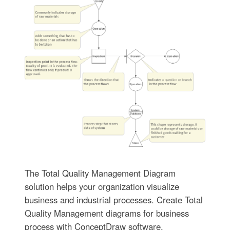
The Total Quality Management Diagram
solution helps your organization visualize
business and industrial processes. Create Total
Quality Management diagrams for business
process with ConceptDraw software.