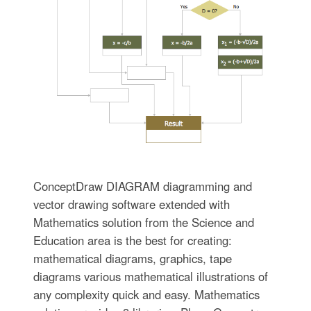
ConceptDraw DIAGRAM diagramming and
vector drawing software extended with
Mathematics solution from the Science and
Education area is the best for creating:
mathematical diagrams, graphics, tape
diagrams various mathematical illustrations of
any complexity quick and easy. Mathematics