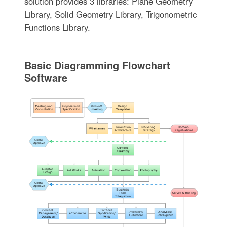
solution provides 3 libraries: Plane Geometry
Library, Solid Geometry Library, Trigonometric
Functions Library.
Basic Diagramming Flowchart
Software