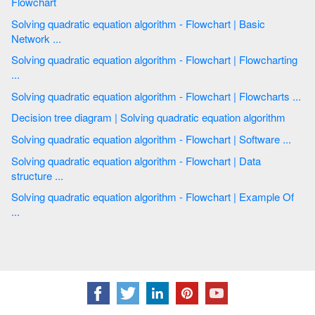
Flowchart
Solving quadratic equation algorithm - Flowchart | Basic
Network ...
Solving quadratic equation algorithm - Flowchart | Flowcharting
...
Solving quadratic equation algorithm - Flowchart | Flowcharts ...
Decision tree diagram | Solving quadratic equation algorithm
Solving quadratic equation algorithm - Flowchart | Software ...
Solving quadratic equation algorithm - Flowchart | Data
structure ...
Solving quadratic equation algorithm - Flowchart | Example Of
...