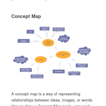
Concept Map
A concept map is a way of representing
relationships between ideas, images, or words.
How to draw a Concept Map quick, easy and