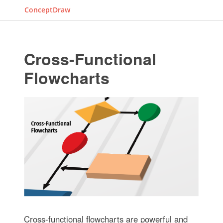
ConceptDraw
Cross-Functional
Flowcharts
Cross-functional flowcharts are powerful and