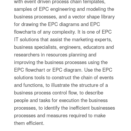
with event driven process chain templates,
samples of EPC engineering and modeling the
business processes, and a vector shape library
for drawing the EPC diagrams and EPC
flowcharts of any complexity. It is one of EPC
IT solutions that assist the marketing experts,
business specialists, engineers, educators and
researchers in resources planning and
improving the business processes using the
EPC flowchart or EPC diagram. Use the EPC
solutions tools to construct the chain of events
and functions, to illustrate the structure of a
business process control flow, to describe
people and tasks for execution the business
processes, to identify the inefficient businesses
processes and measures required to make
them efficient.