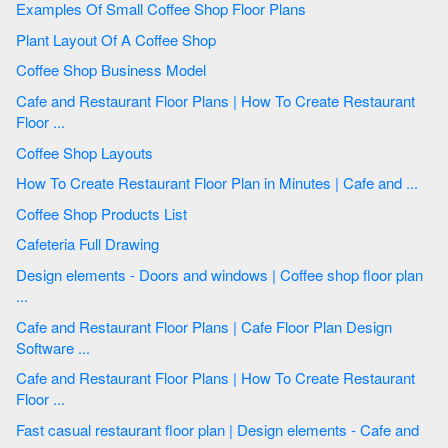
Examples Of Small Coffee Shop Floor Plans
Plant Layout Of A Coffee Shop
Coffee Shop Business Model
Cafe and Restaurant Floor Plans | How To Create Restaurant
Floor ...
Coffee Shop Layouts
How To Create Restaurant Floor Plan in Minutes | Cafe and ...
Coffee Shop Products List
Cafeteria Full Drawing
Design elements - Doors and windows | Coffee shop floor plan
...
Cafe and Restaurant Floor Plans | Cafe Floor Plan Design
Software ...
Cafe and Restaurant Floor Plans | How To Create Restaurant
Floor ...
Fast casual restaurant floor plan | Design elements - Cafe and