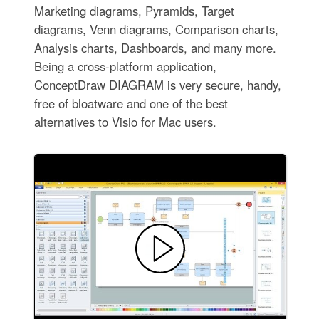
Marketing diagrams, Pyramids, Target
diagrams, Venn diagrams, Comparison charts,
Analysis charts, Dashboards, and many more.
Being a cross-platform application,
ConceptDraw DIAGRAM is very secure, handy,
free of bloatware and one of the best
alternatives to Visio for Mac users.