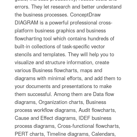
errors. They let research and better understand
the business processes. ConceptDraw
DIAGRAM is a powerful professional cross-
platform business graphics and business
flowcharting tool which contains hundreds of
built-in collections of task-specific vector
stencils and templates. They will help you to
visualize and structure information, create
various Business flowcharts, maps and
diagrams with minimal efforts, and add them to
your documents and presentations to make
them successful. Among them are Data flow
diagrams, Organization charts, Business
process workflow diagrams, Audit flowcharts,
Cause and Effect diagrams, IDEF business
process diagrams, Cross-functional flowcharts,
PERT charts, Timeline diagrams, Calendars,