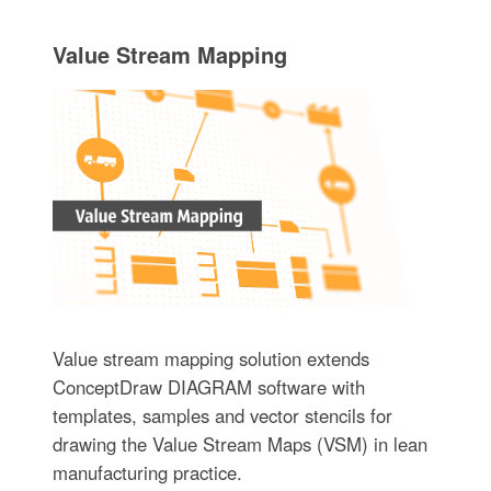
Value Stream Mapping
Value stream mapping solution extends
ConceptDraw DIAGRAM software with
templates, samples and vector stencils for
drawing the Value Stream Maps (VSM) in lean
manufacturing practice.