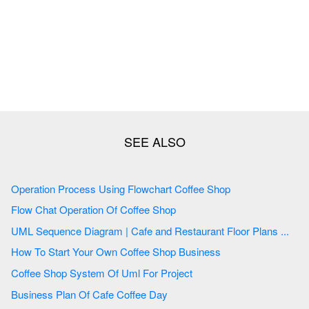
Operation Process Using Flowchart Coffee Shop
Flow Chat Operation Of Coffee Shop
UML Sequence Diagram | Cafe and Restaurant Floor Plans ...
How To Start Your Own Coffee Shop Business
Coffee Shop System Of Uml For Project
Business Plan Of Cafe Coffee Day