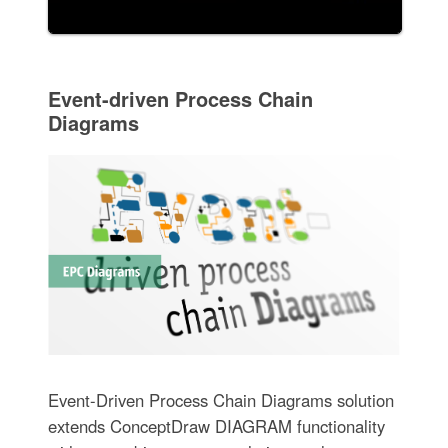
Event-driven Process Chain
Diagrams
Event-Driven Process Chain Diagrams solution
extends ConceptDraw DIAGRAM functionality