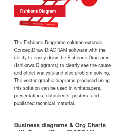
The Fishbone Diagrams solution extends
ConceptDraw DIAGRAM software with the
ability to easily draw the Fishbone Diagrams
(Ishikawa Diagrams) to clearly see the cause
and effect analysis and also problem solving.
The vector graphic diagrams produced using
this solution can be used in whitepapers,
presentations, datasheets, posters, and
published technical material.
Business diagrams & Org Charts