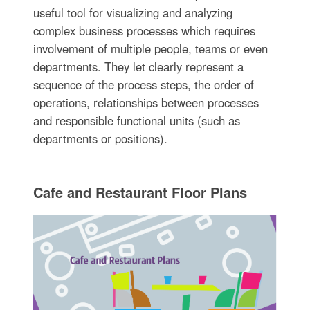
useful tool for visualizing and analyzing
complex business processes which requires
involvement of multiple people, teams or even
departments. They let clearly represent a
sequence of the process steps, the order of
operations, relationships between processes
and responsible functional units (such as
departments or positions).
Cafe and Restaurant Floor Plans