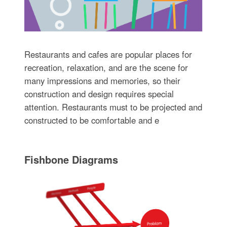
Restaurants and cafes are popular places for
recreation, relaxation, and are the scene for
many impressions and memories, so their
construction and design requires special
attention. Restaurants must to be projected and
constructed to be comfortable and e
Fishbone Diagrams