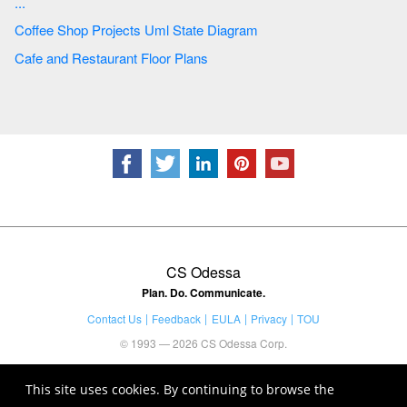
...
Coffee Shop Projects Uml State Diagram
Cafe and Restaurant Floor Plans
CS Odessa
Plan. Do. Communicate.
Contact Us
Feedback
EULA
Privacy
TOU
© 1993 — 2026 CS Odessa Corp.
This site uses cookies. By continuing to browse the