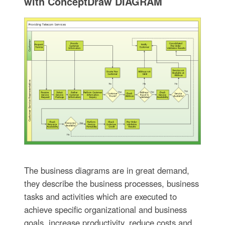
with ConceptDraw DIAGRAM
The business diagrams are in great demand,
they describe the business processes, business
tasks and activities which are executed to
achieve specific organizational and business
goals, increase productivity, reduce costs and