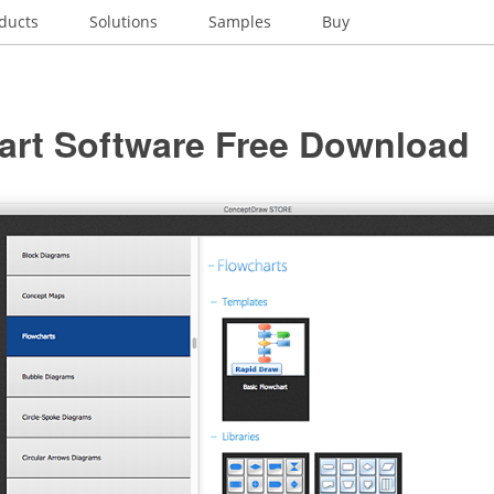
ducts
Solutions
Samples
Buy
art Software Free Download