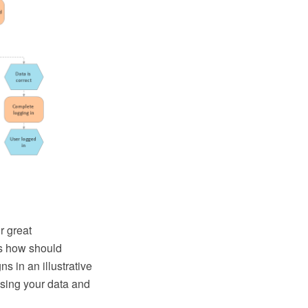
r great
us how should
s in an illustrative
using your data and