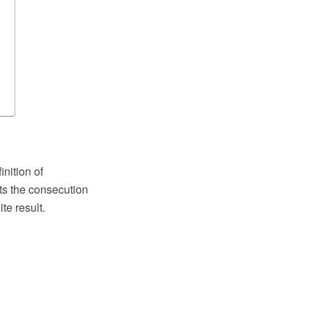
nition of
ts the consecution
te result.