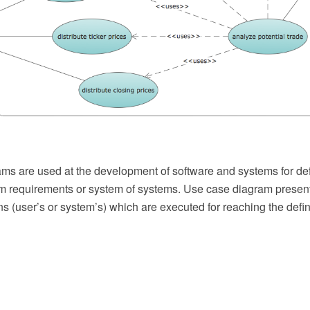
ms are used at the development of software and systems for defi
em requirements or system of systems. Use case diagram presen
ons (user’s or system’s) which are executed for reaching the defini