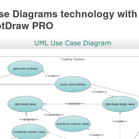
se Diagrams technology with
ptDraw PRO