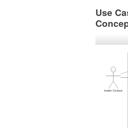
Use Ca
Conce