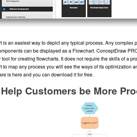
 is an easiest way to depict any typical process. Any complex p
omponents can be displayed as a Flowchart. ConceptDraw PRO 
ool for creating flowcharts. It does not require the skills of a pr
t to map any process you will see the ways of its optimization 
re is here and you can download it for free.
 Help Customers be More Pro