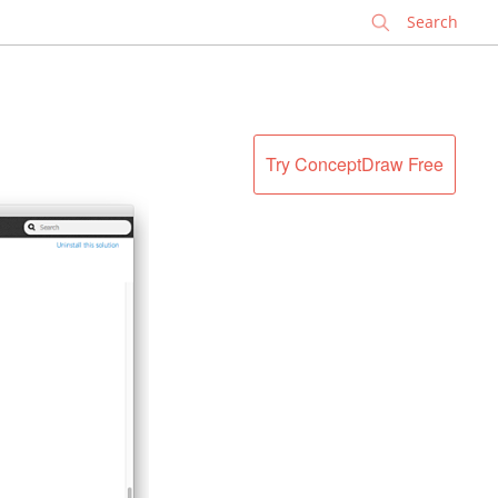
✕
Try ConceptDraw Free