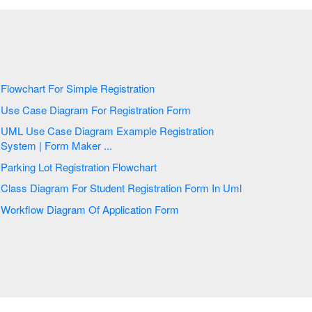
Flowchart For Simple Registration
Use Case Diagram For Registration Form
UML Use Case Diagram Example Registration
System | Form Maker ...
Parking Lot Registration Flowchart
Class Diagram For Student Registration Form In Uml
Workflow Diagram Of Application Form