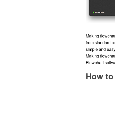
Making flowchart
from standard c
simple and easy t
Making flowchar
Flowchart softwa
How to