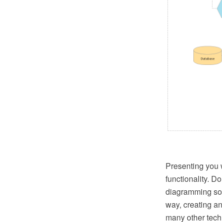
Presenting you w
functionality. 
diagramming soft
way, creating an
many other techn