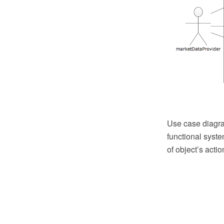
Use case diagra
functional syst
of object’s acti