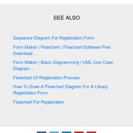
Sequence Diagram For Registration Form
Form Maker | Flowchart | Flowchart Software Free
Download ...
Form Maker | Basic Diagramming | UML Use Case
Diagram ...
Flowchart Of Registration Process
How To Draw A Flowchart Diagram For A Library
Registration Form
Flowchart For Registration