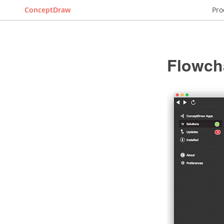
ConceptDraw
Pro
Flowch