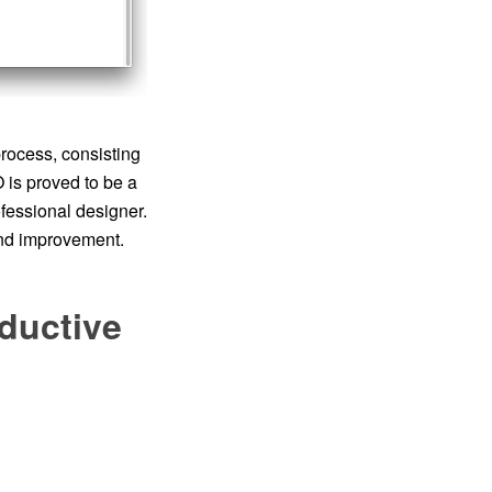
rocess, consisting
is proved to be a
ofessional designer.
and improvement.
ductive