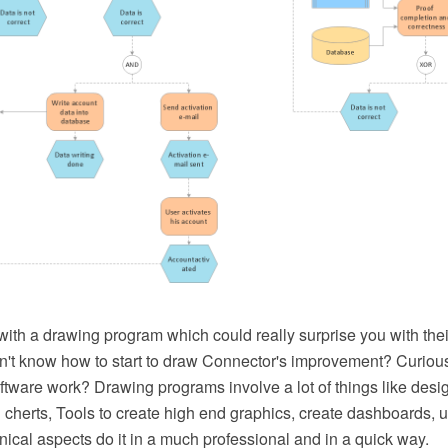
ith a drawing program which could really surprise you with thei
Don't know how to start to draw Connector's improvement? Curio
ware work? Drawing programs involve a lot of things like design
 cherts, Tools to create high end graphics, create dashboards, 
ical aspects do it in a much professional and in a quick way.