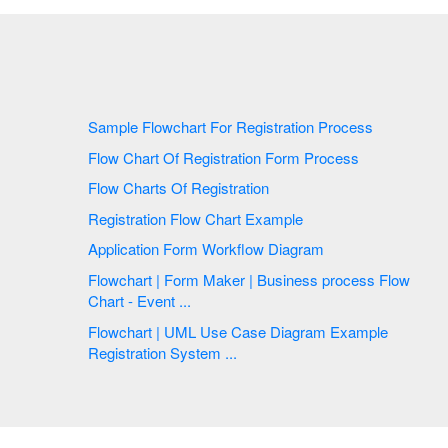
Sample Flowchart For Registration Process
Flow Chart Of Registration Form Process
Flow Charts Of Registration
Registration Flow Chart Example
Application Form Workflow Diagram
Flowchart | Form Maker | Business process Flow
Chart - Event ...
Flowchart | UML Use Case Diagram Example
Registration System ...