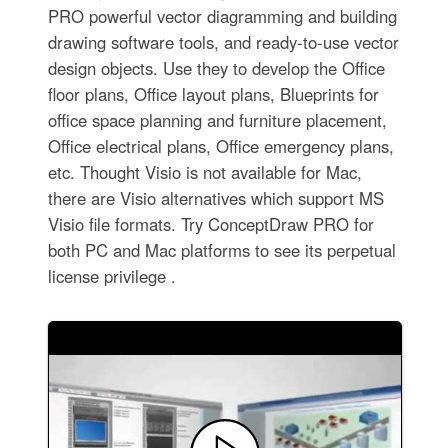
PRO powerful vector diagramming and building
drawing software tools, and ready-to-use vector
design objects. Use they to develop the Office
floor plans, Office layout plans, Blueprints for
office space planning and furniture placement,
Office electrical plans, Office emergency plans,
etc. Thought Visio is not available for Mac,
there are Visio alternatives which support MS
Visio file formats. Try ConceptDraw PRO for
both PC and Mac platforms to see its perpetual
license privilege .