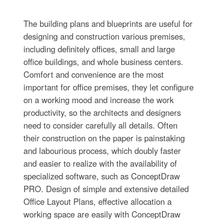
The building plans and blueprints are useful for
designing and construction various premises,
including definitely offices, small and large
office buildings, and whole business centers.
Comfort and convenience are the most
important for office premises, they let configure
on a working mood and increase the work
productivity, so the architects and designers
need to consider carefully all details. Often
their construction on the paper is painstaking
and labourious process, which doubly faster
and easier to realize with the availability of
specialized software, such as ConceptDraw
PRO. Design of simple and extensive detailed
Office Layout Plans, effective allocation a
working space are easily with ConceptDraw