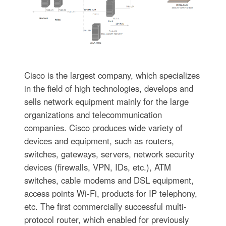
Cisco is the largest company, which specializes
in the field of high technologies, develops and
sells network equipment mainly for the large
organizations and telecommunication
companies. Cisco produces wide variety of
devices and equipment, such as routers,
switches, gateways, servers, network security
devices (firewalls, VPN, IDs, etc.), ATM
switches, cable modems and DSL equipment,
access points Wi-Fi, products for IP telephony,
etc. The first commercially successful multi-
protocol router, which enabled for previously