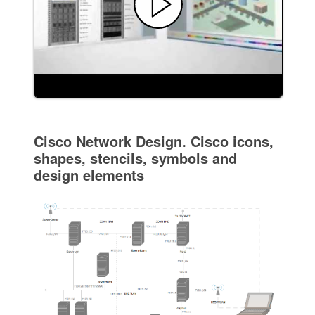
Cisco Network Design. Cisco icons,
shapes, stencils, symbols and
design elements