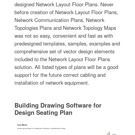
designed Network Layout Floor Plans. Never
before creation of Network Layout Floor Plans,
Network Communication Plans, Network
Topologies Plans and Network Topology Maps
was not so easy, convenient and fast as with
predesigned templates, samples, examples and
comprehensive set of vector design elements
included to the Network Layout Floor Plans
solution. All listed types of plans will be a good
support for the future correct cabling and
installation of network equipment.
Building Drawing Software for
Design Seating Plan