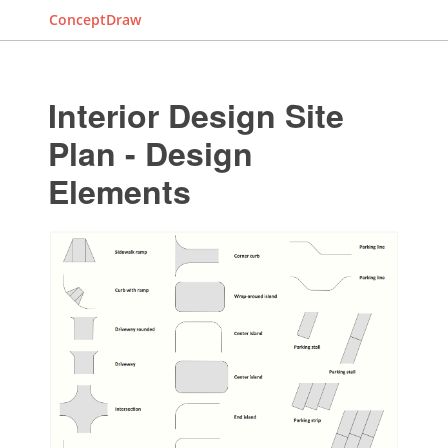
ConceptDraw
Interior Design Site
Plan - Design
Elements