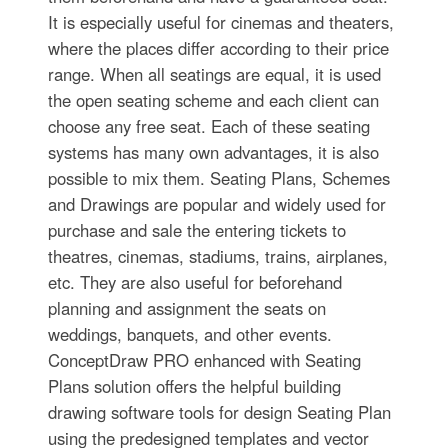
It is especially useful for cinemas and theaters,
where the places differ according to their price
range. When all seatings are equal, it is used
the open seating scheme and each client can
choose any free seat. Each of these seating
systems has many own advantages, it is also
possible to mix them. Seating Plans, Schemes
and Drawings are popular and widely used for
purchase and sale the entering tickets to
theatres, cinemas, stadiums, trains, airplanes,
etc. They are also useful for beforehand
planning and assignment the seats on
weddings, banquets, and other events.
ConceptDraw PRO enhanced with Seating
Plans solution offers the helpful building
drawing software tools for design Seating Plan
using the predesigned templates and vector