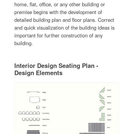
home, flat, office, or any other building or
premise begins with the development of
detailed building plan and floor plans. Correct
and quick visualization of the building ideas is
important for further construction of any
building.
Interior Design Seating Plan -
Design Elements