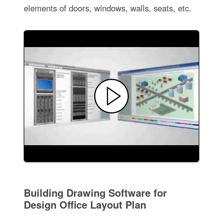
elements of doors, windows, walls, seats, etc.
Building Drawing Software for
Design Office Layout Plan