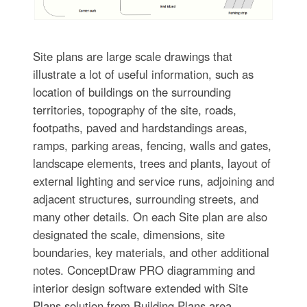
Site plans are large scale drawings that
illustrate a lot of useful information, such as
location of buildings on the surrounding
territories, topography of the site, roads,
footpaths, paved and hardstandings areas,
ramps, parking areas, fencing, walls and gates,
landscape elements, trees and plants, layout of
external lighting and service runs, adjoining and
adjacent structures, surrounding streets, and
many other details. On each Site plan are also
designated the scale, dimensions, site
boundaries, key materials, and other additional
notes. ConceptDraw PRO diagramming and
interior design software extended with Site
Plans solution from Building Plans area