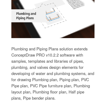
Plumbing and Piping Plans solution extends
ConceptDraw PRO v10.2.2 software with
samples, templates and libraries of pipes,
plumbing, and valves design elements for
developing of water and plumbing systems, and
for drawing Plumbing plan, Piping plan, PVC
Pipe plan, PVC Pipe furniture plan, Plumbing
layout plan, Plumbing floor plan, Half pipe
plans, Pipe bender plans.