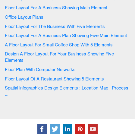
Floor Layout For A Business Showing Main Element
Office Layout Plans
Floor Layout For The Business With Five Elements
Floor Layout For A Business Plan Showing Five Main Element
A Floor Layout For Small Coffee Shop With 5 Elements
Design A Floor Layout For Your Business Showing Five
Elements
Floor Plan With Computer Networks
Floor Layout Of A Restaurant Showing 5 Elements
Spatial infographics Design Elements : Location Map | Process
...