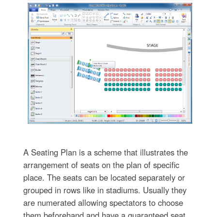
A Seating Plan is a scheme that illustrates the
arrangement of seats on the plan of specific
place. The seats can be located separately or
grouped in rows like in stadiums. Usually they
are numerated allowing spectators to choose
them beforehand and have a guaranteed seat.