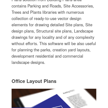
contains Parking and Roads, Site Accessories,
Trees and Plants libraries with numerous
collection of ready-to-use vector design
elements for drawing detailed Site plans, Site
design plans, Structural site plans, Landscape
drawings for any locality and of any complexity
without efforts. This software will be also useful
for planning the parks, creation yard layouts,
development residential and commercial
landscape designs.
Office Layout Plans