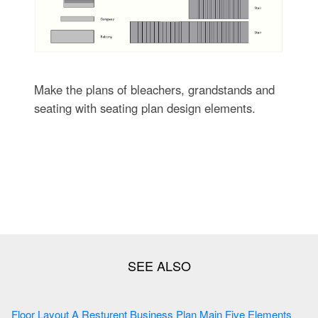
Make the plans of bleachers, grandstands and
seating with seating plan design elements.
Floor Layout A Resturent Business Plan Main Five Elements