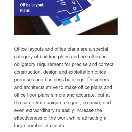
Office layouts and office plans are a special
category of building plans and are often an
obligatory requirement for precise and correct
construction, design and exploitation office
premises and business buildings. Designers
and architects strive to make office plans and
office floor plans simple and accurate, but at
the same time unique, elegant, creative, and
even extraordinary to easily increase the
effectiveness of the work while attracting a
large number of clients.