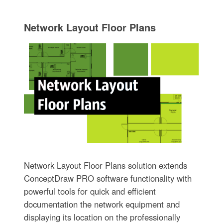
Network Layout Floor Plans
Network Layout Floor Plans solution extends
ConceptDraw PRO software functionality with
powerful tools for quick and efficient
documentation the network equipment and
displaying its location on the professionally