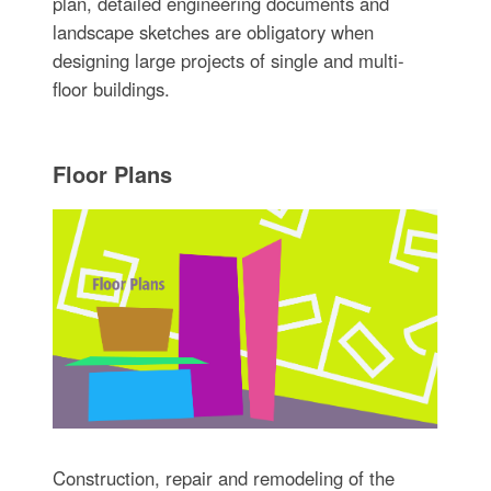
plan, detailed engineering documents and
landscape sketches are obligatory when
designing large projects of single and multi-
floor buildings.
Floor Plans
Construction, repair and remodeling of the