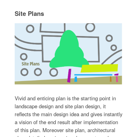
Site Plans
Vivid and enticing plan is the starting point in
landscape design and site plan design, it
reflects the main design idea and gives instantly
a vision of the end result after implementation
of this plan. Moreover site plan, architectural