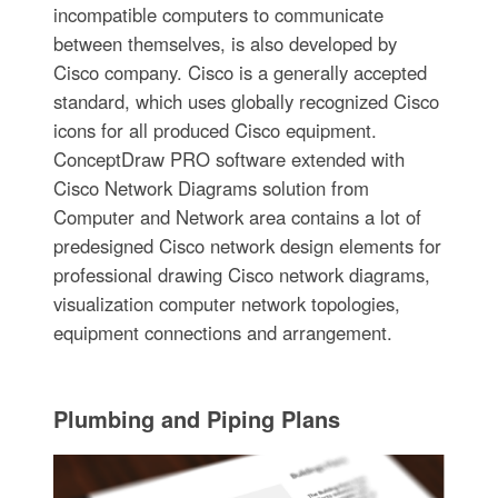
incompatible computers to communicate
between themselves, is also developed by
Cisco company. Cisco is a generally accepted
standard, which uses globally recognized Cisco
icons for all produced Cisco equipment.
ConceptDraw PRO software extended with
Cisco Network Diagrams solution from
Computer and Network area contains a lot of
predesigned Cisco network design elements for
professional drawing Cisco network diagrams,
visualization computer network topologies,
equipment connections and arrangement.
Plumbing and Piping Plans