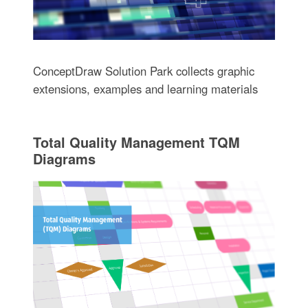
ConceptDraw Solution Park collects graphic
extensions, examples and learning materials
Total Quality Management TQM
Diagrams