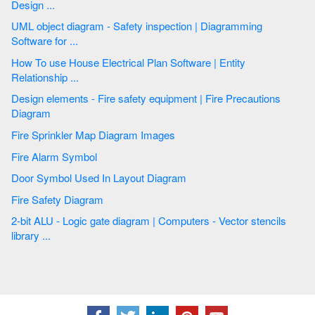
Design ...
UML object diagram - Safety inspection | Diagramming
Software for ...
How To use House Electrical Plan Software | Entity
Relationship ...
Design elements - Fire safety equipment | Fire Precautions
Diagram
Fire Sprinkler Map Diagram Images
Fire Alarm Symbol
Door Symbol Used In Layout Diagram
Fire Safety Diagram
2-bit ALU - Logic gate diagram | Computers - Vector stencils
library ...