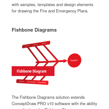
with samples, templates and design elements
for drawing the Fire and Emergency Plans.
Fishbone Diagrams
The Fishbone Diagrams solution extends
ConceptDraw PRO v10 software with the ability