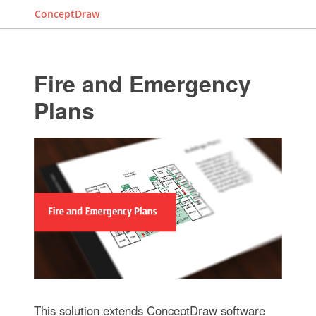
ConceptDraw
Fire and Emergency
Plans
This solution extends ConceptDraw software