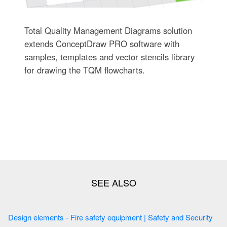
Total Quality Management Diagrams solution
extends ConceptDraw PRO software with
samples, templates and vector stencils library
for drawing the TQM flowcharts.
Design elements - Fire safety equipment | Safety and Security