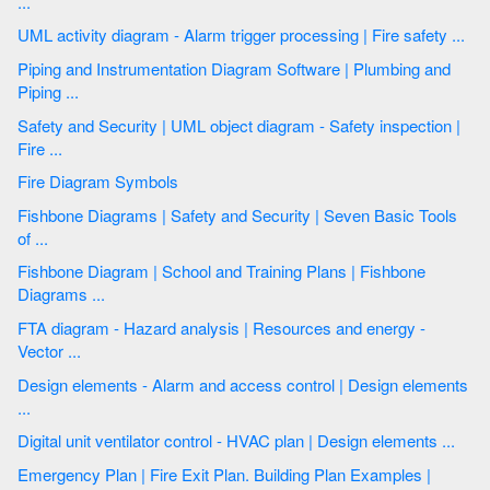
...
UML activity diagram - Alarm trigger processing | Fire safety ...
Piping and Instrumentation Diagram Software | Plumbing and
Piping ...
Safety and Security | UML object diagram - Safety inspection |
Fire ...
Fire Diagram Symbols
Fishbone Diagrams | Safety and Security | Seven Basic Tools
of ...
Fishbone Diagram | School and Training Plans | Fishbone
Diagrams ...
FTA diagram - Hazard analysis | Resources and energy -
Vector ...
Design elements - Alarm and access control | Design elements
...
Digital unit ventilator control - HVAC plan | Design elements ...
Emergency Plan | Fire Exit Plan. Building Plan Examples |