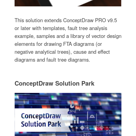
This solution extends ConceptDraw PRO v9.5
or later with templates, fault tree analysis
example, samples and a library of vector design
elements for drawing FTA diagrams (or
negative analytical trees), cause and effect
diagrams and fault tree diagrams.
ConceptDraw Solution Park