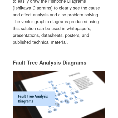
to easily draw the Fishbone Diagrams
(Ishikawa Diagrams) to clearly see the cause
and effect analysis and also problem solving.
The vector graphic diagrams produced using
this solution can be used in whitepapers,
presentations, datasheets, posters, and
published technical material.
Fault Tree Analysis Diagrams