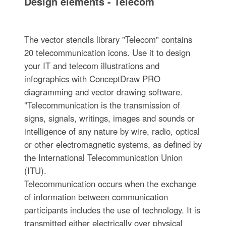
Design elements - Telecom
The vector stencils library "Telecom" contains
20 telecommunication icons. Use it to design
your IT and telecom illustrations and
infographics with ConceptDraw PRO
diagramming and vector drawing software.
"Telecommunication is the transmission of
signs, signals, writings, images and sounds or
intelligence of any nature by wire, radio, optical
or other electromagnetic systems, as defined by
the International Telecommunication Union
(ITU).
Telecommunication occurs when the exchange
of information between communication
participants includes the use of technology. It is
transmitted either electrically over physical