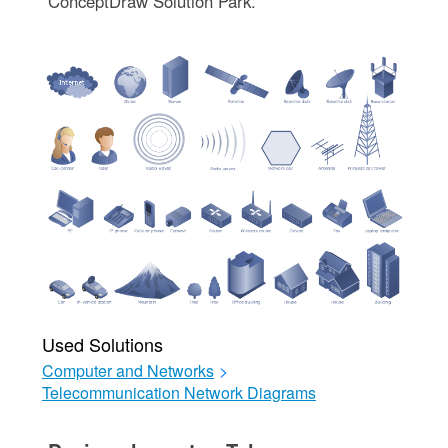
ConceptDraw Solution Park.
Used Solutions
Computer and Networks
>
Telecommunication Network Diagrams