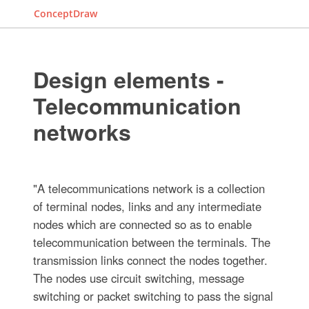
ConceptDraw
Design elements -
Telecommunication
networks
"A telecommunications network is a collection
of terminal nodes, links and any intermediate
nodes which are connected so as to enable
telecommunication between the terminals. The
transmission links connect the nodes together.
The nodes use circuit switching, message
switching or packet switching to pass the signal