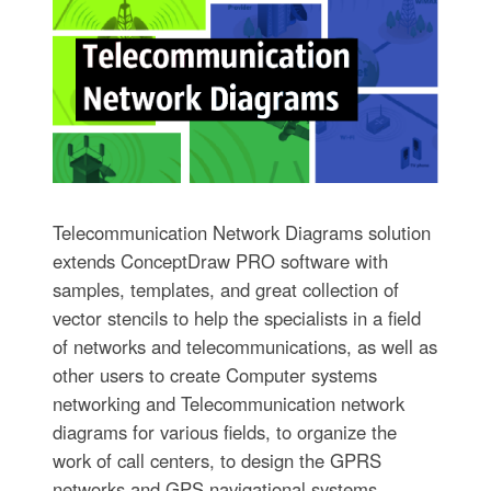
Telecommunication Network Diagrams solution
extends ConceptDraw PRO software with
samples, templates, and great collection of
vector stencils to help the specialists in a field
of networks and telecommunications, as well as
other users to create Computer systems
networking and Telecommunication network
diagrams for various fields, to organize the
work of call centers, to design the GPRS
networks and GPS navigational systems,