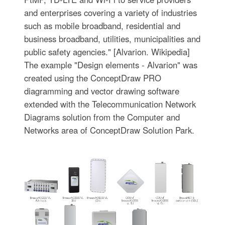
and enterprises covering a variety of industries
such as mobile broadband, residential and
business broadband, utilities, municipalities and
public safety agencies." [Alvarion. Wikipedia]
The example "Design elements - Alvarion" was
created using the ConceptDraw PRO
diagramming and vector drawing software
extended with the Telecommunication Network
Diagrams solution from the Computer and
Networks area of ConceptDraw Solution Park.