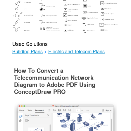
Used Solutions
Building Plans
>
Electric and Telecom Plans
How To Convert a
Telecommunication Network
Diagram to Adobe PDF Using
ConceptDraw PRO