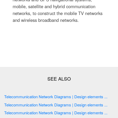
mobile, satellite and hybrid communication
networks, to construct the mobile TV networks
and wireless broadband networks.
Telecommunication Network Diagrams | Design elements ...
Telecommunication Network Diagrams | Design elements ...
Telecommunication Network Diagrams | Design elements ...