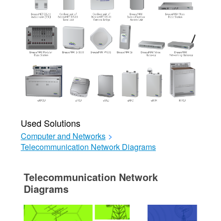
Used Solutions
Computer and Networks
>
Telecommunication Network Diagrams
Telecommunication Network
Diagrams