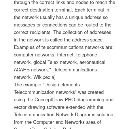
through the correct links and nodes to reach the
correct destination terminal. Each terminal in
the network usually has a unique address so
messages or connections can be routed to the
correct recipients. The collection of addresses
in the network is called the address space.
Examples of telecommunications networks are:
computer networks, Internet, telephone
network, global Telex network, aeronautical
ACARS network." [Telecommunications
network. Wikipedia]
The example "Design elements -
Telecommunication networks" was created
using the ConceptDraw PRO diagramming and
vector drawing software extended with the
Telecommunication Network Diagrams solution
from the Computer and Networks area of