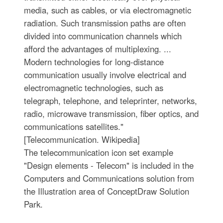
media, such as cables, or via electromagnetic
radiation. Such transmission paths are often
divided into communication channels which
afford the advantages of multiplexing. ...
Modern technologies for long-distance
communication usually involve electrical and
electromagnetic technologies, such as
telegraph, telephone, and teleprinter, networks,
radio, microwave transmission, fiber optics, and
communications satellites."
[Telecommunication. Wikipedia]
The telecommunication icon set example
"Design elements - Telecom" is included in the
Computers and Communications solution from
the Illustration area of ConceptDraw Solution
Park.