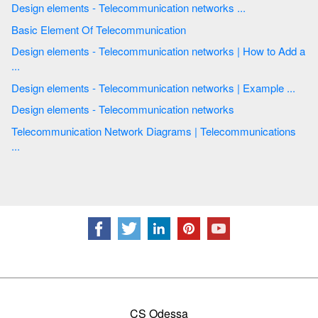
Design elements - Telecommunication networks ...
Basic Element Of Telecommunication
Design elements - Telecommunication networks | How to Add a
...
Design elements - Telecommunication networks | Example ...
Design elements - Telecommunication networks
Telecommunication Network Diagrams | Telecommunications
...
CS Odessa