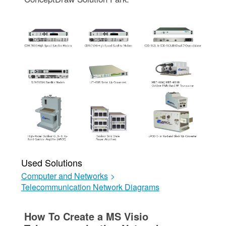
Used Solutions
Computer and Networks
>
Telecommunication Network Diagrams
How To Create a MS Visio