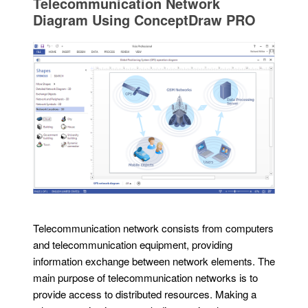
Telecommunication Network
Diagram Using ConceptDraw PRO
Telecommunication network consists from computers
and telecommunication equipment, providing
information exchange between network elements. The
main purpose of telecommunication networks is to
provide access to distributed resources. Making a