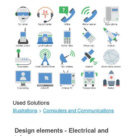
Used Solutions
Illustrations
>
Computers and Communications
Design elements - Electrical and