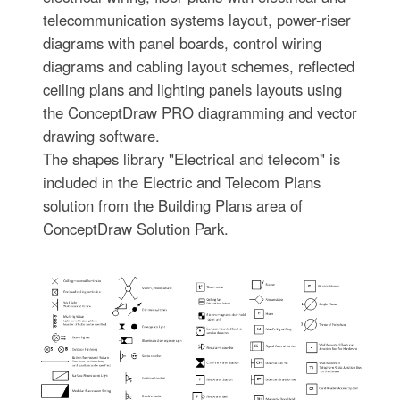
telecommunication systems layout, power-riser
diagrams with panel boards, control wiring
diagrams and cabling layout schemes, reflected
ceiling plans and lighting panels layouts using
the ConceptDraw PRO diagramming and vector
drawing software.
The shapes library "Electrical and telecom" is
included in the Electric and Telecom Plans
solution from the Building Plans area of
ConceptDraw Solution Park.