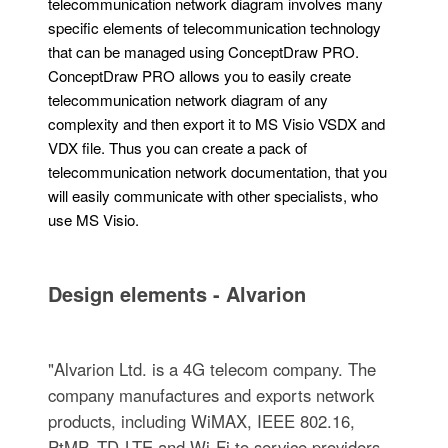
telecommunication network diagram involves many
specific elements of telecommunication technology
that can be managed using ConceptDraw PRO.
ConceptDraw PRO allows you to easily create
telecommunication network diagram of any
complexity and then export it to MS Visio VSDX and
VDX file. Thus you can create a pack of
telecommunication network documentation, that you
will easily communicate with other specialists, who
use MS Visio.
Design elements - Alvarion
"Alvarion Ltd. is a 4G telecom company. The
company manufactures and exports network
products, including WiMAX, IEEE 802.16,
PtMP, TD-LTE and Wi-Fi to service providers