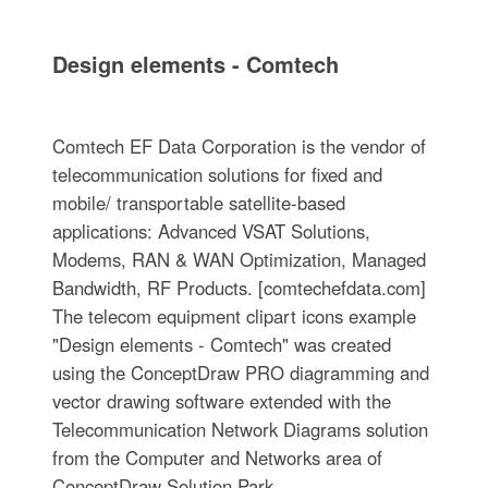
Design elements - Comtech
Comtech EF Data Corporation is the vendor of
telecommunication solutions for fixed and
mobile/ transportable satellite-based
applications: Advanced VSAT Solutions,
Modems, RAN & WAN Optimization, Managed
Bandwidth, RF Products. [comtechefdata.com]
The telecom equipment clipart icons example
"Design elements - Comtech" was created
using the ConceptDraw PRO diagramming and
vector drawing software extended with the
Telecommunication Network Diagrams solution
from the Computer and Networks area of
ConceptDraw Solution Park.