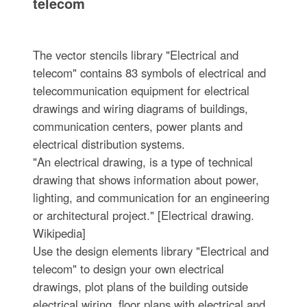
telecom
The vector stencils library "Electrical and
telecom" contains 83 symbols of electrical and
telecommunication equipment for electrical
drawings and wiring diagrams of buildings,
communication centers, power plants and
electrical distribution systems.
"An electrical drawing, is a type of technical
drawing that shows information about power,
lighting, and communication for an engineering
or architectural project." [Electrical drawing.
Wikipedia]
Use the design elements library "Electrical and
telecom" to design your own electrical
drawings, plot plans of the building outside
electrical wiring, floor plans with electrical and