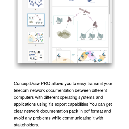
ConceptDraw PRO allows you to easy transmit your
telecom network documentation between different
computers with different operating systems and
applications using it's export capabilities.You can get
clear network documentation pack in pdf format and
avoid any problems while communicating it with
stakeholders.