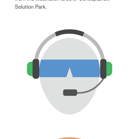
Solution Park.