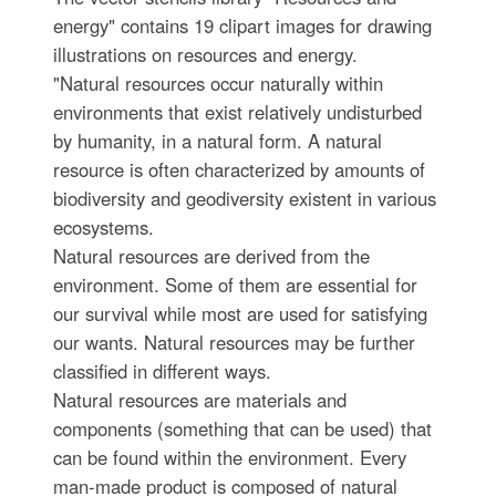
energy" contains 19 clipart images for drawing
illustrations on resources and energy.
"Natural resources occur naturally within
environments that exist relatively undisturbed
by humanity, in a natural form. A natural
resource is often characterized by amounts of
biodiversity and geodiversity existent in various
ecosystems.
Natural resources are derived from the
environment. Some of them are essential for
our survival while most are used for satisfying
our wants. Natural resources may be further
classified in different ways.
Natural resources are materials and
components (something that can be used) that
can be found within the environment. Every
man-made product is composed of natural