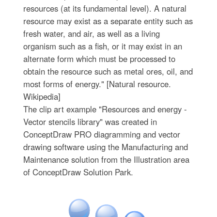
resources (at its fundamental level). A natural
resource may exist as a separate entity such as
fresh water, and air, as well as a living
organism such as a fish, or it may exist in an
alternate form which must be processed to
obtain the resource such as metal ores, oil, and
most forms of energy." [Natural resource.
Wikipedia]
The clip art example "Resources and energy -
Vector stencils library" was created in
ConceptDraw PRO diagramming and vector
drawing software using the Manufacturing and
Maintenance solution from the Illustration area
of ConceptDraw Solution Park.