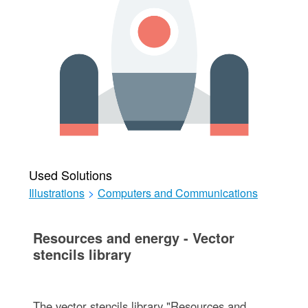
Used Solutions
Illustrations
>
Computers and Communications
Resources and energy - Vector
stencils library
The vector stencils library "Resources and