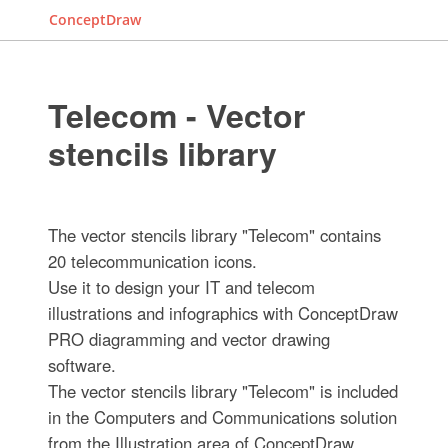
ConceptDraw
Telecom - Vector
stencils library
The vector stencils library "Telecom" contains
20 telecommunication icons.
Use it to design your IT and telecom
illustrations and infographics with ConceptDraw
PRO diagramming and vector drawing
software.
The vector stencils library "Telecom" is included
in the Computers and Communications solution
from the Illustration area of ConceptDraw