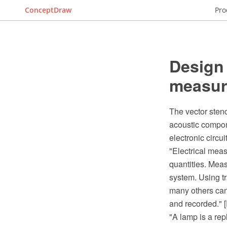
ConceptDraw
Pro
Design 
measur
The vector stenc
acoustic compon
electronic circu
"Electrical mea
quantities. Meas
system. Using tr
many others can
and recorded." 
"A lamp is a re