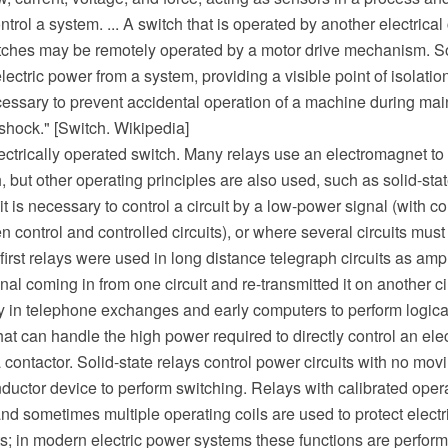
trol a system. ... A switch that is operated by another electrical c
itches may be remotely operated by a motor drive mechanism. 
electric power from a system, providing a visible point of isolatio
cessary to prevent accidental operation of a machine during mai
 shock." [Switch. Wikipedia]
lectrically operated switch. Many relays use an electromagnet t
, but other operating principles are also used, such as solid-sta
t is necessary to control a circuit by a low-power signal (with co
n control and controlled circuits), or where several circuits must
first relays were used in long distance telegraph circuits as ampl
nal coming in from one circuit and re-transmitted it on another c
y in telephone exchanges and early computers to perform logica
that can handle the high power required to directly control an elec
a contactor. Solid-state relays control power circuits with no mov
ductor device to perform switching. Relays with calibrated oper
and sometimes multiple operating coils are used to protect electri
ts; in modern electric power systems these functions are perform