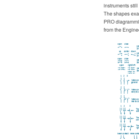
instruments still
The shapes exa
PRO diagramming
from the Engine