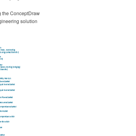
g the ConceptDraw
ineering solution