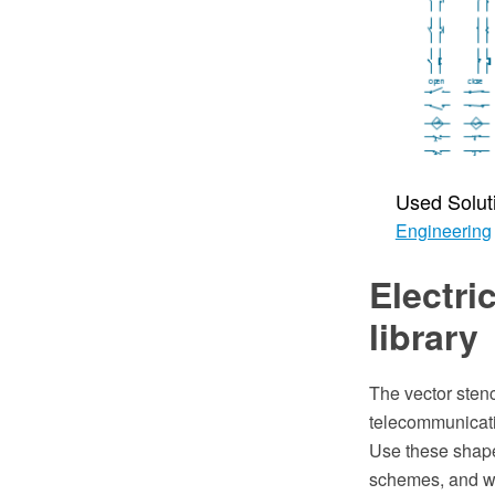
Used Solut
Engineering
Electri
library
The vector stenc
telecommunicat
Use these shapes
schemes, and w