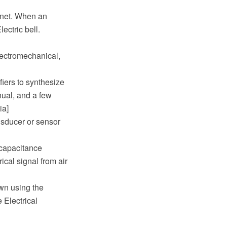
agnet. When an
ectric bell.
lectromechanical,
fiers to synthesize
anual, and a few
ia]
ansducer or sensor
 capacitance
cal signal from air
wn using the
Electrical