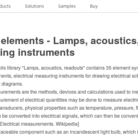
ducts
Solutions
Samples
Buy
elements - Lamps, acoustics
ing instruments
ils library "Lamps, acoustics, readouts" contains 35 element sy
ents, electrical measuring instruments for drawing electrical s
it diagrams.
surements are the methods, devices and calculations used to me
urement of electrical quantities may be done to measure electri
ansducers, physical properties such as temperature, pressure, f
 be converted into electrical signals, which can then be conve
[Electrical measurements. Wikipedia]
placeable component such as an incandescent light bulb, which 