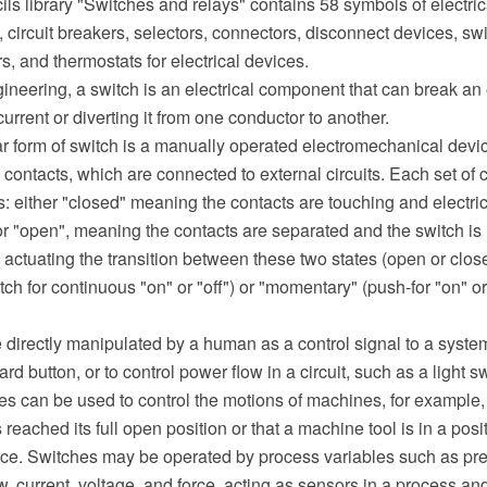
ils library "Switches and relays" contains 58 symbols of electric
, circuit breakers, selectors, connectors, disconnect devices, swi
rs, and thermostats for electrical devices.
gineering, a switch is an electrical component that can break an el
current or diverting it from one conductor to another.
ar form of switch is a manually operated electromechanical devi
al contacts, which are connected to external circuits. Each set of 
s: either "closed" meaning the contacts are touching and electric
r "open", meaning the contacts are separated and the switch is
ctuating the transition between these two states (open or close
itch for continuous "on" or "off") or "momentary" (push-for "on" or
 directly manipulated by a human as a control signal to a syste
d button, or to control power flow in a circuit, such as a light s
s can be used to control the motions of machines, for example, t
reached its full open position or that a machine tool is in a posi
ce. Switches may be operated by process variables such as pre
w, current, voltage, and force, acting as sensors in a process an