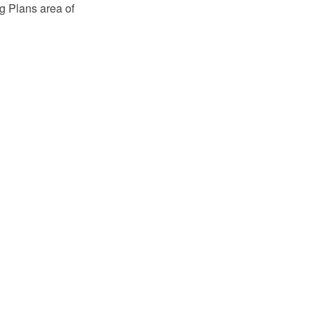
g Plans area of