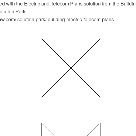
d with the Electric and Telecom Plans solution from the Buildin
lution Park.
.com/ solution-park/ building-electric-telecom-plans