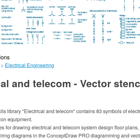
ions
>
Electrical Engineering
cal and telecom - Vector stenc
ils library "Electrical and telecom" contains 83 symbols of elect
ion equipment.
 for drawing electrical and telecom system design floor plans, 
iring diagrams in the ConceptDraw PRO diagramming and vect