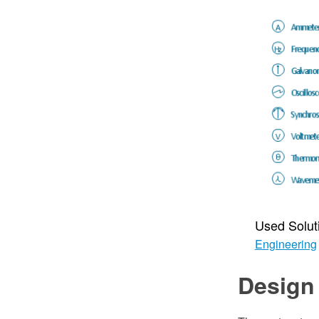
Used Solut
Engineering
Design 