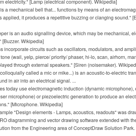
om electricity." [Lamp (electrical component). Wikipedia]
l is a mechanical bell that... functions by means of an electrom
is applied, it produces a repetitive buzzing or clanging sound." [El
eper is an audio signalling device, which may be mechanical, e
." [Buzzer. Wikipedia]
ns incorporate circuits such as oscillators, modulators, and ampli
tone (wail, yelp, pierce/ priority/ phaser, hi-lo, scan, airhorn, m
played through external speakers." [Siren (noisemaker). Wikiped
olloquially called a mic or mike...) is an acoustic-to-electric tr
nd in air into an electrical signal. ...
s today use electromagnetic induction (dynamic microphone),
r microphone) or piezoelectric generation to produce an electri
ons." [Microphone. Wikipedia]
mple "Design elements - Lamps, acoustics, readouts" was dra
 diagramming and vector drawing software extended with the 
ution from the Engineering area of ConceptDraw Solution Park.