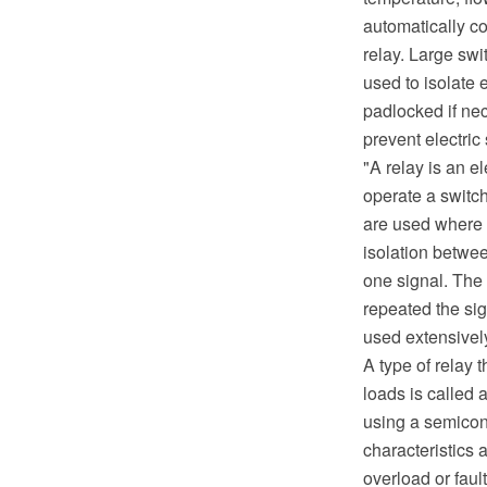
automatically con
relay. Large sw
used to isolate 
padlocked if ne
prevent electric
"A relay is an e
operate a switch
are used where i
isolation betwee
one signal. The 
repeated the sig
used extensivel
A type of relay 
loads is called 
using a semicon
characteristics 
overload or faul