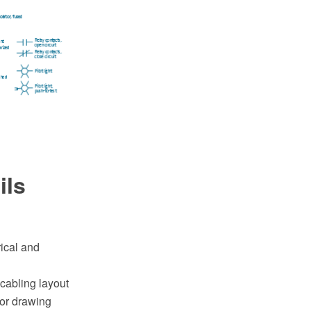
ils
rical and
cabling layout
or drawing