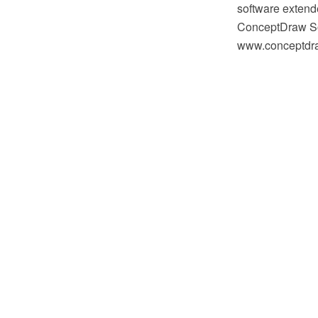
software extende
ConceptDraw So
www.conceptdraw