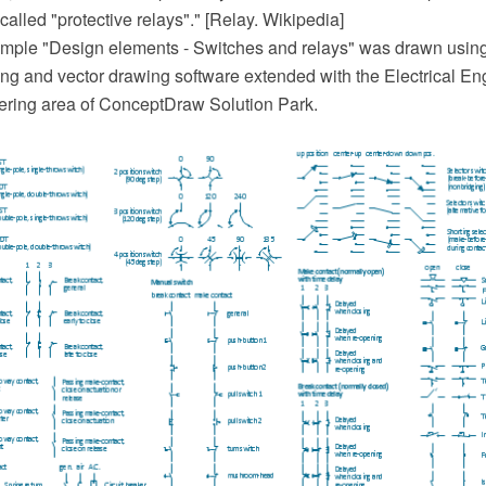
 called "protective relays"." [Relay. Wikipedia]
mple "Design elements - Switches and relays" was drawn usin
 and vector drawing software extended with the Electrical Eng
ering area of ConceptDraw Solution Park.