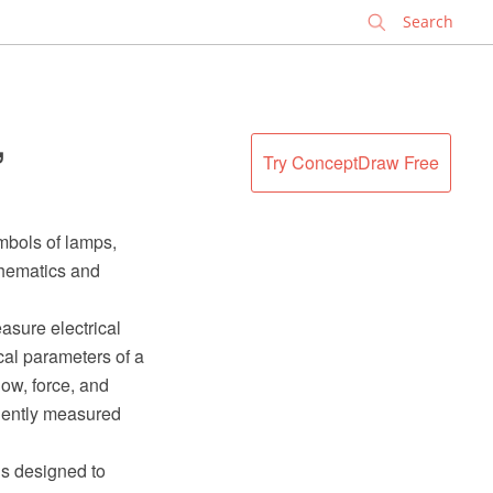
✕
,
Try ConceptDraw Free
mbols of lamps,
chematics and
asure electrical
cal parameters of a
low, force, and
niently measured
is designed to