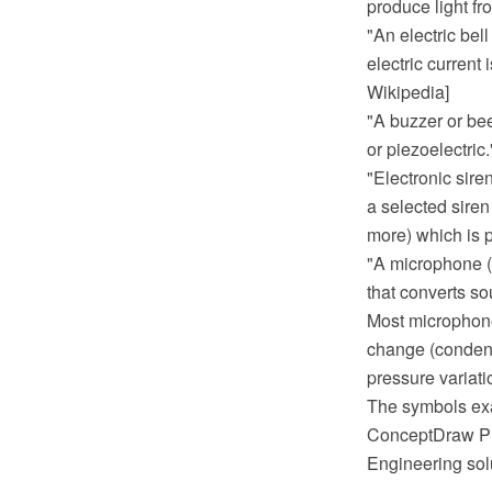
produce light fr
"An electric bel
electric current 
Wikipedia]
"A buzzer or be
or piezoelectric
"Electronic sire
a selected siren 
more) which is 
"A microphone (c
that converts sou
Most microphone
change (condense
pressure variati
The symbols exa
ConceptDraw PRO
Engineering sol