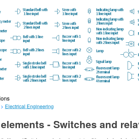
ions
>
Electrical Engineering
elements - Switches and rel