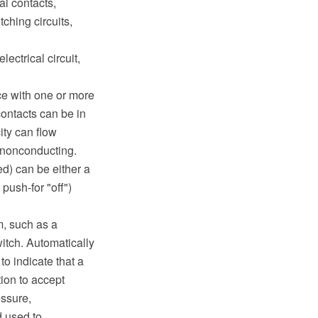
al contacts,
tching circuits,
ectrical circuit,
ce with one or more
contacts can be in
ity can flow
 nonconducting.
d) can be either a
 push-for "off")
m, such as a
witch. Automatically
o indicate that a
tion to accept
ssure,
d used to