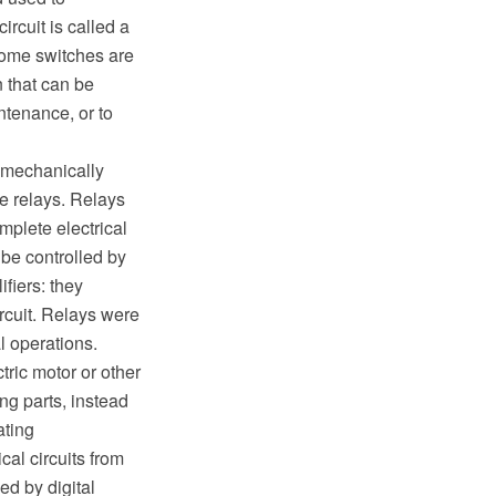
ircuit is called a
Some switches are
n that can be
ntenance, or to
o mechanically
te relays. Relays
mplete electrical
 be controlled by
ifiers: they
ircuit. Relays were
l operations.
tric motor or other
ing parts, instead
ating
cal circuits from
ed by digital