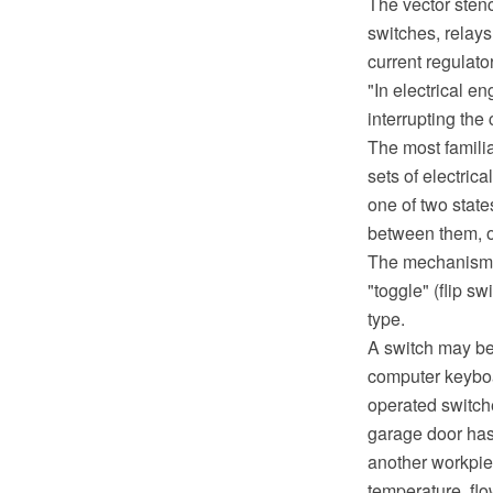
The vector stenc
switches, relays
current regulato
"In electrical en
interrupting the 
The most famili
sets of electric
one of two state
between them, o
The mechanism a
"toggle" (flip sw
type.
A switch may be
computer keyboar
operated switche
garage door has 
another workpie
temperature, flo