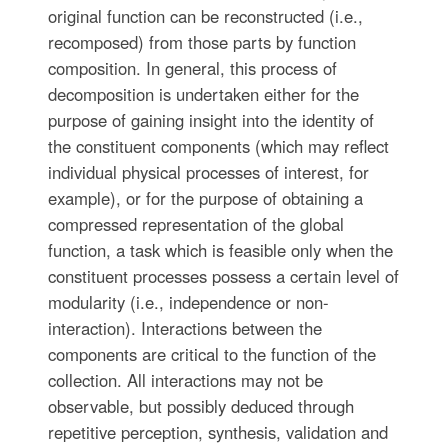
original function can be reconstructed (i.e.,
recomposed) from those parts by function
composition. In general, this process of
decomposition is undertaken either for the
purpose of gaining insight into the identity of
the constituent components (which may reflect
individual physical processes of interest, for
example), or for the purpose of obtaining a
compressed representation of the global
function, a task which is feasible only when the
constituent processes possess a certain level of
modularity (i.e., independence or non-
interaction). Interactions between the
components are critical to the function of the
collection. All interactions may not be
observable, but possibly deduced through
repetitive perception, synthesis, validation and