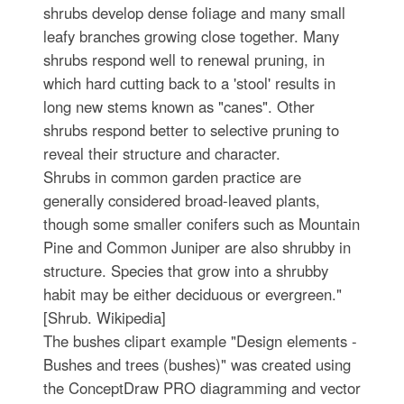
shrubs develop dense foliage and many small
leafy branches growing close together. Many
shrubs respond well to renewal pruning, in
which hard cutting back to a 'stool' results in
long new stems known as "canes". Other
shrubs respond better to selective pruning to
reveal their structure and character.
Shrubs in common garden practice are
generally considered broad-leaved plants,
though some smaller conifers such as Mountain
Pine and Common Juniper are also shrubby in
structure. Species that grow into a shrubby
habit may be either deciduous or evergreen."
[Shrub. Wikipedia]
The bushes clipart example "Design elements -
Bushes and trees (bushes)" was created using
the ConceptDraw PRO diagramming and vector