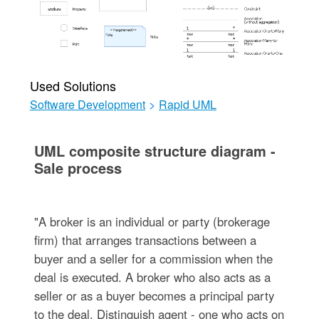
Used Solutions
Software Development
>
Rapid UML
UML composite structure diagram -
Sale process
"A broker is an individual or party (brokerage
firm) that arranges transactions between a
buyer and a seller for a commission when the
deal is executed. A broker who also acts as a
seller or as a buyer becomes a principal party
to the deal. Distinguish agent - one who acts on