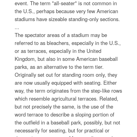
event. The term "all-seater" is not common in
the U.S., perhaps because very few American
stadiums have sizeable standing-only sections.
...
The spectator areas of a stadium may be
referred to as bleachers, especially in the U.S.,
or as terraces, especially in the United
Kingdom, but also in some American baseball
parks, as an alternative to the term tier.
Originally set out for standing room only, they
are now usually equipped with seating. Either
way, the term originates from the step-like rows
which resemble agricultural terraces. Related,
but not precisely the same, is the use of the
word terrace to describe a sloping portion of
the outfield in a baseball park, possibly, but not
necessarily for seating, but for practical or