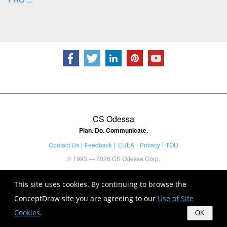
CS Odessa
Plan. Do. Communicate.
Contact Us
Feedback
EULA
Privacy
TOU
© 1993 — 2026 CS Odessa Corp.
This site uses cookies. By continuing to browse the
ConceptDraw site you are agreeing to our
Use of Site
Cookies
.
OK