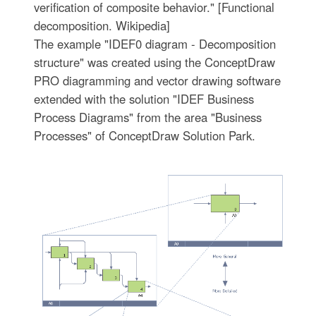
verification of composite behavior." [Functional
decomposition. Wikipedia]
The example "IDEF0 diagram - Decomposition
structure" was created using the ConceptDraw
PRO diagramming and vector drawing software
extended with the solution "IDEF Business
Process Diagrams" from the area "Business
Processes" of ConceptDraw Solution Park.