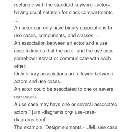
rectangle with the standard keyword «actor»,
having usual notation for class compartments
...
An actor can only have binary associations to
use cases, components, and classes. ...
An association between an actor and a use
case indicates that the actor and the use case
somehow interact or communicate with each
other.
Only binary associations are allowed between
actors and use cases.
An actor could be associated to one or several
use cases. ...
A use case may have one or several associated
actors." [uml-diagrams.org/ use-case-
diagrams.html]
The example "Design elements - UML use case