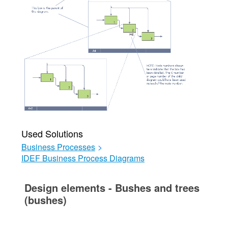
Used Solutions
Business Processes
>
IDEF Business Process Diagrams
Design elements - Bushes and trees
(bushes)