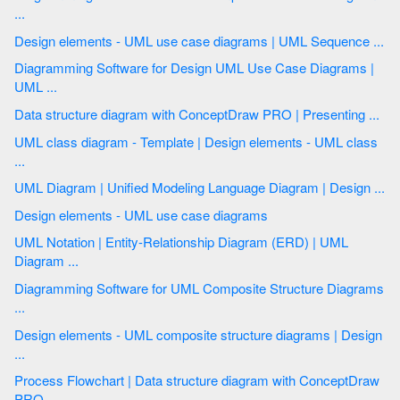
...
Design elements - UML use case diagrams | UML Sequence ...
Diagramming Software for Design UML Use Case Diagrams |
UML ...
Data structure diagram with ConceptDraw PRO | Presenting ...
UML class diagram - Template | Design elements - UML class
...
UML Diagram | Unified Modeling Language Diagram | Design ...
Design elements - UML use case diagrams
UML Notation | Entity-Relationship Diagram (ERD) | UML
Diagram ...
Diagramming Software for UML Composite Structure Diagrams
...
Design elements - UML composite structure diagrams | Design
...
Process Flowchart | Data structure diagram with ConceptDraw
PRO ...