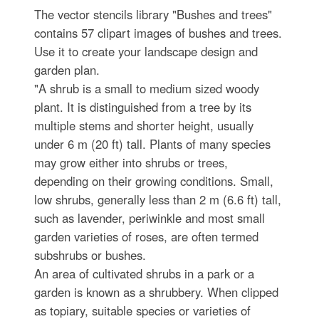
The vector stencils library "Bushes and trees"
contains 57 clipart images of bushes and trees.
Use it to create your landscape design and
garden plan.
"A shrub is a small to medium sized woody
plant. It is distinguished from a tree by its
multiple stems and shorter height, usually
under 6 m (20 ft) tall. Plants of many species
may grow either into shrubs or trees,
depending on their growing conditions. Small,
low shrubs, generally less than 2 m (6.6 ft) tall,
such as lavender, periwinkle and most small
garden varieties of roses, are often termed
subshrubs or bushes.
An area of cultivated shrubs in a park or a
garden is known as a shrubbery. When clipped
as topiary, suitable species or varieties of