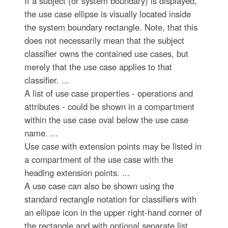
If a subject (or system boundary) is displayed,
the use case ellipse is visually located inside
the system boundary rectangle. Note, that this
does not necessarily mean that the subject
classifier owns the contained use cases, but
merely that the use case applies to that
classifier. ...
A list of use case properties - operations and
attributes - could be shown in a compartment
within the use case oval below the use case
name. ...
Use case with extension points may be listed in
a compartment of the use case with the
heading extension points. ...
A use case can also be shown using the
standard rectangle notation for classifiers with
an ellipse icon in the upper right-hand corner of
the rectangle and with optional separate list