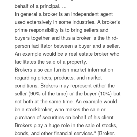
behalf of a principal. ...
In general a broker is an independent agent
used extensively in some industries. A broker's
prime responsibility is to bring sellers and
buyers together and thus a broker is the third-
person facilitator between a buyer and a seller.
An example would be a real estate broker who
facilitates the sale of a property.
Brokers also can furnish market information
regarding prices, products, and market
conditions. Brokers may represent either the
seller (90% of the time) or the buyer (10%) but
not both at the same time. An example would
be a stockbroker, who makes the sale or
purchase of securities on behalf of his client.
Brokers play a huge role in the sale of stocks,
bonds, and other financial services." [Broker.