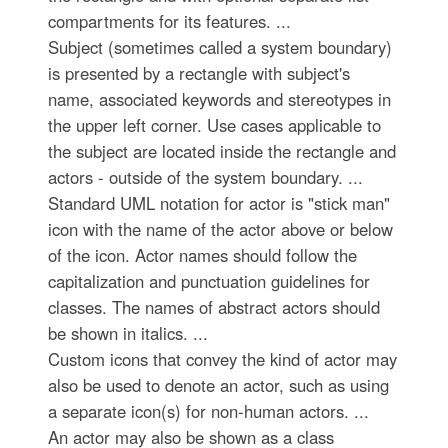
compartments for its features. ...
Subject (sometimes called a system boundary)
is presented by a rectangle with subject's
name, associated keywords and stereotypes in
the upper left corner. Use cases applicable to
the subject are located inside the rectangle and
actors - outside of the system boundary. ...
Standard UML notation for actor is "stick man"
icon with the name of the actor above or below
of the icon. Actor names should follow the
capitalization and punctuation guidelines for
classes. The names of abstract actors should
be shown in italics. ...
Custom icons that convey the kind of actor may
also be used to denote an actor, such as using
a separate icon(s) for non-human actors. ...
An actor may also be shown as a class