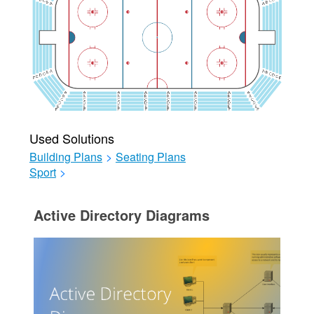
Used Solutions
Building Plans
>
Seating Plans
Sport
>
Active Directory Diagrams