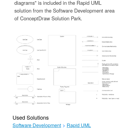
diagrams" is included in the Rapid UML
solution from the Software Development area
of ConceptDraw Solution Park.
Used Solutions
Software Development
>
Rapid UML