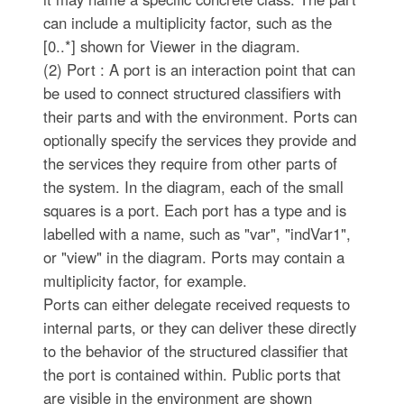
can include a multiplicity factor, such as the
[0..*] shown for Viewer in the diagram.
(2) Port : A port is an interaction point that can
be used to connect structured classifiers with
their parts and with the environment. Ports can
optionally specify the services they provide and
the services they require from other parts of
the system. In the diagram, each of the small
squares is a port. Each port has a type and is
labelled with a name, such as "var", "indVar1",
or "view" in the diagram. Ports may contain a
multiplicity factor, for example.
Ports can either delegate received requests to
internal parts, or they can deliver these directly
to the behavior of the structured classifier that
the port is contained within. Public ports that
are visible in the environment are shown