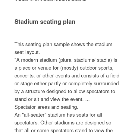
Stadium seating plan
This seating plan sample shows the stadium
seat layout.
"A modern stadium (plural stadiums/ stadia) is
a place or venue for (mostly) outdoor sports,
concerts, or other events and consists of a field
or stage either partly or completely surrounded
by a structure designed to allow spectators to
stand or sit and view the event. ...
Spectator areas and seating.
An "all-seater" stadium has seats for all
spectators. Other stadiums are designed so
that all or some spectators stand to view the