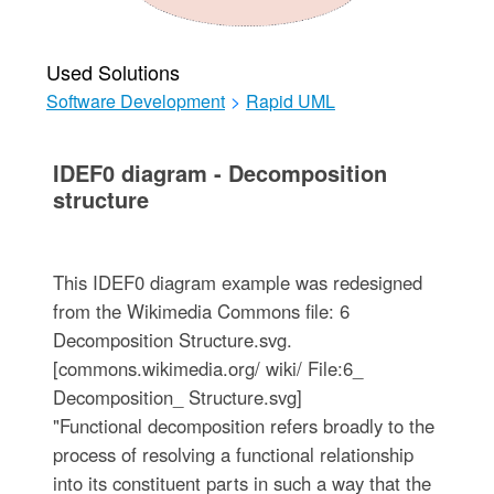
Used Solutions
Software Development
>
Rapid UML
IDEF0 diagram - Decomposition
structure
This IDEF0 diagram example was redesigned
from the Wikimedia Commons file: 6
Decomposition Structure.svg.
[commons.wikimedia.org/ wiki/ File:6_
Decomposition_ Structure.svg]
"Functional decomposition refers broadly to the
process of resolving a functional relationship
into its constituent parts in such a way that the