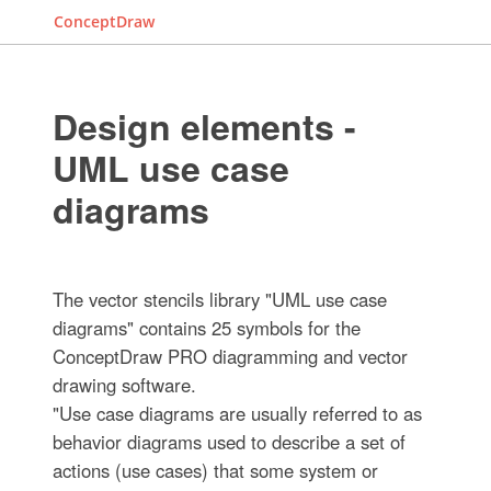
ConceptDraw
Design elements -
UML use case
diagrams
The vector stencils library "UML use case
diagrams" contains 25 symbols for the
ConceptDraw PRO diagramming and vector
drawing software.
"Use case diagrams are usually referred to as
behavior diagrams used to describe a set of
actions (use cases) that some system or