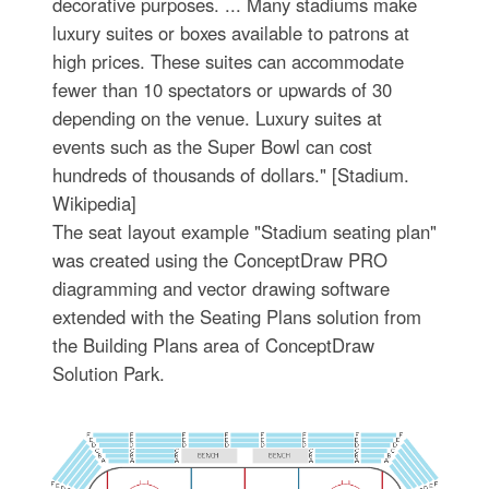
decorative purposes. ... Many stadiums make
luxury suites or boxes available to patrons at
high prices. These suites can accommodate
fewer than 10 spectators or upwards of 30
depending on the venue. Luxury suites at
events such as the Super Bowl can cost
hundreds of thousands of dollars." [Stadium.
Wikipedia]
The seat layout example "Stadium seating plan"
was created using the ConceptDraw PRO
diagramming and vector drawing software
extended with the Seating Plans solution from
the Building Plans area of ConceptDraw
Solution Park.