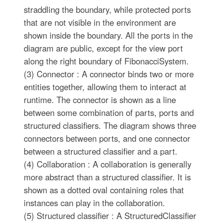
straddling the boundary, while protected ports
that are not visible in the environment are
shown inside the boundary. All the ports in the
diagram are public, except for the view port
along the right boundary of FibonacciSystem.
(3) Connector : A connector binds two or more
entities together, allowing them to interact at
runtime. The connector is shown as a line
between some combination of parts, ports and
structured classifiers. The diagram shows three
connectors between ports, and one connector
between a structured classifier and a part.
(4) Collaboration : A collaboration is generally
more abstract than a structured classifier. It is
shown as a dotted oval containing roles that
instances can play in the collaboration.
(5) Structured classifier : A StructuredClassifier