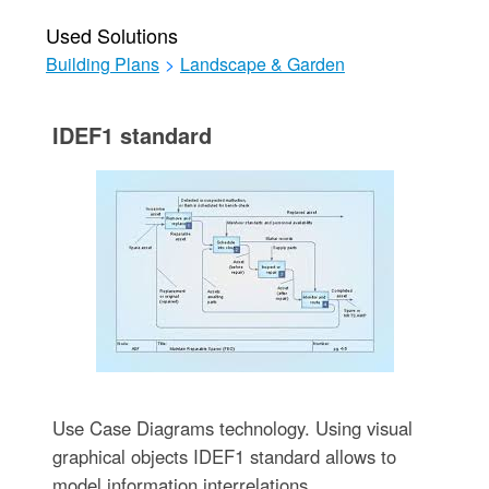
Used Solutions
Building Plans
>
Landscape & Garden
IDEF1 standard
Use Case Diagrams technology. Using visual
graphical objects IDEF1 standard allows to
model information interrelations.