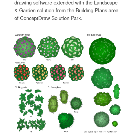
drawing software extended with the Landscape
& Garden solution from the Building Plans area
of ConceptDraw Solution Park.