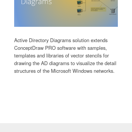
Active Directory Diagrams solution extends
ConceptDraw PRO software with samples,
templates and libraries of vector stencils for
drawing the AD diagrams to visualize the detail
structures of the Microsoft Windows networks.