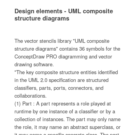
Design elements - UML composite
structure diagrams
The vector stencils library "UML composite
structure diagrams" contains 36 symbols for the
ConceptDraw PRO diagramming and vector
drawing software.
"The key composite structure entities identified
in the UML 2.0 specification are structured
classifiers, parts, ports, connectors, and
collaborations.
(1) Part : A part represents a role played at
runtime by one instance of a classifier or by a
collection of instances. The part may only name
the role, it may name an abstract superclass, or
it may name a specific concrete class. The part