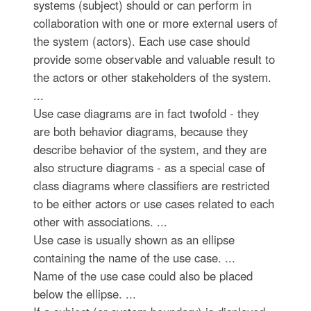
systems (subject) should or can perform in
collaboration with one or more external users of
the system (actors). Each use case should
provide some observable and valuable result to
the actors or other stakeholders of the system.
...
Use case diagrams are in fact twofold - they
are both behavior diagrams, because they
describe behavior of the system, and they are
also structure diagrams - as a special case of
class diagrams where classifiers are restricted
to be either actors or use cases related to each
other with associations. ...
Use case is usually shown as an ellipse
containing the name of the use case. ...
Name of the use case could also be placed
below the ellipse. ...