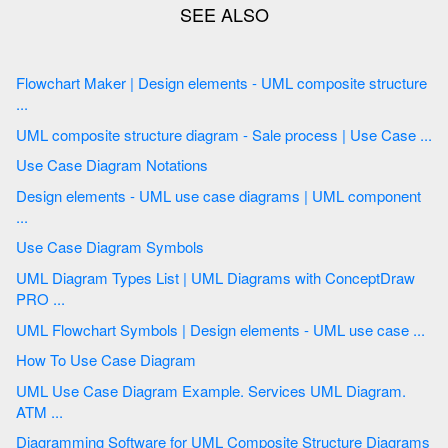
Flowchart Maker | Design elements - UML composite structure
...
UML composite structure diagram - Sale process | Use Case ...
Use Case Diagram Notations
Design elements - UML use case diagrams | UML component
...
Use Case Diagram Symbols
UML Diagram Types List | UML Diagrams with ConceptDraw
PRO ...
UML Flowchart Symbols | Design elements - UML use case ...
How To Use Case Diagram
UML Use Case Diagram Example. Services UML Diagram.
ATM ...
Diagramming Software for UML Composite Structure Diagrams