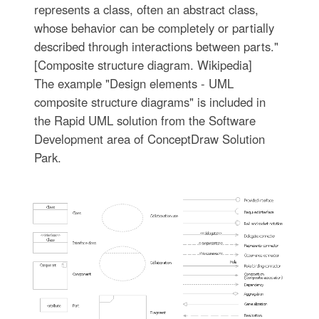
represents a class, often an abstract class,
whose behavior can be completely or partially
described through interactions between parts."
[Composite structure diagram. Wikipedia]
The example "Design elements - UML
composite structure diagrams" is included in
the Rapid UML solution from the Software
Development area of ConceptDraw Solution
Park.