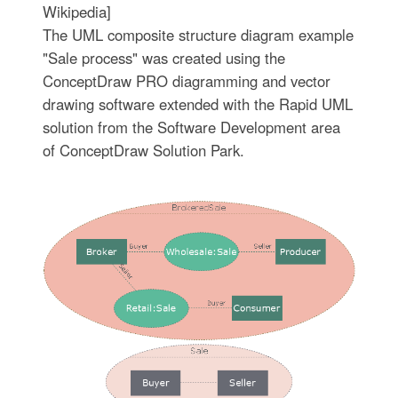
Wikipedia]
The UML composite structure diagram example
"Sale process" was created using the
ConceptDraw PRO diagramming and vector
drawing software extended with the Rapid UML
solution from the Software Development area
of ConceptDraw Solution Park.