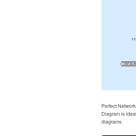
Perfect Networ
Diagram is idea
diagrams.