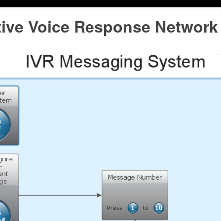
ctive Voice Response Network