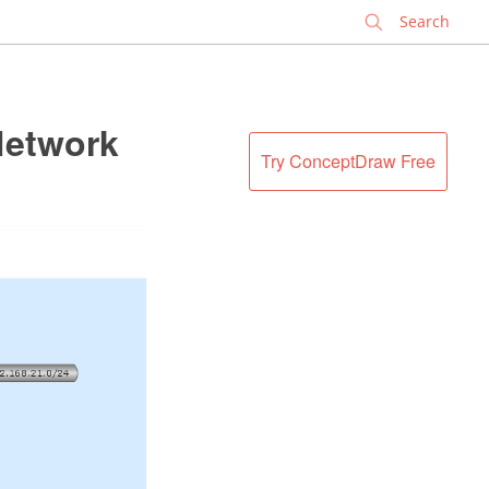
✕
Network
Try ConceptDraw Free