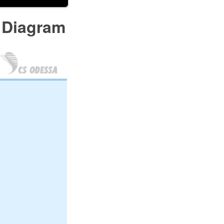
 Diagram