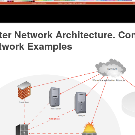
er Network Architecture. Co
twork Examples