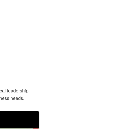
ical leadership
iness needs.