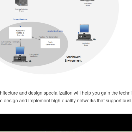
itecture and design specialization will help you gain the techn
 to design and implement high-quality networks that support bus