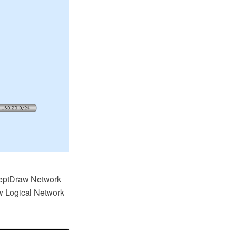
ceptDraw Network
w Logical Network