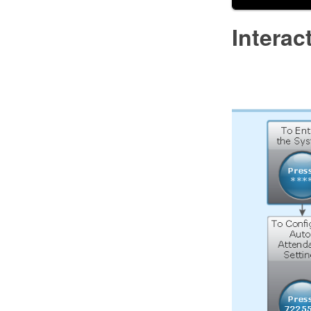
Intera