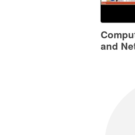
Comput
and Ne