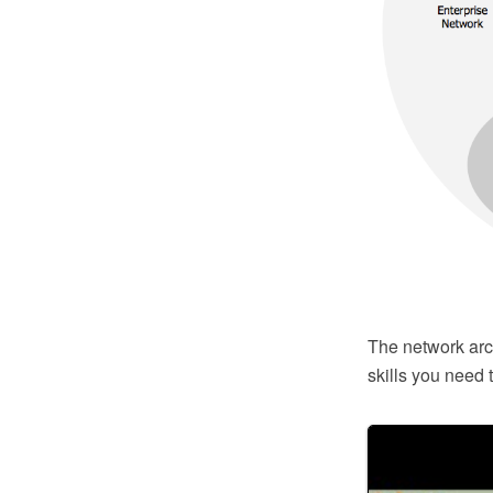
The network arch
skills you need