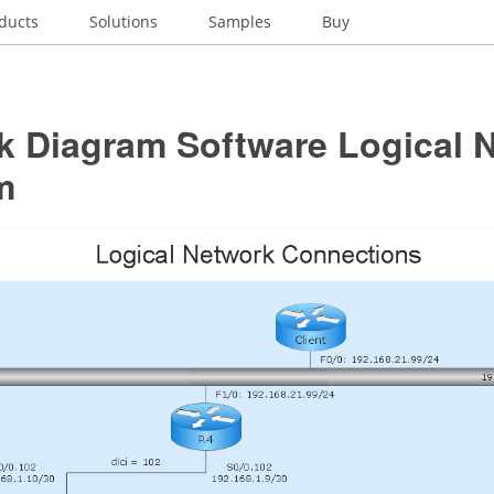
ducts
Solutions
Samples
Buy
k Diagram Software Logical 
m