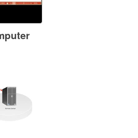
mputer