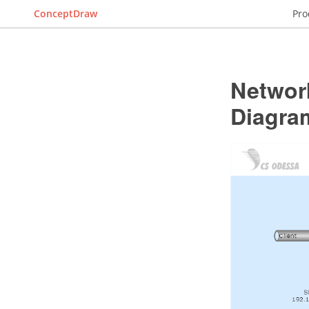
ConceptDraw
Pro
Networ
Diagra