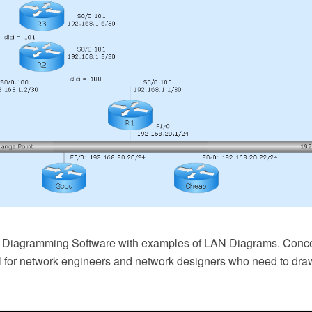
k Diagramming Software with examples of LAN Diagrams. Con
l for network engineers and network designers who need to dra