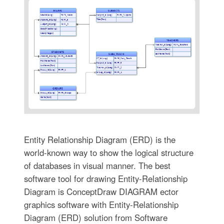
Entity Relationship Diagram (ERD) is the
world-known way to show the logical structure
of databases in visual manner. The best
software tool for drawing Entity-Relationship
Diagram is ConceptDraw DIAGRAM ector
graphics software with Entity-Relationship
Diagram (ERD) solution from Software