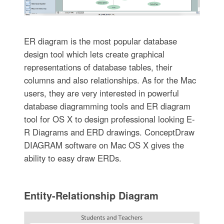
ER diagram is the most popular database
design tool which lets create graphical
representations of database tables, their
columns and also relationships. As for the Mac
users, they are very interested in powerful
database diagramming tools and ER diagram
tool for OS X to design professional looking E-
R Diagrams and ERD drawings. ConceptDraw
DIAGRAM software on Mac OS X gives the
ability to easy draw ERDs.
Entity-Relationship Diagram