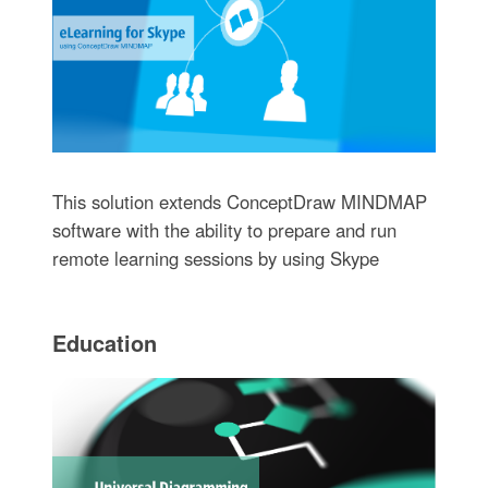
This solution extends ConceptDraw MINDMAP
software with the ability to prepare and run
remote learning sessions by using Skype
Education