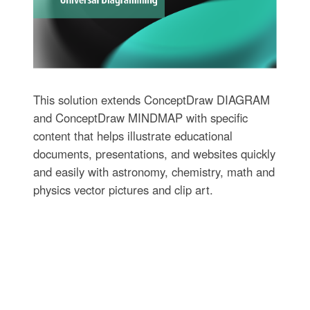
This solution extends ConceptDraw DIAGRAM
and ConceptDraw MINDMAP with specific
content that helps illustrate educational
documents, presentations, and websites quickly
and easily with astronomy, chemistry, math and
physics vector pictures and clip art.