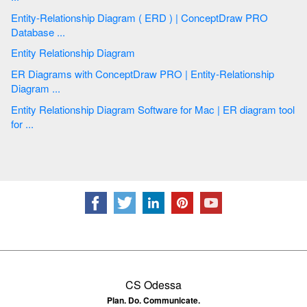
Entity-Relationship Diagram ( ERD ) | ConceptDraw PRO
Database ...
Entity Relationship Diagram
ER Diagrams with ConceptDraw PRO | Entity-Relationship
Diagram ...
Entity Relationship Diagram Software for Mac | ER diagram tool
for ...
CS Odessa
Plan. Do. Communicate.