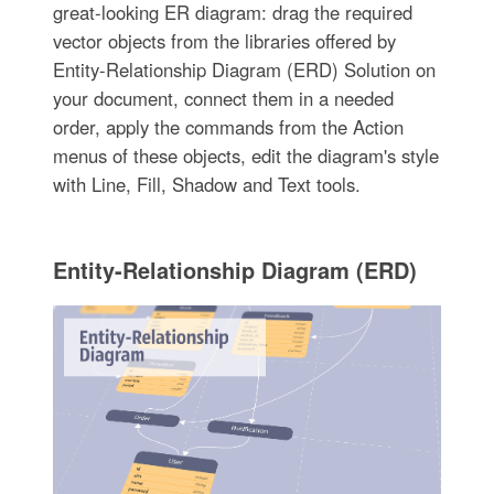
great-looking ER diagram: drag the required
vector objects from the libraries offered by
Entity-Relationship Diagram (ERD) Solution on
your document, connect them in a needed
order, apply the commands from the Action
menus of these objects, edit the diagram's style
with Line, Fill, Shadow and Text tools.
Entity-Relationship Diagram (ERD)