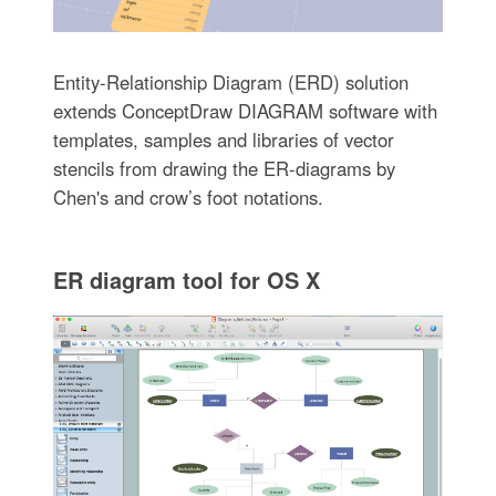
Entity-Relationship Diagram (ERD) solution
extends ConceptDraw DIAGRAM software with
templates, samples and libraries of vector
stencils from drawing the ER-diagrams by
Chen's and crow’s foot notations.
ER diagram tool for OS X