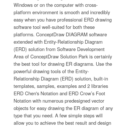
Windows or on the computer with cross-
platform environment is smooth and incredibly
easy when you have professional ERD drawing
software tool well-suited for both these
platforms. ConceptDraw DIAGRAM software
extended with Entity-Relationship Diagram
(ERD) solution from Software Development
Area of ConceptDraw Solution Park is certainly
the best tool for drawing ER diagrams. Use the
powerful drawing tools of the Entity-
Relationship Diagram (ERD) solution, built-in
templates, samples, examples and 2 libraries
ERD Chen's Notation and ERD Crow’s Foot
Notation with numerous predesigned vector
objects for easy drawing the ER diagram of any
type that you need. A few simple steps will
allow you to achieve the best result and design