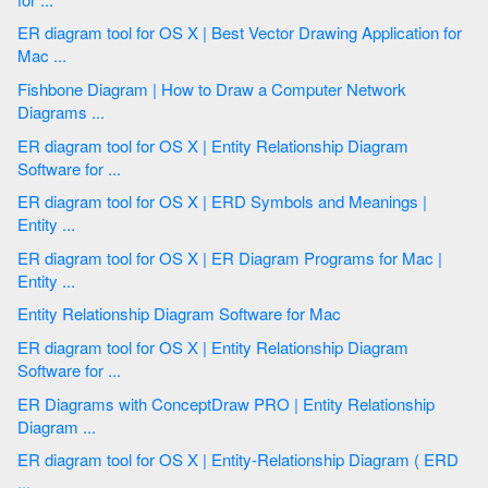
ER diagram tool for OS X | Best Vector Drawing Application for
Mac ...
Fishbone Diagram | How to Draw a Computer Network
Diagrams ...
ER diagram tool for OS X | Entity Relationship Diagram
Software for ...
ER diagram tool for OS X | ERD Symbols and Meanings |
Entity ...
ER diagram tool for OS X | ER Diagram Programs for Mac |
Entity ...
Entity Relationship Diagram Software for Mac
ER diagram tool for OS X | Entity Relationship Diagram
Software for ...
ER Diagrams with ConceptDraw PRO | Entity Relationship
Diagram ...
ER diagram tool for OS X | Entity-Relationship Diagram ( ERD
...