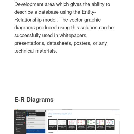
Development area which gives the ability to
describe a database using the Entity-
Relationship model. The vector graphic
diagrams produced using this solution can be
successfully used in whitepapers,
presentations, datasheets, posters, or any
technical materials.
E-R Diagrams