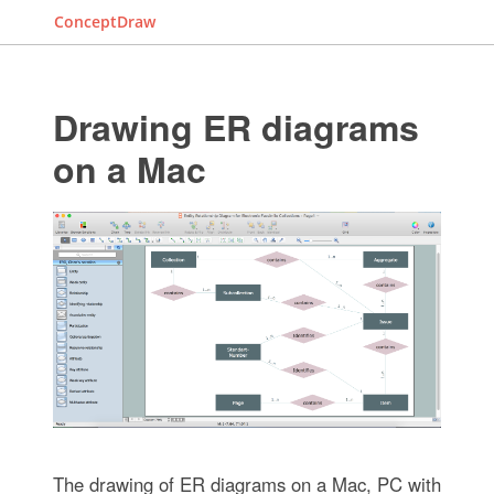
ConceptDraw
Drawing ER diagrams
on a Mac
The drawing of ER diagrams on a Mac, PC with