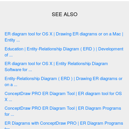
ER diagram tool for OS X | Drawing ER diagrams or on a Mac |
Entity ...
Education | Entity-Relationship Diagram ( ERD ) | Development
of ...
ER diagram tool for OS X | Entity Relationship Diagram
Software for ...
Entity-Relationship Diagram ( ERD ) | Drawing ER diagrams or
on a ...
ConceptDraw PRO ER Diagram Tool | ER diagram tool for OS
X ...
ConceptDraw PRO ER Diagram Tool | ER Diagram Programs
for ...
ER Diagrams with ConceptDraw PRO | ER Diagram Programs
for ...