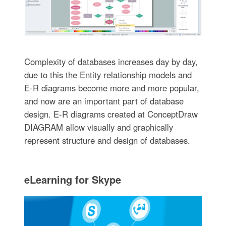
Complexity of databases increases day by day,
due to this the Entity relationship models and
E-R diagrams become more and more popular,
and now are an important part of database
design. E-R diagrams created at ConceptDraw
DIAGRAM allow visually and graphically
represent structure and design of databases.
eLearning for Skype