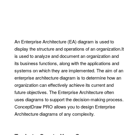
An Enterprise Architecture (EA) diagram is used to
display the structure and operations of an organization.It
is used to analyze and document an organization and
its business functions, along with the applications and
systems on which they are implemented. The aim of an
enterprise architecture diagram is to determine how an
organization can effectively achieve its current and
future objectives. The Enterprise Architecture often
uses diagrams to support the decision-making process.
ConceptDraw PRO allows you to design Enterprise
Architecture diagrams of any complexity.