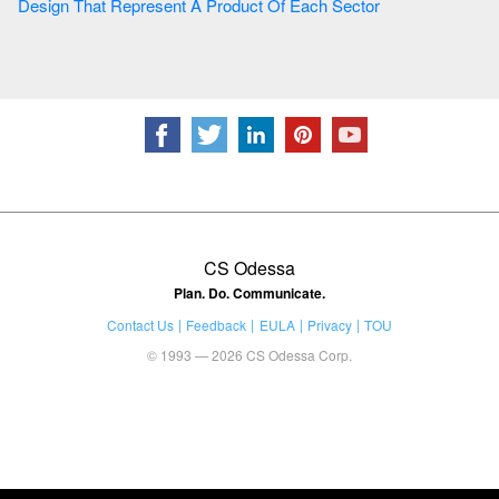
Design That Represent A Product Of Each Sector
CS Odessa
Plan. Do. Communicate.
Contact Us
Feedback
EULA
Privacy
TOU
© 1993 — 2026 CS Odessa Corp.