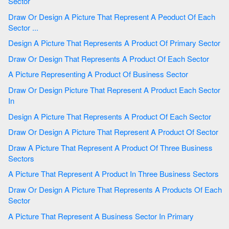
Sector
Draw Or Design A Picture That Represent A Peoduct Of Each
Sector ...
Design A Picture That Represents A Product Of Primary Sector
Draw Or Design That Represents A Product Of Each Sector
A Picture Representing A Product Of Business Sector
Draw Or Design Picture That Represent A Product Each Sector
In
Design A Picture That Represents A Product Of Each Sector
Draw Or Design A Picture That Represent A Product Of Sector
Draw A Picture That Represent A Product Of Three Business
Sectors
A Picture That Represent A Product In Three Business Sectors
Draw Or Design A Picture That Represents A Products Of Each
Sector
A Picture That Represent A Business Sector In Primary