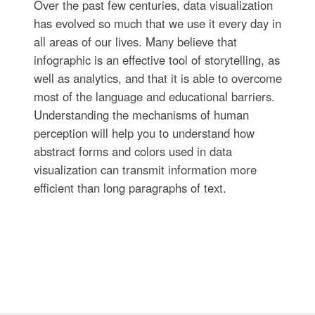
Over the past few centuries, data visualization
has evolved so much that we use it every day in
all areas of our lives. Many believe that
infographic is an effective tool of storytelling, as
well as analytics, and that it is able to overcome
most of the language and educational barriers.
Understanding the mechanisms of human
perception will help you to understand how
abstract forms and colors used in data
visualization can transmit information more
efficient than long paragraphs of text.