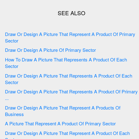
Draw Or Design A Picture That Represent A Product Of Primary
Sector
Draw Or Design A Picture Of Primary Sector
How To Draw A Picture That Represents A Product Of Each
Sector
Draw Or Design A Picture That Represents A Product Of Each
Sector
Draw Or Design A Picture That Represents A Product Of Primary
...
Draw Or Design A Picture That Represent A Products Of
Business
A Picture That Represent A Product Of Primary Sector
Draw Or Design A Picture That Represent A Product Of Each