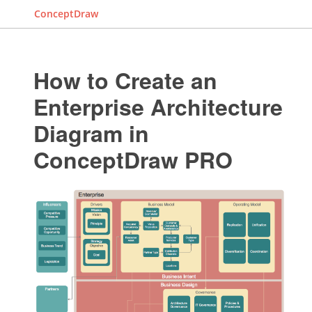
ConceptDraw
How to Create an
Enterprise Architecture
Diagram in
ConceptDraw PRO