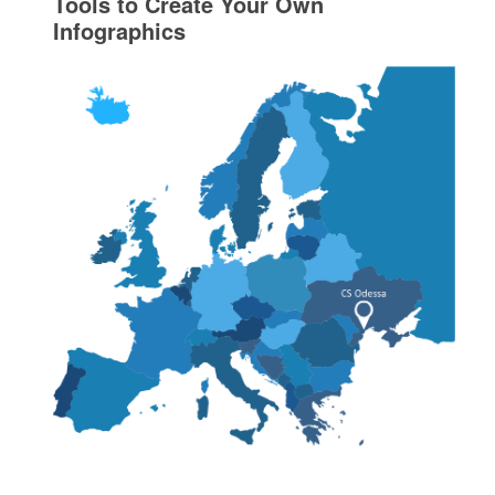
Tools to Create Your Own
Infographics