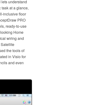
d lets understand
 task at a glance,
l-inclusive floor
ConceptDraw PRO
ols, ready-to-use
at-looking Home
rical wiring and
 Satellite
ed the tools of
ted in Visio for
ncils and even