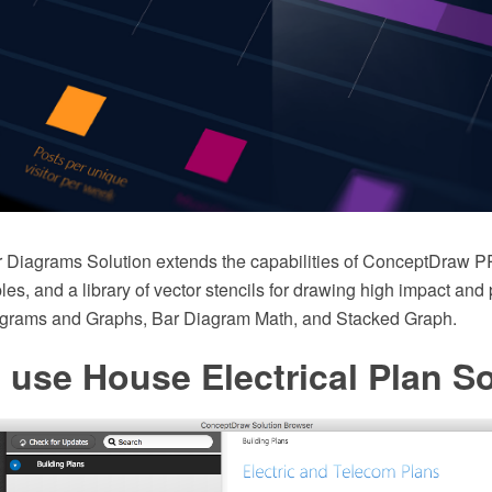
 Diagrams Solution extends the capabilities of ConceptDraw P
es, and a library of vector stencils for drawing high impact and
agrams and Graphs, Bar Diagram Math, and Stacked Graph.
use House Electrical Plan S