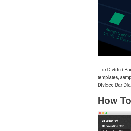
The Divided Bar
templates, sampl
Divided Bar Di
How To 