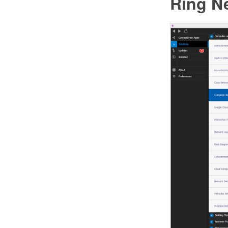
Ring N