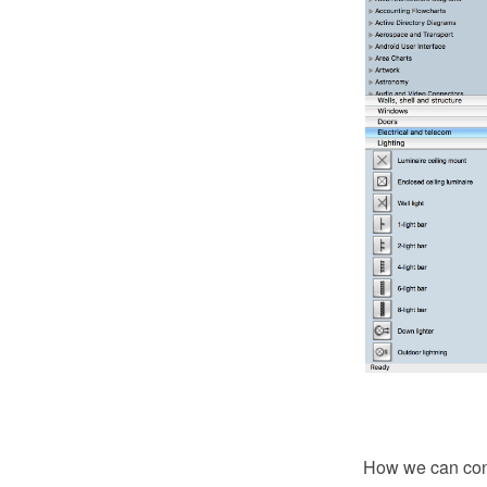
How we can condu