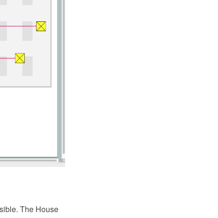
ossible. The House