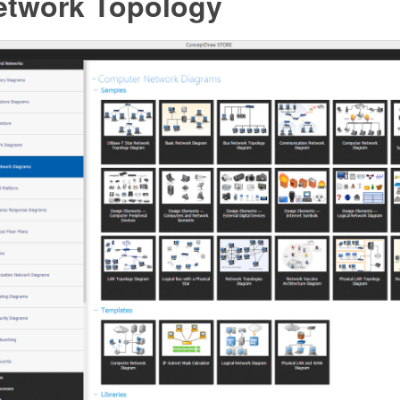
etwork Topology