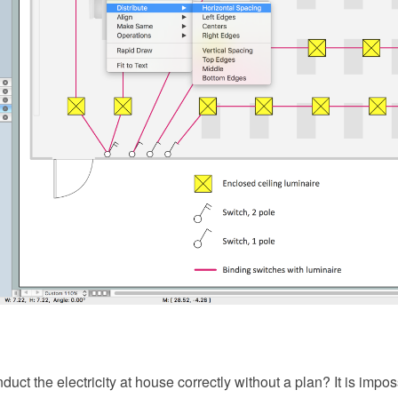
ct the electricity at house correctly without a plan? It is imp