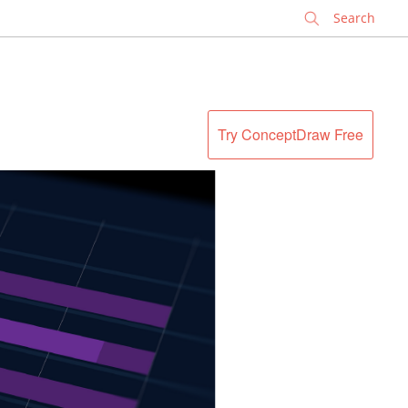
✕
Try ConceptDraw Free