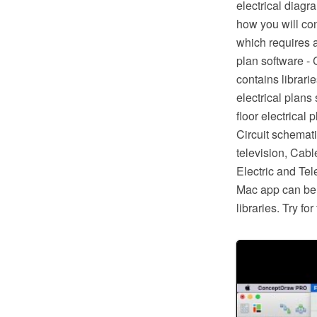
electrical diagr
how you will con
which requires a
plan software -
contains librari
electrical plans
floor electrical 
Circuit schematic
television, Cabl
Electric and Te
Mac app can be 
libraries. Try f