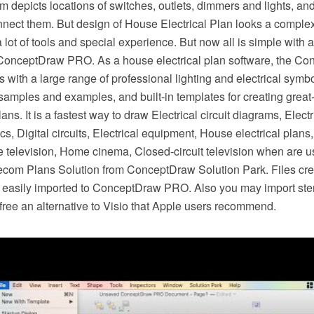
am depicts locations of switches, outlets, dimmers and lights, an
nect them. But design of House Electrical Plan looks a complex
 lot of tools and special experience. But now all is simple with al
 ConceptDraw PRO. As a house electrical plan software, the 
es with a large range of professional lighting and electrical symb
 samples and examples, and built-in templates for creating gre
plans. It is a fastest way to draw Electrical circuit diagrams, Elect
s, Digital circuits, Electrical equipment, House electrical plans,
e television, Home cinema, Closed-circuit television when are us
lecom Plans Solution from ConceptDraw Solution Park. Files crea
easily imported to ConceptDraw PRO. Also you may import ste
or free an alternative to Visio that Apple users recommend.