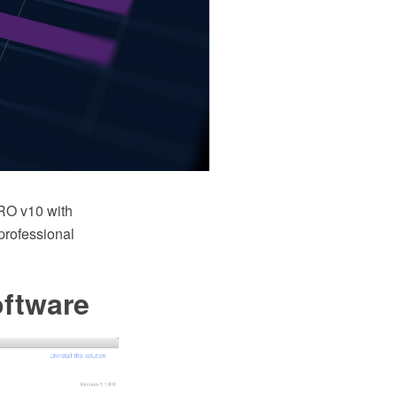
RO v10 with
 professional
oftware