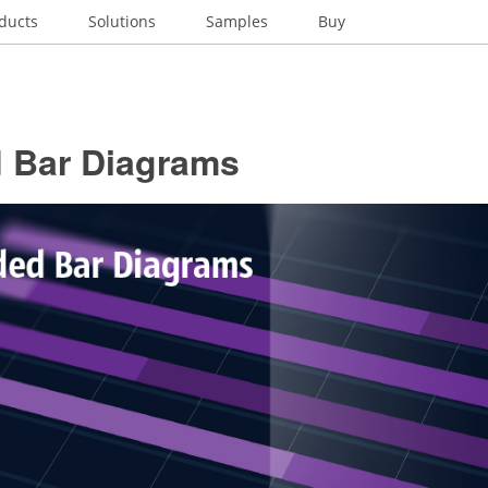
ducts
Solutions
Samples
Buy
d Bar Diagrams