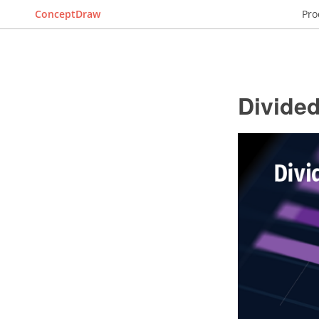
ConceptDraw
Pro
Divide